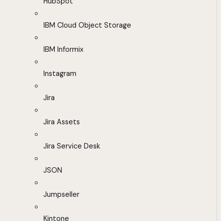
HubSpot
IBM Cloud Object Storage
IBM Informix
Instagram
Jira
Jira Assets
Jira Service Desk
JSON
Jumpseller
Kintone