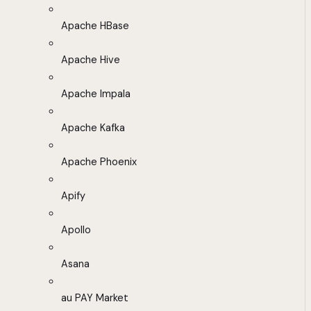
Apache HBase
Apache Hive
Apache Impala
Apache Kafka
Apache Phoenix
Apify
Apollo
Asana
au PAY Market