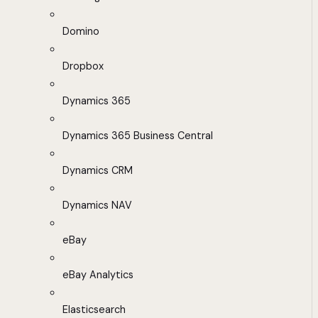
Domino
Dropbox
Dynamics 365
Dynamics 365 Business Central
Dynamics CRM
Dynamics NAV
eBay
eBay Analytics
Elasticsearch