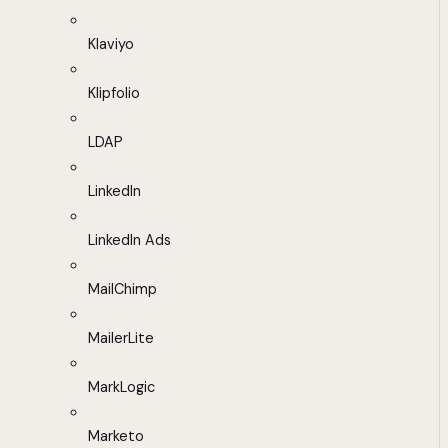
Klaviyo
Klipfolio
LDAP
LinkedIn
LinkedIn Ads
MailChimp
MailerLite
MarkLogic
Marketo