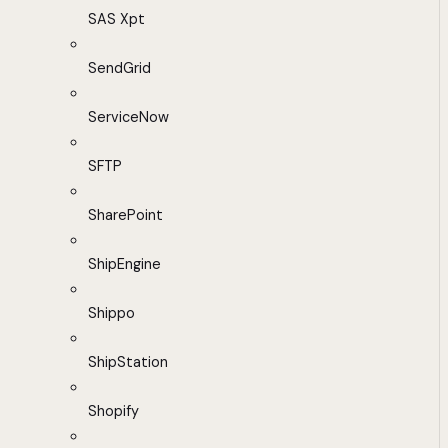
SAS Xpt
SendGrid
ServiceNow
SFTP
SharePoint
ShipEngine
Shippo
ShipStation
Shopify