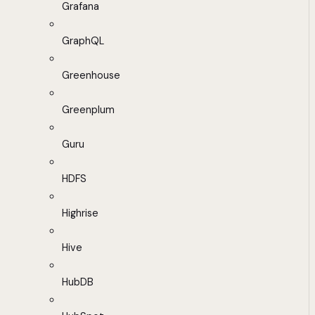
Grafana
GraphQL
Greenhouse
Greenplum
Guru
HDFS
Highrise
Hive
HubDB