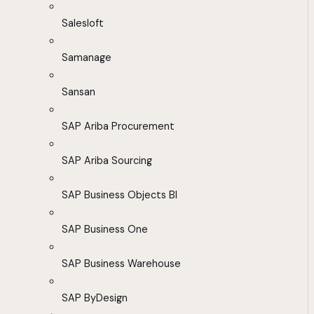
Salesloft
Samanage
Sansan
SAP Ariba Procurement
SAP Ariba Sourcing
SAP Business Objects BI
SAP Business One
SAP Business Warehouse
SAP ByDesign