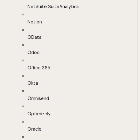
NetSuite SuiteAnalytics
Notion
OData
Odoo
Office 365
Okta
Omnisend
Optimizely
Oracle