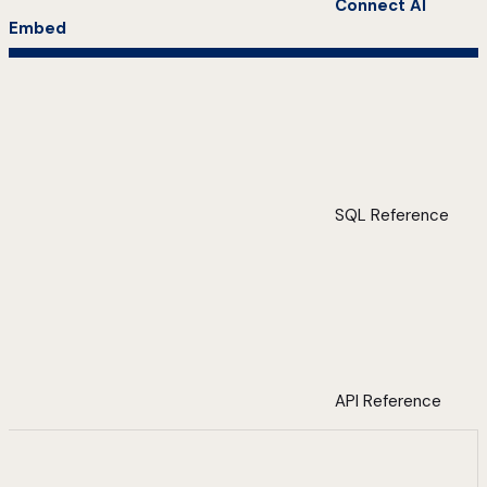
Connect AI
Embed
SQL Reference
API Reference