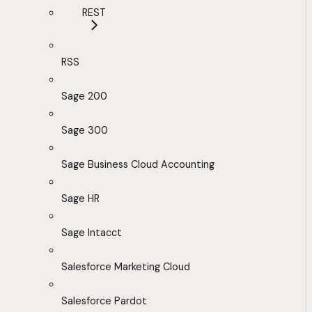
REST
RSS
Sage 200
Sage 300
Sage Business Cloud Accounting
Sage HR
Sage Intacct
Salesforce Marketing Cloud
Salesforce Pardot