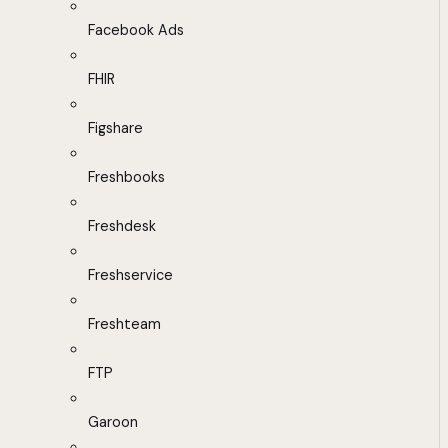
Facebook Ads
FHIR
Figshare
Freshbooks
Freshdesk
Freshservice
Freshteam
FTP
Garoon