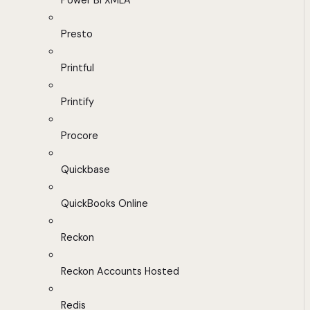
Power BI XMLA
Presto
Printful
Printify
Procore
Quickbase
QuickBooks Online
Reckon
Reckon Accounts Hosted
Redis