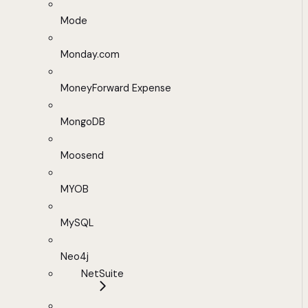
Mode
Monday.com
MoneyForward Expense
MongoDB
Moosend
MYOB
MySQL
Neo4j
NetSuite