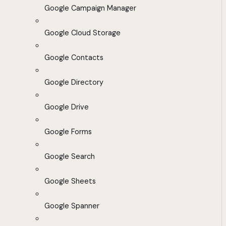
Google Campaign Manager
Google Cloud Storage
Google Contacts
Google Directory
Google Drive
Google Forms
Google Search
Google Sheets
Google Spanner