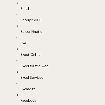
Email
EnterpriseDB
Epicor Kinetic
Exa
Exact Online
Excel for the web
Excel Services
Exchange
Facebook