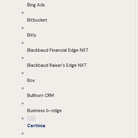
Bing Ads
Bitbucket
Bitly
Blackbaud Financial Edge NXT
Blackbaud Raiser's Edge NXT
Box
Bullhorn CRM
Business b-ridge
Certinia