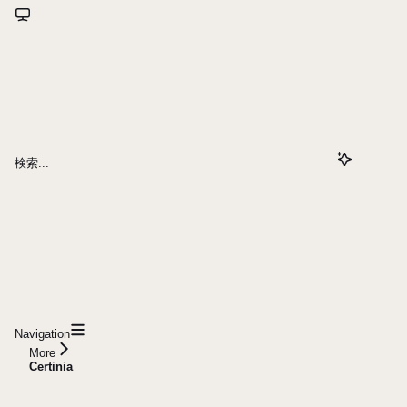
検索...
Navigation
More
Certinia