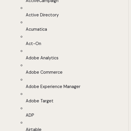
ActiveCampaign
Active Directory
Acumatica
Act-On
Adobe Analytics
Adobe Commerce
Adobe Experience Manager
Adobe Target
ADP
Airtable