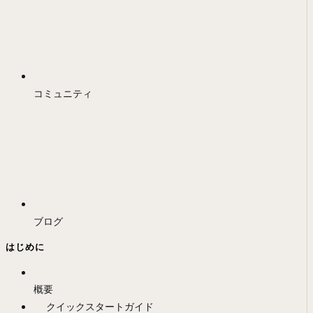
コミュニティ
ブログ
はじめに
概要
クイックスタートガイド