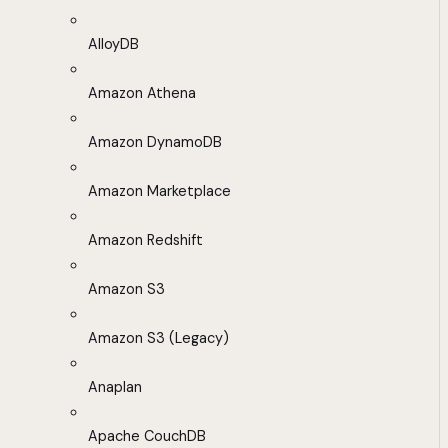
AlloyDB
Amazon Athena
Amazon DynamoDB
Amazon Marketplace
Amazon Redshift
Amazon S3
Amazon S3 (Legacy)
Anaplan
Apache CouchDB