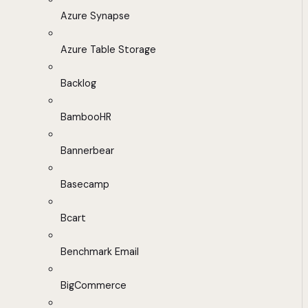
Azure Synapse
Azure Table Storage
Backlog
BambooHR
Bannerbear
Basecamp
Bcart
Benchmark Email
BigCommerce