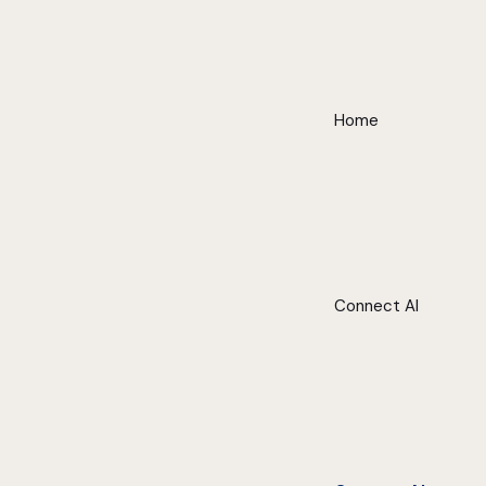
Home
Connect AI