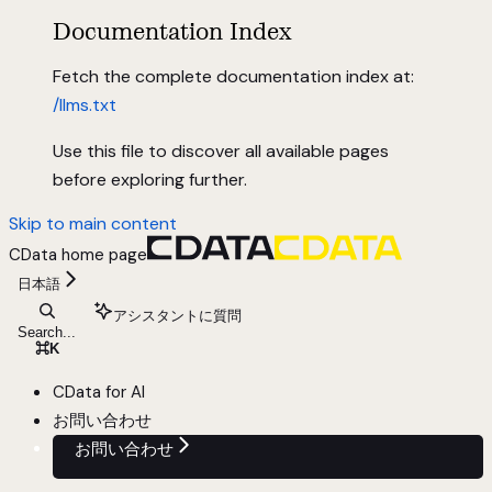
Documentation Index
Fetch the complete documentation index at:
/llms.txt
Use this file to discover all available pages
before exploring further.
Skip to main content
CData
home page
日本語
アシスタントに質問
Search...
⌘
K
CData for AI
お問い合わせ
お問い合わせ