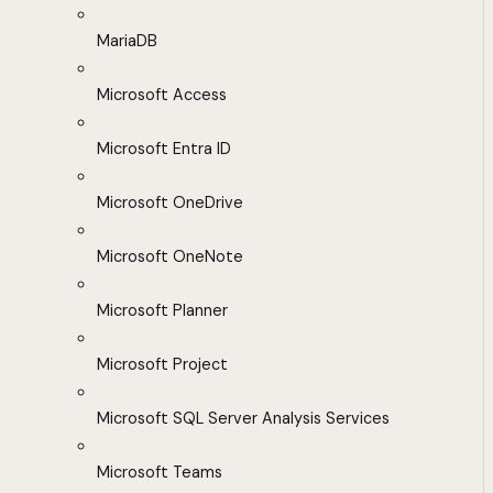
MariaDB
Microsoft Access
Microsoft Entra ID
Microsoft OneDrive
Microsoft OneNote
Microsoft Planner
Microsoft Project
Microsoft SQL Server Analysis Services
Microsoft Teams