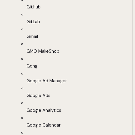
GitHub
GitLab
Gmail
GMO MakeShop
Gong
Google Ad Manager
Google Ads
Google Analytics
Google Calendar