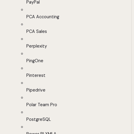
PayPal
PCA Accounting
PCA Sales
Perplexity
PingOne
Pinterest
Pipedrive
Polar Team Pro
PostgreSQL