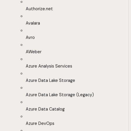
Authorize.net
Avalara
Avro
AWeber
Azure Analysis Services
Azure Data Lake Storage
Azure Data Lake Storage (Legacy)
Azure Data Catalog
Azure DevOps