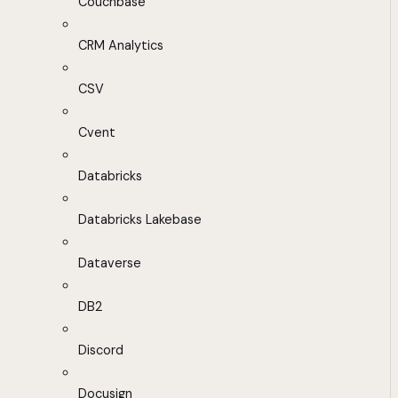
Couchbase
CRM Analytics
CSV
Cvent
Databricks
Databricks Lakebase
Dataverse
DB2
Discord
Docusign