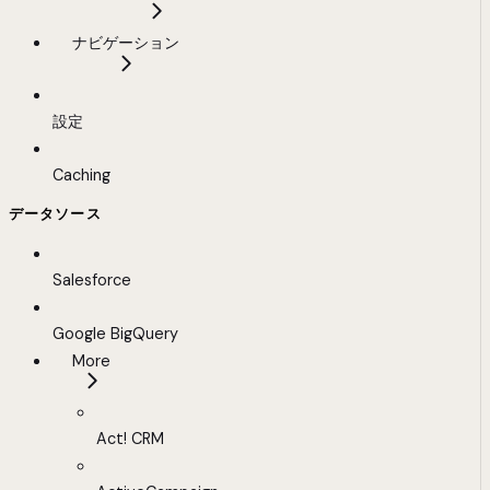
ナビゲーション
設定
Caching
データソース
Salesforce
Google BigQuery
More
Act! CRM