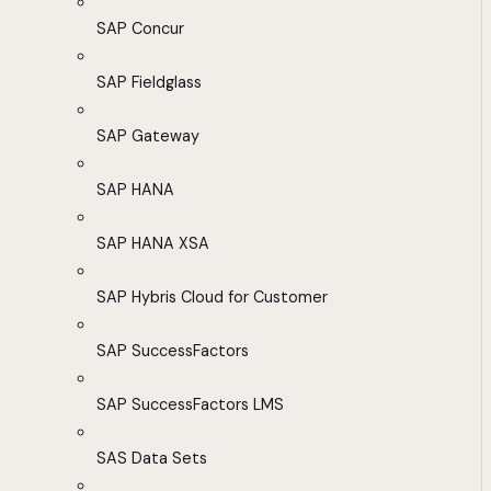
SAP Concur
SAP Fieldglass
SAP Gateway
SAP HANA
SAP HANA XSA
SAP Hybris Cloud for Customer
SAP SuccessFactors
SAP SuccessFactors LMS
SAS Data Sets