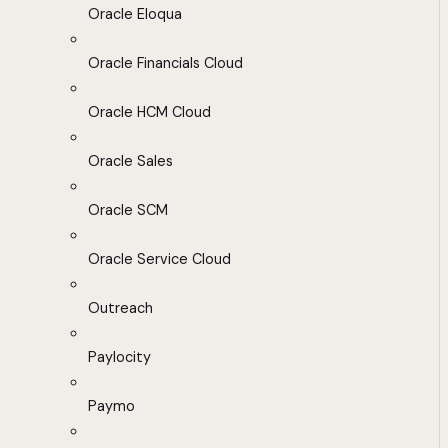
Oracle Eloqua
Oracle Financials Cloud
Oracle HCM Cloud
Oracle Sales
Oracle SCM
Oracle Service Cloud
Outreach
Paylocity
Paymo