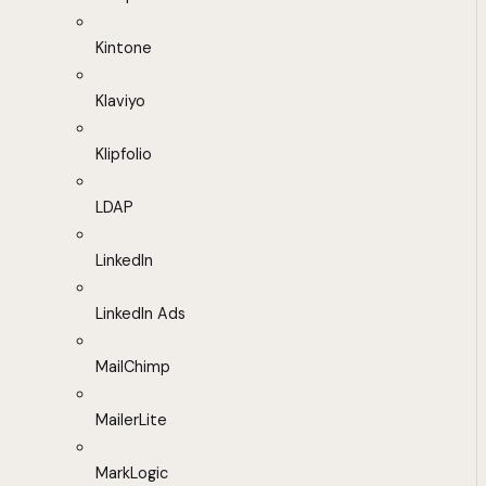
Kintone
Klaviyo
Klipfolio
LDAP
LinkedIn
LinkedIn Ads
MailChimp
MailerLite
MarkLogic