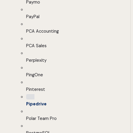
Paymo
PayPal
PCA Accounting
PCA Sales
Perplexity
PingOne
Pinterest
Pipedrive
Polar Team Pro