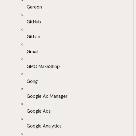
Garoon
GitHub
GitLab
Gmail
GMO MakeShop
Gong
Google Ad Manager
Google Ads
Google Analytics