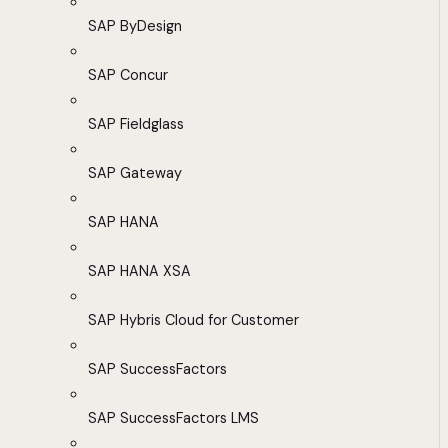
SAP ByDesign
SAP Concur
SAP Fieldglass
SAP Gateway
SAP HANA
SAP HANA XSA
SAP Hybris Cloud for Customer
SAP SuccessFactors
SAP SuccessFactors LMS