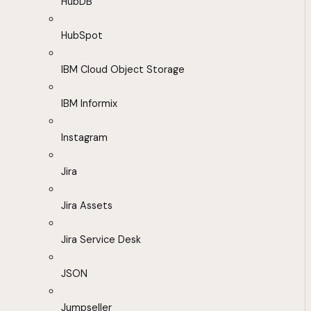
HubDB
HubSpot
IBM Cloud Object Storage
IBM Informix
Instagram
Jira
Jira Assets
Jira Service Desk
JSON
Jumpseller