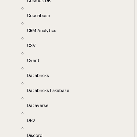
Cosmos DB
Couchbase
CRM Analytics
CSV
Cvent
Databricks
Databricks Lakebase
Dataverse
DB2
Discord