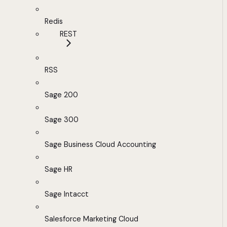
Redis
REST
RSS
Sage 200
Sage 300
Sage Business Cloud Accounting
Sage HR
Sage Intacct
Salesforce Marketing Cloud