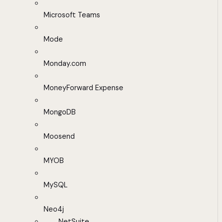
Microsoft Teams
Mode
Monday.com
MoneyForward Expense
MongoDB
Moosend
MYOB
MySQL
Neo4j
NetSuite