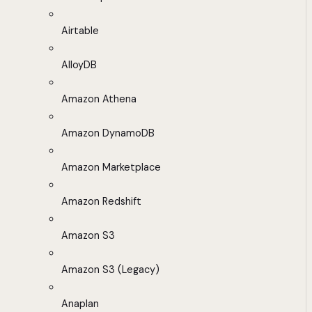
Airtable
AlloyDB
Amazon Athena
Amazon DynamoDB
Amazon Marketplace
Amazon Redshift
Amazon S3
Amazon S3 (Legacy)
Anaplan