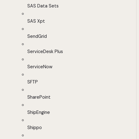
SAS Data Sets
SAS Xpt
SendGrid
ServiceDesk Plus
ServiceNow
SFTP
SharePoint
ShipEngine
Shippo