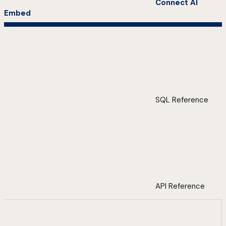
Connect AI
Embed
SQL Reference
API Reference