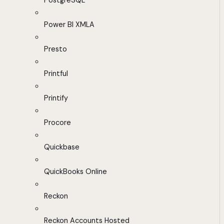
PostgreSQL
Power BI XMLA
Presto
Printful
Printify
Procore
Quickbase
QuickBooks Online
Reckon
Reckon Accounts Hosted