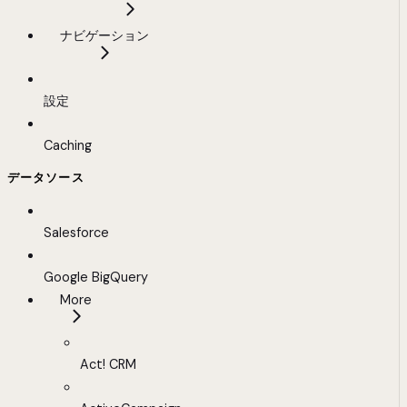
ナビゲーション
設定
Caching
データソース
Salesforce
Google BigQuery
More
Act! CRM