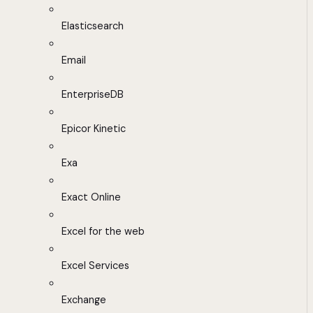
Elasticsearch
Email
EnterpriseDB
Epicor Kinetic
Exa
Exact Online
Excel for the web
Excel Services
Exchange