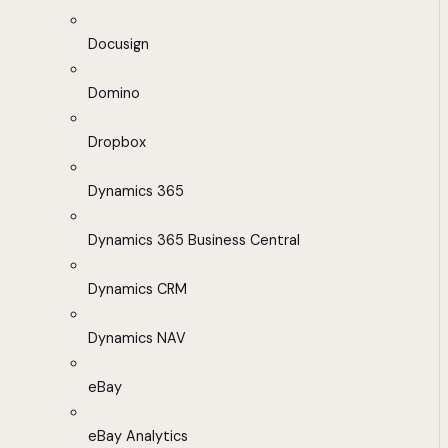
Docusign
Domino
Dropbox
Dynamics 365
Dynamics 365 Business Central
Dynamics CRM
Dynamics NAV
eBay
eBay Analytics