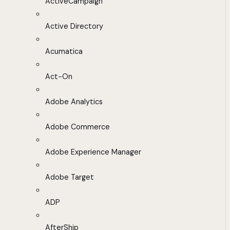
ActiveCampaign
Active Directory
Acumatica
Act-On
Adobe Analytics
Adobe Commerce
Adobe Experience Manager
Adobe Target
ADP
AfterShip