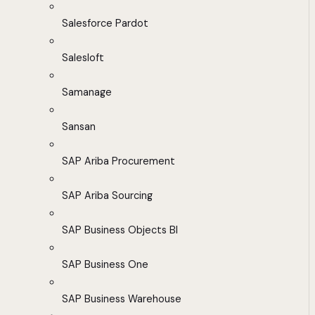
Salesforce Pardot
Salesloft
Samanage
Sansan
SAP Ariba Procurement
SAP Ariba Sourcing
SAP Business Objects BI
SAP Business One
SAP Business Warehouse