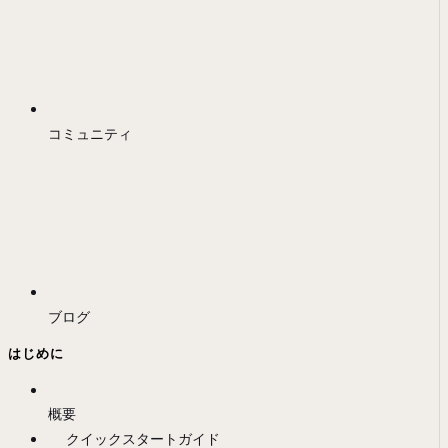
コミュニティ
ブログ
はじめに
概要
クイックスタートガイド