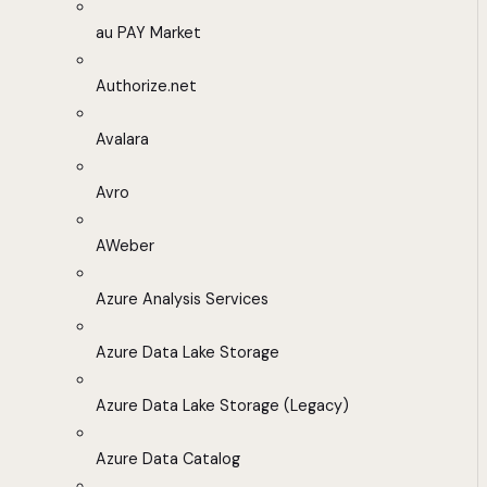
au PAY Market
Authorize.net
Avalara
Avro
AWeber
Azure Analysis Services
Azure Data Lake Storage
Azure Data Lake Storage (Legacy)
Azure Data Catalog