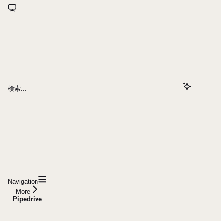
検索...
Navigation
More
Pipedrive