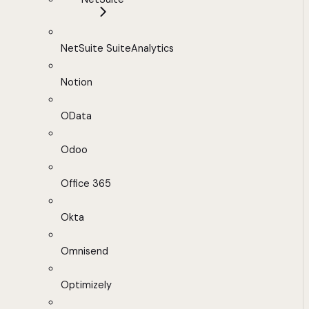
NetSuite SuiteAnalytics
Notion
OData
Odoo
Office 365
Okta
Omnisend
Optimizely