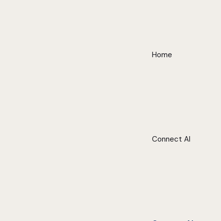
Home
Connect AI