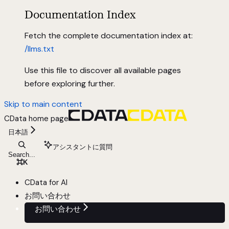
Documentation Index
Fetch the complete documentation index at:
/llms.txt
Use this file to discover all available pages
before exploring further.
Skip to main content
CData
home page
日本語
アシスタントに質問
Search...
⌘
K
CData for AI
お問い合わせ
お問い合わせ