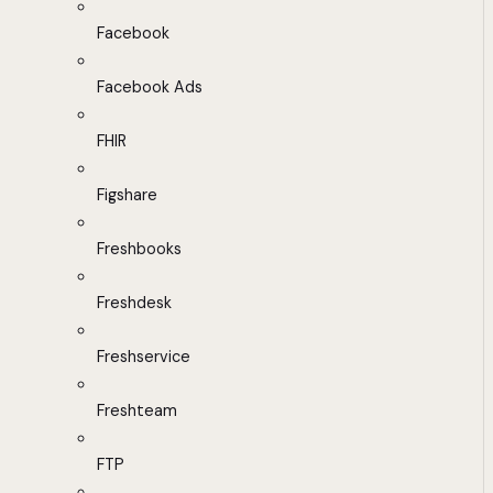
Facebook
Facebook Ads
FHIR
Figshare
Freshbooks
Freshdesk
Freshservice
Freshteam
FTP