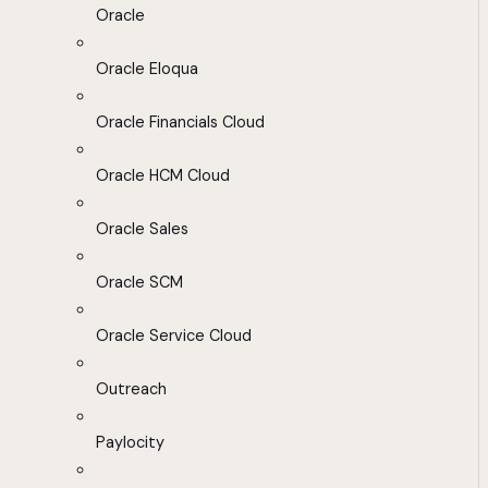
Oracle
Oracle Eloqua
Oracle Financials Cloud
Oracle HCM Cloud
Oracle Sales
Oracle SCM
Oracle Service Cloud
Outreach
Paylocity