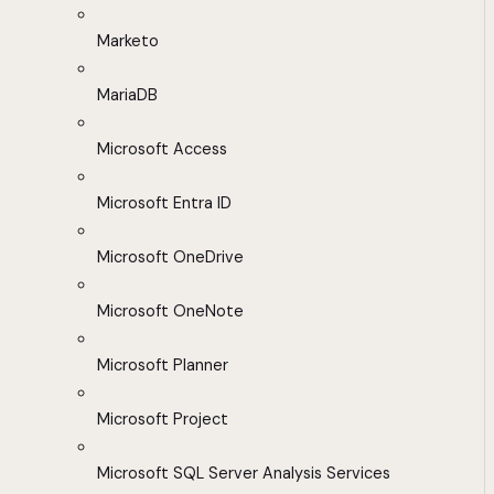
Marketo
MariaDB
Microsoft Access
Microsoft Entra ID
Microsoft OneDrive
Microsoft OneNote
Microsoft Planner
Microsoft Project
Microsoft SQL Server Analysis Services