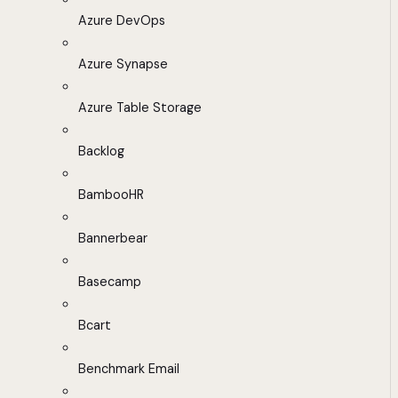
Azure DevOps
Azure Synapse
Azure Table Storage
Backlog
BambooHR
Bannerbear
Basecamp
Bcart
Benchmark Email