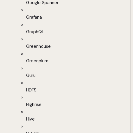
Google Spanner
Grafana
GraphQL
Greenhouse
Greenplum
Guru
HDFS
Highrise
Hive