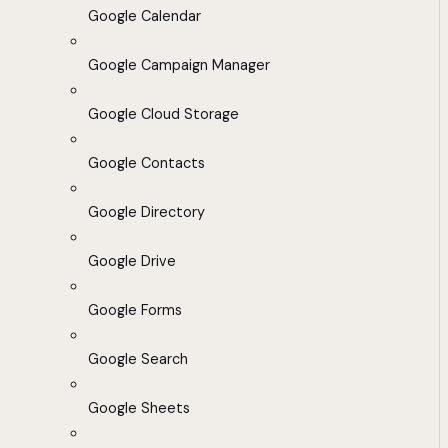
Google Calendar
Google Campaign Manager
Google Cloud Storage
Google Contacts
Google Directory
Google Drive
Google Forms
Google Search
Google Sheets