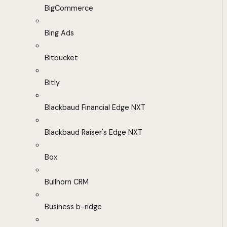
BigCommerce
Bing Ads
Bitbucket
Bitly
Blackbaud Financial Edge NXT
Blackbaud Raiser's Edge NXT
Box
Bullhorn CRM
Business b-ridge