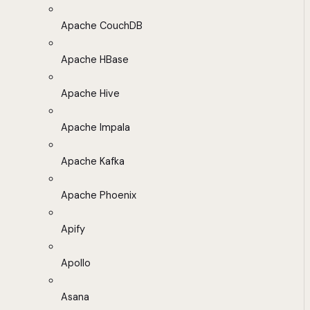
Apache CouchDB
Apache HBase
Apache Hive
Apache Impala
Apache Kafka
Apache Phoenix
Apify
Apollo
Asana