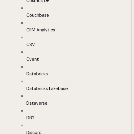
Cosmos DB
Couchbase
CRM Analytics
CSV
Cvent
Databricks
Databricks Lakebase
Dataverse
DB2
Discord