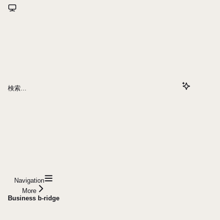
検索...
Navigation
More
Business b-ridge