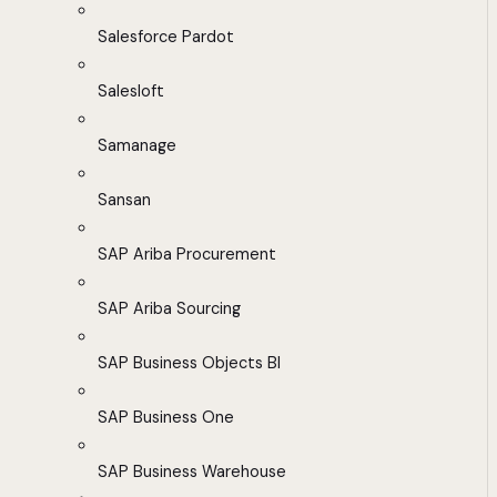
Salesforce Pardot
Salesloft
Samanage
Sansan
SAP Ariba Procurement
SAP Ariba Sourcing
SAP Business Objects BI
SAP Business One
SAP Business Warehouse