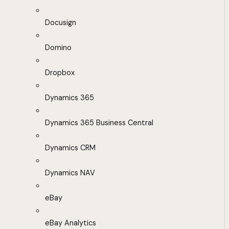
Docusign
Domino
Dropbox
Dynamics 365
Dynamics 365 Business Central
Dynamics CRM
Dynamics NAV
eBay
eBay Analytics