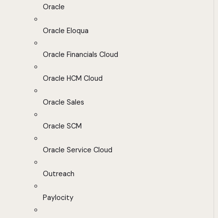
Oracle
Oracle Eloqua
Oracle Financials Cloud
Oracle HCM Cloud
Oracle Sales
Oracle SCM
Oracle Service Cloud
Outreach
Paylocity