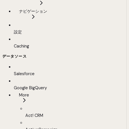
ナビゲーション
設定
Caching
データソース
Salesforce
Google BigQuery
More
Act! CRM