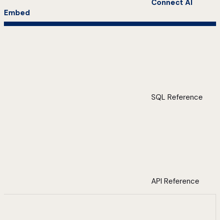
Connect AI
Embed
SQL Reference
API Reference