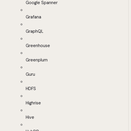
Google Spanner
Grafana
GraphQL
Greenhouse
Greenplum
Guru
HDFS
Highrise
Hive