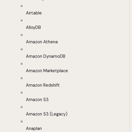
Airtable
AlloyDB
Amazon Athena
Amazon DynamoDB
Amazon Marketplace
Amazon Redshift
Amazon S3
Amazon S3 (Legacy)
Anaplan