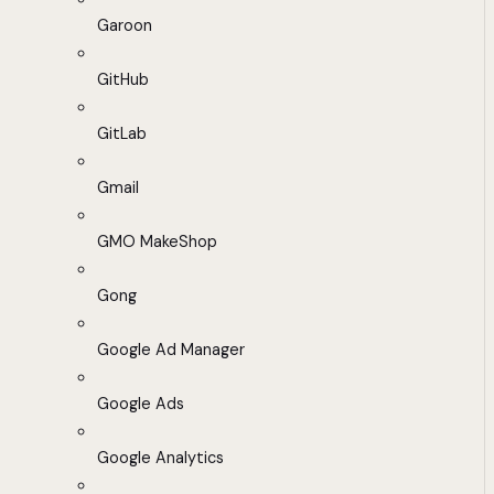
Garoon
GitHub
GitLab
Gmail
GMO MakeShop
Gong
Google Ad Manager
Google Ads
Google Analytics