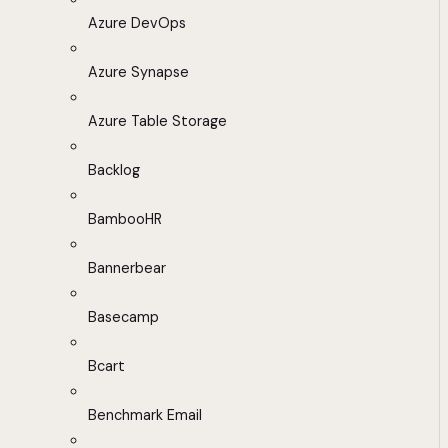
Azure DevOps
Azure Synapse
Azure Table Storage
Backlog
BambooHR
Bannerbear
Basecamp
Bcart
Benchmark Email