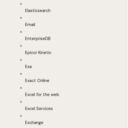
Elasticsearch
Email
EnterpriseDB
Epicor Kinetic
Exa
Exact Online
Excel for the web
Excel Services
Exchange