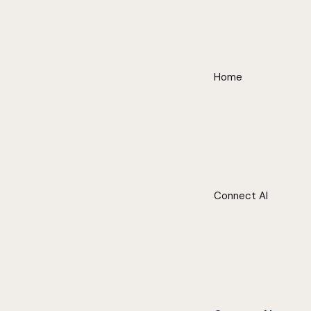
Home
Connect AI