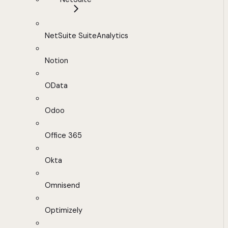
NetSuite SuiteAnalytics
Notion
OData
Odoo
Office 365
Okta
Omnisend
Optimizely