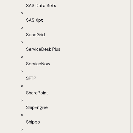
SAS Data Sets
SAS Xpt
SendGrid
ServiceDesk Plus
ServiceNow
SFTP
SharePoint
ShipEngine
Shippo