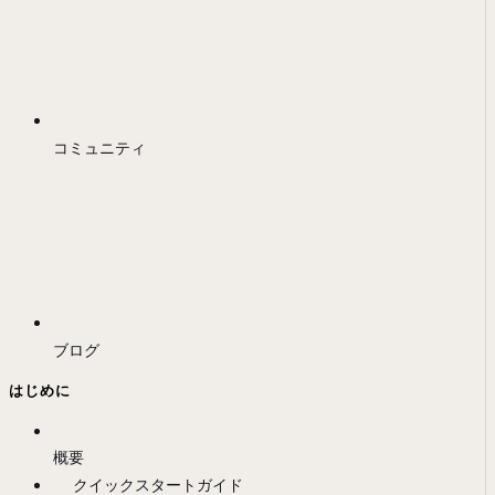
コミュニティ
ブログ
はじめに
概要
クイックスタートガイド