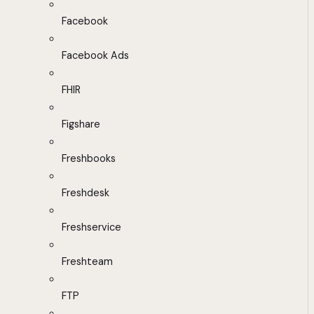
Facebook
Facebook Ads
FHIR
Figshare
Freshbooks
Freshdesk
Freshservice
Freshteam
FTP