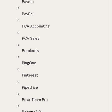
Paymo
PayPal
PCA Accounting
PCA Sales
Perplexity
PingOne
Pinterest
Pipedrive
Polar Team Pro