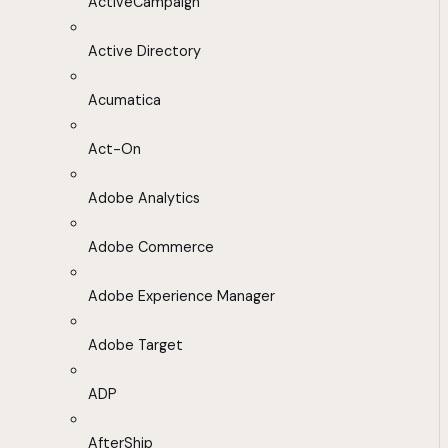
ActiveCampaign
Active Directory
Acumatica
Act-On
Adobe Analytics
Adobe Commerce
Adobe Experience Manager
Adobe Target
ADP
AfterShip