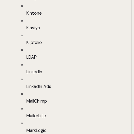
Kintone
Klaviyo
Klipfolio
LDAP
LinkedIn
LinkedIn Ads
MailChimp
MailerLite
MarkLogic