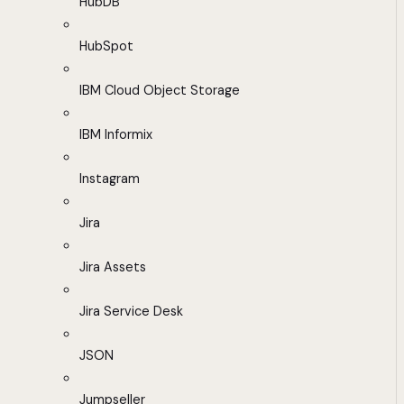
HubDB
HubSpot
IBM Cloud Object Storage
IBM Informix
Instagram
Jira
Jira Assets
Jira Service Desk
JSON
Jumpseller