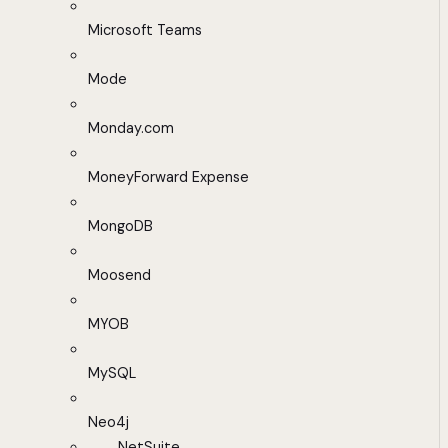
Microsoft Teams
Mode
Monday.com
MoneyForward Expense
MongoDB
Moosend
MYOB
MySQL
Neo4j
NetSuite