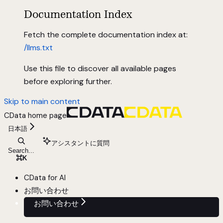
Documentation Index
Fetch the complete documentation index at:
/llms.txt
Use this file to discover all available pages
before exploring further.
Skip to main content
CData
home page
日本語
アシスタントに質問
Search...
⌘
K
CData for AI
お問い合わせ
お問い合わせ