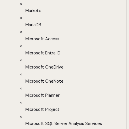
Marketo
MariaDB
Microsoft Access
Microsoft Entra ID
Microsoft OneDrive
Microsoft OneNote
Microsoft Planner
Microsoft Project
Microsoft SQL Server Analysis Services