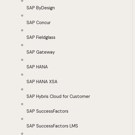
SAP ByDesign
SAP Concur
SAP Fieldglass
SAP Gateway
SAP HANA
SAP HANA XSA
SAP Hybris Cloud for Customer
SAP SuccessFactors
SAP SuccessFactors LMS