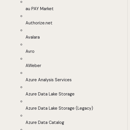
au PAY Market
Authorize.net
Avalara
Avro
AWeber
Azure Analysis Services
Azure Data Lake Storage
Azure Data Lake Storage (Legacy)
Azure Data Catalog