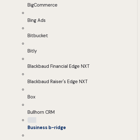
BigCommerce
Bing Ads
Bitbucket
Bitly
Blackbaud Financial Edge NXT
Blackbaud Raiser's Edge NXT
Box
Bullhorn CRM
Business b-ridge