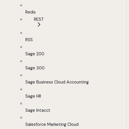
Redis
REST
RSS
Sage 200
Sage 300
Sage Business Cloud Accounting
Sage HR
Sage Intacct
Salesforce Marketing Cloud