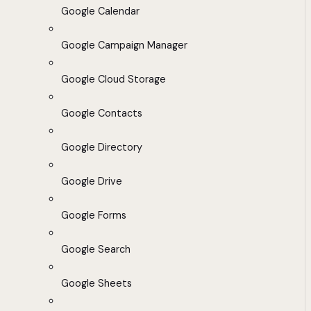
Google Calendar
Google Campaign Manager
Google Cloud Storage
Google Contacts
Google Directory
Google Drive
Google Forms
Google Search
Google Sheets