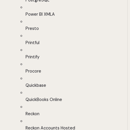
PostgreSQL
Power BI XMLA
Presto
Printful
Printify
Procore
Quickbase
QuickBooks Online
Reckon
Reckon Accounts Hosted