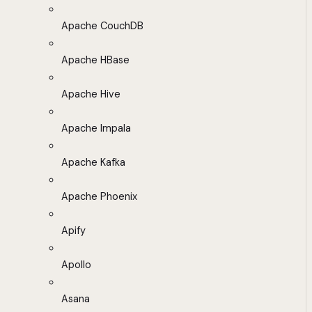
Apache CouchDB
Apache HBase
Apache Hive
Apache Impala
Apache Kafka
Apache Phoenix
Apify
Apollo
Asana