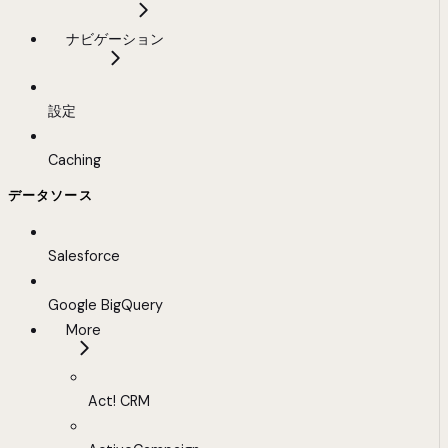
ナビゲーション
設定
Caching
データソース
Salesforce
Google BigQuery
More
Act! CRM