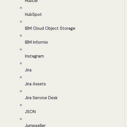
HubDB
HubSpot
IBM Cloud Object Storage
IBM Informix
Instagram
Jira
Jira Assets
Jira Service Desk
JSON
Jumpseller