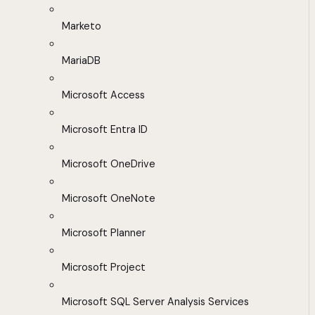
Marketo
MariaDB
Microsoft Access
Microsoft Entra ID
Microsoft OneDrive
Microsoft OneNote
Microsoft Planner
Microsoft Project
Microsoft SQL Server Analysis Services