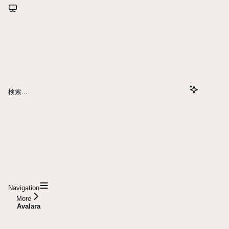
検索...
Navigation
More
Avalara