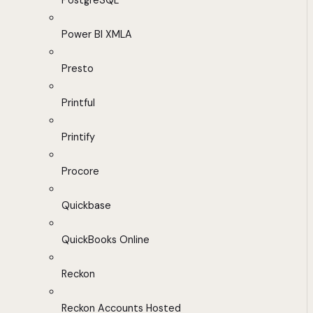
PostgreSQL
Power BI XMLA
Presto
Printful
Printify
Procore
Quickbase
QuickBooks Online
Reckon
Reckon Accounts Hosted