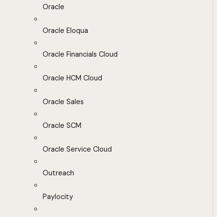
Oracle
Oracle Eloqua
Oracle Financials Cloud
Oracle HCM Cloud
Oracle Sales
Oracle SCM
Oracle Service Cloud
Outreach
Paylocity