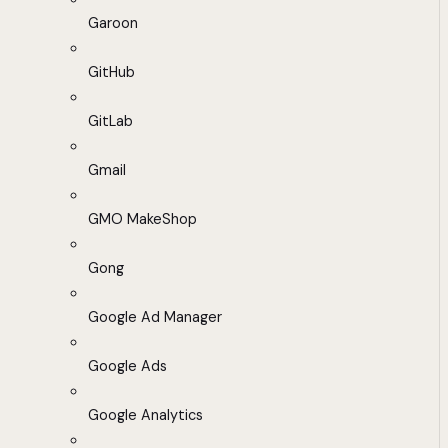
Garoon
GitHub
GitLab
Gmail
GMO MakeShop
Gong
Google Ad Manager
Google Ads
Google Analytics