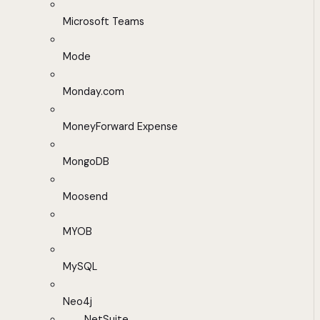
Microsoft Teams
Mode
Monday.com
MoneyForward Expense
MongoDB
Moosend
MYOB
MySQL
Neo4j
NetSuite