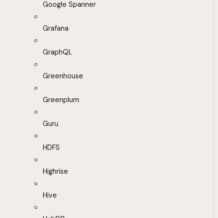
Google Spanner
Grafana
GraphQL
Greenhouse
Greenplum
Guru
HDFS
Highrise
Hive