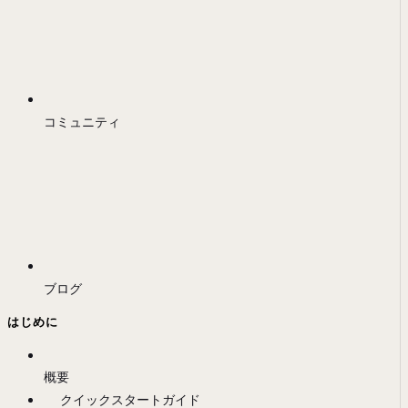
コミュニティ
ブログ
はじめに
概要
クイックスタートガイド