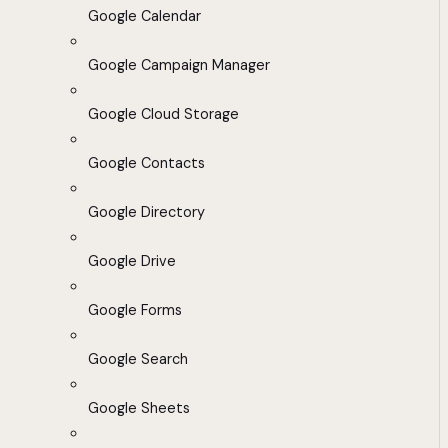
Google Calendar
Google Campaign Manager
Google Cloud Storage
Google Contacts
Google Directory
Google Drive
Google Forms
Google Search
Google Sheets