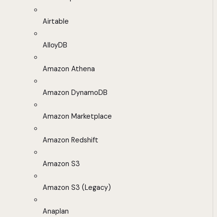
Airtable
AlloyDB
Amazon Athena
Amazon DynamoDB
Amazon Marketplace
Amazon Redshift
Amazon S3
Amazon S3 (Legacy)
Anaplan