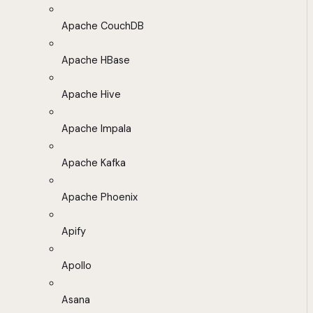
Apache CouchDB
Apache HBase
Apache Hive
Apache Impala
Apache Kafka
Apache Phoenix
Apify
Apollo
Asana