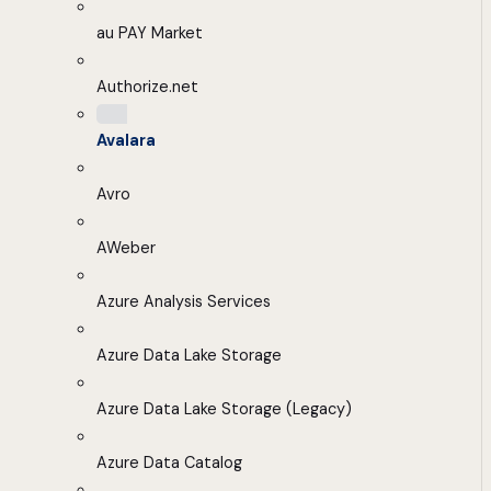
au PAY Market
Authorize.net
Avalara
Avro
AWeber
Azure Analysis Services
Azure Data Lake Storage
Azure Data Lake Storage (Legacy)
Azure Data Catalog