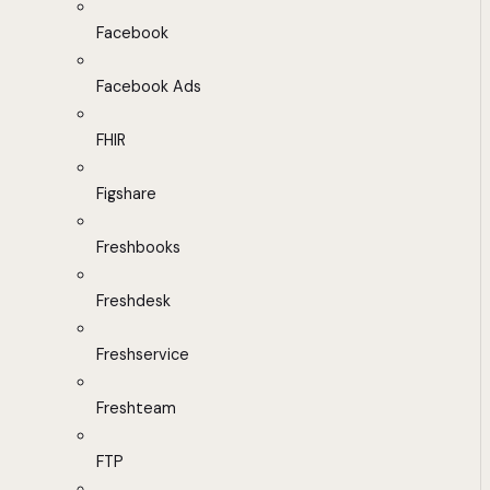
Facebook
Facebook Ads
FHIR
Figshare
Freshbooks
Freshdesk
Freshservice
Freshteam
FTP