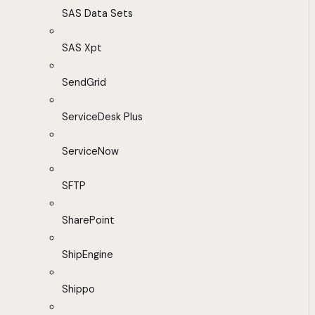
SAS Data Sets
SAS Xpt
SendGrid
ServiceDesk Plus
ServiceNow
SFTP
SharePoint
ShipEngine
Shippo