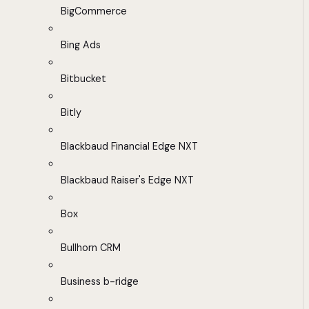
BigCommerce
Bing Ads
Bitbucket
Bitly
Blackbaud Financial Edge NXT
Blackbaud Raiser's Edge NXT
Box
Bullhorn CRM
Business b-ridge