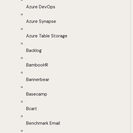
Azure DevOps
Azure Synapse
Azure Table Storage
Backlog
BambooHR
Bannerbear
Basecamp
Bcart
Benchmark Email