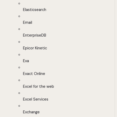
Elasticsearch
Email
EnterpriseDB
Epicor Kinetic
Exa
Exact Online
Excel for the web
Excel Services
Exchange