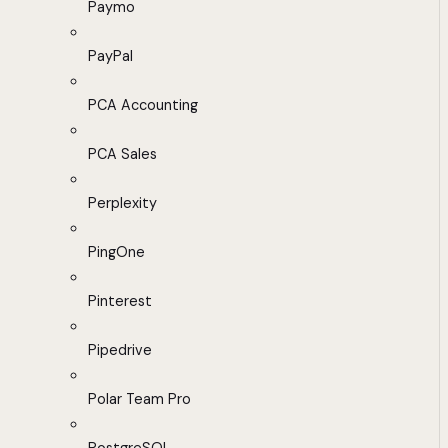
Paymo
PayPal
PCA Accounting
PCA Sales
Perplexity
PingOne
Pinterest
Pipedrive
Polar Team Pro