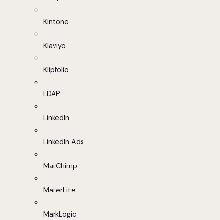
Kintone
Klaviyo
Klipfolio
LDAP
LinkedIn
LinkedIn Ads
MailChimp
MailerLite
MarkLogic