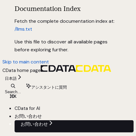
Documentation Index
Fetch the complete documentation index at:
/llms.txt
Use this file to discover all available pages
before exploring further.
Skip to main content
CData
home page
日本語
アシスタントに質問
Search...
⌘
K
CData for AI
お問い合わせ
お問い合わせ