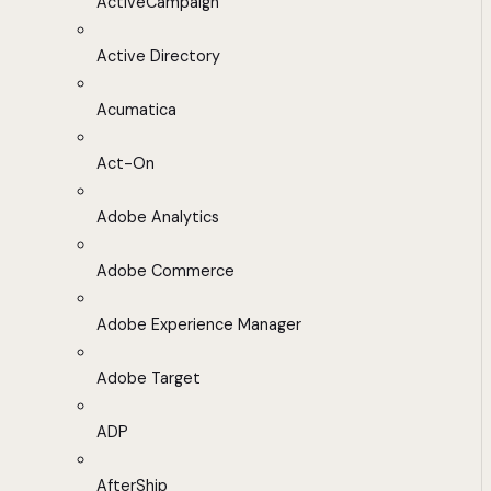
ActiveCampaign
Active Directory
Acumatica
Act-On
Adobe Analytics
Adobe Commerce
Adobe Experience Manager
Adobe Target
ADP
AfterShip