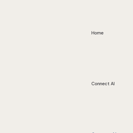
Home
Connect AI