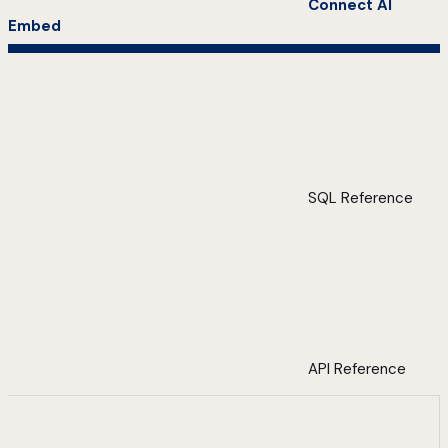
Connect AI
Embed
SQL Reference
API Reference