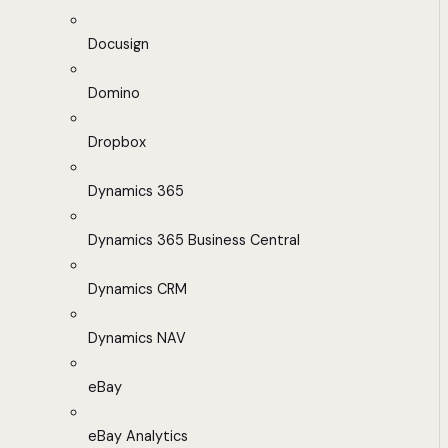
Docusign
Domino
Dropbox
Dynamics 365
Dynamics 365 Business Central
Dynamics CRM
Dynamics NAV
eBay
eBay Analytics