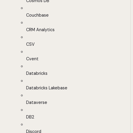
Cosmos DB
Couchbase
CRM Analytics
CSV
Cvent
Databricks
Databricks Lakebase
Dataverse
DB2
Discord