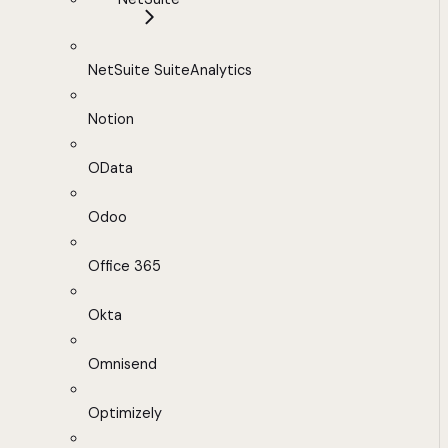
NetSuite SuiteAnalytics
Notion
OData
Odoo
Office 365
Okta
Omnisend
Optimizely