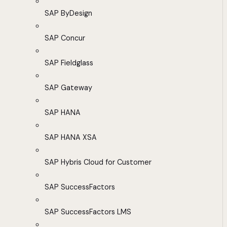
SAP ByDesign
SAP Concur
SAP Fieldglass
SAP Gateway
SAP HANA
SAP HANA XSA
SAP Hybris Cloud for Customer
SAP SuccessFactors
SAP SuccessFactors LMS