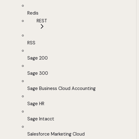
Redis
REST
RSS
Sage 200
Sage 300
Sage Business Cloud Accounting
Sage HR
Sage Intacct
Salesforce Marketing Cloud