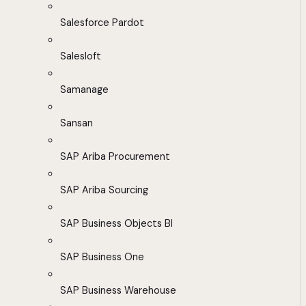
Salesforce Pardot
Salesloft
Samanage
Sansan
SAP Ariba Procurement
SAP Ariba Sourcing
SAP Business Objects BI
SAP Business One
SAP Business Warehouse