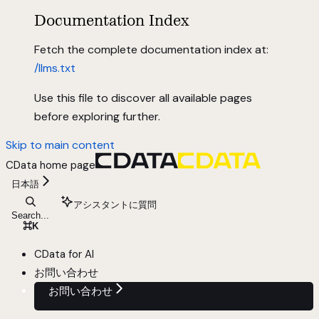
Documentation Index
Fetch the complete documentation index at:
/llms.txt
Use this file to discover all available pages
before exploring further.
Skip to main content
CData
home page
日本語
アシスタントに質問
Search...
⌘
K
CData for AI
お問い合わせ
お問い合わせ