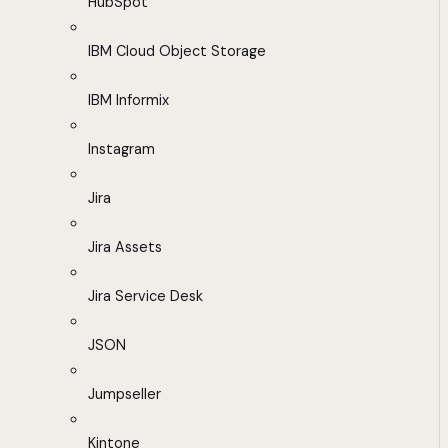
HubSpot
IBM Cloud Object Storage
IBM Informix
Instagram
Jira
Jira Assets
Jira Service Desk
JSON
Jumpseller
Kintone