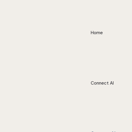
Home
Connect AI