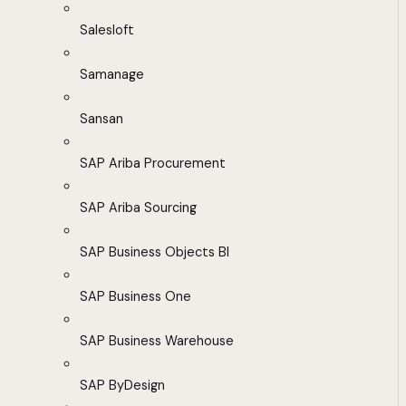
Salesloft
Samanage
Sansan
SAP Ariba Procurement
SAP Ariba Sourcing
SAP Business Objects BI
SAP Business One
SAP Business Warehouse
SAP ByDesign