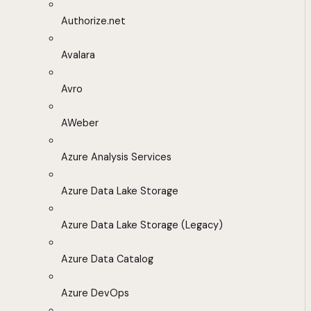
Authorize.net
Avalara
Avro
AWeber
Azure Analysis Services
Azure Data Lake Storage
Azure Data Lake Storage (Legacy)
Azure Data Catalog
Azure DevOps