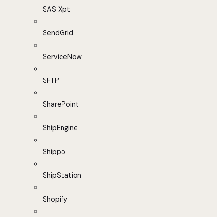
SAS Xpt
SendGrid
ServiceNow
SFTP
SharePoint
ShipEngine
Shippo
ShipStation
Shopify