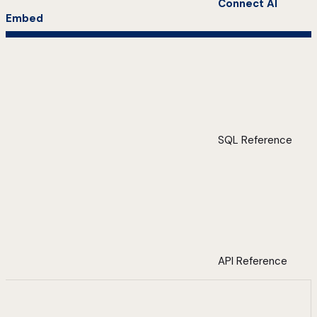
Connect AI
Embed
SQL Reference
API Reference