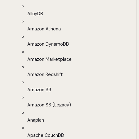
AlloyDB
Amazon Athena
Amazon DynamoDB
Amazon Marketplace
Amazon Redshift
Amazon S3
Amazon S3 (Legacy)
Anaplan
Apache CouchDB