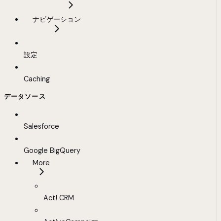
ナビゲーション
設定
Caching
データソース
Salesforce
Google BigQuery
More
Act! CRM