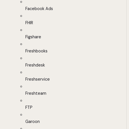
Facebook Ads
FHIR
Figshare
Freshbooks
Freshdesk
Freshservice
Freshteam
FTP
Garoon