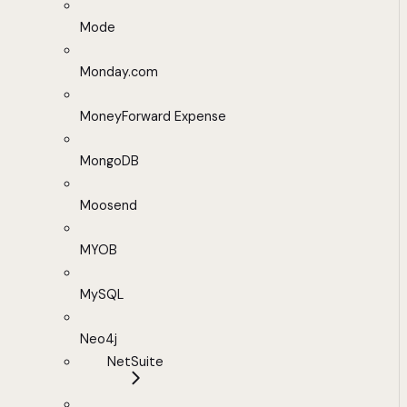
Mode
Monday.com
MoneyForward Expense
MongoDB
Moosend
MYOB
MySQL
Neo4j
NetSuite