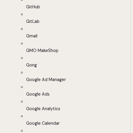
GitHub
GitLab
Gmail
GMO MakeShop
Gong
Google Ad Manager
Google Ads
Google Analytics
Google Calendar