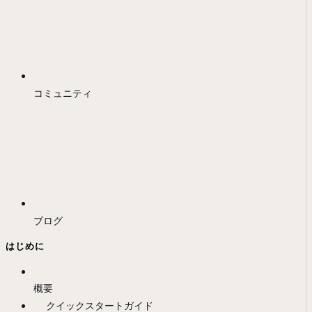
コミュニティ
ブログ
はじめに
概要
クイックスタートガイド