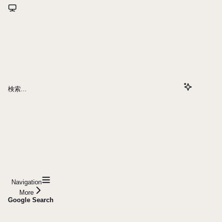
検索...
Navigation
More
Google Search