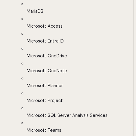
MariaDB
Microsoft Access
Microsoft Entra ID
Microsoft OneDrive
Microsoft OneNote
Microsoft Planner
Microsoft Project
Microsoft SQL Server Analysis Services
Microsoft Teams