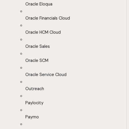
Oracle Eloqua
Oracle Financials Cloud
Oracle HCM Cloud
Oracle Sales
Oracle SCM
Oracle Service Cloud
Outreach
Paylocity
Paymo