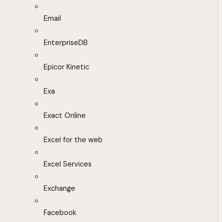
Email
EnterpriseDB
Epicor Kinetic
Exa
Exact Online
Excel for the web
Excel Services
Exchange
Facebook