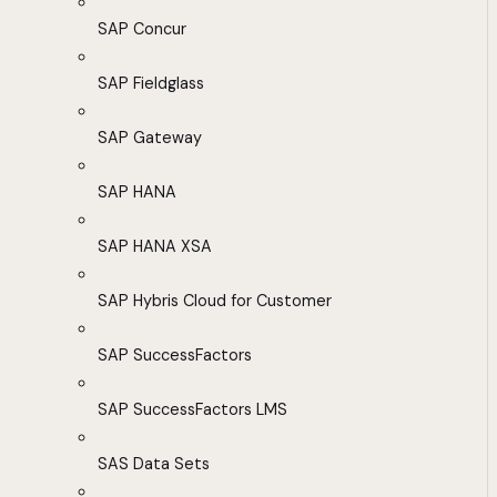
SAP Concur
SAP Fieldglass
SAP Gateway
SAP HANA
SAP HANA XSA
SAP Hybris Cloud for Customer
SAP SuccessFactors
SAP SuccessFactors LMS
SAS Data Sets