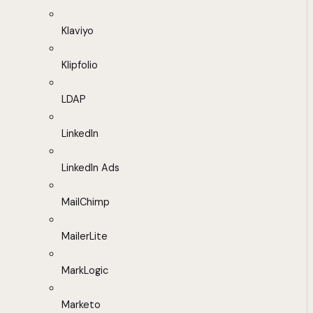
Klaviyo
Klipfolio
LDAP
LinkedIn
LinkedIn Ads
MailChimp
MailerLite
MarkLogic
Marketo