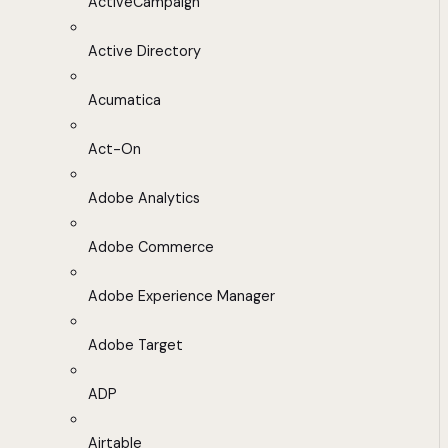
ActiveCampaign
Active Directory
Acumatica
Act-On
Adobe Analytics
Adobe Commerce
Adobe Experience Manager
Adobe Target
ADP
Airtable