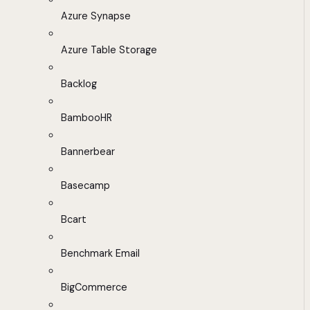
Azure Synapse
Azure Table Storage
Backlog
BambooHR
Bannerbear
Basecamp
Bcart
Benchmark Email
BigCommerce