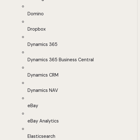
Domino
Dropbox
Dynamics 365
Dynamics 365 Business Central
Dynamics CRM
Dynamics NAV
eBay
eBay Analytics
Elasticsearch