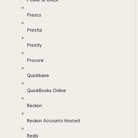
Power BI XMLA
Presto
Printful
Printify
Procore
Quickbase
QuickBooks Online
Reckon
Reckon Accounts Hosted
Redis