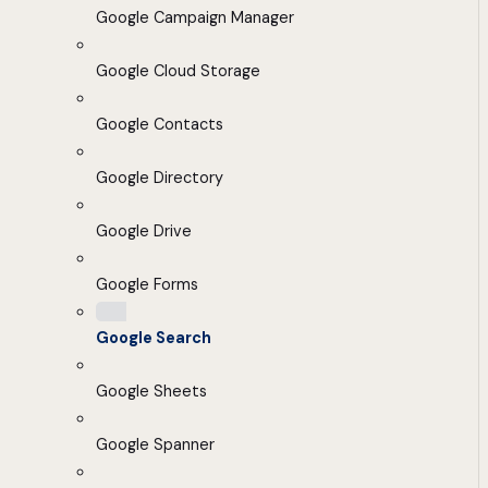
Google Campaign Manager
Google Cloud Storage
Google Contacts
Google Directory
Google Drive
Google Forms
Google Search
Google Sheets
Google Spanner