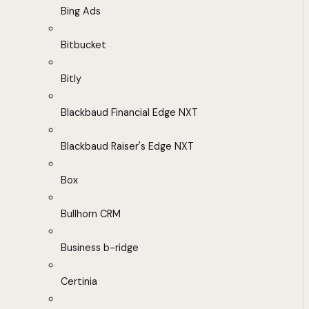
Bing Ads
Bitbucket
Bitly
Blackbaud Financial Edge NXT
Blackbaud Raiser's Edge NXT
Box
Bullhorn CRM
Business b-ridge
Certinia