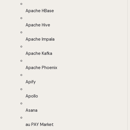
Apache HBase
Apache Hive
Apache Impala
Apache Kafka
Apache Phoenix
Apify
Apollo
Asana
au PAY Market