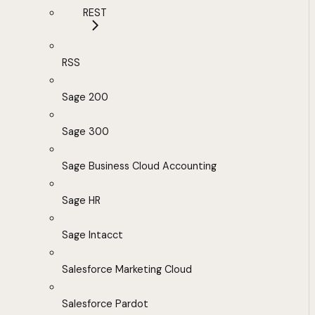
REST
RSS
Sage 200
Sage 300
Sage Business Cloud Accounting
Sage HR
Sage Intacct
Salesforce Marketing Cloud
Salesforce Pardot