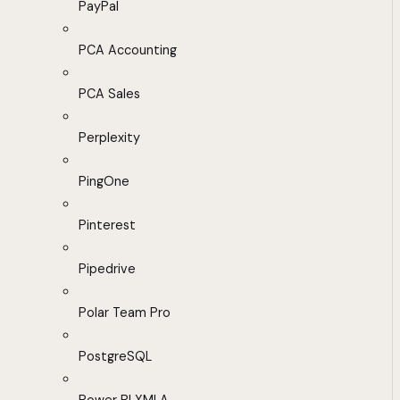
PayPal
PCA Accounting
PCA Sales
Perplexity
PingOne
Pinterest
Pipedrive
Polar Team Pro
PostgreSQL