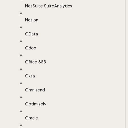
NetSuite SuiteAnalytics
Notion
OData
Odoo
Office 365
Okta
Omnisend
Optimizely
Oracle