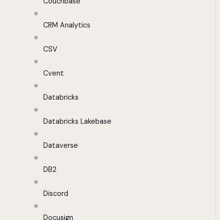
Couchbase
CRM Analytics
CSV
Cvent
Databricks
Databricks Lakebase
Dataverse
DB2
Discord
Docusign