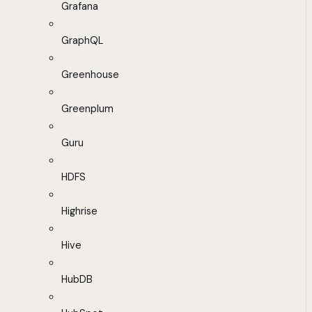
Grafana
GraphQL
Greenhouse
Greenplum
Guru
HDFS
Highrise
Hive
HubDB