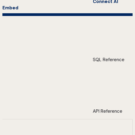
Connect AI
Embed
SQL Reference
API Reference