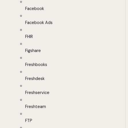
Facebook
Facebook Ads
FHIR
Figshare
Freshbooks
Freshdesk
Freshservice
Freshteam
FTP