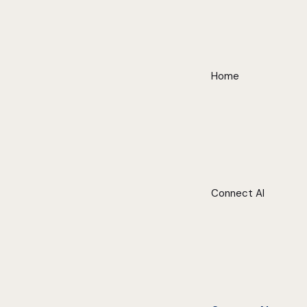
Home
Connect AI