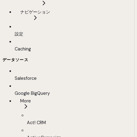
ナビゲーション
設定
Caching
データソース
Salesforce
Google BigQuery
More
Act! CRM