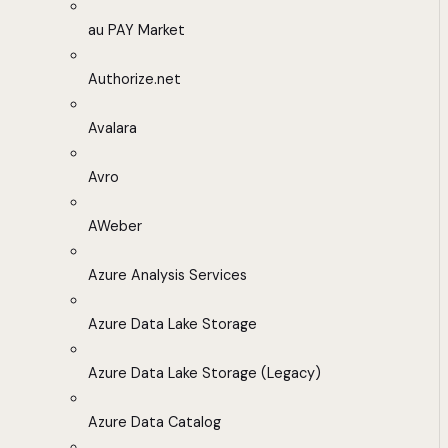
au PAY Market
Authorize.net
Avalara
Avro
AWeber
Azure Analysis Services
Azure Data Lake Storage
Azure Data Lake Storage (Legacy)
Azure Data Catalog