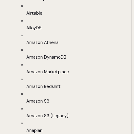
Airtable
AlloyDB
Amazon Athena
Amazon DynamoDB
Amazon Marketplace
Amazon Redshift
Amazon S3
Amazon S3 (Legacy)
Anaplan