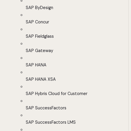
SAP ByDesign
SAP Concur
SAP Fieldglass
SAP Gateway
SAP HANA
SAP HANA XSA
SAP Hybris Cloud for Customer
SAP SuccessFactors
SAP SuccessFactors LMS