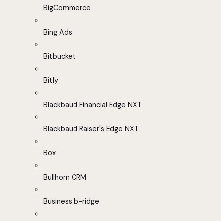
BigCommerce
Bing Ads
Bitbucket
Bitly
Blackbaud Financial Edge NXT
Blackbaud Raiser's Edge NXT
Box
Bullhorn CRM
Business b-ridge