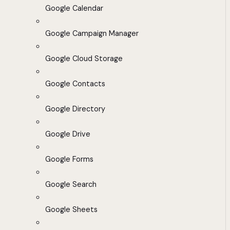
Google Calendar
Google Campaign Manager
Google Cloud Storage
Google Contacts
Google Directory
Google Drive
Google Forms
Google Search
Google Sheets