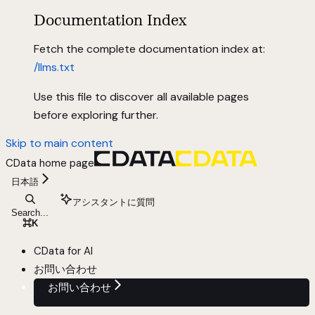
Documentation Index
Fetch the complete documentation index at:
/llms.txt
Use this file to discover all available pages
before exploring further.
Skip to main content
CData
home page
日本語
アシスタントに質問
Search...
⌘
K
CData for AI
お問い合わせ
お問い合わせ