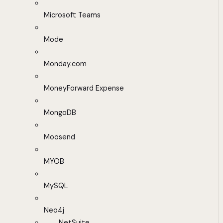
Microsoft Teams
Mode
Monday.com
MoneyForward Expense
MongoDB
Moosend
MYOB
MySQL
Neo4j
NetSuite