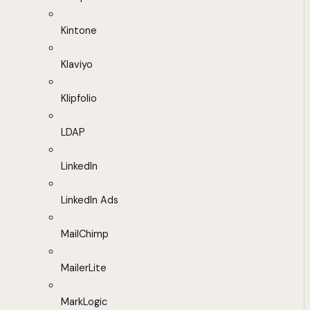
Kintone
Klaviyo
Klipfolio
LDAP
LinkedIn
LinkedIn Ads
MailChimp
MailerLite
MarkLogic