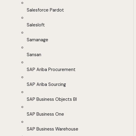
Salesforce Pardot
Salesloft
Samanage
Sansan
SAP Ariba Procurement
SAP Ariba Sourcing
SAP Business Objects BI
SAP Business One
SAP Business Warehouse