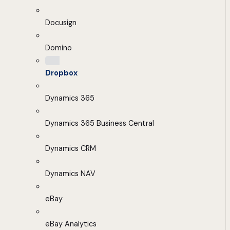
Docusign
Domino
Dropbox
Dynamics 365
Dynamics 365 Business Central
Dynamics CRM
Dynamics NAV
eBay
eBay Analytics