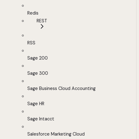
Redis
REST
RSS
Sage 200
Sage 300
Sage Business Cloud Accounting
Sage HR
Sage Intacct
Salesforce Marketing Cloud