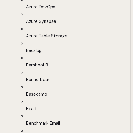
Azure DevOps
Azure Synapse
Azure Table Storage
Backlog
BambooHR
Bannerbear
Basecamp
Bcart
Benchmark Email