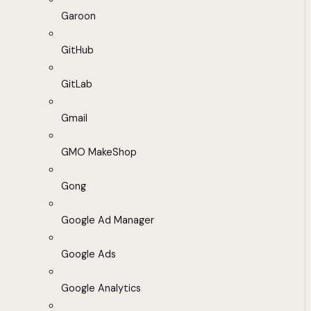
Garoon
GitHub
GitLab
Gmail
GMO MakeShop
Gong
Google Ad Manager
Google Ads
Google Analytics