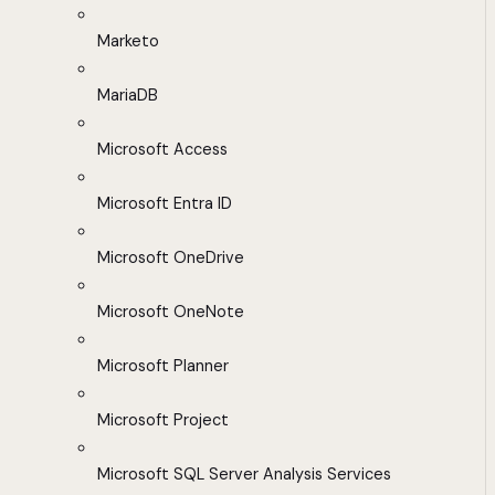
Marketo
MariaDB
Microsoft Access
Microsoft Entra ID
Microsoft OneDrive
Microsoft OneNote
Microsoft Planner
Microsoft Project
Microsoft SQL Server Analysis Services