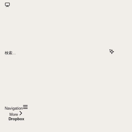
検索...
Navigation
More
Dropbox