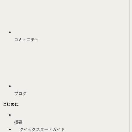
コミュニティ
ブログ
はじめに
概要
クイックスタートガイド