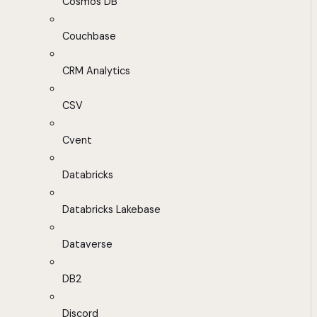
Cosmos DB
Couchbase
CRM Analytics
CSV
Cvent
Databricks
Databricks Lakebase
Dataverse
DB2
Discord