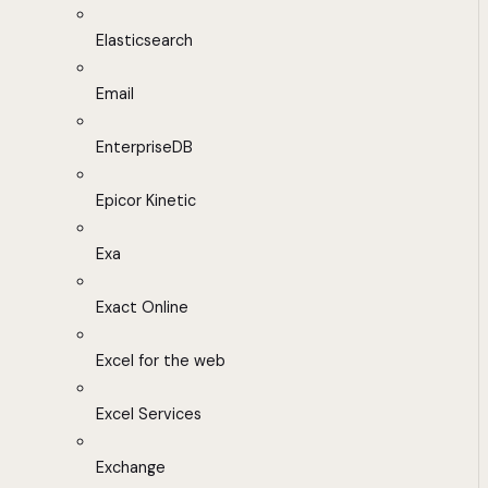
Elasticsearch
Email
EnterpriseDB
Epicor Kinetic
Exa
Exact Online
Excel for the web
Excel Services
Exchange