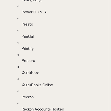
PostgreSQL
Power BI XMLA
Presto
Printful
Printify
Procore
Quickbase
QuickBooks Online
Reckon
Reckon Accounts Hosted