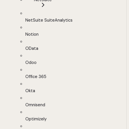
NetSuite SuiteAnalytics
Notion
OData
Odoo
Office 365
Okta
Omnisend
Optimizely