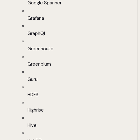
Google Spanner
Grafana
GraphQL
Greenhouse
Greenplum
Guru
HDFS
Highrise
Hive