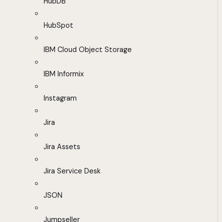
HubDB
HubSpot
IBM Cloud Object Storage
IBM Informix
Instagram
Jira
Jira Assets
Jira Service Desk
JSON
Jumpseller