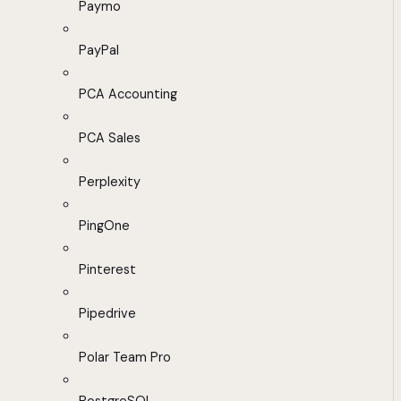
Paymo
PayPal
PCA Accounting
PCA Sales
Perplexity
PingOne
Pinterest
Pipedrive
Polar Team Pro