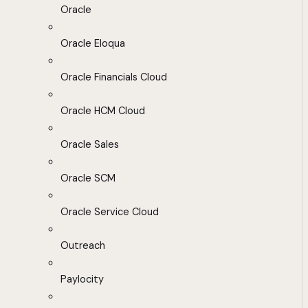
Oracle
Oracle Eloqua
Oracle Financials Cloud
Oracle HCM Cloud
Oracle Sales
Oracle SCM
Oracle Service Cloud
Outreach
Paylocity