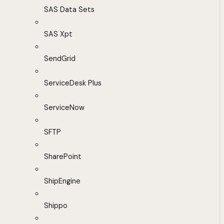
SAS Data Sets
SAS Xpt
SendGrid
ServiceDesk Plus
ServiceNow
SFTP
SharePoint
ShipEngine
Shippo