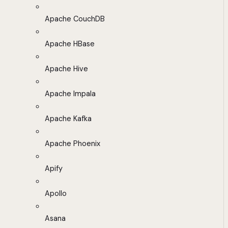
Apache CouchDB
Apache HBase
Apache Hive
Apache Impala
Apache Kafka
Apache Phoenix
Apify
Apollo
Asana