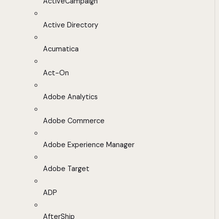
ActiveCampaign
Active Directory
Acumatica
Act-On
Adobe Analytics
Adobe Commerce
Adobe Experience Manager
Adobe Target
ADP
AfterShip