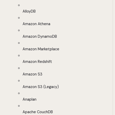
AlloyDB
Amazon Athena
Amazon DynamoDB
Amazon Marketplace
Amazon Redshift
Amazon S3
Amazon S3 (Legacy)
Anaplan
Apache CouchDB