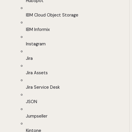
HubSpot
IBM Cloud Object Storage
IBM Informix
Instagram
Jira
Jira Assets
Jira Service Desk
JSON
Jumpseller
Kintone