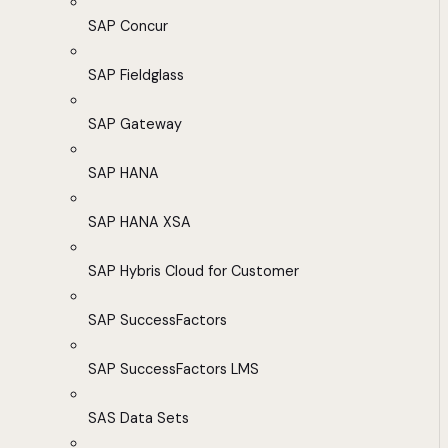
SAP Concur
SAP Fieldglass
SAP Gateway
SAP HANA
SAP HANA XSA
SAP Hybris Cloud for Customer
SAP SuccessFactors
SAP SuccessFactors LMS
SAS Data Sets