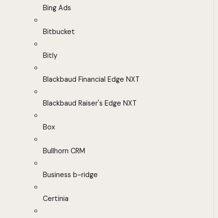
Bing Ads
Bitbucket
Bitly
Blackbaud Financial Edge NXT
Blackbaud Raiser's Edge NXT
Box
Bullhorn CRM
Business b-ridge
Certinia