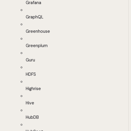
Grafana
GraphQL
Greenhouse
Greenplum
Guru
HDFS
Highrise
Hive
HubDB