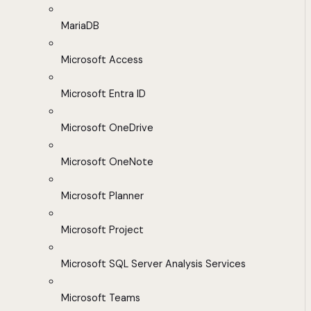
MariaDB
Microsoft Access
Microsoft Entra ID
Microsoft OneDrive
Microsoft OneNote
Microsoft Planner
Microsoft Project
Microsoft SQL Server Analysis Services
Microsoft Teams