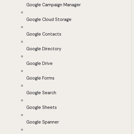
Google Campaign Manager
Google Cloud Storage
Google Contacts
Google Directory
Google Drive
Google Forms
Google Search
Google Sheets
Google Spanner