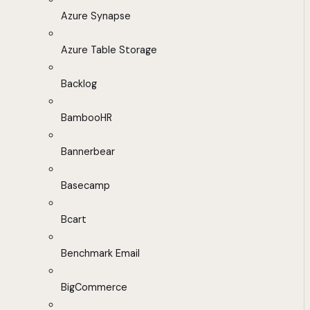
Azure Synapse
Azure Table Storage
Backlog
BambooHR
Bannerbear
Basecamp
Bcart
Benchmark Email
BigCommerce