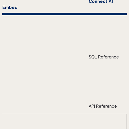
Connect AI
Embed
SQL Reference
API Reference