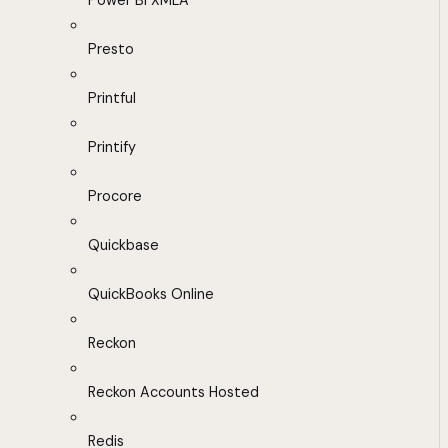
Power BI XMLA
Presto
Printful
Printify
Procore
Quickbase
QuickBooks Online
Reckon
Reckon Accounts Hosted
Redis