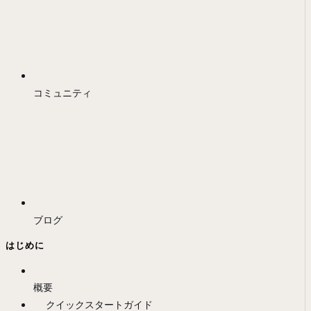
コミュニティ
ブログ
はじめに
概要
クイックスタートガイド