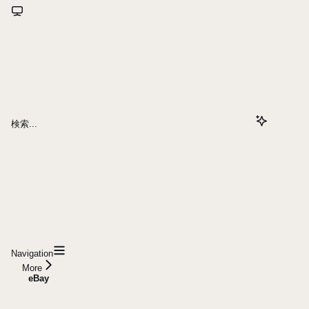
検索...
Navigation
More
eBay