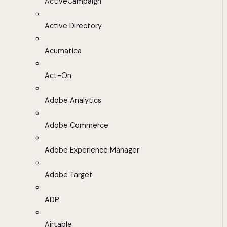
ActiveCampaign
Active Directory
Acumatica
Act-On
Adobe Analytics
Adobe Commerce
Adobe Experience Manager
Adobe Target
ADP
Airtable