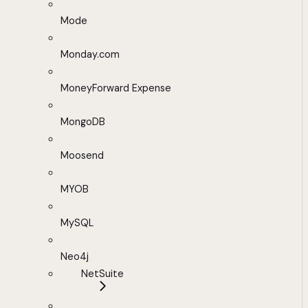
Mode
Monday.com
MoneyForward Expense
MongoDB
Moosend
MYOB
MySQL
Neo4j
NetSuite