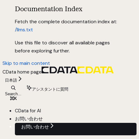
Documentation Index
Fetch the complete documentation index at:
/llms.txt
Use this file to discover all available pages
before exploring further.
Skip to main content
CData
home page
日本語
アシスタントに質問
Search...
⌘
K
CData for AI
お問い合わせ
お問い合わせ