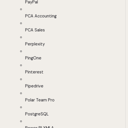
PayPal
PCA Accounting
PCA Sales
Perplexity
PingOne
Pinterest
Pipedrive
Polar Team Pro
PostgreSQL