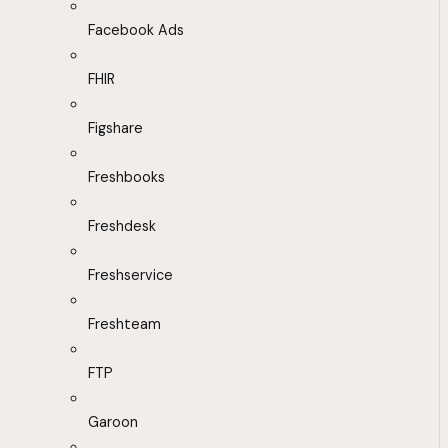
Facebook Ads
FHIR
Figshare
Freshbooks
Freshdesk
Freshservice
Freshteam
FTP
Garoon