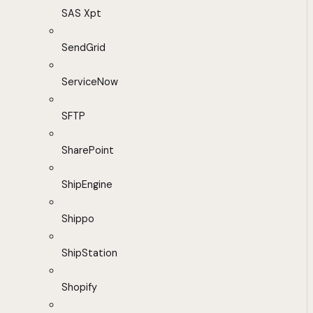
SAS Xpt
SendGrid
ServiceNow
SFTP
SharePoint
ShipEngine
Shippo
ShipStation
Shopify