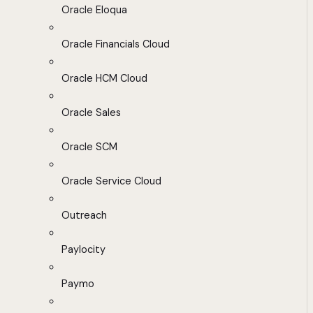
Oracle Eloqua
Oracle Financials Cloud
Oracle HCM Cloud
Oracle Sales
Oracle SCM
Oracle Service Cloud
Outreach
Paylocity
Paymo