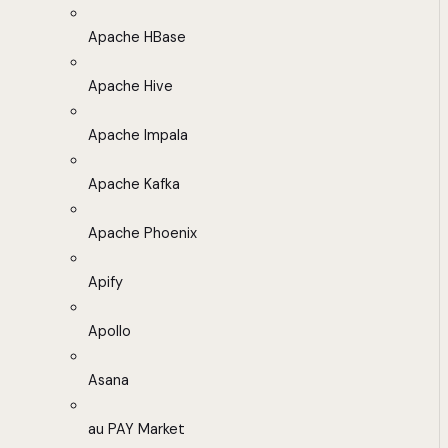
Apache HBase
Apache Hive
Apache Impala
Apache Kafka
Apache Phoenix
Apify
Apollo
Asana
au PAY Market