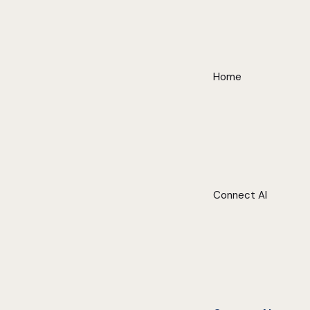
Home
Connect AI