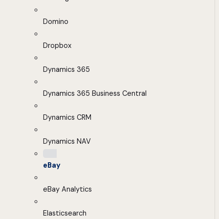
Domino
Dropbox
Dynamics 365
Dynamics 365 Business Central
Dynamics CRM
Dynamics NAV
eBay
eBay Analytics
Elasticsearch