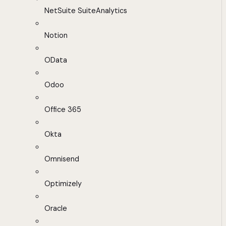
NetSuite SuiteAnalytics
Notion
OData
Odoo
Office 365
Okta
Omnisend
Optimizely
Oracle