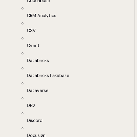
Couchbase
CRM Analytics
CSV
Cvent
Databricks
Databricks Lakebase
Dataverse
DB2
Discord
Docusign