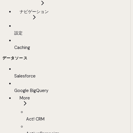
ナビゲーション
設定
Caching
データソース
Salesforce
Google BigQuery
More
Act! CRM