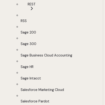
REST
RSS
Sage 200
Sage 300
Sage Business Cloud Accounting
Sage HR
Sage Intacct
Salesforce Marketing Cloud
Salesforce Pardot