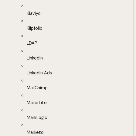
Klaviyo
Klipfolio
LDAP
LinkedIn
LinkedIn Ads
MailChimp
MailerLite
MarkLogic
Marketo