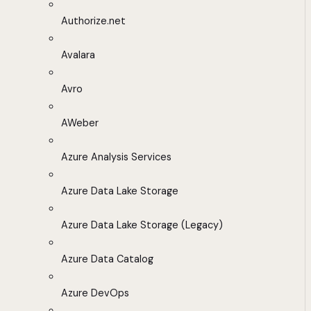
Authorize.net
Avalara
Avro
AWeber
Azure Analysis Services
Azure Data Lake Storage
Azure Data Lake Storage (Legacy)
Azure Data Catalog
Azure DevOps