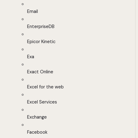
Email
EnterpriseDB
Epicor Kinetic
Exa
Exact Online
Excel for the web
Excel Services
Exchange
Facebook