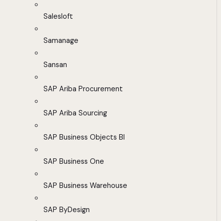
Salesloft
Samanage
Sansan
SAP Ariba Procurement
SAP Ariba Sourcing
SAP Business Objects BI
SAP Business One
SAP Business Warehouse
SAP ByDesign