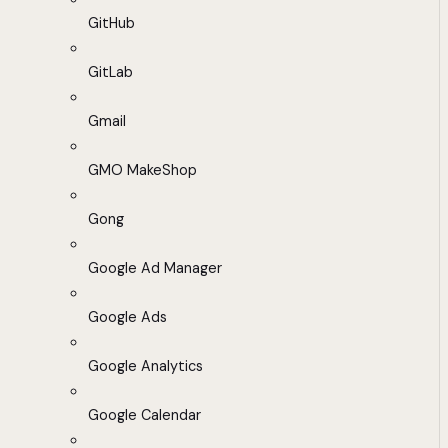
GitHub
GitLab
Gmail
GMO MakeShop
Gong
Google Ad Manager
Google Ads
Google Analytics
Google Calendar