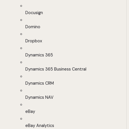
Docusign
Domino
Dropbox
Dynamics 365
Dynamics 365 Business Central
Dynamics CRM
Dynamics NAV
eBay
eBay Analytics