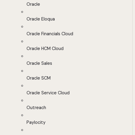
Oracle
Oracle Eloqua
Oracle Financials Cloud
Oracle HCM Cloud
Oracle Sales
Oracle SCM
Oracle Service Cloud
Outreach
Paylocity