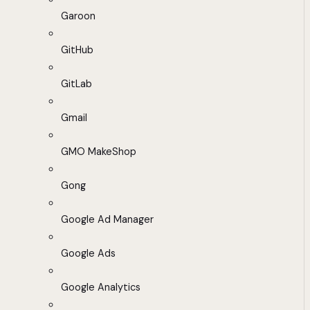
Garoon
GitHub
GitLab
Gmail
GMO MakeShop
Gong
Google Ad Manager
Google Ads
Google Analytics