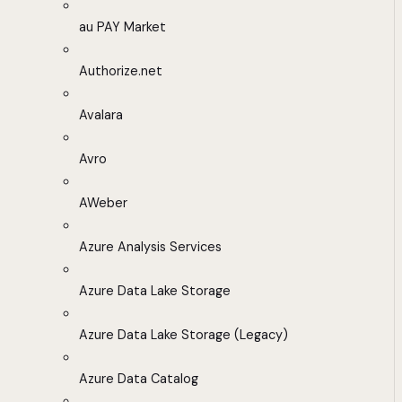
au PAY Market
Authorize.net
Avalara
Avro
AWeber
Azure Analysis Services
Azure Data Lake Storage
Azure Data Lake Storage (Legacy)
Azure Data Catalog