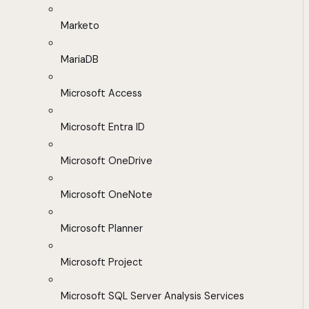
Marketo
MariaDB
Microsoft Access
Microsoft Entra ID
Microsoft OneDrive
Microsoft OneNote
Microsoft Planner
Microsoft Project
Microsoft SQL Server Analysis Services