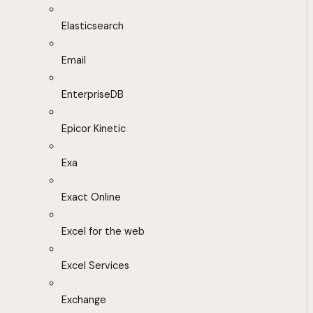
Elasticsearch
Email
EnterpriseDB
Epicor Kinetic
Exa
Exact Online
Excel for the web
Excel Services
Exchange