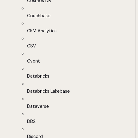
Cosmos DB
Couchbase
CRM Analytics
CSV
Cvent
Databricks
Databricks Lakebase
Dataverse
DB2
Discord