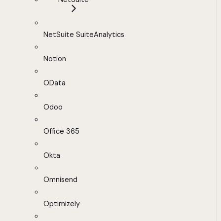
NetSuite SuiteAnalytics
Notion
OData
Odoo
Office 365
Okta
Omnisend
Optimizely