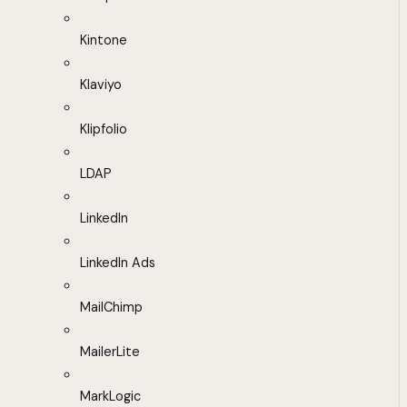
Kintone
Klaviyo
Klipfolio
LDAP
LinkedIn
LinkedIn Ads
MailChimp
MailerLite
MarkLogic