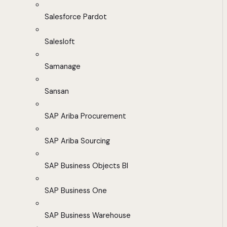
Salesforce Pardot
Salesloft
Samanage
Sansan
SAP Ariba Procurement
SAP Ariba Sourcing
SAP Business Objects BI
SAP Business One
SAP Business Warehouse