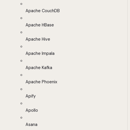
Apache CouchDB
Apache HBase
Apache Hive
Apache Impala
Apache Kafka
Apache Phoenix
Apify
Apollo
Asana