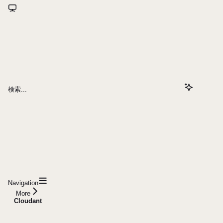
検索...
Navigation
More
Cloudant