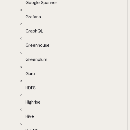
Google Spanner
Grafana
GraphQL
Greenhouse
Greenplum
Guru
HDFS
Highrise
Hive