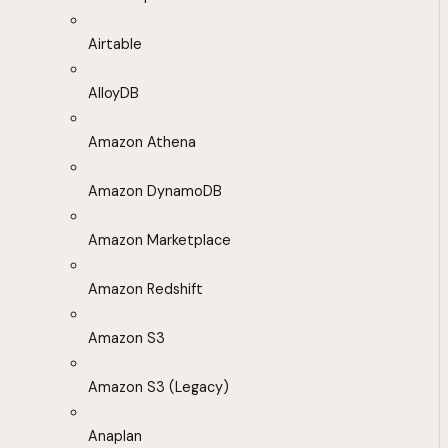
Airtable
AlloyDB
Amazon Athena
Amazon DynamoDB
Amazon Marketplace
Amazon Redshift
Amazon S3
Amazon S3 (Legacy)
Anaplan