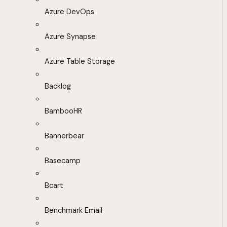
Azure DevOps
Azure Synapse
Azure Table Storage
Backlog
BambooHR
Bannerbear
Basecamp
Bcart
Benchmark Email