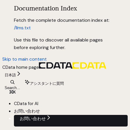
Documentation Index
Fetch the complete documentation index at:
/llms.txt
Use this file to discover all available pages
before exploring further.
Skip to main content
CData
home page
日本語
アシスタントに質問
Search...
⌘
K
CData for AI
お問い合わせ
お問い合わせ