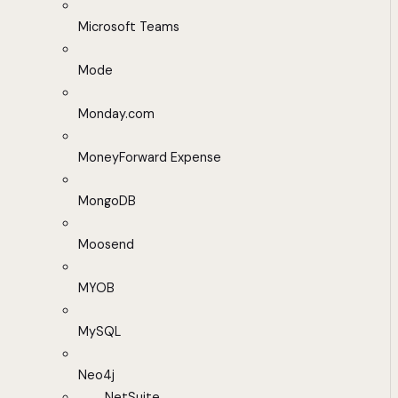
Microsoft Teams
Mode
Monday.com
MoneyForward Expense
MongoDB
Moosend
MYOB
MySQL
Neo4j
NetSuite