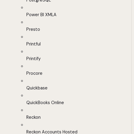
PostgreSQL
Power BI XMLA
Presto
Printful
Printify
Procore
Quickbase
QuickBooks Online
Reckon
Reckon Accounts Hosted