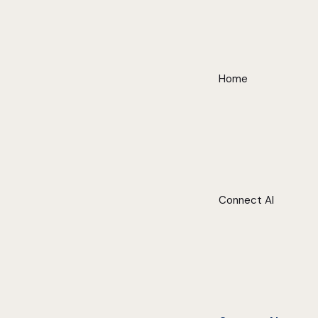
Home
Connect AI