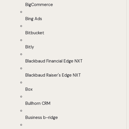
BigCommerce
Bing Ads
Bitbucket
Bitly
Blackbaud Financial Edge NXT
Blackbaud Raiser's Edge NXT
Box
Bullhorn CRM
Business b-ridge