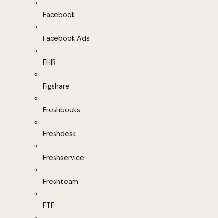
Facebook
Facebook Ads
FHIR
Figshare
Freshbooks
Freshdesk
Freshservice
Freshteam
FTP