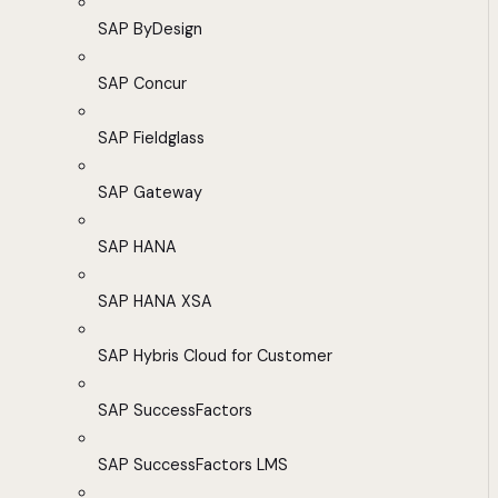
SAP ByDesign
SAP Concur
SAP Fieldglass
SAP Gateway
SAP HANA
SAP HANA XSA
SAP Hybris Cloud for Customer
SAP SuccessFactors
SAP SuccessFactors LMS