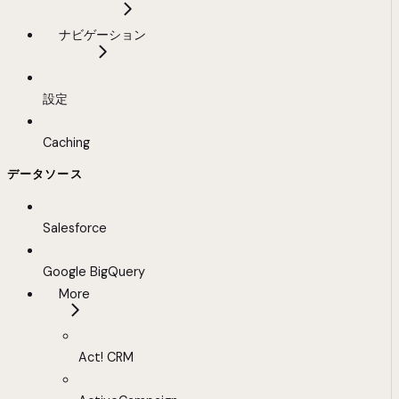
ナビゲーション
設定
Caching
データソース
Salesforce
Google BigQuery
More
Act! CRM