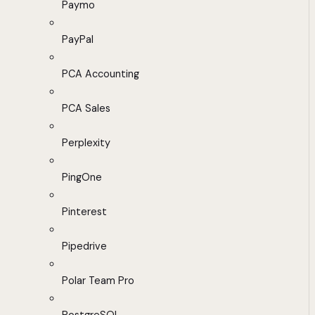
Paymo
PayPal
PCA Accounting
PCA Sales
Perplexity
PingOne
Pinterest
Pipedrive
Polar Team Pro