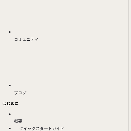
コミュニティ
ブログ
はじめに
概要
クイックスタートガイド