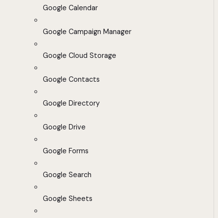
Google Calendar
Google Campaign Manager
Google Cloud Storage
Google Contacts
Google Directory
Google Drive
Google Forms
Google Search
Google Sheets