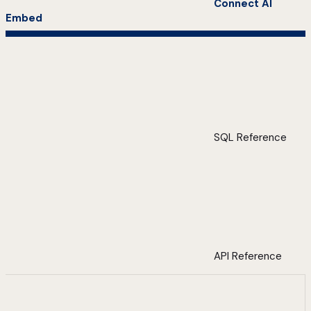
Connect AI
Embed
SQL Reference
API Reference