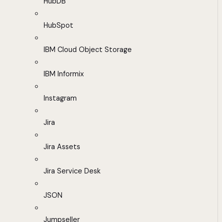
HubDB
HubSpot
IBM Cloud Object Storage
IBM Informix
Instagram
Jira
Jira Assets
Jira Service Desk
JSON
Jumpseller