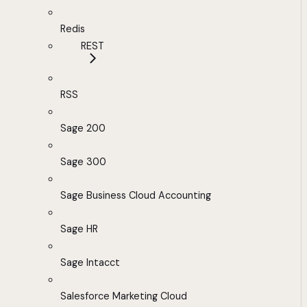
Redis
REST
RSS
Sage 200
Sage 300
Sage Business Cloud Accounting
Sage HR
Sage Intacct
Salesforce Marketing Cloud