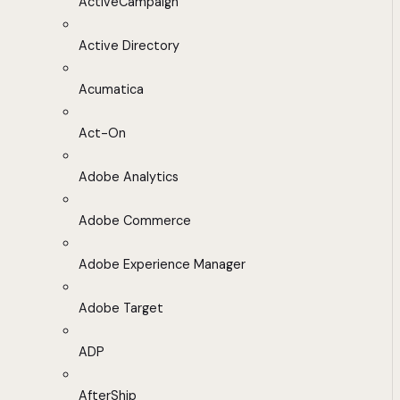
ActiveCampaign
Active Directory
Acumatica
Act-On
Adobe Analytics
Adobe Commerce
Adobe Experience Manager
Adobe Target
ADP
AfterShip