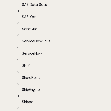
SAS Data Sets
SAS Xpt
SendGrid
ServiceDesk Plus
ServiceNow
SFTP
SharePoint
ShipEngine
Shippo