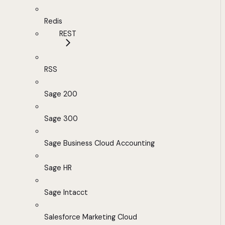
Redis
REST
RSS
Sage 200
Sage 300
Sage Business Cloud Accounting
Sage HR
Sage Intacct
Salesforce Marketing Cloud