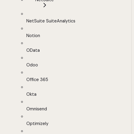
NetSuite SuiteAnalytics
Notion
OData
Odoo
Office 365
Okta
Omnisend
Optimizely