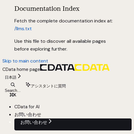
Documentation Index
Fetch the complete documentation index at:
/llms.txt
Use this file to discover all available pages
before exploring further.
Skip to main content
CData
home page
日本語
アシスタントに質問
Search...
⌘
K
CData for AI
お問い合わせ
お問い合わせ