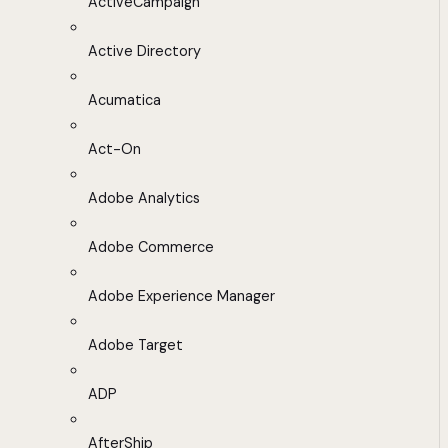
ActiveCampaign
Active Directory
Acumatica
Act-On
Adobe Analytics
Adobe Commerce
Adobe Experience Manager
Adobe Target
ADP
AfterShip