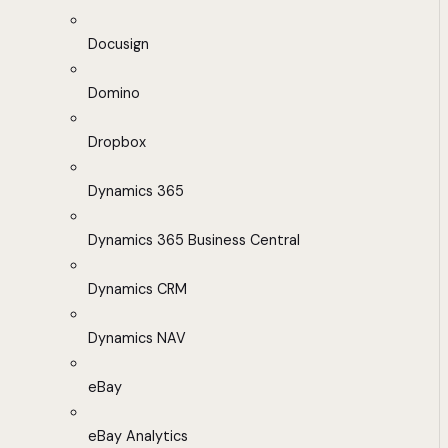
Docusign
Domino
Dropbox
Dynamics 365
Dynamics 365 Business Central
Dynamics CRM
Dynamics NAV
eBay
eBay Analytics