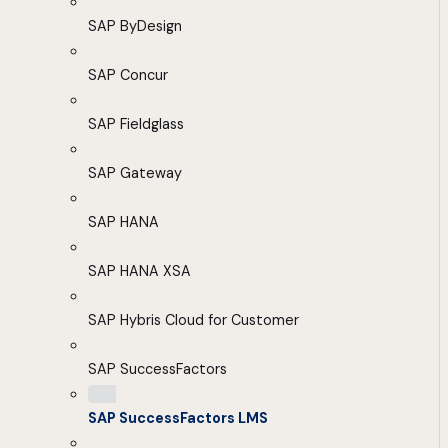
SAP ByDesign
SAP Concur
SAP Fieldglass
SAP Gateway
SAP HANA
SAP HANA XSA
SAP Hybris Cloud for Customer
SAP SuccessFactors
SAP SuccessFactors LMS