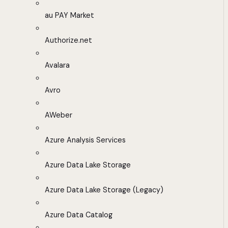
au PAY Market
Authorize.net
Avalara
Avro
AWeber
Azure Analysis Services
Azure Data Lake Storage
Azure Data Lake Storage (Legacy)
Azure Data Catalog