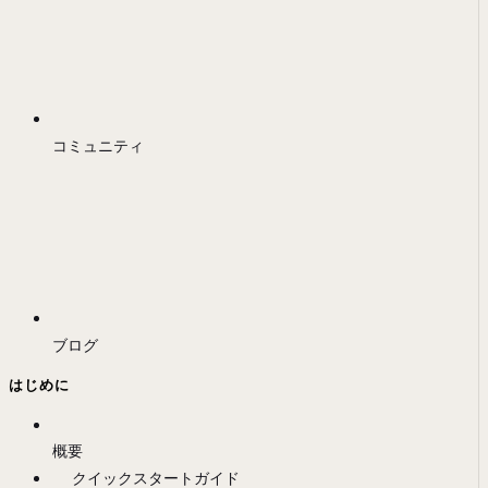
コミュニティ
ブログ
はじめに
概要
クイックスタートガイド