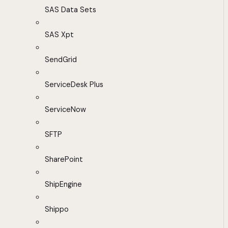
SAS Data Sets
SAS Xpt
SendGrid
ServiceDesk Plus
ServiceNow
SFTP
SharePoint
ShipEngine
Shippo