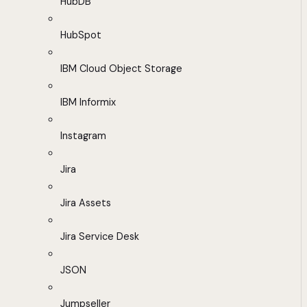
HubDB
HubSpot
IBM Cloud Object Storage
IBM Informix
Instagram
Jira
Jira Assets
Jira Service Desk
JSON
Jumpseller