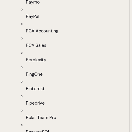
Paymo
PayPal
PCA Accounting
PCA Sales
Perplexity
PingOne
Pinterest
Pipedrive
Polar Team Pro