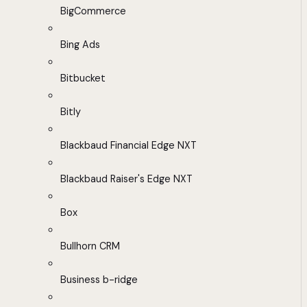
BigCommerce
Bing Ads
Bitbucket
Bitly
Blackbaud Financial Edge NXT
Blackbaud Raiser's Edge NXT
Box
Bullhorn CRM
Business b-ridge