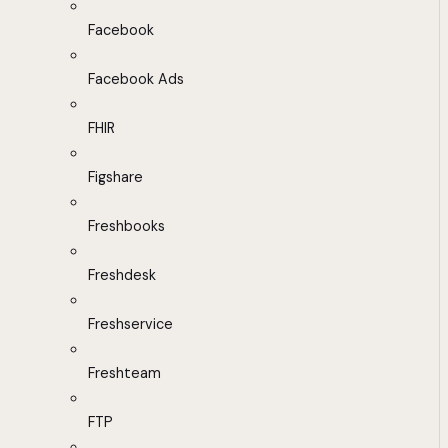
Facebook
Facebook Ads
FHIR
Figshare
Freshbooks
Freshdesk
Freshservice
Freshteam
FTP