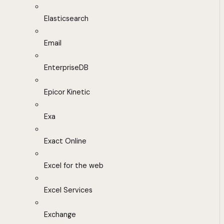
Elasticsearch
Email
EnterpriseDB
Epicor Kinetic
Exa
Exact Online
Excel for the web
Excel Services
Exchange