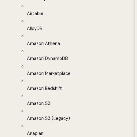
Airtable
AlloyDB
Amazon Athena
Amazon DynamoDB
Amazon Marketplace
Amazon Redshift
Amazon S3
Amazon S3 (Legacy)
Anaplan