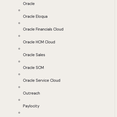
Oracle
Oracle Eloqua
Oracle Financials Cloud
Oracle HCM Cloud
Oracle Sales
Oracle SCM
Oracle Service Cloud
Outreach
Paylocity