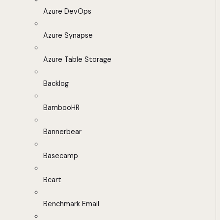
Azure DevOps
Azure Synapse
Azure Table Storage
Backlog
BambooHR
Bannerbear
Basecamp
Bcart
Benchmark Email