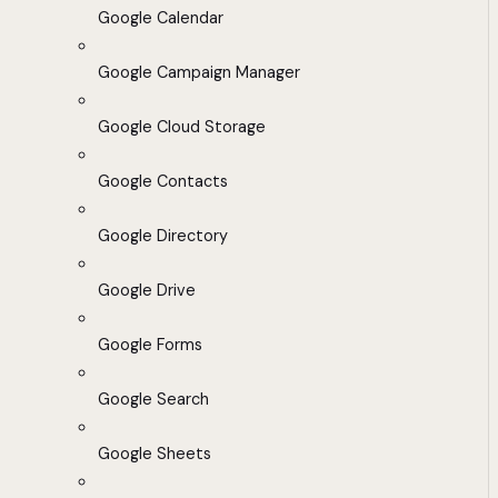
Google Calendar
Google Campaign Manager
Google Cloud Storage
Google Contacts
Google Directory
Google Drive
Google Forms
Google Search
Google Sheets