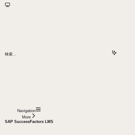
検索...
Navigation
More
SAP SuccessFactors LMS