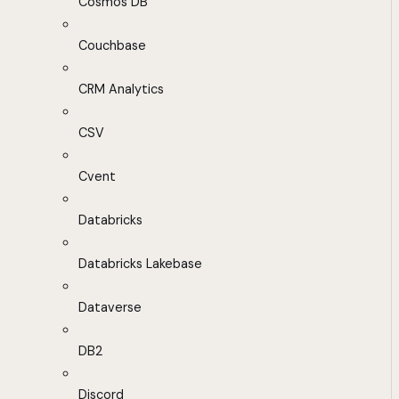
Cosmos DB
Couchbase
CRM Analytics
CSV
Cvent
Databricks
Databricks Lakebase
Dataverse
DB2
Discord