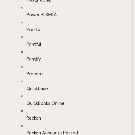
PostgreSQL
Power BI XMLA
Presto
Printful
Printify
Procore
Quickbase
QuickBooks Online
Reckon
Reckon Accounts Hosted