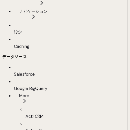
ナビゲーション
設定
Caching
データソース
Salesforce
Google BigQuery
More
Act! CRM