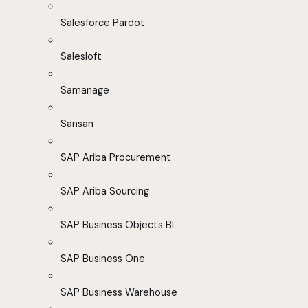
Salesforce Pardot
Salesloft
Samanage
Sansan
SAP Ariba Procurement
SAP Ariba Sourcing
SAP Business Objects BI
SAP Business One
SAP Business Warehouse