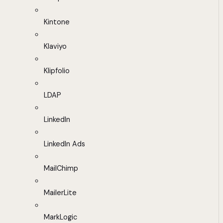
Kintone
Klaviyo
Klipfolio
LDAP
LinkedIn
LinkedIn Ads
MailChimp
MailerLite
MarkLogic