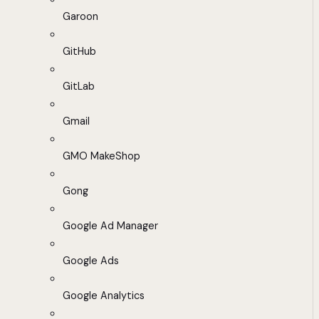
Garoon
GitHub
GitLab
Gmail
GMO MakeShop
Gong
Google Ad Manager
Google Ads
Google Analytics