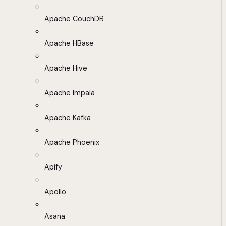
Apache CouchDB
Apache HBase
Apache Hive
Apache Impala
Apache Kafka
Apache Phoenix
Apify
Apollo
Asana