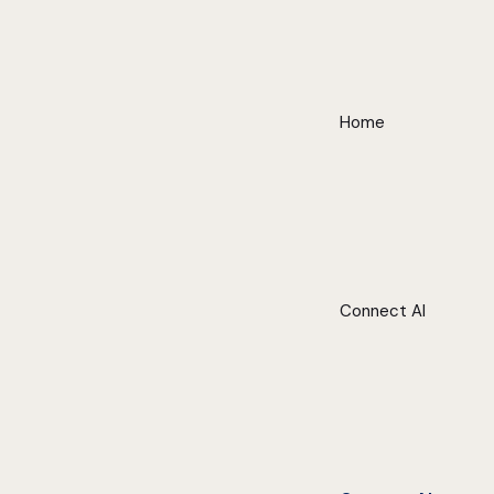
Home
Connect AI