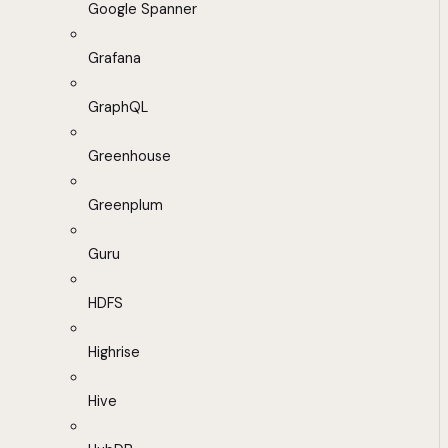
Google Spanner
Grafana
GraphQL
Greenhouse
Greenplum
Guru
HDFS
Highrise
Hive