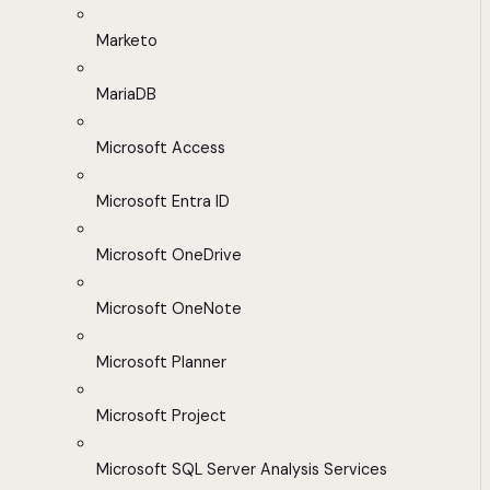
Marketo
MariaDB
Microsoft Access
Microsoft Entra ID
Microsoft OneDrive
Microsoft OneNote
Microsoft Planner
Microsoft Project
Microsoft SQL Server Analysis Services