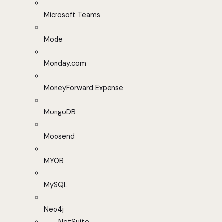
Microsoft Teams
Mode
Monday.com
MoneyForward Expense
MongoDB
Moosend
MYOB
MySQL
Neo4j
NetSuite