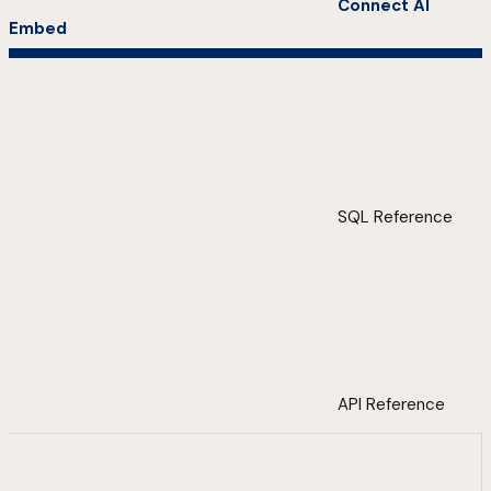
Connect AI
Embed
SQL Reference
API Reference