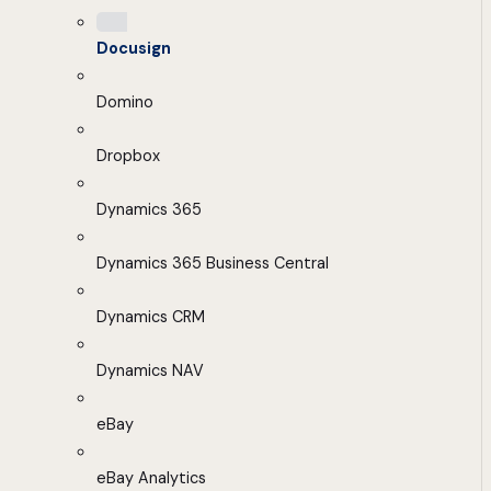
Docusign
Domino
Dropbox
Dynamics 365
Dynamics 365 Business Central
Dynamics CRM
Dynamics NAV
eBay
eBay Analytics