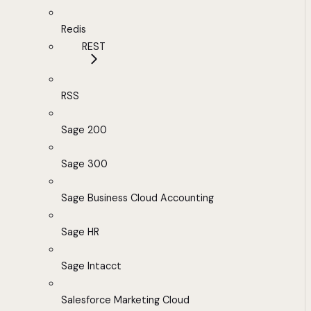
Redis
REST
RSS
Sage 200
Sage 300
Sage Business Cloud Accounting
Sage HR
Sage Intacct
Salesforce Marketing Cloud