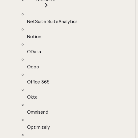
NetSuite SuiteAnalytics
Notion
OData
Odoo
Office 365
Okta
Omnisend
Optimizely