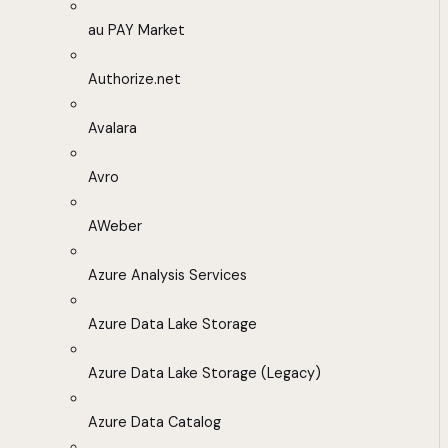
au PAY Market
Authorize.net
Avalara
Avro
AWeber
Azure Analysis Services
Azure Data Lake Storage
Azure Data Lake Storage (Legacy)
Azure Data Catalog