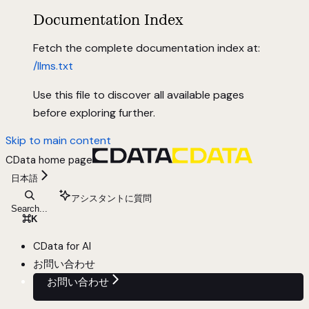
Documentation Index
Fetch the complete documentation index at:
/llms.txt
Use this file to discover all available pages
before exploring further.
Skip to main content
CData
home page
日本語
アシスタントに質問
Search...
⌘
K
CData for AI
お問い合わせ
お問い合わせ