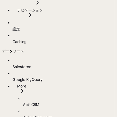
ナビゲーション
設定
Caching
データソース
Salesforce
Google BigQuery
More
Act! CRM