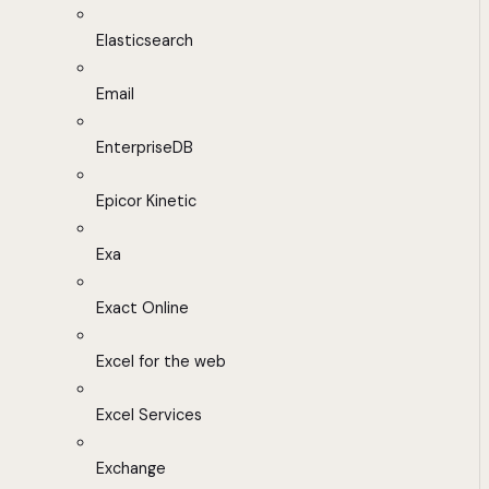
Elasticsearch
Email
EnterpriseDB
Epicor Kinetic
Exa
Exact Online
Excel for the web
Excel Services
Exchange