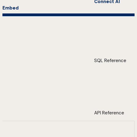
Connect AI
Embed
SQL Reference
API Reference