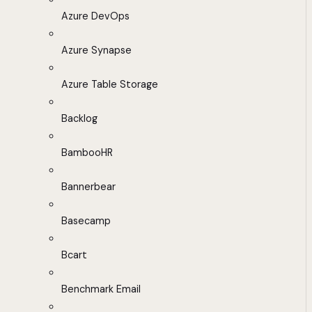
Azure DevOps
Azure Synapse
Azure Table Storage
Backlog
BambooHR
Bannerbear
Basecamp
Bcart
Benchmark Email