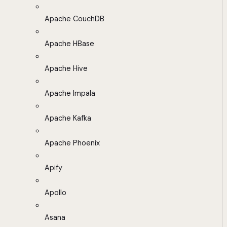
Apache CouchDB
Apache HBase
Apache Hive
Apache Impala
Apache Kafka
Apache Phoenix
Apify
Apollo
Asana