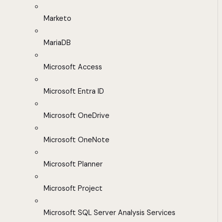
Marketo
MariaDB
Microsoft Access
Microsoft Entra ID
Microsoft OneDrive
Microsoft OneNote
Microsoft Planner
Microsoft Project
Microsoft SQL Server Analysis Services