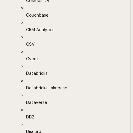
Cosmos DB
Couchbase
CRM Analytics
CSV
Cvent
Databricks
Databricks Lakebase
Dataverse
DB2
Discord