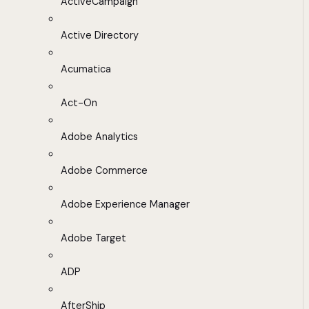
ActiveCampaign
Active Directory
Acumatica
Act-On
Adobe Analytics
Adobe Commerce
Adobe Experience Manager
Adobe Target
ADP
AfterShip