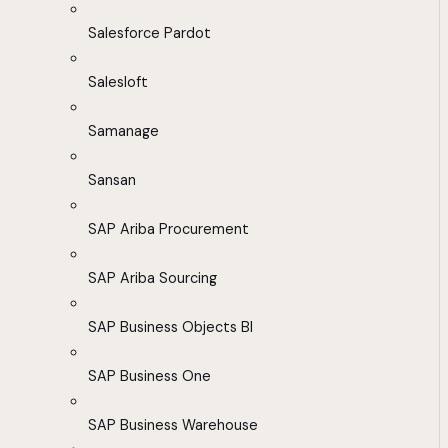
Salesforce Pardot
Salesloft
Samanage
Sansan
SAP Ariba Procurement
SAP Ariba Sourcing
SAP Business Objects BI
SAP Business One
SAP Business Warehouse