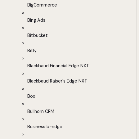
BigCommerce
Bing Ads
Bitbucket
Bitly
Blackbaud Financial Edge NXT
Blackbaud Raiser's Edge NXT
Box
Bullhorn CRM
Business b-ridge