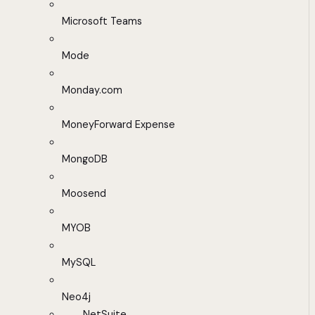
Microsoft Teams
Mode
Monday.com
MoneyForward Expense
MongoDB
Moosend
MYOB
MySQL
Neo4j
NetSuite