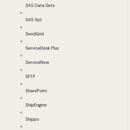
SAS Data Sets
SAS Xpt
SendGrid
ServiceDesk Plus
ServiceNow
SFTP
SharePoint
ShipEngine
Shippo