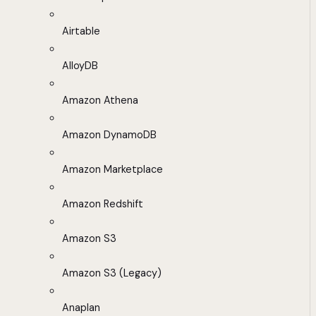
Airtable
AlloyDB
Amazon Athena
Amazon DynamoDB
Amazon Marketplace
Amazon Redshift
Amazon S3
Amazon S3 (Legacy)
Anaplan