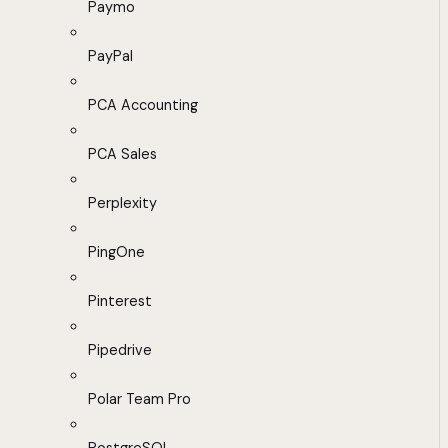
Paymo
PayPal
PCA Accounting
PCA Sales
Perplexity
PingOne
Pinterest
Pipedrive
Polar Team Pro