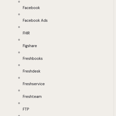
Facebook
Facebook Ads
FHIR
Figshare
Freshbooks
Freshdesk
Freshservice
Freshteam
FTP