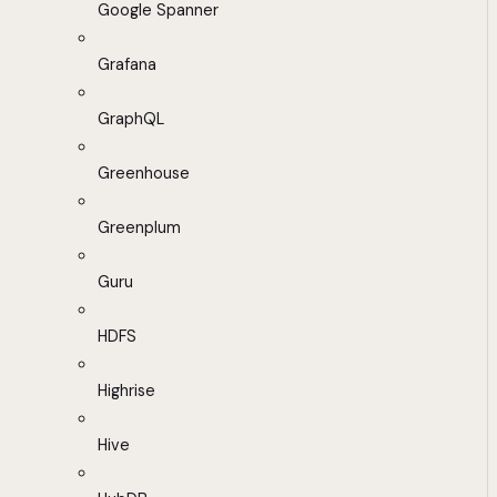
Google Spanner
Grafana
GraphQL
Greenhouse
Greenplum
Guru
HDFS
Highrise
Hive