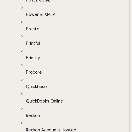
PostgreSQL
Power BI XMLA
Presto
Printful
Printify
Procore
Quickbase
QuickBooks Online
Reckon
Reckon Accounts Hosted