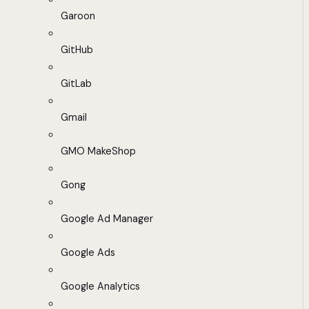
Garoon
GitHub
GitLab
Gmail
GMO MakeShop
Gong
Google Ad Manager
Google Ads
Google Analytics