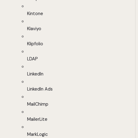
Kintone
Klaviyo
Klipfolio
LDAP
LinkedIn
LinkedIn Ads
MailChimp
MailerLite
MarkLogic