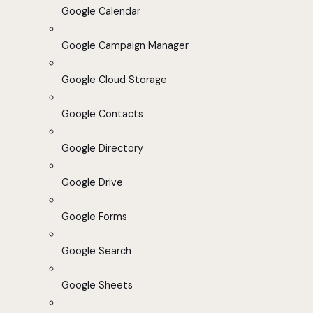
Google Calendar
Google Campaign Manager
Google Cloud Storage
Google Contacts
Google Directory
Google Drive
Google Forms
Google Search
Google Sheets