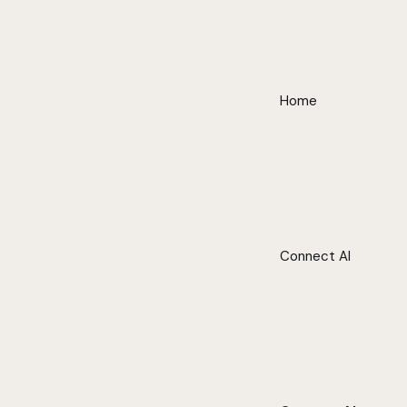
Home
Connect AI