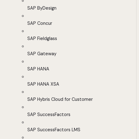
SAP ByDesign
SAP Concur
SAP Fieldglass
SAP Gateway
SAP HANA
SAP HANA XSA
SAP Hybris Cloud for Customer
SAP SuccessFactors
SAP SuccessFactors LMS