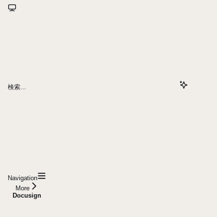
検索...
Navigation
More
Docusign