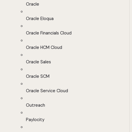
Oracle
Oracle Eloqua
Oracle Financials Cloud
Oracle HCM Cloud
Oracle Sales
Oracle SCM
Oracle Service Cloud
Outreach
Paylocity