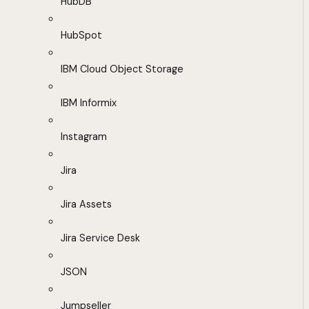
HubDB
HubSpot
IBM Cloud Object Storage
IBM Informix
Instagram
Jira
Jira Assets
Jira Service Desk
JSON
Jumpseller