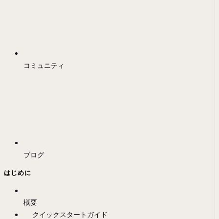
コミュニティ
ブログ
はじめに
概要
クイックスタートガイド