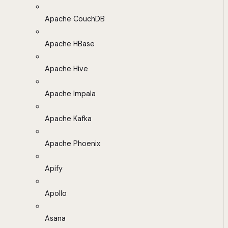
Apache CouchDB
Apache HBase
Apache Hive
Apache Impala
Apache Kafka
Apache Phoenix
Apify
Apollo
Asana