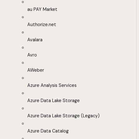
au PAY Market
Authorize.net
Avalara
Avro
AWeber
Azure Analysis Services
Azure Data Lake Storage
Azure Data Lake Storage (Legacy)
Azure Data Catalog