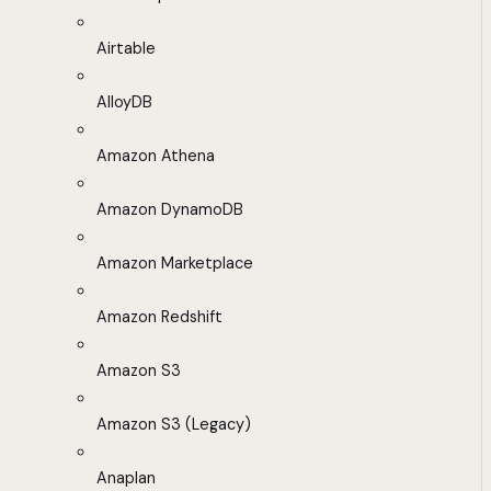
Airtable
AlloyDB
Amazon Athena
Amazon DynamoDB
Amazon Marketplace
Amazon Redshift
Amazon S3
Amazon S3 (Legacy)
Anaplan