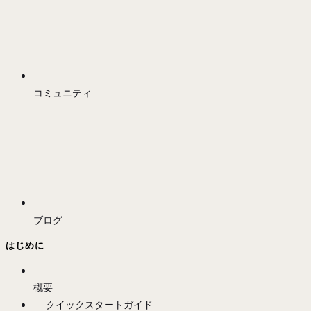
コミュニティ
ブログ
はじめに
概要
クイックスタートガイド