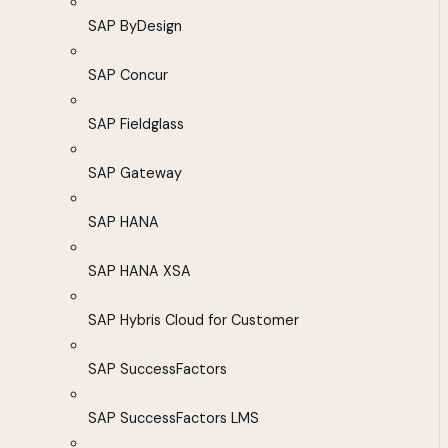
SAP ByDesign
SAP Concur
SAP Fieldglass
SAP Gateway
SAP HANA
SAP HANA XSA
SAP Hybris Cloud for Customer
SAP SuccessFactors
SAP SuccessFactors LMS