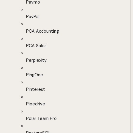
Paymo
PayPal
PCA Accounting
PCA Sales
Perplexity
PingOne
Pinterest
Pipedrive
Polar Team Pro