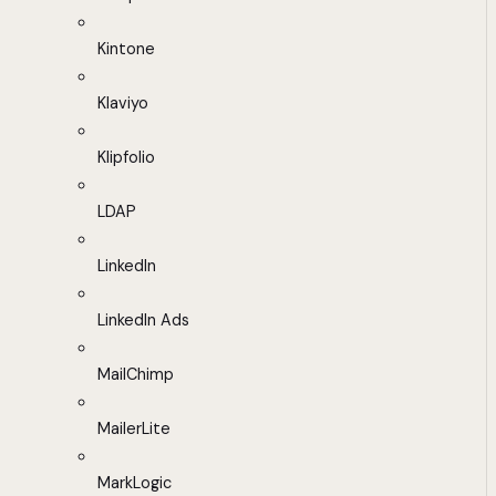
Kintone
Klaviyo
Klipfolio
LDAP
LinkedIn
LinkedIn Ads
MailChimp
MailerLite
MarkLogic