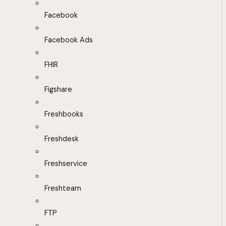
Facebook
Facebook Ads
FHIR
Figshare
Freshbooks
Freshdesk
Freshservice
Freshteam
FTP