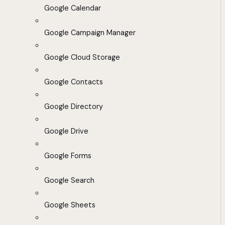
Google Calendar
Google Campaign Manager
Google Cloud Storage
Google Contacts
Google Directory
Google Drive
Google Forms
Google Search
Google Sheets