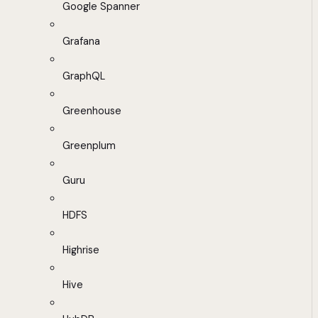
Google Spanner
Grafana
GraphQL
Greenhouse
Greenplum
Guru
HDFS
Highrise
Hive