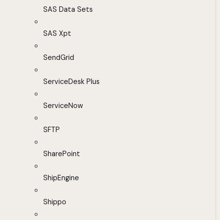
SAS Data Sets
SAS Xpt
SendGrid
ServiceDesk Plus
ServiceNow
SFTP
SharePoint
ShipEngine
Shippo