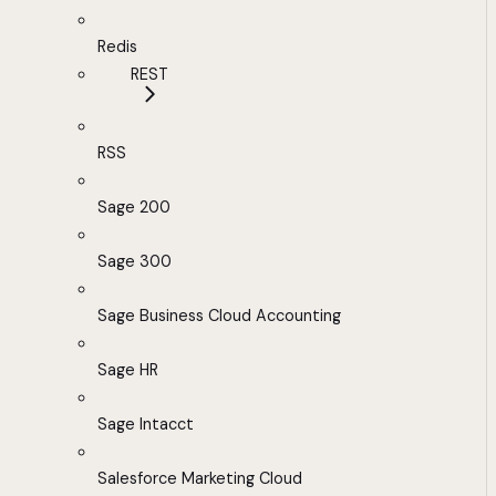
Redis
REST
RSS
Sage 200
Sage 300
Sage Business Cloud Accounting
Sage HR
Sage Intacct
Salesforce Marketing Cloud