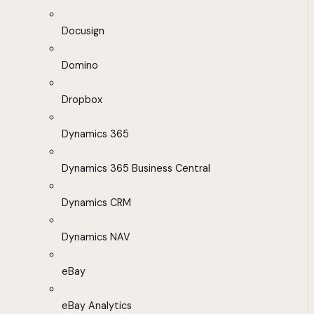
Docusign
Domino
Dropbox
Dynamics 365
Dynamics 365 Business Central
Dynamics CRM
Dynamics NAV
eBay
eBay Analytics