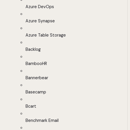
Azure DevOps
Azure Synapse
Azure Table Storage
Backlog
BambooHR
Bannerbear
Basecamp
Bcart
Benchmark Email