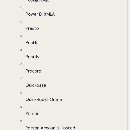
PostgreSQL
Power BI XMLA
Presto
Printful
Printify
Procore
Quickbase
QuickBooks Online
Reckon
Reckon Accounts Hosted