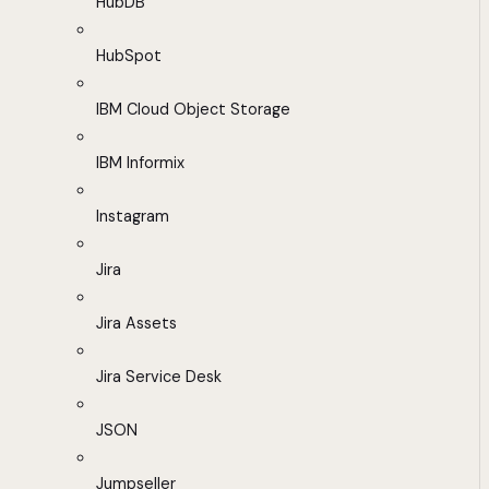
HubDB
HubSpot
IBM Cloud Object Storage
IBM Informix
Instagram
Jira
Jira Assets
Jira Service Desk
JSON
Jumpseller