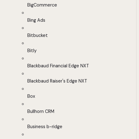
BigCommerce
Bing Ads
Bitbucket
Bitly
Blackbaud Financial Edge NXT
Blackbaud Raiser's Edge NXT
Box
Bullhorn CRM
Business b-ridge