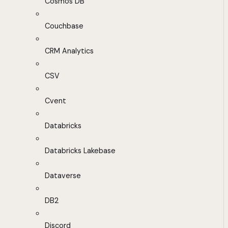
Cosmos DB
Couchbase
CRM Analytics
CSV
Cvent
Databricks
Databricks Lakebase
Dataverse
DB2
Discord