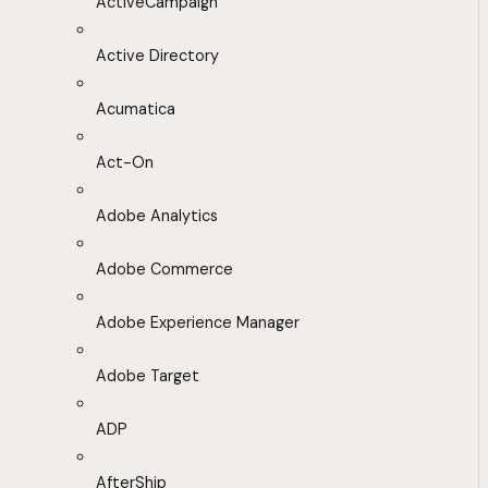
ActiveCampaign
Active Directory
Acumatica
Act-On
Adobe Analytics
Adobe Commerce
Adobe Experience Manager
Adobe Target
ADP
AfterShip