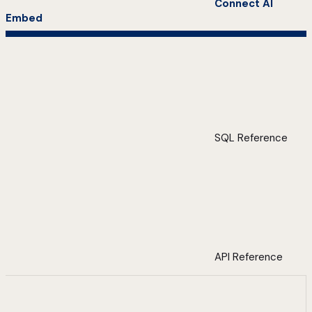
Connect AI
Embed
SQL Reference
API Reference