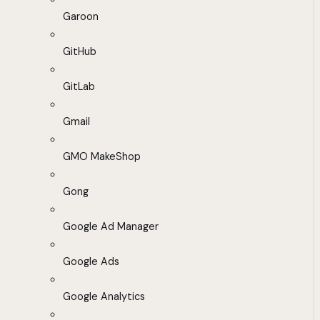
Garoon
GitHub
GitLab
Gmail
GMO MakeShop
Gong
Google Ad Manager
Google Ads
Google Analytics