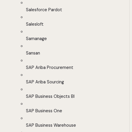
Salesforce Pardot
Salesloft
Samanage
Sansan
SAP Ariba Procurement
SAP Ariba Sourcing
SAP Business Objects BI
SAP Business One
SAP Business Warehouse