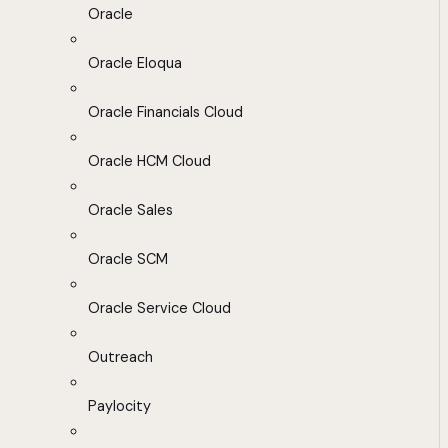
Oracle
Oracle Eloqua
Oracle Financials Cloud
Oracle HCM Cloud
Oracle Sales
Oracle SCM
Oracle Service Cloud
Outreach
Paylocity