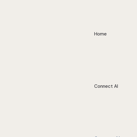
Home
Connect AI