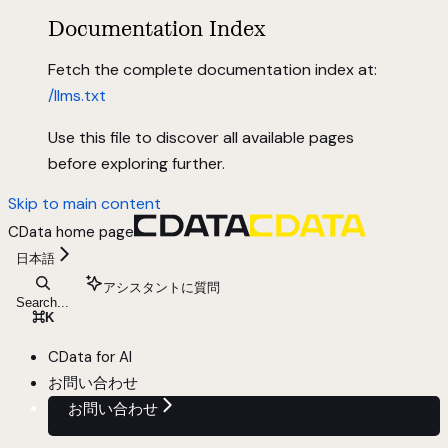
Documentation Index
Fetch the complete documentation index at:
/llms.txt
Use this file to discover all available pages
before exploring further.
Skip to main content
CData
home page
日本語
アシスタントに質問
Search...
⌘
K
CData for AI
お問い合わせ
お問い合わせ