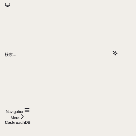
検索...
Navigation
More
CockroachDB