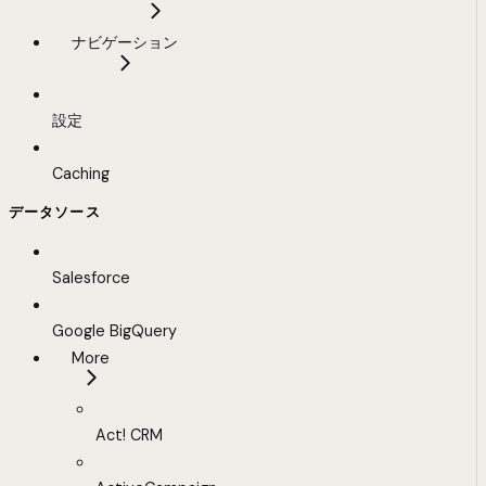
ナビゲーション
設定
Caching
データソース
Salesforce
Google BigQuery
More
Act! CRM