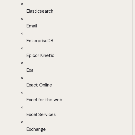
Elasticsearch
Email
EnterpriseDB
Epicor Kinetic
Exa
Exact Online
Excel for the web
Excel Services
Exchange