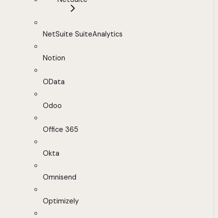
NetSuite SuiteAnalytics
Notion
OData
Odoo
Office 365
Okta
Omnisend
Optimizely