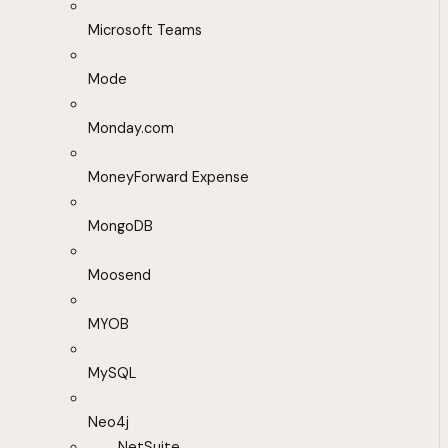
Microsoft Teams
Mode
Monday.com
MoneyForward Expense
MongoDB
Moosend
MYOB
MySQL
Neo4j
NetSuite