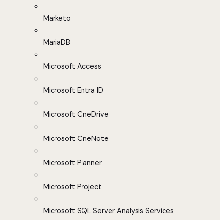
Marketo
MariaDB
Microsoft Access
Microsoft Entra ID
Microsoft OneDrive
Microsoft OneNote
Microsoft Planner
Microsoft Project
Microsoft SQL Server Analysis Services