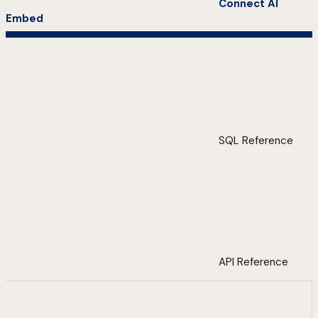
Connect AI
Embed
SQL Reference
API Reference