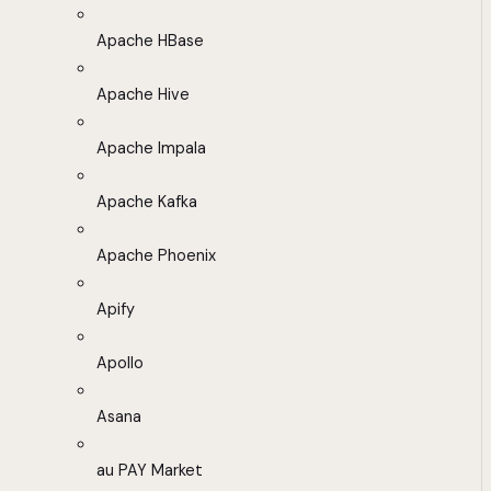
Apache HBase
Apache Hive
Apache Impala
Apache Kafka
Apache Phoenix
Apify
Apollo
Asana
au PAY Market