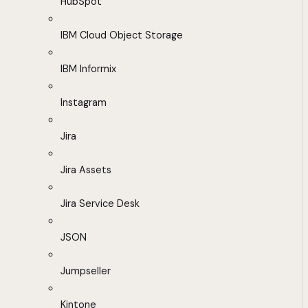
HubSpot
IBM Cloud Object Storage
IBM Informix
Instagram
Jira
Jira Assets
Jira Service Desk
JSON
Jumpseller
Kintone