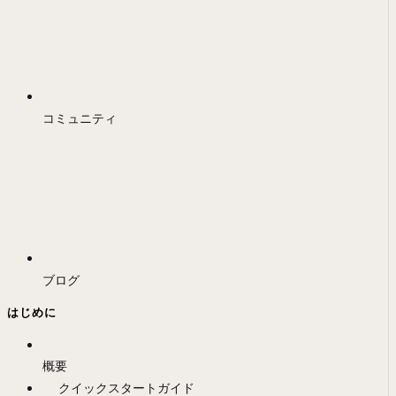
コミュニティ
ブログ
はじめに
概要
クイックスタートガイド