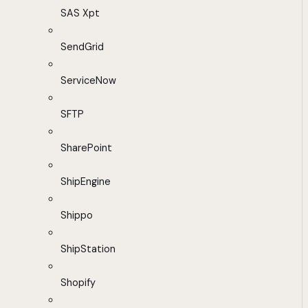
SAS Xpt
SendGrid
ServiceNow
SFTP
SharePoint
ShipEngine
Shippo
ShipStation
Shopify