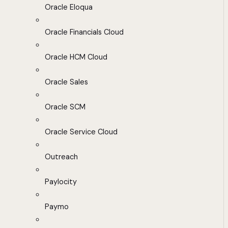
Oracle Eloqua
Oracle Financials Cloud
Oracle HCM Cloud
Oracle Sales
Oracle SCM
Oracle Service Cloud
Outreach
Paylocity
Paymo