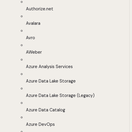
Authorize.net
Avalara
Avro
AWeber
Azure Analysis Services
Azure Data Lake Storage
Azure Data Lake Storage (Legacy)
Azure Data Catalog
Azure DevOps