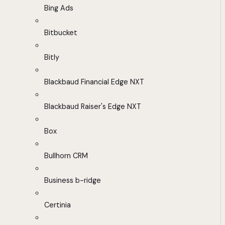
Bing Ads
Bitbucket
Bitly
Blackbaud Financial Edge NXT
Blackbaud Raiser's Edge NXT
Box
Bullhorn CRM
Business b-ridge
Certinia