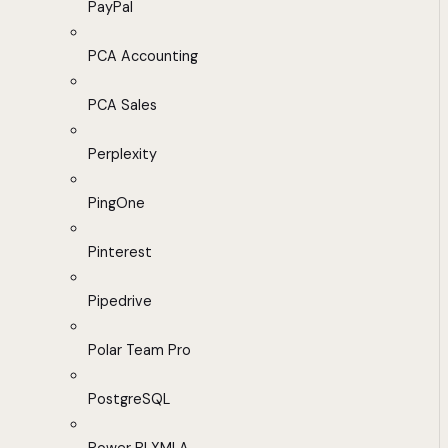
PayPal
PCA Accounting
PCA Sales
Perplexity
PingOne
Pinterest
Pipedrive
Polar Team Pro
PostgreSQL