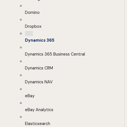
Domino
Dropbox
Dynamics 365
Dynamics 365 Business Central
Dynamics CRM
Dynamics NAV
eBay
eBay Analytics
Elasticsearch