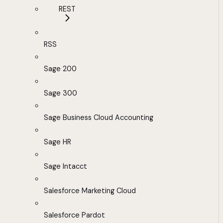
REST
RSS
Sage 200
Sage 300
Sage Business Cloud Accounting
Sage HR
Sage Intacct
Salesforce Marketing Cloud
Salesforce Pardot