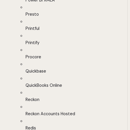
Power BI XMLA
Presto
Printful
Printify
Procore
Quickbase
QuickBooks Online
Reckon
Reckon Accounts Hosted
Redis