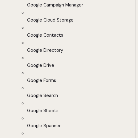
Google Campaign Manager
Google Cloud Storage
Google Contacts
Google Directory
Google Drive
Google Forms
Google Search
Google Sheets
Google Spanner