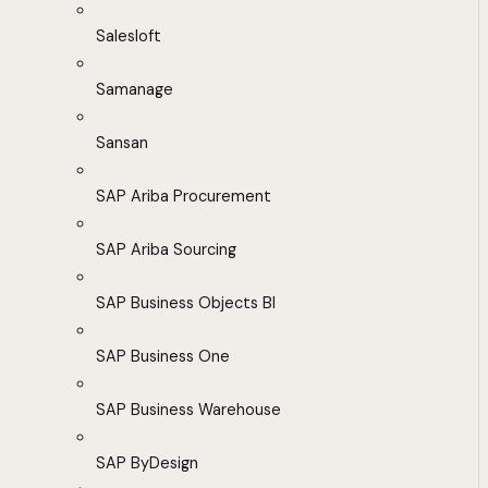
Salesloft
Samanage
Sansan
SAP Ariba Procurement
SAP Ariba Sourcing
SAP Business Objects BI
SAP Business One
SAP Business Warehouse
SAP ByDesign