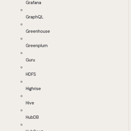
Grafana
GraphQL
Greenhouse
Greenplum
Guru
HDFS
Highrise
Hive
HubDB