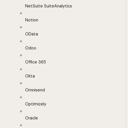
NetSuite SuiteAnalytics
Notion
OData
Odoo
Office 365
Okta
Omnisend
Optimizely
Oracle