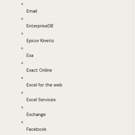
Email
EnterpriseDB
Epicor Kinetic
Exa
Exact Online
Excel for the web
Excel Services
Exchange
Facebook