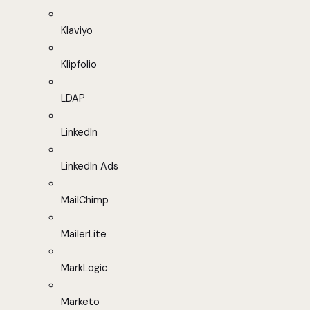
Klaviyo
Klipfolio
LDAP
LinkedIn
LinkedIn Ads
MailChimp
MailerLite
MarkLogic
Marketo