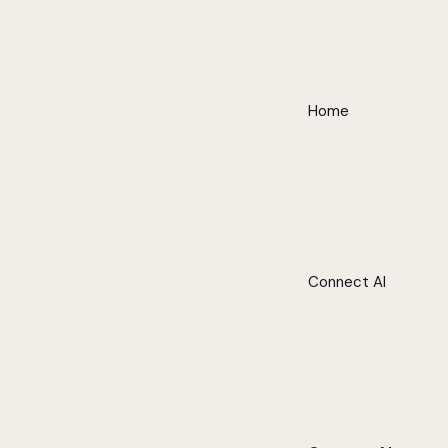
Home
Connect AI