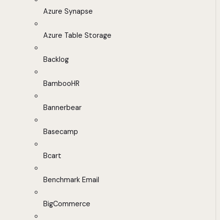
Azure Synapse
Azure Table Storage
Backlog
BambooHR
Bannerbear
Basecamp
Bcart
Benchmark Email
BigCommerce