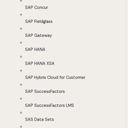
SAP Concur
SAP Fieldglass
SAP Gateway
SAP HANA
SAP HANA XSA
SAP Hybris Cloud for Customer
SAP SuccessFactors
SAP SuccessFactors LMS
SAS Data Sets