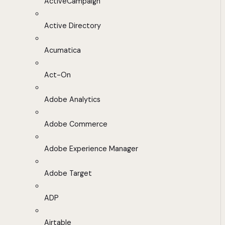
ActiveCampaign
Active Directory
Acumatica
Act-On
Adobe Analytics
Adobe Commerce
Adobe Experience Manager
Adobe Target
ADP
Airtable