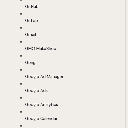
GitHub
GitLab
Gmail
GMO MakeShop
Gong
Google Ad Manager
Google Ads
Google Analytics
Google Calendar