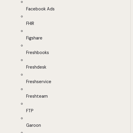
Facebook Ads
FHIR
Figshare
Freshbooks
Freshdesk
Freshservice
Freshteam
FTP
Garoon