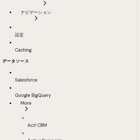
ナビゲーション
設定
Caching
データソース
Salesforce
Google BigQuery
More
Act! CRM