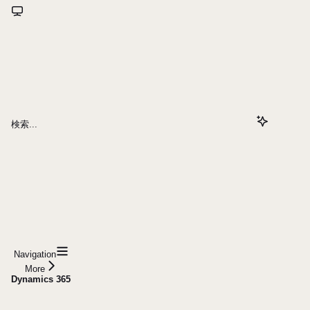
検索...
Navigation
More
Dynamics 365