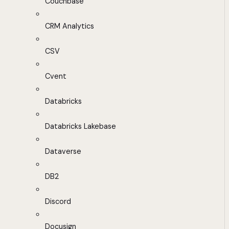
Couchbase
CRM Analytics
CSV
Cvent
Databricks
Databricks Lakebase
Dataverse
DB2
Discord
Docusign