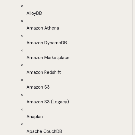
AlloyDB
Amazon Athena
Amazon DynamoDB
Amazon Marketplace
Amazon Redshift
Amazon S3
Amazon S3 (Legacy)
Anaplan
Apache CouchDB