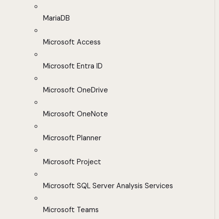
MariaDB
Microsoft Access
Microsoft Entra ID
Microsoft OneDrive
Microsoft OneNote
Microsoft Planner
Microsoft Project
Microsoft SQL Server Analysis Services
Microsoft Teams