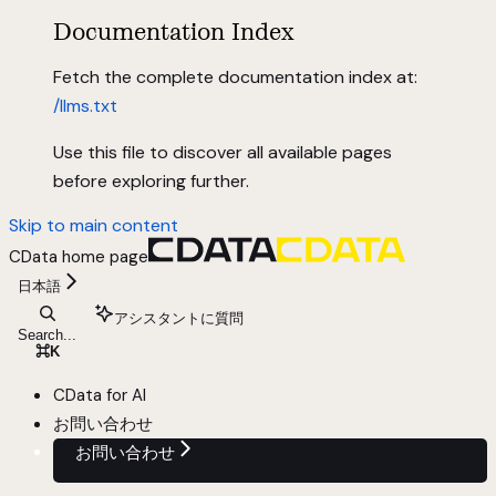
Documentation Index
Fetch the complete documentation index at:
/llms.txt
Use this file to discover all available pages
before exploring further.
Skip to main content
CData
home page
日本語
アシスタントに質問
Search...
⌘
K
CData for AI
お問い合わせ
お問い合わせ