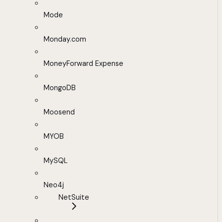
Mode
Monday.com
MoneyForward Expense
MongoDB
Moosend
MYOB
MySQL
Neo4j
NetSuite