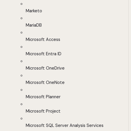
Marketo
MariaDB
Microsoft Access
Microsoft Entra ID
Microsoft OneDrive
Microsoft OneNote
Microsoft Planner
Microsoft Project
Microsoft SQL Server Analysis Services