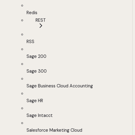
Redis
REST
RSS
Sage 200
Sage 300
Sage Business Cloud Accounting
Sage HR
Sage Intacct
Salesforce Marketing Cloud