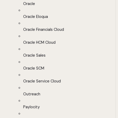
Oracle
Oracle Eloqua
Oracle Financials Cloud
Oracle HCM Cloud
Oracle Sales
Oracle SCM
Oracle Service Cloud
Outreach
Paylocity