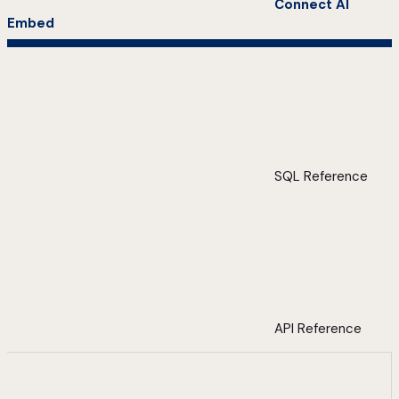
Connect AI
Embed
SQL Reference
API Reference