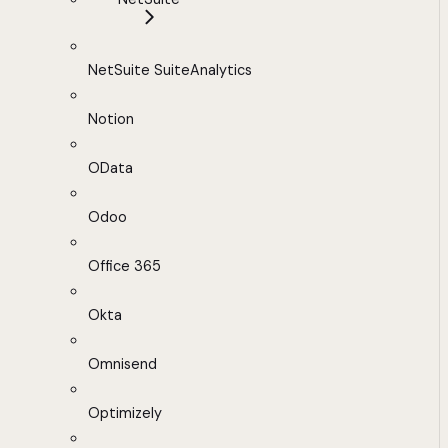
NetSuite SuiteAnalytics
Notion
OData
Odoo
Office 365
Okta
Omnisend
Optimizely