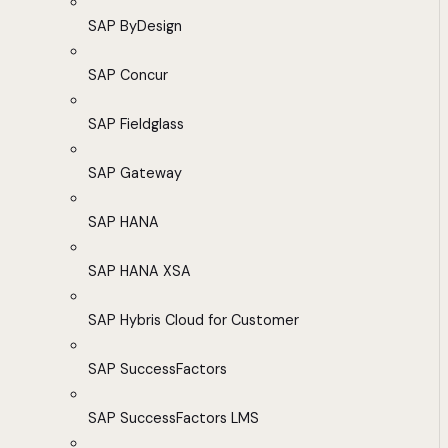
SAP ByDesign
SAP Concur
SAP Fieldglass
SAP Gateway
SAP HANA
SAP HANA XSA
SAP Hybris Cloud for Customer
SAP SuccessFactors
SAP SuccessFactors LMS