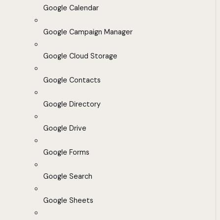
Google Calendar
Google Campaign Manager
Google Cloud Storage
Google Contacts
Google Directory
Google Drive
Google Forms
Google Search
Google Sheets