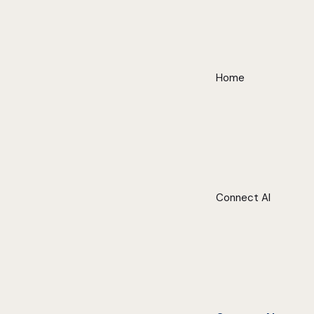
Home
Connect AI