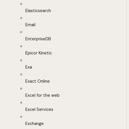
Elasticsearch
Email
EnterpriseDB
Epicor Kinetic
Exa
Exact Online
Excel for the web
Excel Services
Exchange