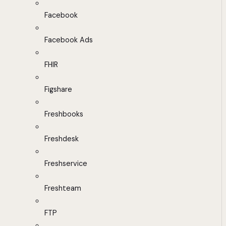
Facebook
Facebook Ads
FHIR
Figshare
Freshbooks
Freshdesk
Freshservice
Freshteam
FTP