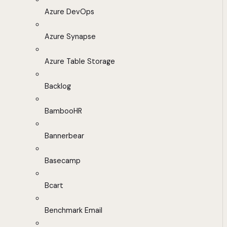
Azure DevOps
Azure Synapse
Azure Table Storage
Backlog
BambooHR
Bannerbear
Basecamp
Bcart
Benchmark Email