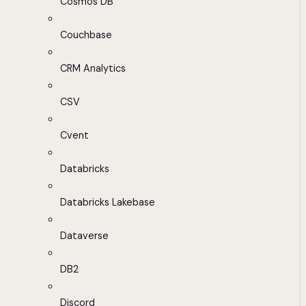
Cosmos DB
Couchbase
CRM Analytics
CSV
Cvent
Databricks
Databricks Lakebase
Dataverse
DB2
Discord