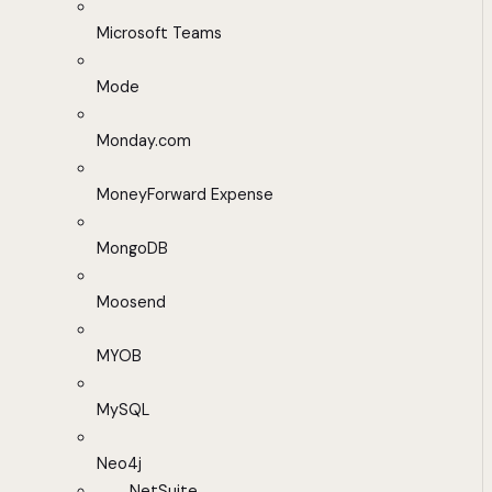
Microsoft Teams
Mode
Monday.com
MoneyForward Expense
MongoDB
Moosend
MYOB
MySQL
Neo4j
NetSuite