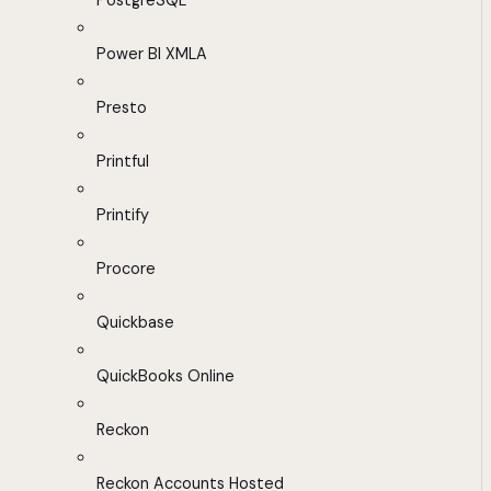
PostgreSQL
Power BI XMLA
Presto
Printful
Printify
Procore
Quickbase
QuickBooks Online
Reckon
Reckon Accounts Hosted