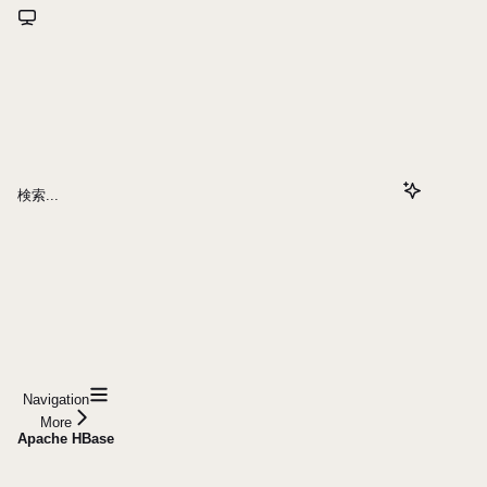
検索...
Navigation
More
Apache HBase