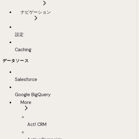
ナビゲーション
設定
Caching
データソース
Salesforce
Google BigQuery
More
Act! CRM