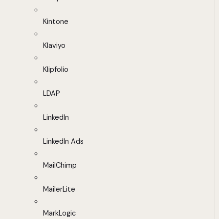
Kintone
Klaviyo
Klipfolio
LDAP
LinkedIn
LinkedIn Ads
MailChimp
MailerLite
MarkLogic