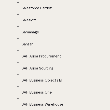
Salesforce Pardot
Salesloft
Samanage
Sansan
SAP Ariba Procurement
SAP Ariba Sourcing
SAP Business Objects BI
SAP Business One
SAP Business Warehouse