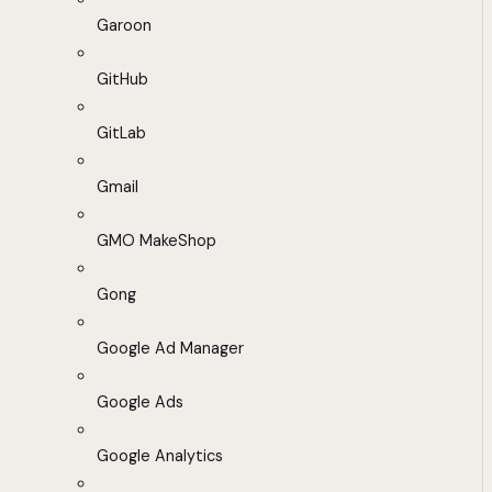
Garoon
GitHub
GitLab
Gmail
GMO MakeShop
Gong
Google Ad Manager
Google Ads
Google Analytics