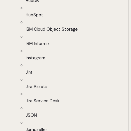
HubDB
HubSpot
IBM Cloud Object Storage
IBM Informix
Instagram
Jira
Jira Assets
Jira Service Desk
JSON
Jumpseller