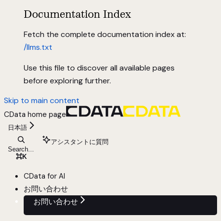
Documentation Index
Fetch the complete documentation index at:
/llms.txt
Use this file to discover all available pages
before exploring further.
Skip to main content
CData
home page
日本語
アシスタントに質問
Search...
⌘
K
CData for AI
お問い合わせ
お問い合わせ