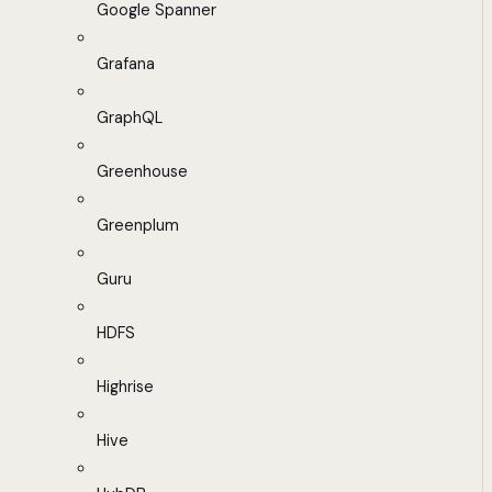
Google Spanner
Grafana
GraphQL
Greenhouse
Greenplum
Guru
HDFS
Highrise
Hive