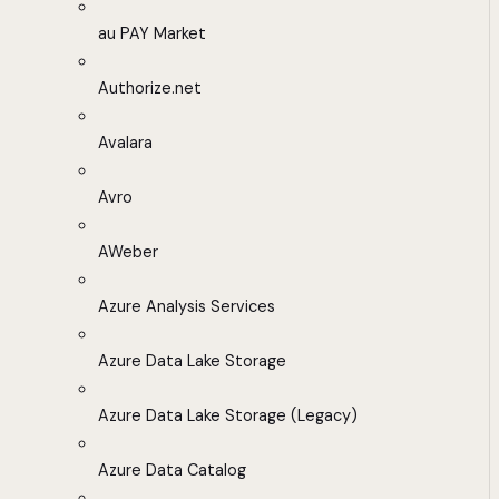
au PAY Market
Authorize.net
Avalara
Avro
AWeber
Azure Analysis Services
Azure Data Lake Storage
Azure Data Lake Storage (Legacy)
Azure Data Catalog