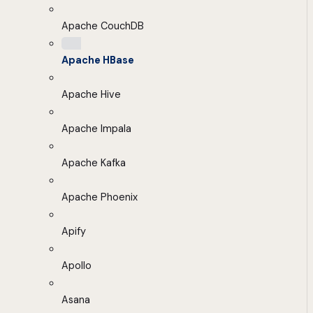
Apache CouchDB
Apache HBase
Apache Hive
Apache Impala
Apache Kafka
Apache Phoenix
Apify
Apollo
Asana