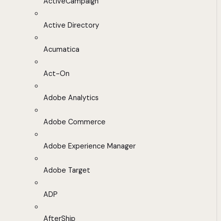
ActiveCampaign
Active Directory
Acumatica
Act-On
Adobe Analytics
Adobe Commerce
Adobe Experience Manager
Adobe Target
ADP
AfterShip