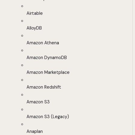
Airtable
AlloyDB
Amazon Athena
Amazon DynamoDB
Amazon Marketplace
Amazon Redshift
Amazon S3
Amazon S3 (Legacy)
Anaplan