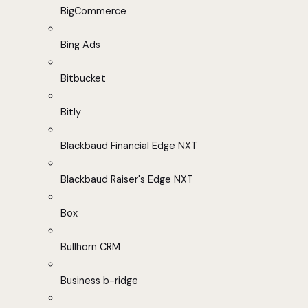
BigCommerce
Bing Ads
Bitbucket
Bitly
Blackbaud Financial Edge NXT
Blackbaud Raiser's Edge NXT
Box
Bullhorn CRM
Business b-ridge