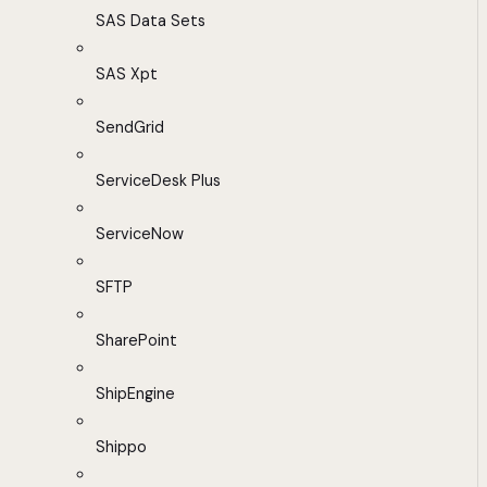
SAS Data Sets
SAS Xpt
SendGrid
ServiceDesk Plus
ServiceNow
SFTP
SharePoint
ShipEngine
Shippo