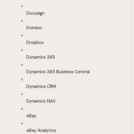
Docusign
Domino
Dropbox
Dynamics 365
Dynamics 365 Business Central
Dynamics CRM
Dynamics NAV
eBay
eBay Analytics