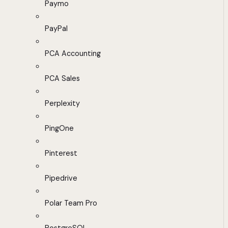
Paymo
PayPal
PCA Accounting
PCA Sales
Perplexity
PingOne
Pinterest
Pipedrive
Polar Team Pro