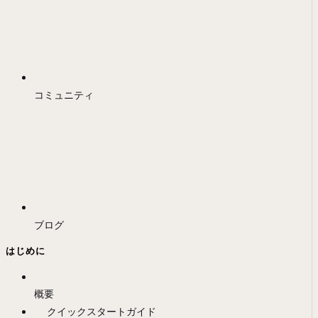
コミュニティ
ブログ
はじめに
概要
クイックスタートガイド