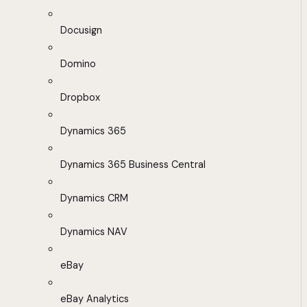
Docusign
Domino
Dropbox
Dynamics 365
Dynamics 365 Business Central
Dynamics CRM
Dynamics NAV
eBay
eBay Analytics