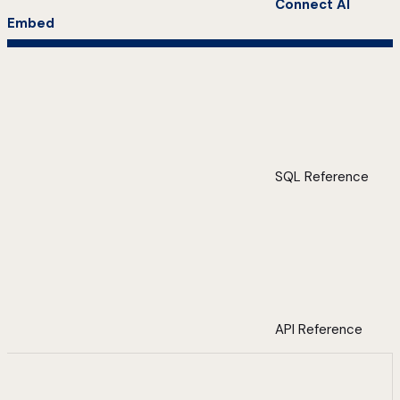
Connect AI
Embed
SQL Reference
API Reference