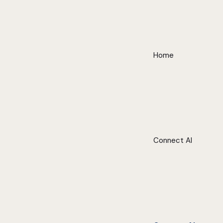
Home
Connect AI