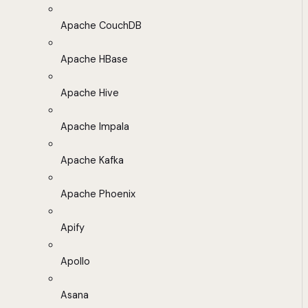
Apache CouchDB
Apache HBase
Apache Hive
Apache Impala
Apache Kafka
Apache Phoenix
Apify
Apollo
Asana