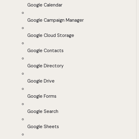
Google Calendar
Google Campaign Manager
Google Cloud Storage
Google Contacts
Google Directory
Google Drive
Google Forms
Google Search
Google Sheets