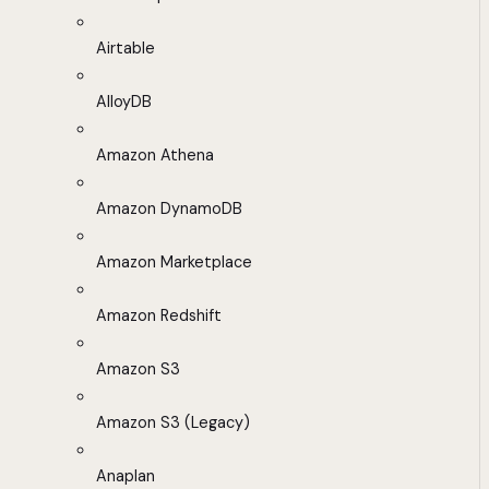
Airtable
AlloyDB
Amazon Athena
Amazon DynamoDB
Amazon Marketplace
Amazon Redshift
Amazon S3
Amazon S3 (Legacy)
Anaplan