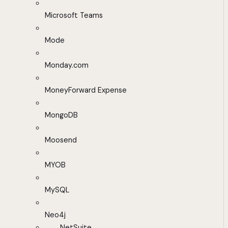
Microsoft Teams
Mode
Monday.com
MoneyForward Expense
MongoDB
Moosend
MYOB
MySQL
Neo4j
NetSuite