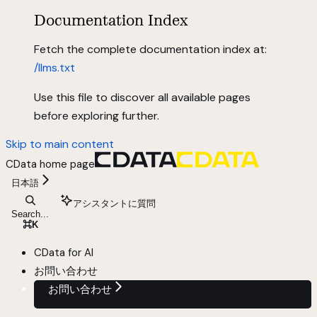
Documentation Index
Fetch the complete documentation index at:
/llms.txt
Use this file to discover all available pages
before exploring further.
Skip to main content
CData
home page
日本語
アシスタントに質問
Search...
⌘
K
CData for AI
お問い合わせ
お問い合わせ