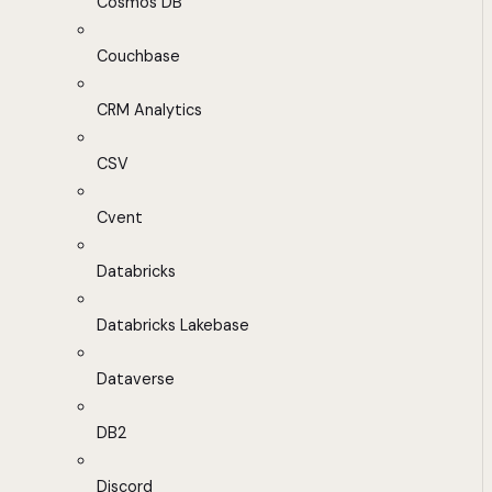
Cosmos DB
Couchbase
CRM Analytics
CSV
Cvent
Databricks
Databricks Lakebase
Dataverse
DB2
Discord