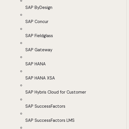
SAP ByDesign
SAP Concur
SAP Fieldglass
SAP Gateway
SAP HANA
SAP HANA XSA
SAP Hybris Cloud for Customer
SAP SuccessFactors
SAP SuccessFactors LMS