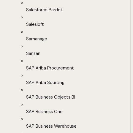
Salesforce Pardot
Salesloft
Samanage
Sansan
SAP Ariba Procurement
SAP Ariba Sourcing
SAP Business Objects BI
SAP Business One
SAP Business Warehouse