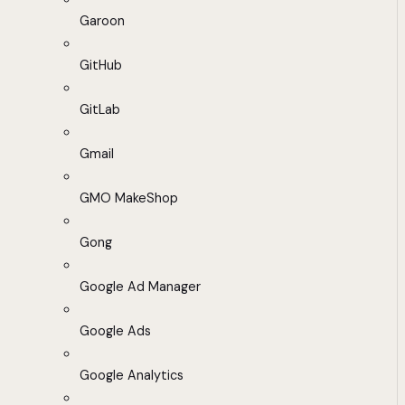
Garoon
GitHub
GitLab
Gmail
GMO MakeShop
Gong
Google Ad Manager
Google Ads
Google Analytics