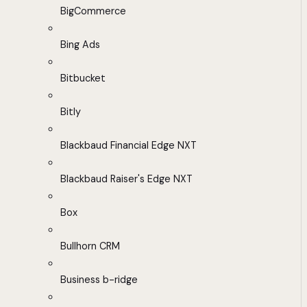
BigCommerce
Bing Ads
Bitbucket
Bitly
Blackbaud Financial Edge NXT
Blackbaud Raiser's Edge NXT
Box
Bullhorn CRM
Business b-ridge