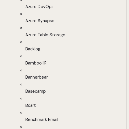
Azure DevOps
Azure Synapse
Azure Table Storage
Backlog
BambooHR
Bannerbear
Basecamp
Bcart
Benchmark Email