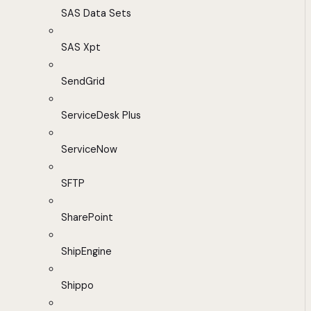
SAS Data Sets
SAS Xpt
SendGrid
ServiceDesk Plus
ServiceNow
SFTP
SharePoint
ShipEngine
Shippo