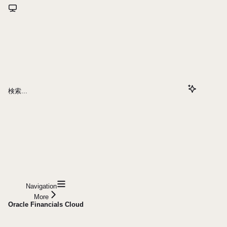
検索...
Navigation
More
Oracle Financials Cloud