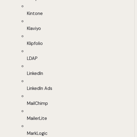
Kintone
Klaviyo
Klipfolio
LDAP
LinkedIn
LinkedIn Ads
MailChimp
MailerLite
MarkLogic