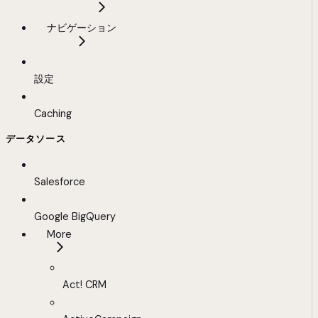
ナビゲーション
設定
Caching
データソース
Salesforce
Google BigQuery
More
Act! CRM