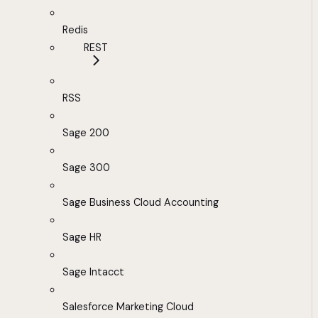
Redis
REST
RSS
Sage 200
Sage 300
Sage Business Cloud Accounting
Sage HR
Sage Intacct
Salesforce Marketing Cloud