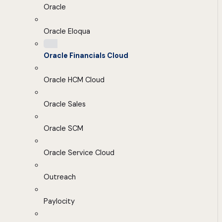
Oracle
Oracle Eloqua
Oracle Financials Cloud
Oracle HCM Cloud
Oracle Sales
Oracle SCM
Oracle Service Cloud
Outreach
Paylocity