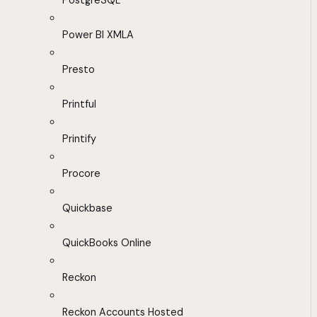
PostgreSQL
Power BI XMLA
Presto
Printful
Printify
Procore
Quickbase
QuickBooks Online
Reckon
Reckon Accounts Hosted