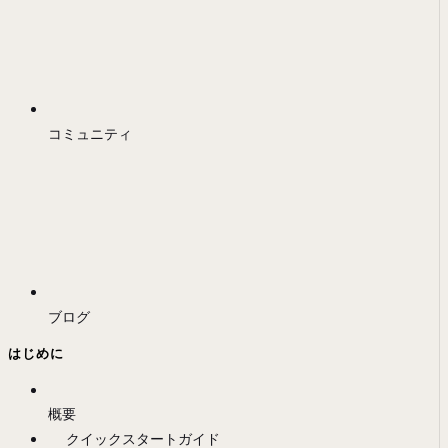
コミュニティ
ブログ
はじめに
概要
クイックスタートガイド