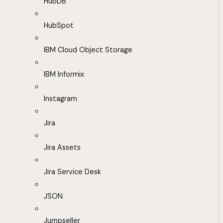
HubDB
HubSpot
IBM Cloud Object Storage
IBM Informix
Instagram
Jira
Jira Assets
Jira Service Desk
JSON
Jumpseller