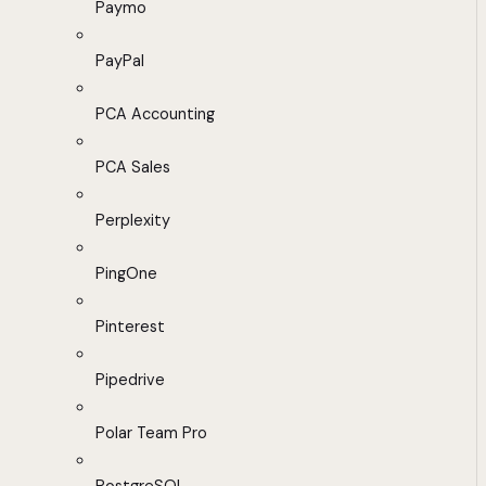
Paymo
PayPal
PCA Accounting
PCA Sales
Perplexity
PingOne
Pinterest
Pipedrive
Polar Team Pro