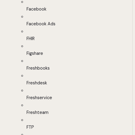
Facebook
Facebook Ads
FHIR
Figshare
Freshbooks
Freshdesk
Freshservice
Freshteam
FTP