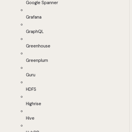
Google Spanner
Grafana
GraphQL
Greenhouse
Greenplum
Guru
HDFS
Highrise
Hive