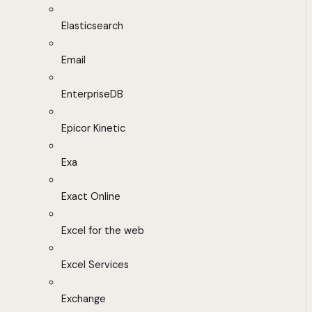
Elasticsearch
Email
EnterpriseDB
Epicor Kinetic
Exa
Exact Online
Excel for the web
Excel Services
Exchange