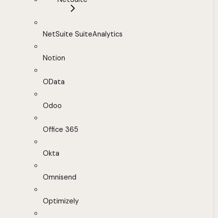
NetSuite SuiteAnalytics
Notion
OData
Odoo
Office 365
Okta
Omnisend
Optimizely