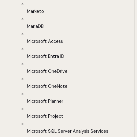
Marketo
MariaDB
Microsoft Access
Microsoft Entra ID
Microsoft OneDrive
Microsoft OneNote
Microsoft Planner
Microsoft Project
Microsoft SQL Server Analysis Services