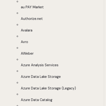
au PAY Market
Authorize.net
Avalara
Avro
AWeber
Azure Analysis Services
Azure Data Lake Storage
Azure Data Lake Storage (Legacy)
Azure Data Catalog