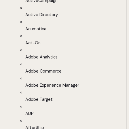
ActiveCampaign
Active Directory
Acumatica
Act-On
Adobe Analytics
Adobe Commerce
Adobe Experience Manager
Adobe Target
ADP
AfterShip