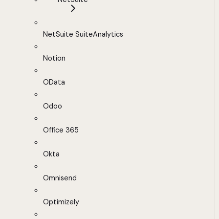
NetSuite SuiteAnalytics
Notion
OData
Odoo
Office 365
Okta
Omnisend
Optimizely