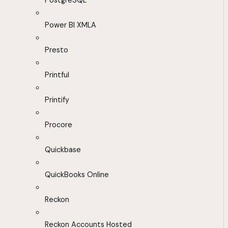
PostgreSQL
Power BI XMLA
Presto
Printful
Printify
Procore
Quickbase
QuickBooks Online
Reckon
Reckon Accounts Hosted