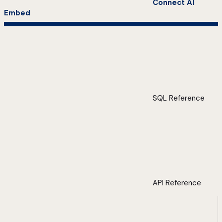
Connect AI
Embed
SQL Reference
API Reference