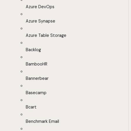
Azure DevOps
Azure Synapse
Azure Table Storage
Backlog
BambooHR
Bannerbear
Basecamp
Bcart
Benchmark Email