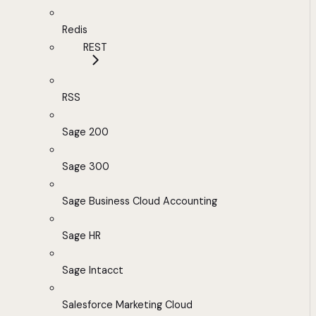
Redis
REST
RSS
Sage 200
Sage 300
Sage Business Cloud Accounting
Sage HR
Sage Intacct
Salesforce Marketing Cloud