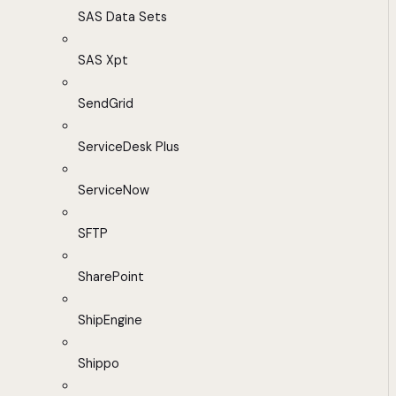
SAS Data Sets
SAS Xpt
SendGrid
ServiceDesk Plus
ServiceNow
SFTP
SharePoint
ShipEngine
Shippo