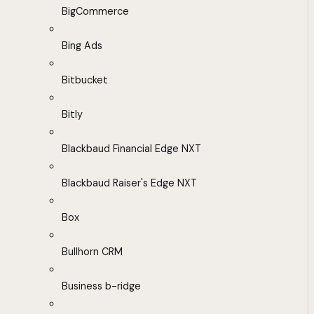
BigCommerce
Bing Ads
Bitbucket
Bitly
Blackbaud Financial Edge NXT
Blackbaud Raiser's Edge NXT
Box
Bullhorn CRM
Business b-ridge