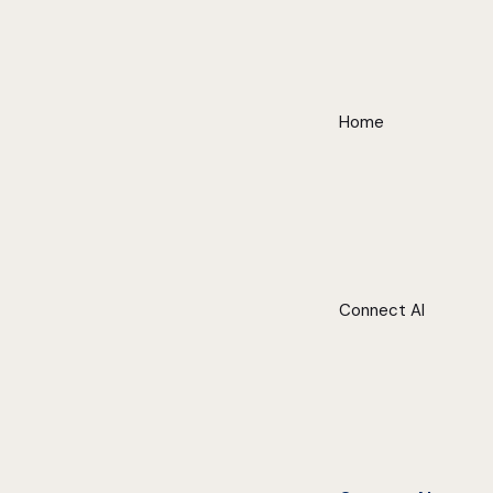
Home
Connect AI