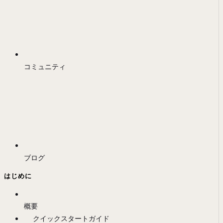
コミュニティ
ブログ
はじめに
概要
クイックスタートガイド