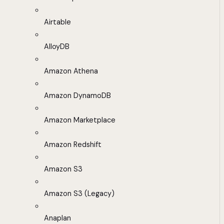
Airtable
AlloyDB
Amazon Athena
Amazon DynamoDB
Amazon Marketplace
Amazon Redshift
Amazon S3
Amazon S3 (Legacy)
Anaplan