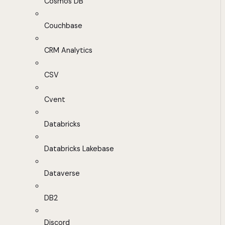
Cosmos DB
Couchbase
CRM Analytics
CSV
Cvent
Databricks
Databricks Lakebase
Dataverse
DB2
Discord