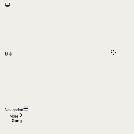
検索...
Navigation
More
Gong