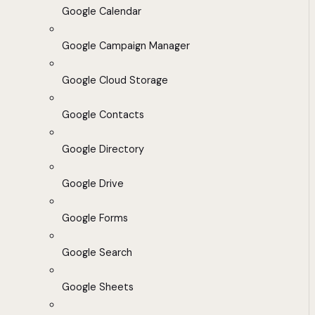
Google Calendar
Google Campaign Manager
Google Cloud Storage
Google Contacts
Google Directory
Google Drive
Google Forms
Google Search
Google Sheets