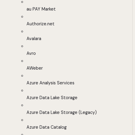
au PAY Market
Authorize.net
Avalara
Avro
AWeber
Azure Analysis Services
Azure Data Lake Storage
Azure Data Lake Storage (Legacy)
Azure Data Catalog