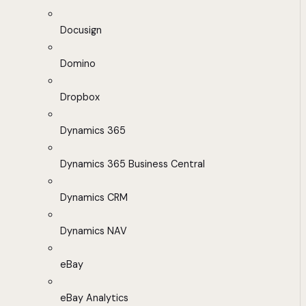
Docusign
Domino
Dropbox
Dynamics 365
Dynamics 365 Business Central
Dynamics CRM
Dynamics NAV
eBay
eBay Analytics