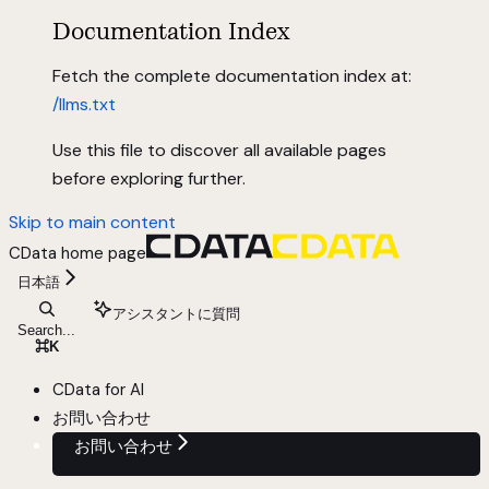
Documentation Index
Fetch the complete documentation index at:
/llms.txt
Use this file to discover all available pages
before exploring further.
Skip to main content
CData
home page
日本語
アシスタントに質問
Search...
⌘
K
CData for AI
お問い合わせ
お問い合わせ