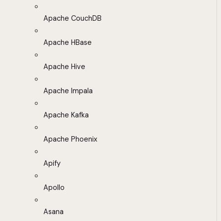
Apache CouchDB
Apache HBase
Apache Hive
Apache Impala
Apache Kafka
Apache Phoenix
Apify
Apollo
Asana