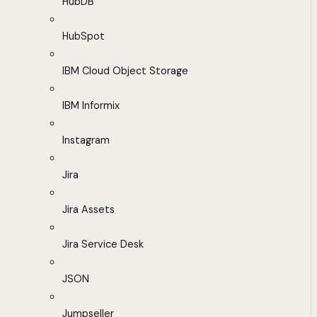
HubDB
HubSpot
IBM Cloud Object Storage
IBM Informix
Instagram
Jira
Jira Assets
Jira Service Desk
JSON
Jumpseller