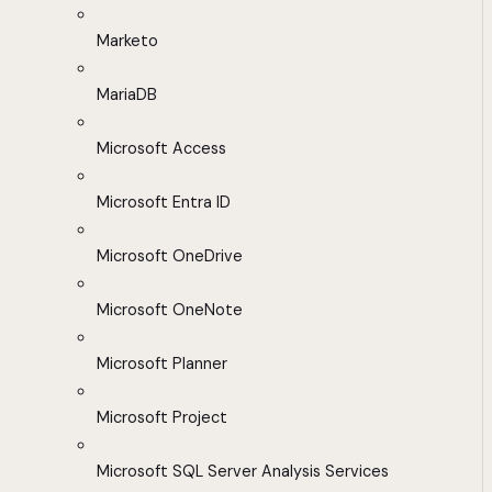
Marketo
MariaDB
Microsoft Access
Microsoft Entra ID
Microsoft OneDrive
Microsoft OneNote
Microsoft Planner
Microsoft Project
Microsoft SQL Server Analysis Services