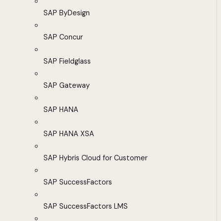
SAP ByDesign
SAP Concur
SAP Fieldglass
SAP Gateway
SAP HANA
SAP HANA XSA
SAP Hybris Cloud for Customer
SAP SuccessFactors
SAP SuccessFactors LMS