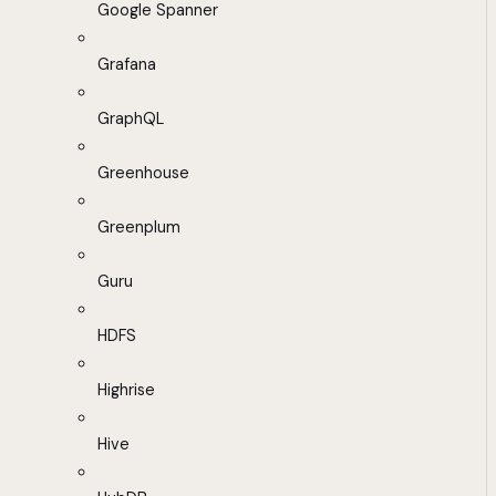
Google Spanner
Grafana
GraphQL
Greenhouse
Greenplum
Guru
HDFS
Highrise
Hive