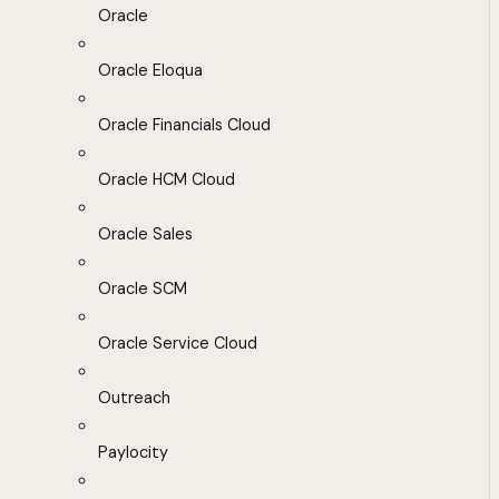
Oracle
Oracle Eloqua
Oracle Financials Cloud
Oracle HCM Cloud
Oracle Sales
Oracle SCM
Oracle Service Cloud
Outreach
Paylocity