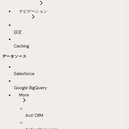
ナビゲーション
設定
Caching
データソース
Salesforce
Google BigQuery
More
Act! CRM