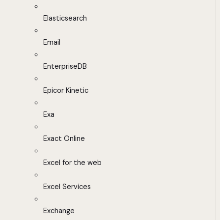
Elasticsearch
Email
EnterpriseDB
Epicor Kinetic
Exa
Exact Online
Excel for the web
Excel Services
Exchange