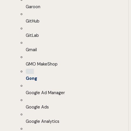
Garoon
GitHub
GitLab
Gmail
GMO MakeShop
Gong
Google Ad Manager
Google Ads
Google Analytics