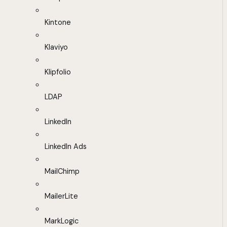
Kintone
Klaviyo
Klipfolio
LDAP
LinkedIn
LinkedIn Ads
MailChimp
MailerLite
MarkLogic