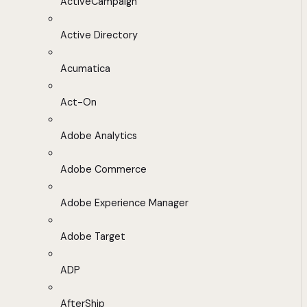
ActiveCampaign
Active Directory
Acumatica
Act-On
Adobe Analytics
Adobe Commerce
Adobe Experience Manager
Adobe Target
ADP
AfterShip