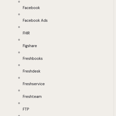
Facebook
Facebook Ads
FHIR
Figshare
Freshbooks
Freshdesk
Freshservice
Freshteam
FTP