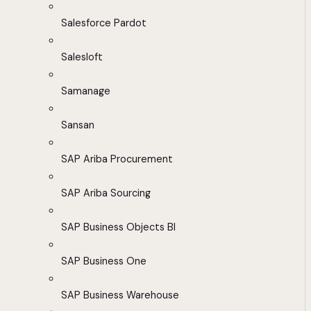
Salesforce Pardot
Salesloft
Samanage
Sansan
SAP Ariba Procurement
SAP Ariba Sourcing
SAP Business Objects BI
SAP Business One
SAP Business Warehouse