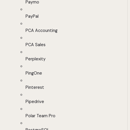
Paymo
PayPal
PCA Accounting
PCA Sales
Perplexity
PingOne
Pinterest
Pipedrive
Polar Team Pro