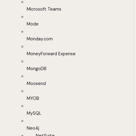
Microsoft Teams
Mode
Monday.com
MoneyForward Expense
MongoDB
Moosend
MYOB
MySQL
Neo4j
NetSuite