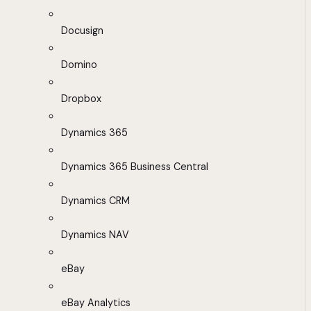
Docusign
Domino
Dropbox
Dynamics 365
Dynamics 365 Business Central
Dynamics CRM
Dynamics NAV
eBay
eBay Analytics