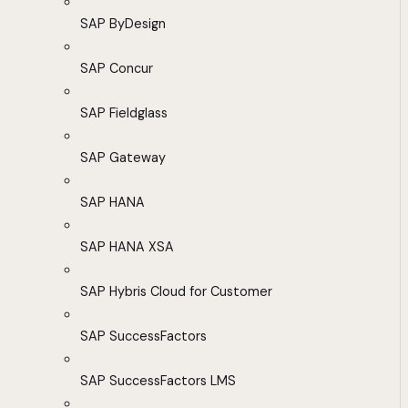
SAP ByDesign
SAP Concur
SAP Fieldglass
SAP Gateway
SAP HANA
SAP HANA XSA
SAP Hybris Cloud for Customer
SAP SuccessFactors
SAP SuccessFactors LMS