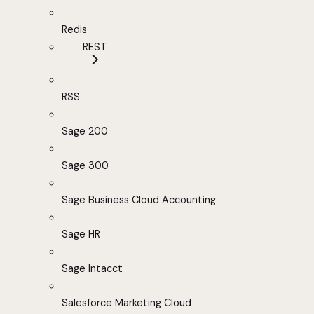
Redis
REST
RSS
Sage 200
Sage 300
Sage Business Cloud Accounting
Sage HR
Sage Intacct
Salesforce Marketing Cloud