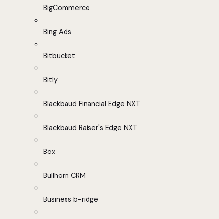
BigCommerce
Bing Ads
Bitbucket
Bitly
Blackbaud Financial Edge NXT
Blackbaud Raiser's Edge NXT
Box
Bullhorn CRM
Business b-ridge