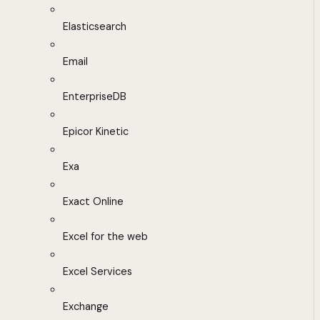
Elasticsearch
Email
EnterpriseDB
Epicor Kinetic
Exa
Exact Online
Excel for the web
Excel Services
Exchange