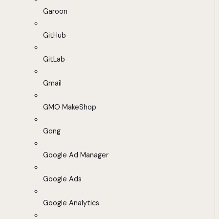
Garoon
GitHub
GitLab
Gmail
GMO MakeShop
Gong
Google Ad Manager
Google Ads
Google Analytics