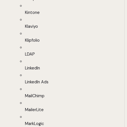
Kintone
Klaviyo
Klipfolio
LDAP
LinkedIn
LinkedIn Ads
MailChimp
MailerLite
MarkLogic