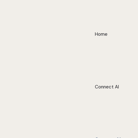
Home
Connect AI