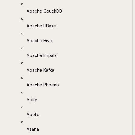
Apache CouchDB
Apache HBase
Apache Hive
Apache Impala
Apache Kafka
Apache Phoenix
Apify
Apollo
Asana