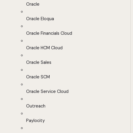
Oracle
Oracle Eloqua
Oracle Financials Cloud
Oracle HCM Cloud
Oracle Sales
Oracle SCM
Oracle Service Cloud
Outreach
Paylocity