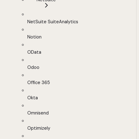
NetSuite SuiteAnalytics
Notion
OData
Odoo
Office 365
Okta
Omnisend
Optimizely