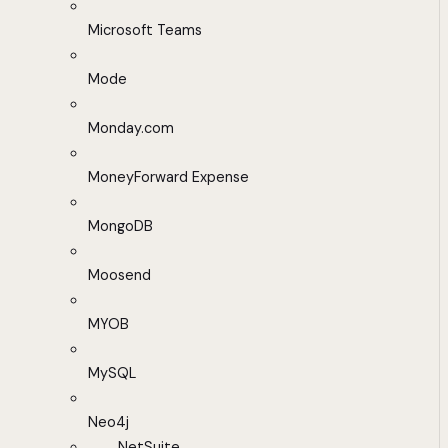
Microsoft Teams
Mode
Monday.com
MoneyForward Expense
MongoDB
Moosend
MYOB
MySQL
Neo4j
NetSuite