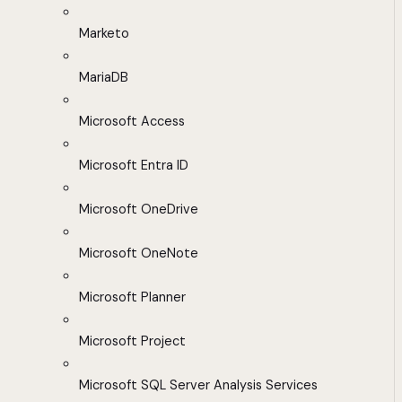
Marketo
MariaDB
Microsoft Access
Microsoft Entra ID
Microsoft OneDrive
Microsoft OneNote
Microsoft Planner
Microsoft Project
Microsoft SQL Server Analysis Services