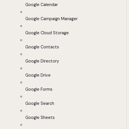
Google Calendar
Google Campaign Manager
Google Cloud Storage
Google Contacts
Google Directory
Google Drive
Google Forms
Google Search
Google Sheets