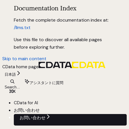
Documentation Index
Fetch the complete documentation index at:
/llms.txt
Use this file to discover all available pages
before exploring further.
Skip to main content
CData
home page
日本語
アシスタントに質問
Search...
⌘
K
CData for AI
お問い合わせ
お問い合わせ