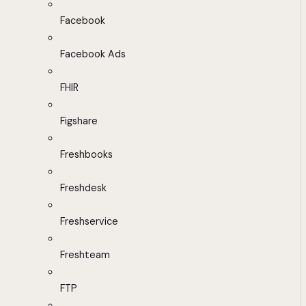
Facebook
Facebook Ads
FHIR
Figshare
Freshbooks
Freshdesk
Freshservice
Freshteam
FTP