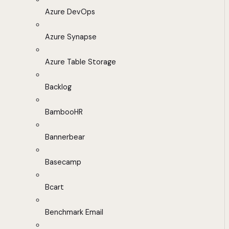
Azure DevOps
Azure Synapse
Azure Table Storage
Backlog
BambooHR
Bannerbear
Basecamp
Bcart
Benchmark Email