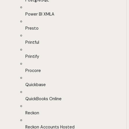
PostgreSQL
Power BI XMLA
Presto
Printful
Printify
Procore
Quickbase
QuickBooks Online
Reckon
Reckon Accounts Hosted