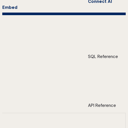
Connect AI
Embed
SQL Reference
API Reference