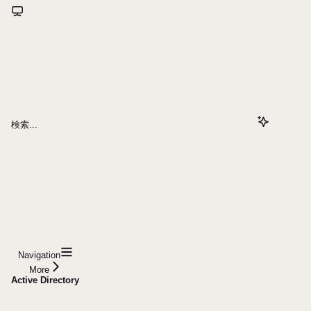
検索...
Navigation
More
Active Directory