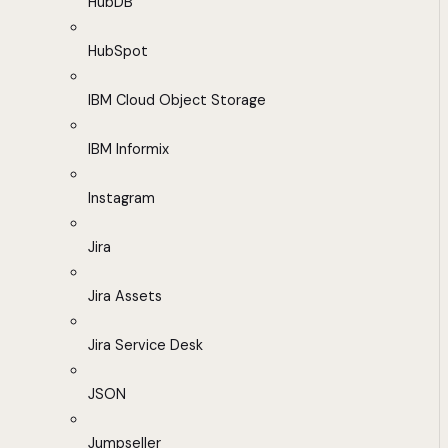
HubDB
HubSpot
IBM Cloud Object Storage
IBM Informix
Instagram
Jira
Jira Assets
Jira Service Desk
JSON
Jumpseller