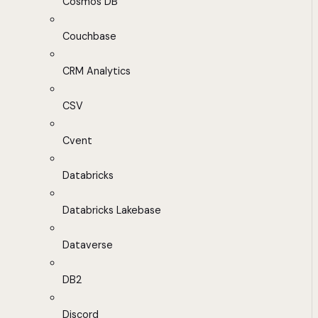
Cosmos DB
Couchbase
CRM Analytics
CSV
Cvent
Databricks
Databricks Lakebase
Dataverse
DB2
Discord