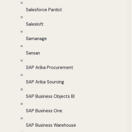
Salesforce Pardot
Salesloft
Samanage
Sansan
SAP Ariba Procurement
SAP Ariba Sourcing
SAP Business Objects BI
SAP Business One
SAP Business Warehouse