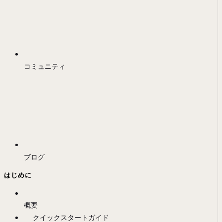
コミュニティ
ブログ
はじめに
概要
クイックスタートガイド