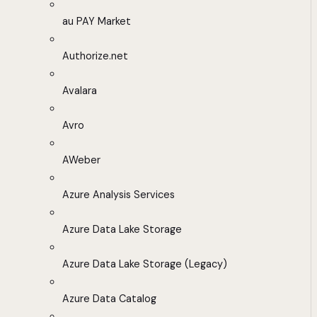
au PAY Market
Authorize.net
Avalara
Avro
AWeber
Azure Analysis Services
Azure Data Lake Storage
Azure Data Lake Storage (Legacy)
Azure Data Catalog