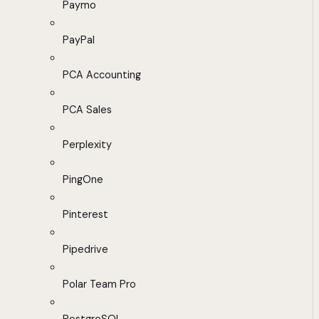
Paymo
PayPal
PCA Accounting
PCA Sales
Perplexity
PingOne
Pinterest
Pipedrive
Polar Team Pro