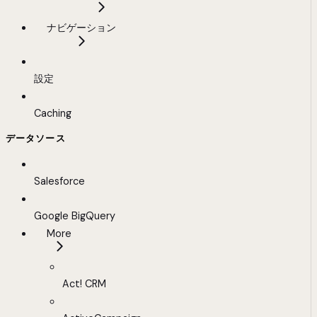
ナビゲーション
設定
Caching
データソース
Salesforce
Google BigQuery
More
Act! CRM