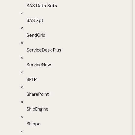
SAS Data Sets
SAS Xpt
SendGrid
ServiceDesk Plus
ServiceNow
SFTP
SharePoint
ShipEngine
Shippo