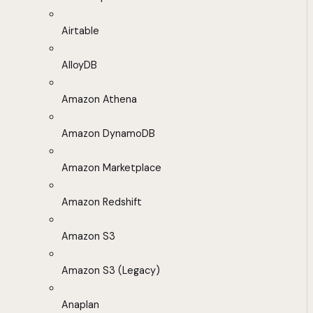
Airtable
AlloyDB
Amazon Athena
Amazon DynamoDB
Amazon Marketplace
Amazon Redshift
Amazon S3
Amazon S3 (Legacy)
Anaplan