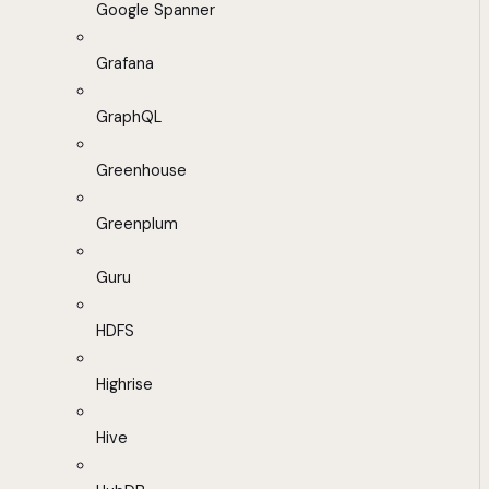
Google Spanner
Grafana
GraphQL
Greenhouse
Greenplum
Guru
HDFS
Highrise
Hive