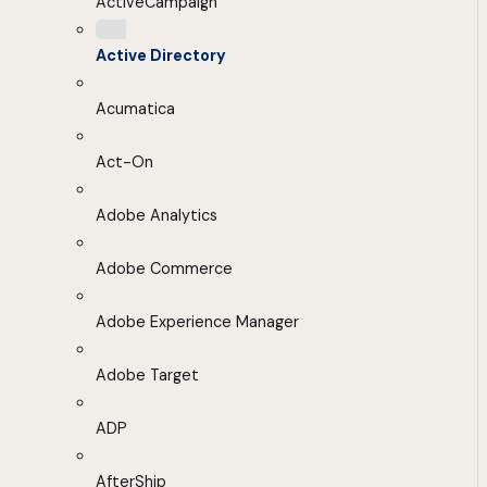
ActiveCampaign
Active Directory
Acumatica
Act-On
Adobe Analytics
Adobe Commerce
Adobe Experience Manager
Adobe Target
ADP
AfterShip