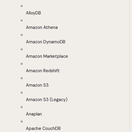
AlloyDB
Amazon Athena
Amazon DynamoDB
Amazon Marketplace
Amazon Redshift
Amazon S3
Amazon S3 (Legacy)
Anaplan
Apache CouchDB