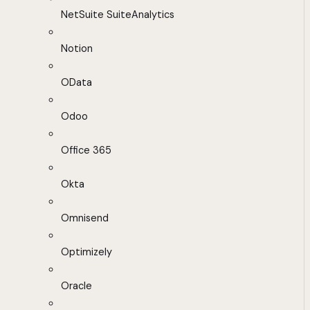
NetSuite SuiteAnalytics
Notion
OData
Odoo
Office 365
Okta
Omnisend
Optimizely
Oracle