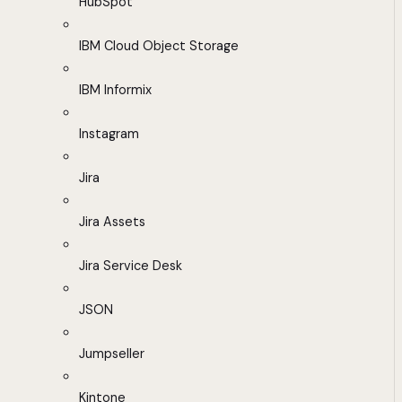
HubSpot
IBM Cloud Object Storage
IBM Informix
Instagram
Jira
Jira Assets
Jira Service Desk
JSON
Jumpseller
Kintone