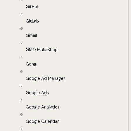
GitHub
GitLab
Gmail
GMO MakeShop
Gong
Google Ad Manager
Google Ads
Google Analytics
Google Calendar