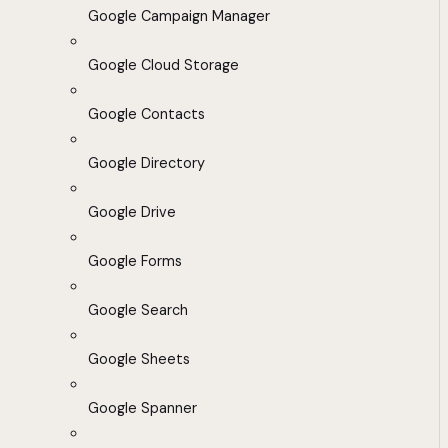
Google Campaign Manager
Google Cloud Storage
Google Contacts
Google Directory
Google Drive
Google Forms
Google Search
Google Sheets
Google Spanner