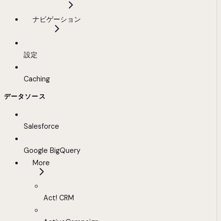
ナビゲーション
設定
Caching
データソース
Salesforce
Google BigQuery
More
Act! CRM