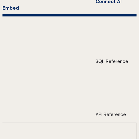
Connect AI
Embed
SQL Reference
API Reference