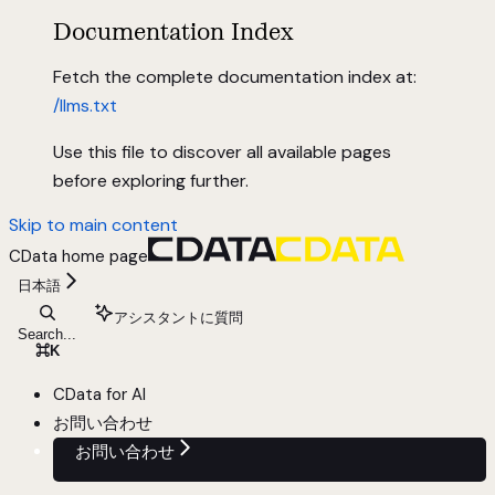
Documentation Index
Fetch the complete documentation index at:
/llms.txt
Use this file to discover all available pages
before exploring further.
Skip to main content
CData
home page
日本語
アシスタントに質問
Search...
⌘
K
CData for AI
お問い合わせ
お問い合わせ