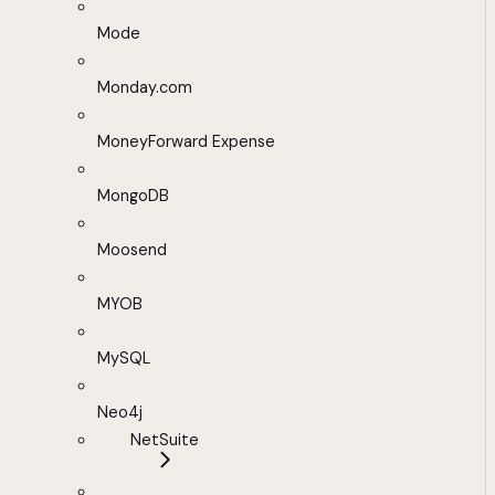
Mode
Monday.com
MoneyForward Expense
MongoDB
Moosend
MYOB
MySQL
Neo4j
NetSuite