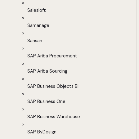
Salesloft
Samanage
Sansan
SAP Ariba Procurement
SAP Ariba Sourcing
SAP Business Objects BI
SAP Business One
SAP Business Warehouse
SAP ByDesign