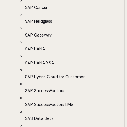
SAP Concur
SAP Fieldglass
SAP Gateway
SAP HANA
SAP HANA XSA
SAP Hybris Cloud for Customer
SAP SuccessFactors
SAP SuccessFactors LMS
SAS Data Sets