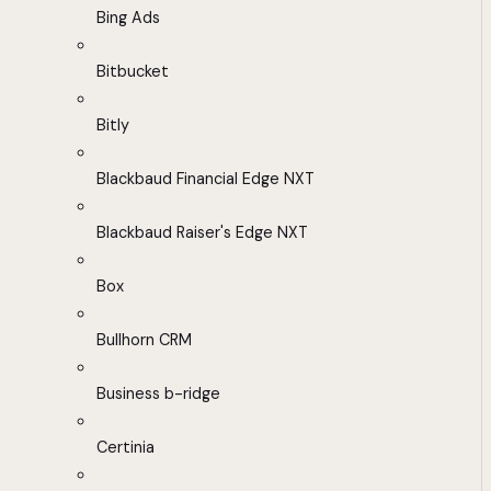
Bing Ads
Bitbucket
Bitly
Blackbaud Financial Edge NXT
Blackbaud Raiser's Edge NXT
Box
Bullhorn CRM
Business b-ridge
Certinia