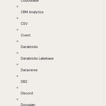
Couchbase
CRM Analytics
CSV
Cvent
Databricks
Databricks Lakebase
Dataverse
DB2
Discord
Docusign