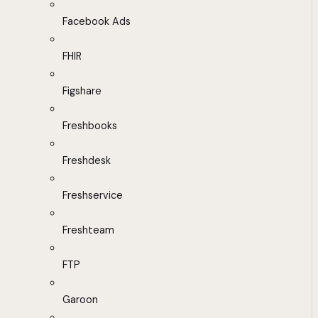
Facebook Ads
FHIR
Figshare
Freshbooks
Freshdesk
Freshservice
Freshteam
FTP
Garoon