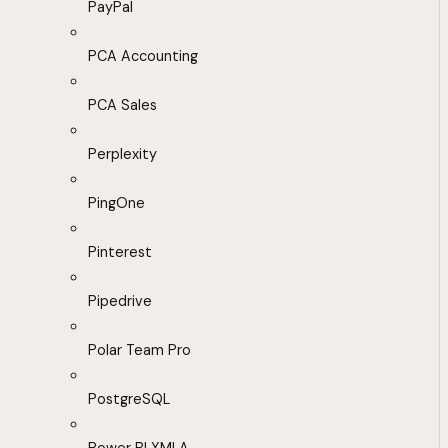
PayPal
PCA Accounting
PCA Sales
Perplexity
PingOne
Pinterest
Pipedrive
Polar Team Pro
PostgreSQL