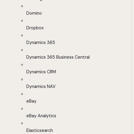
Domino
Dropbox
Dynamics 365
Dynamics 365 Business Central
Dynamics CRM
Dynamics NAV
eBay
eBay Analytics
Elasticsearch