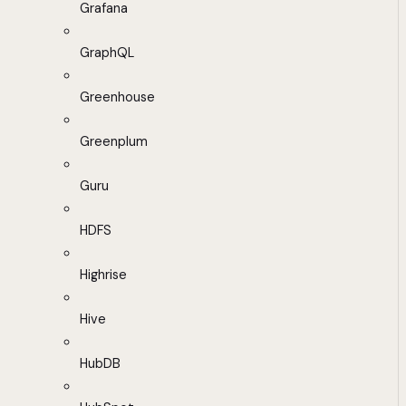
Grafana
GraphQL
Greenhouse
Greenplum
Guru
HDFS
Highrise
Hive
HubDB