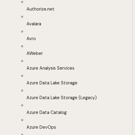
Authorize.net
Avalara
Avro
AWeber
Azure Analysis Services
Azure Data Lake Storage
Azure Data Lake Storage (Legacy)
Azure Data Catalog
Azure DevOps