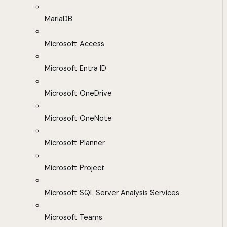
MariaDB
Microsoft Access
Microsoft Entra ID
Microsoft OneDrive
Microsoft OneNote
Microsoft Planner
Microsoft Project
Microsoft SQL Server Analysis Services
Microsoft Teams