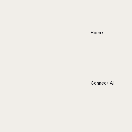
Home
Connect AI