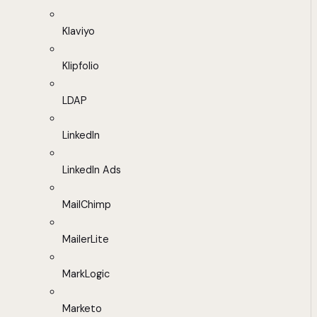
Klaviyo
Klipfolio
LDAP
LinkedIn
LinkedIn Ads
MailChimp
MailerLite
MarkLogic
Marketo