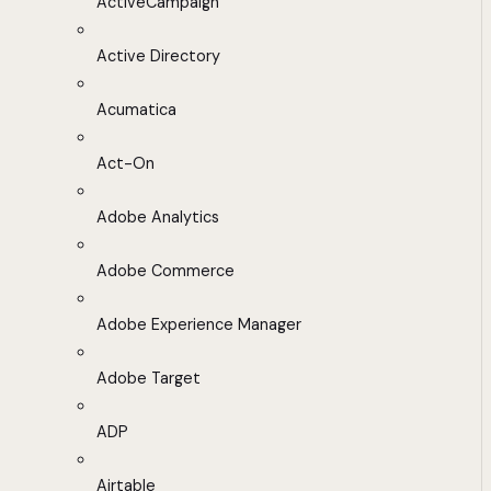
ActiveCampaign
Active Directory
Acumatica
Act-On
Adobe Analytics
Adobe Commerce
Adobe Experience Manager
Adobe Target
ADP
Airtable