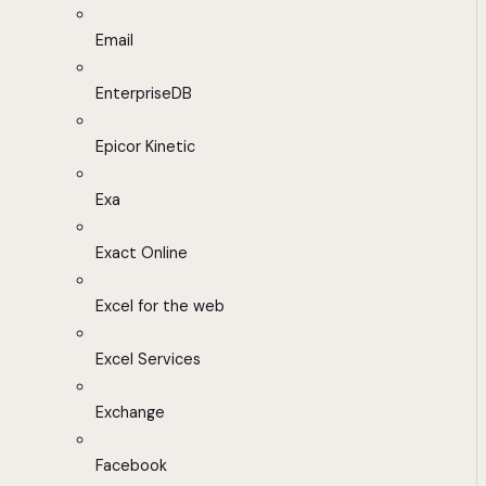
Email
EnterpriseDB
Epicor Kinetic
Exa
Exact Online
Excel for the web
Excel Services
Exchange
Facebook