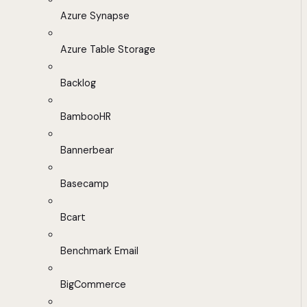
Azure Synapse
Azure Table Storage
Backlog
BambooHR
Bannerbear
Basecamp
Bcart
Benchmark Email
BigCommerce