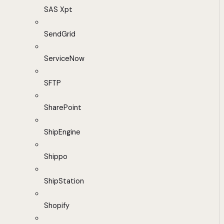
SAS Xpt
SendGrid
ServiceNow
SFTP
SharePoint
ShipEngine
Shippo
ShipStation
Shopify