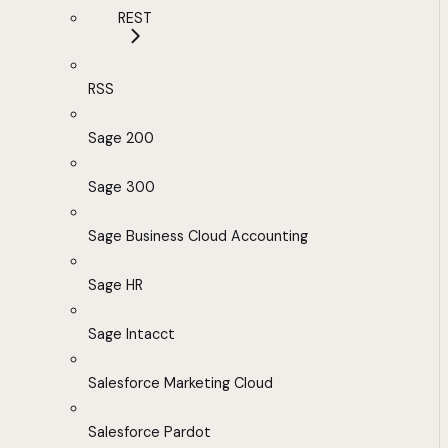
REST
RSS
Sage 200
Sage 300
Sage Business Cloud Accounting
Sage HR
Sage Intacct
Salesforce Marketing Cloud
Salesforce Pardot