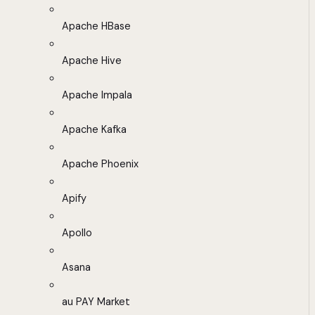
Apache HBase
Apache Hive
Apache Impala
Apache Kafka
Apache Phoenix
Apify
Apollo
Asana
au PAY Market