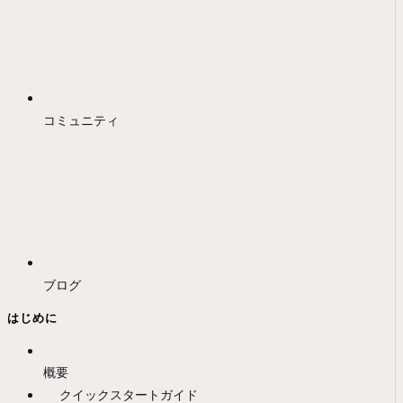
コミュニティ
ブログ
はじめに
概要
クイックスタートガイド