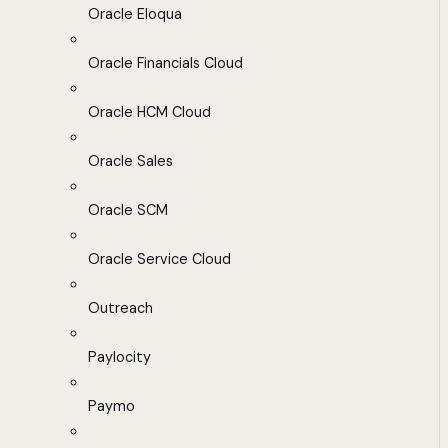
Oracle Eloqua
Oracle Financials Cloud
Oracle HCM Cloud
Oracle Sales
Oracle SCM
Oracle Service Cloud
Outreach
Paylocity
Paymo