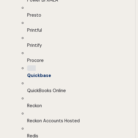
Power BI XMLA
Presto
Printful
Printify
Procore
Quickbase
QuickBooks Online
Reckon
Reckon Accounts Hosted
Redis