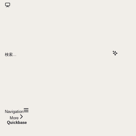
検索...
Navigation
More
Quickbase