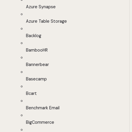
Azure Synapse
Azure Table Storage
Backlog
BambooHR
Bannerbear
Basecamp
Bcart
Benchmark Email
BigCommerce