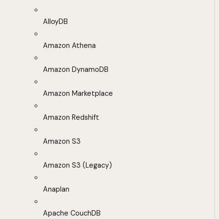
AlloyDB
Amazon Athena
Amazon DynamoDB
Amazon Marketplace
Amazon Redshift
Amazon S3
Amazon S3 (Legacy)
Anaplan
Apache CouchDB