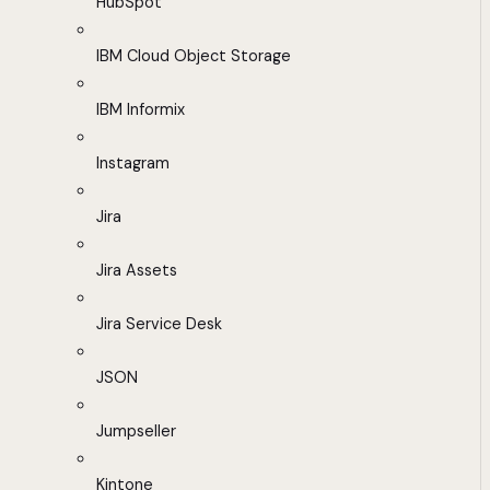
HubSpot
IBM Cloud Object Storage
IBM Informix
Instagram
Jira
Jira Assets
Jira Service Desk
JSON
Jumpseller
Kintone