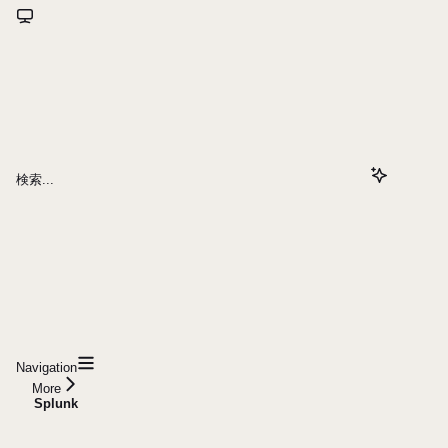
検索...
Navigation
More
Splunk