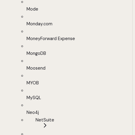
Mode
Monday.com
MoneyForward Expense
MongoDB
Moosend
MYOB
MySQL
Neo4j
NetSuite