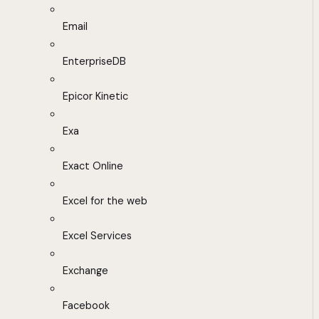
Email
EnterpriseDB
Epicor Kinetic
Exa
Exact Online
Excel for the web
Excel Services
Exchange
Facebook