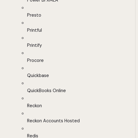
Power BI XMLA
Presto
Printful
Printify
Procore
Quickbase
QuickBooks Online
Reckon
Reckon Accounts Hosted
Redis