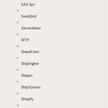
SAS Xpt
SendGrid
ServiceNow
SFTP
SharePoint
ShipEngine
Shippo
ShipStation
Shopify