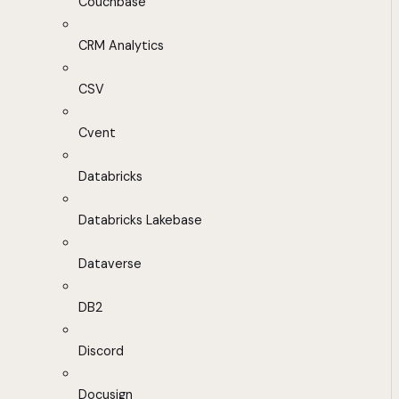
Couchbase
CRM Analytics
CSV
Cvent
Databricks
Databricks Lakebase
Dataverse
DB2
Discord
Docusign