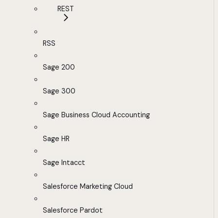
REST
RSS
Sage 200
Sage 300
Sage Business Cloud Accounting
Sage HR
Sage Intacct
Salesforce Marketing Cloud
Salesforce Pardot