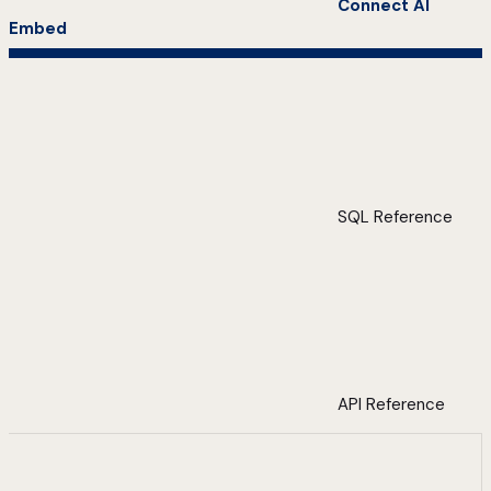
Connect AI
Embed
SQL Reference
API Reference