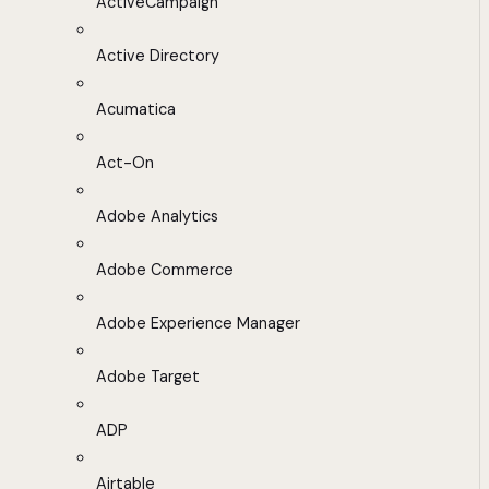
ActiveCampaign
Active Directory
Acumatica
Act-On
Adobe Analytics
Adobe Commerce
Adobe Experience Manager
Adobe Target
ADP
Airtable