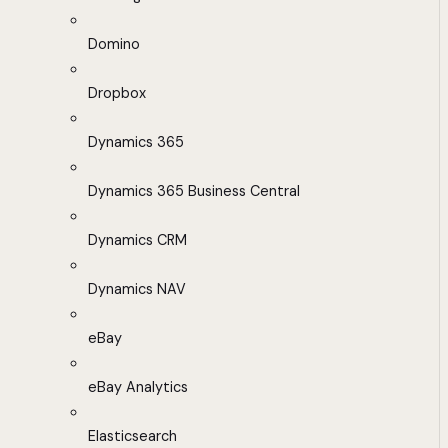
Domino
Dropbox
Dynamics 365
Dynamics 365 Business Central
Dynamics CRM
Dynamics NAV
eBay
eBay Analytics
Elasticsearch