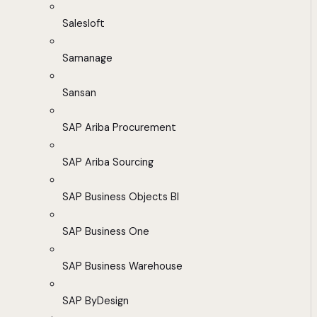
Salesloft
Samanage
Sansan
SAP Ariba Procurement
SAP Ariba Sourcing
SAP Business Objects BI
SAP Business One
SAP Business Warehouse
SAP ByDesign