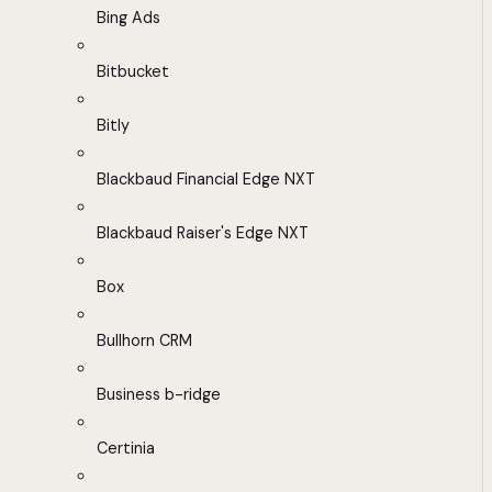
Bing Ads
Bitbucket
Bitly
Blackbaud Financial Edge NXT
Blackbaud Raiser's Edge NXT
Box
Bullhorn CRM
Business b-ridge
Certinia