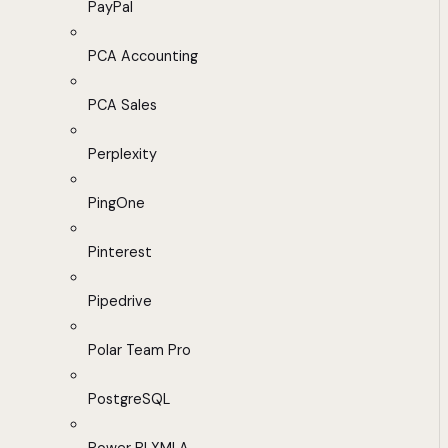
PayPal
PCA Accounting
PCA Sales
Perplexity
PingOne
Pinterest
Pipedrive
Polar Team Pro
PostgreSQL