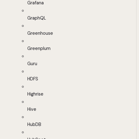
Grafana
GraphQL
Greenhouse
Greenplum
Guru
HDFS
Highrise
Hive
HubDB