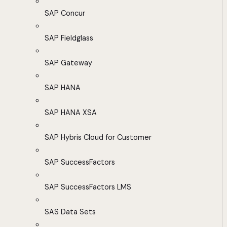
SAP Concur
SAP Fieldglass
SAP Gateway
SAP HANA
SAP HANA XSA
SAP Hybris Cloud for Customer
SAP SuccessFactors
SAP SuccessFactors LMS
SAS Data Sets