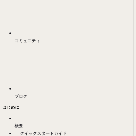
コミュニティ
ブログ
はじめに
概要
クイックスタートガイド