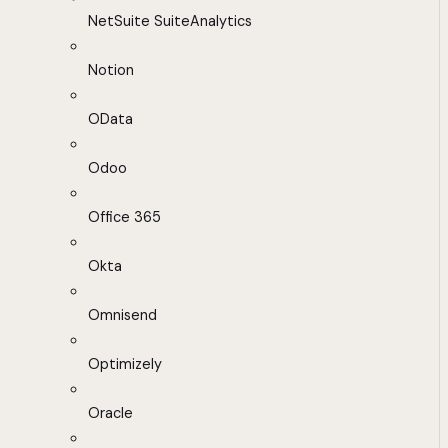
NetSuite SuiteAnalytics
Notion
OData
Odoo
Office 365
Okta
Omnisend
Optimizely
Oracle