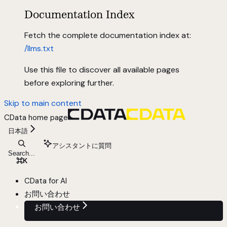
Documentation Index
Fetch the complete documentation index at:
/llms.txt
Use this file to discover all available pages
before exploring further.
Skip to main content
CData
home page
日本語
アシスタントに質問
Search...
⌘
K
CData for AI
お問い合わせ
お問い合わせ