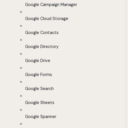
Google Campaign Manager
Google Cloud Storage
Google Contacts
Google Directory
Google Drive
Google Forms
Google Search
Google Sheets
Google Spanner