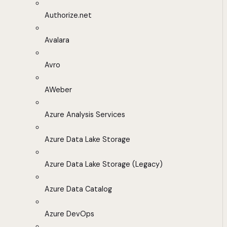
Authorize.net
Avalara
Avro
AWeber
Azure Analysis Services
Azure Data Lake Storage
Azure Data Lake Storage (Legacy)
Azure Data Catalog
Azure DevOps