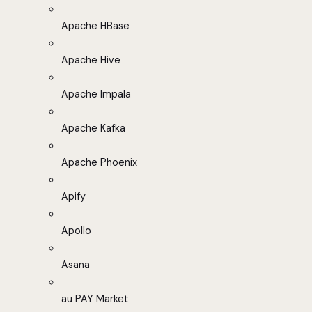
Apache HBase
Apache Hive
Apache Impala
Apache Kafka
Apache Phoenix
Apify
Apollo
Asana
au PAY Market