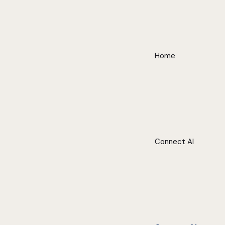
Home
Connect AI