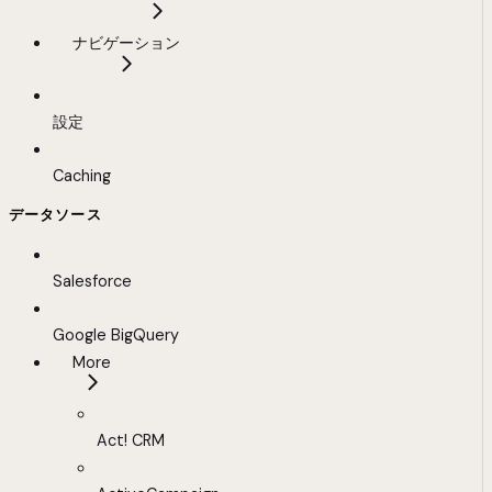
ナビゲーション
設定
Caching
データソース
Salesforce
Google BigQuery
More
Act! CRM