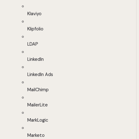
Klaviyo
Klipfolio
LDAP
LinkedIn
LinkedIn Ads
MailChimp
MailerLite
MarkLogic
Marketo