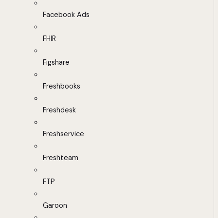
Facebook Ads
FHIR
Figshare
Freshbooks
Freshdesk
Freshservice
Freshteam
FTP
Garoon