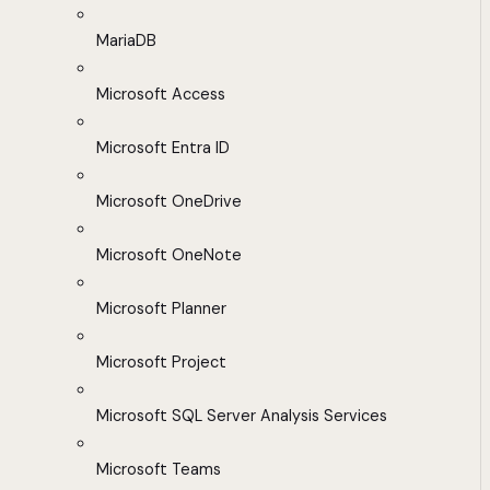
MariaDB
Microsoft Access
Microsoft Entra ID
Microsoft OneDrive
Microsoft OneNote
Microsoft Planner
Microsoft Project
Microsoft SQL Server Analysis Services
Microsoft Teams