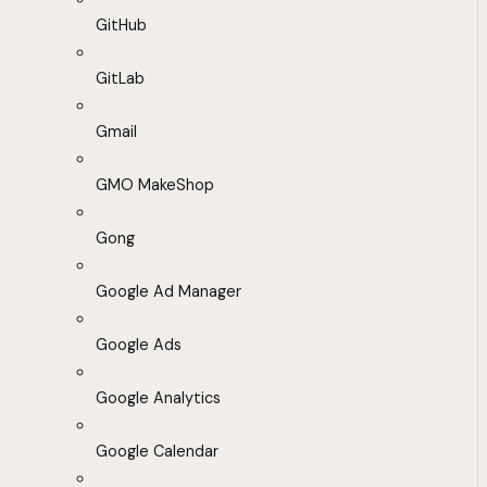
GitHub
GitLab
Gmail
GMO MakeShop
Gong
Google Ad Manager
Google Ads
Google Analytics
Google Calendar