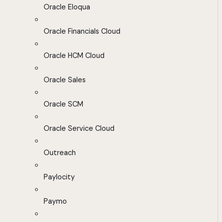
Oracle Eloqua
Oracle Financials Cloud
Oracle HCM Cloud
Oracle Sales
Oracle SCM
Oracle Service Cloud
Outreach
Paylocity
Paymo