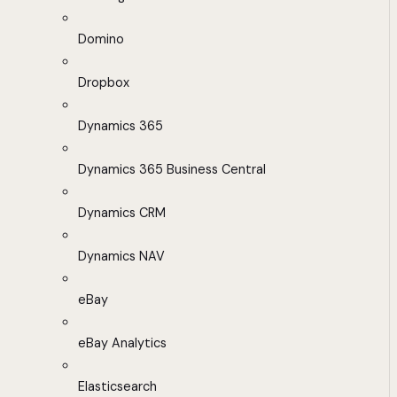
Domino
Dropbox
Dynamics 365
Dynamics 365 Business Central
Dynamics CRM
Dynamics NAV
eBay
eBay Analytics
Elasticsearch