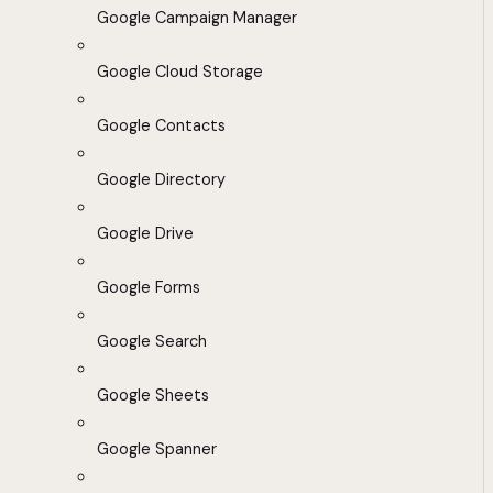
Google Campaign Manager
Google Cloud Storage
Google Contacts
Google Directory
Google Drive
Google Forms
Google Search
Google Sheets
Google Spanner