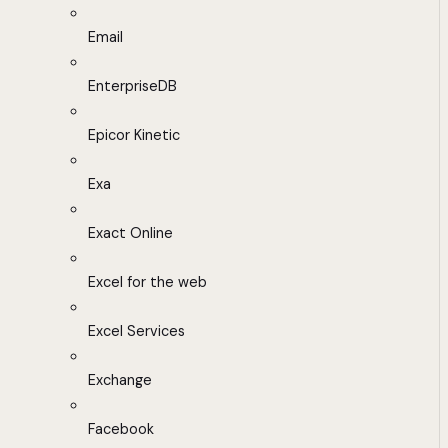
Email
EnterpriseDB
Epicor Kinetic
Exa
Exact Online
Excel for the web
Excel Services
Exchange
Facebook