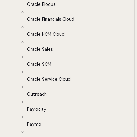
Oracle Eloqua
Oracle Financials Cloud
Oracle HCM Cloud
Oracle Sales
Oracle SCM
Oracle Service Cloud
Outreach
Paylocity
Paymo