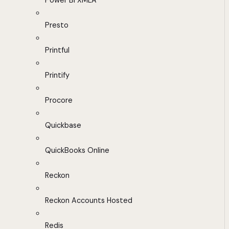
Power BI XMLA
Presto
Printful
Printify
Procore
Quickbase
QuickBooks Online
Reckon
Reckon Accounts Hosted
Redis