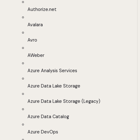
Authorize.net
Avalara
Avro
AWeber
Azure Analysis Services
Azure Data Lake Storage
Azure Data Lake Storage (Legacy)
Azure Data Catalog
Azure DevOps