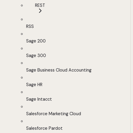
REST
RSS
Sage 200
Sage 300
Sage Business Cloud Accounting
Sage HR
Sage Intacct
Salesforce Marketing Cloud
Salesforce Pardot