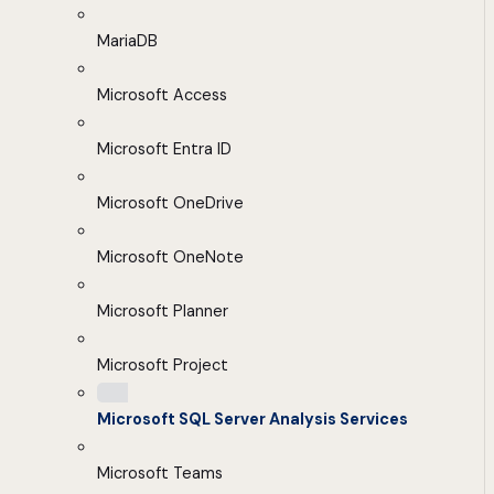
MariaDB
Microsoft Access
Microsoft Entra ID
Microsoft OneDrive
Microsoft OneNote
Microsoft Planner
Microsoft Project
Microsoft SQL Server Analysis Services
Microsoft Teams