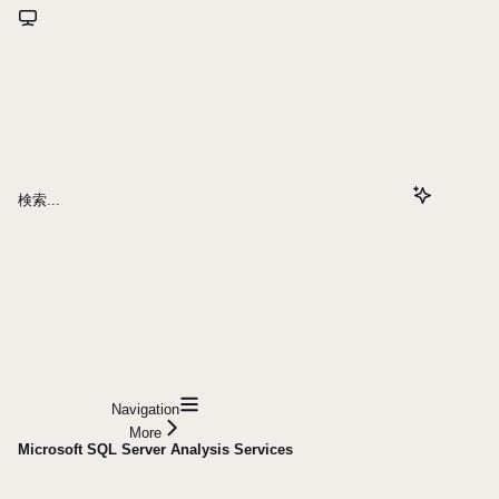
検索...
Navigation
More
Microsoft SQL Server Analysis Services