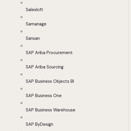
Salesloft
Samanage
Sansan
SAP Ariba Procurement
SAP Ariba Sourcing
SAP Business Objects BI
SAP Business One
SAP Business Warehouse
SAP ByDesign