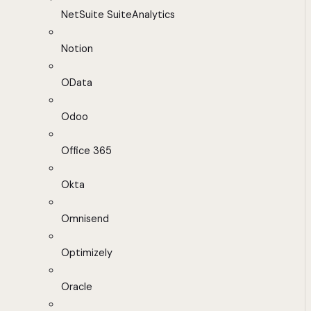
NetSuite SuiteAnalytics
Notion
OData
Odoo
Office 365
Okta
Omnisend
Optimizely
Oracle