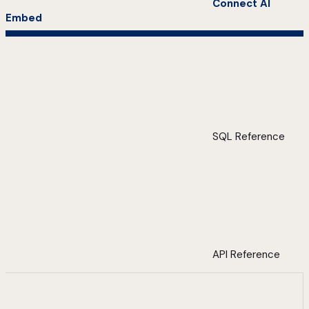
Connect AI
Embed
SQL Reference
API Reference