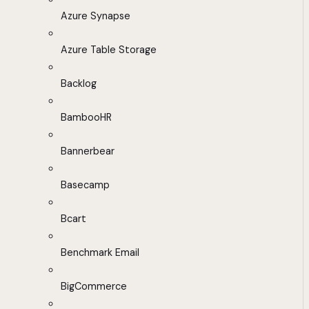
Azure Synapse
Azure Table Storage
Backlog
BambooHR
Bannerbear
Basecamp
Bcart
Benchmark Email
BigCommerce