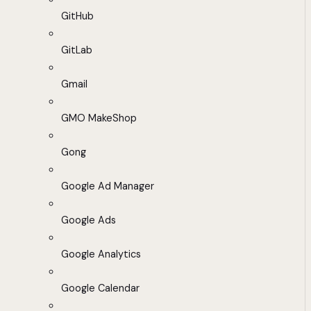
GitHub
GitLab
Gmail
GMO MakeShop
Gong
Google Ad Manager
Google Ads
Google Analytics
Google Calendar