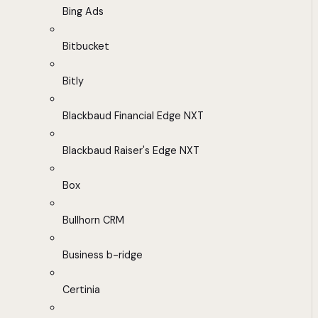
Bing Ads
Bitbucket
Bitly
Blackbaud Financial Edge NXT
Blackbaud Raiser's Edge NXT
Box
Bullhorn CRM
Business b-ridge
Certinia