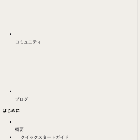
コミュニティ
ブログ
はじめに
概要
クイックスタートガイド