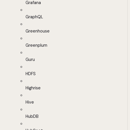
Grafana
GraphQL
Greenhouse
Greenplum
Guru
HDFS
Highrise
Hive
HubDB