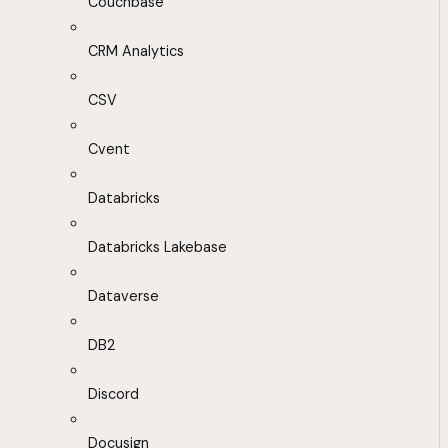
Couchbase
CRM Analytics
CSV
Cvent
Databricks
Databricks Lakebase
Dataverse
DB2
Discord
Docusign