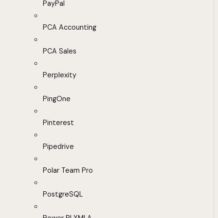
PayPal
PCA Accounting
PCA Sales
Perplexity
PingOne
Pinterest
Pipedrive
Polar Team Pro
PostgreSQL