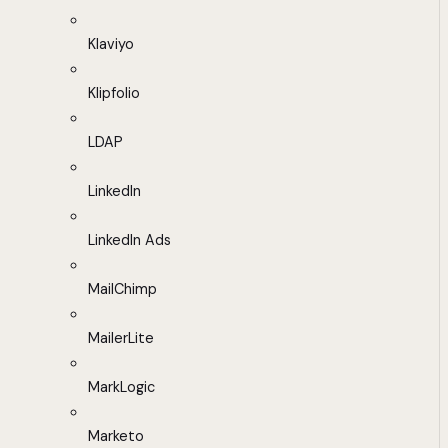
Klaviyo
Klipfolio
LDAP
LinkedIn
LinkedIn Ads
MailChimp
MailerLite
MarkLogic
Marketo