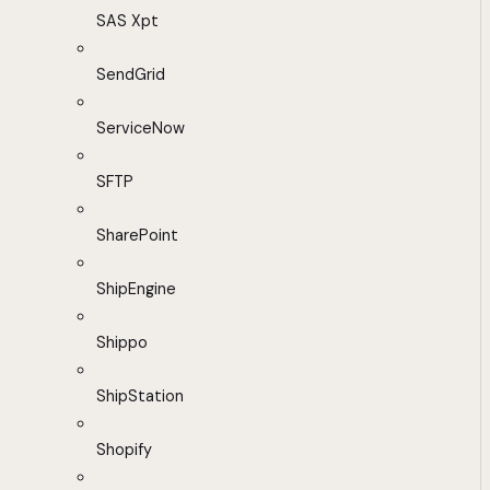
SAS Xpt
SendGrid
ServiceNow
SFTP
SharePoint
ShipEngine
Shippo
ShipStation
Shopify