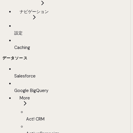
ナビゲーション
設定
Caching
データソース
Salesforce
Google BigQuery
More
Act! CRM