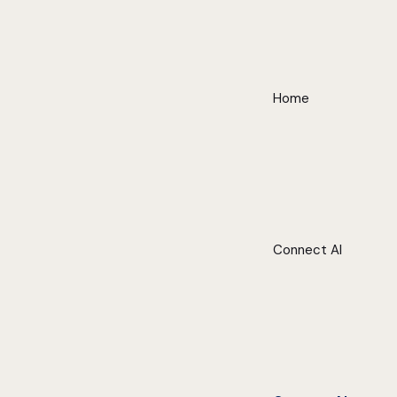
Home
Connect AI