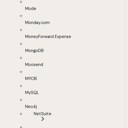
Mode
Monday.com
MoneyForward Expense
MongoDB
Moosend
MYOB
MySQL
Neo4j
NetSuite