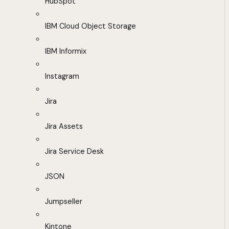
HubSpot
IBM Cloud Object Storage
IBM Informix
Instagram
Jira
Jira Assets
Jira Service Desk
JSON
Jumpseller
Kintone