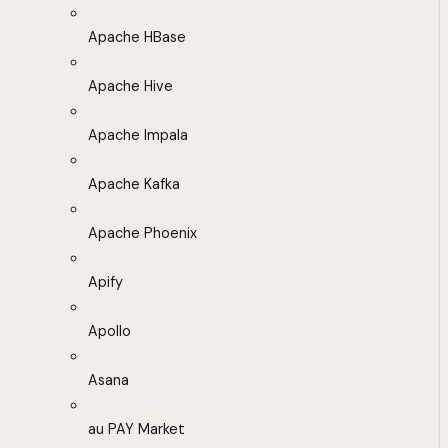
Apache HBase
Apache Hive
Apache Impala
Apache Kafka
Apache Phoenix
Apify
Apollo
Asana
au PAY Market