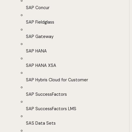
SAP Concur
SAP Fieldglass
SAP Gateway
SAP HANA
SAP HANA XSA
SAP Hybris Cloud for Customer
SAP SuccessFactors
SAP SuccessFactors LMS
SAS Data Sets