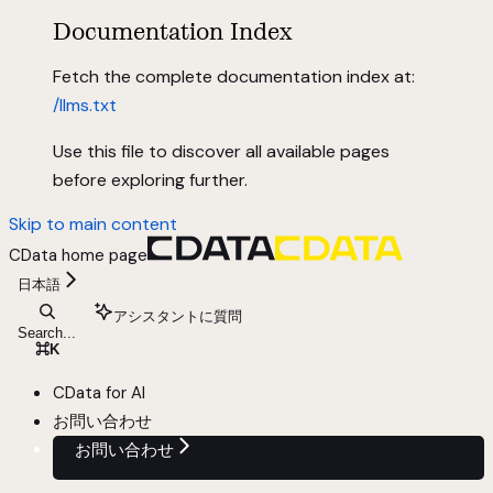
Documentation Index
Fetch the complete documentation index at:
/llms.txt
Use this file to discover all available pages
before exploring further.
Skip to main content
CData
home page
日本語
アシスタントに質問
Search...
⌘
K
CData for AI
お問い合わせ
お問い合わせ