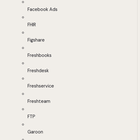
Facebook Ads
FHIR
Figshare
Freshbooks
Freshdesk
Freshservice
Freshteam
FTP
Garoon