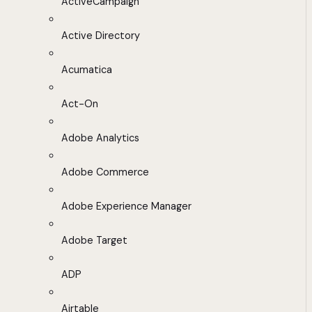
ActiveCampaign
Active Directory
Acumatica
Act-On
Adobe Analytics
Adobe Commerce
Adobe Experience Manager
Adobe Target
ADP
Airtable