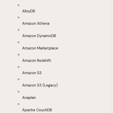
AlloyDB
Amazon Athena
Amazon DynamoDB
Amazon Marketplace
Amazon Redshift
Amazon S3
Amazon S3 (Legacy)
Anaplan
Apache CouchDB