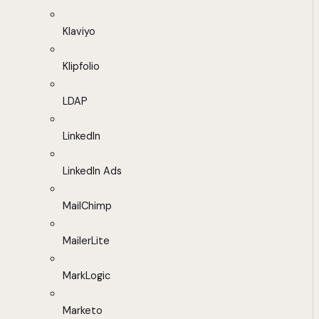
Klaviyo
Klipfolio
LDAP
LinkedIn
LinkedIn Ads
MailChimp
MailerLite
MarkLogic
Marketo