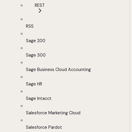
REST
RSS
Sage 200
Sage 300
Sage Business Cloud Accounting
Sage HR
Sage Intacct
Salesforce Marketing Cloud
Salesforce Pardot