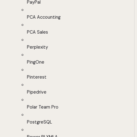
PayPal
PCA Accounting
PCA Sales
Perplexity
PingOne
Pinterest
Pipedrive
Polar Team Pro
PostgreSQL