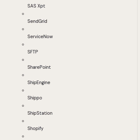
SAS Xpt
SendGrid
ServiceNow
SFTP
SharePoint
ShipEngine
Shippo
ShipStation
Shopify