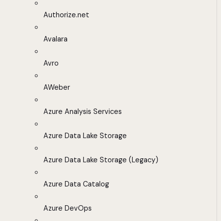
Authorize.net
Avalara
Avro
AWeber
Azure Analysis Services
Azure Data Lake Storage
Azure Data Lake Storage (Legacy)
Azure Data Catalog
Azure DevOps