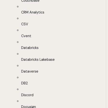
Couchbase
CRM Analytics
CSV
Cvent
Databricks
Databricks Lakebase
Dataverse
DB2
Discord
Docusign