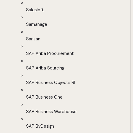
Salesloft
Samanage
Sansan
SAP Ariba Procurement
SAP Ariba Sourcing
SAP Business Objects BI
SAP Business One
SAP Business Warehouse
SAP ByDesign