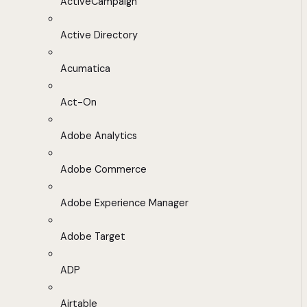
ActiveCampaign
Active Directory
Acumatica
Act-On
Adobe Analytics
Adobe Commerce
Adobe Experience Manager
Adobe Target
ADP
Airtable