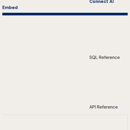
Connect AI
Embed
SQL Reference
API Reference