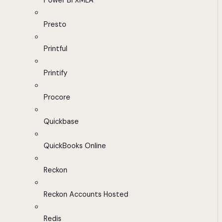
Power BI XMLA
Presto
Printful
Printify
Procore
Quickbase
QuickBooks Online
Reckon
Reckon Accounts Hosted
Redis