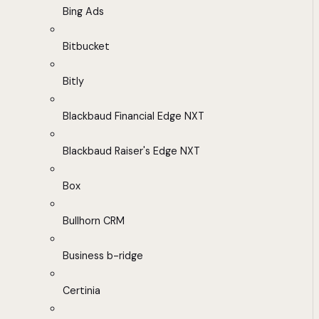
Bing Ads
Bitbucket
Bitly
Blackbaud Financial Edge NXT
Blackbaud Raiser's Edge NXT
Box
Bullhorn CRM
Business b-ridge
Certinia