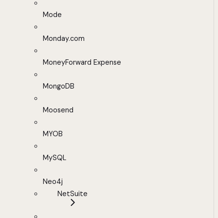
Mode
Monday.com
MoneyForward Expense
MongoDB
Moosend
MYOB
MySQL
Neo4j
NetSuite