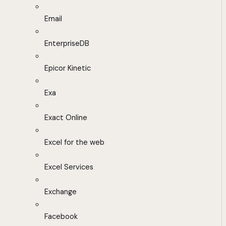
Email
EnterpriseDB
Epicor Kinetic
Exa
Exact Online
Excel for the web
Excel Services
Exchange
Facebook