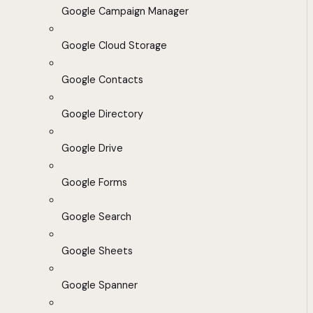
Google Campaign Manager
Google Cloud Storage
Google Contacts
Google Directory
Google Drive
Google Forms
Google Search
Google Sheets
Google Spanner