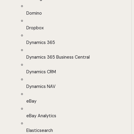
Domino
Dropbox
Dynamics 365
Dynamics 365 Business Central
Dynamics CRM
Dynamics NAV
eBay
eBay Analytics
Elasticsearch