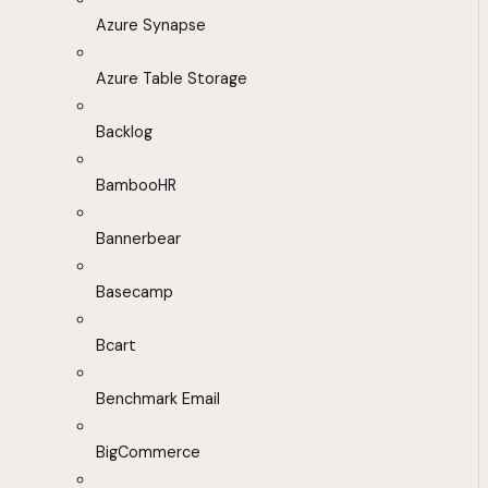
Azure Synapse
Azure Table Storage
Backlog
BambooHR
Bannerbear
Basecamp
Bcart
Benchmark Email
BigCommerce