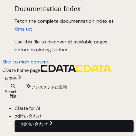
Documentation Index
Fetch the complete documentation index at:
/llms.txt
Use this file to discover all available pages
before exploring further.
Skip to main content
CData
home page
日本語
アシスタントに質問
Search...
⌘
K
CData for AI
お問い合わせ
お問い合わせ