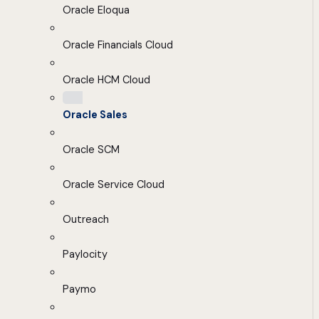
Oracle Eloqua
Oracle Financials Cloud
Oracle HCM Cloud
Oracle Sales
Oracle SCM
Oracle Service Cloud
Outreach
Paylocity
Paymo