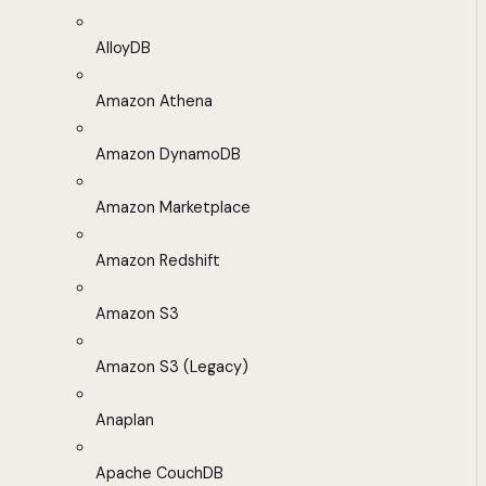
AlloyDB
Amazon Athena
Amazon DynamoDB
Amazon Marketplace
Amazon Redshift
Amazon S3
Amazon S3 (Legacy)
Anaplan
Apache CouchDB