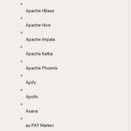
Apache HBase
Apache Hive
Apache Impala
Apache Kafka
Apache Phoenix
Apify
Apollo
Asana
au PAY Market