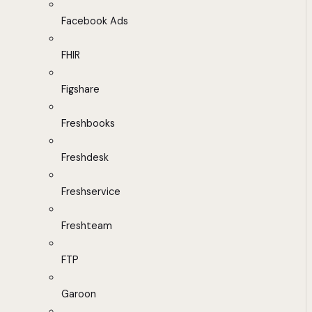
Facebook Ads
FHIR
Figshare
Freshbooks
Freshdesk
Freshservice
Freshteam
FTP
Garoon