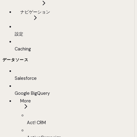
ナビゲーション
設定
Caching
データソース
Salesforce
Google BigQuery
More
Act! CRM