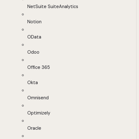
NetSuite SuiteAnalytics
Notion
OData
Odoo
Office 365
Okta
Omnisend
Optimizely
Oracle