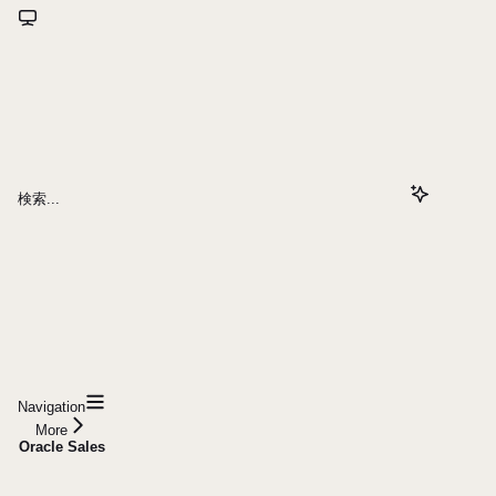
検索...
Navigation
More
Oracle Sales