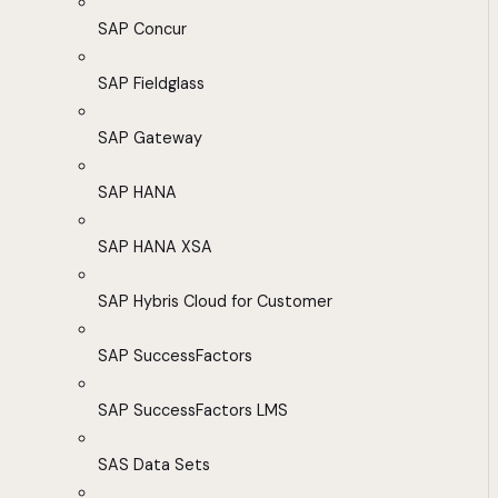
SAP Concur
SAP Fieldglass
SAP Gateway
SAP HANA
SAP HANA XSA
SAP Hybris Cloud for Customer
SAP SuccessFactors
SAP SuccessFactors LMS
SAS Data Sets