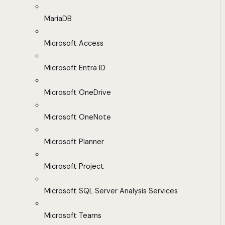
MariaDB
Microsoft Access
Microsoft Entra ID
Microsoft OneDrive
Microsoft OneNote
Microsoft Planner
Microsoft Project
Microsoft SQL Server Analysis Services
Microsoft Teams