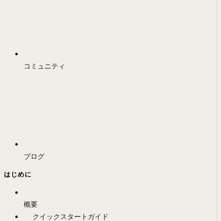
コミュニティ
ブログ
はじめに
概要
クイックスタートガイド