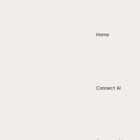
Home
Connect AI