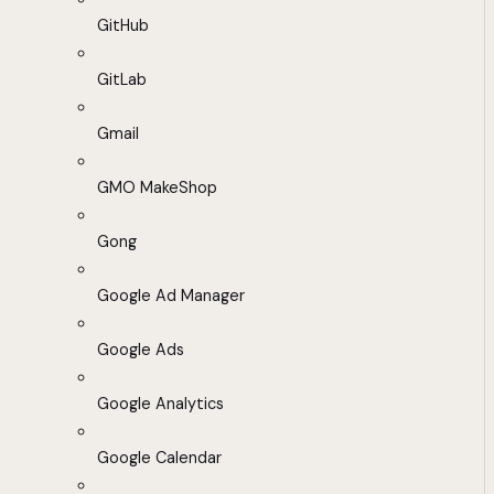
GitHub
GitLab
Gmail
GMO MakeShop
Gong
Google Ad Manager
Google Ads
Google Analytics
Google Calendar