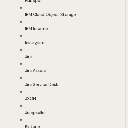
HubSpot
IBM Cloud Object Storage
IBM Informix
Instagram
Jira
Jira Assets
Jira Service Desk
JSON
Jumpseller
Kintone