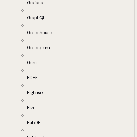
Grafana
GraphQL
Greenhouse
Greenplum
Guru
HDFS
Highrise
Hive
HubDB