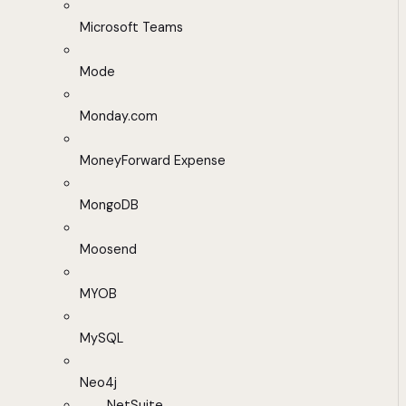
Microsoft Teams
Mode
Monday.com
MoneyForward Expense
MongoDB
Moosend
MYOB
MySQL
Neo4j
NetSuite