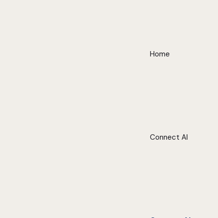
Home
Connect AI