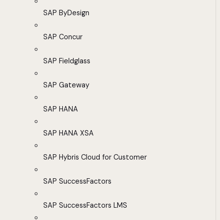
SAP ByDesign
SAP Concur
SAP Fieldglass
SAP Gateway
SAP HANA
SAP HANA XSA
SAP Hybris Cloud for Customer
SAP SuccessFactors
SAP SuccessFactors LMS