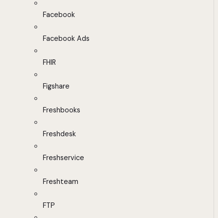
Facebook
Facebook Ads
FHIR
Figshare
Freshbooks
Freshdesk
Freshservice
Freshteam
FTP