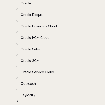
Oracle
Oracle Eloqua
Oracle Financials Cloud
Oracle HCM Cloud
Oracle Sales
Oracle SCM
Oracle Service Cloud
Outreach
Paylocity