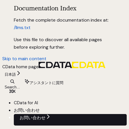
Documentation Index
Fetch the complete documentation index at:
/llms.txt
Use this file to discover all available pages
before exploring further.
Skip to main content
CData
home page
日本語
アシスタントに質問
Search...
⌘
K
CData for AI
お問い合わせ
お問い合わせ