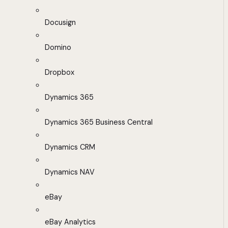
Docusign
Domino
Dropbox
Dynamics 365
Dynamics 365 Business Central
Dynamics CRM
Dynamics NAV
eBay
eBay Analytics