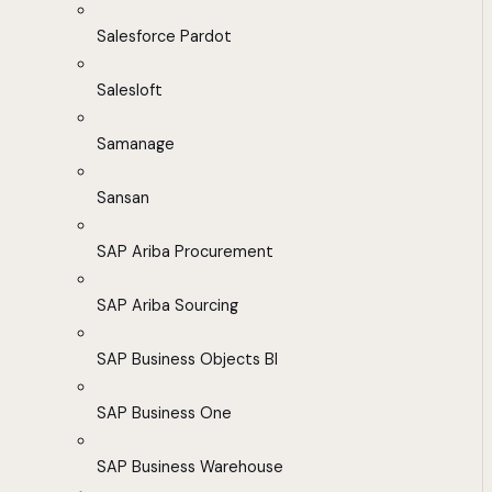
Salesforce Pardot
Salesloft
Samanage
Sansan
SAP Ariba Procurement
SAP Ariba Sourcing
SAP Business Objects BI
SAP Business One
SAP Business Warehouse