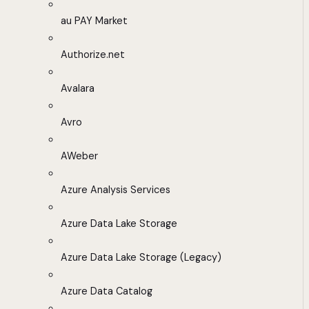
au PAY Market
Authorize.net
Avalara
Avro
AWeber
Azure Analysis Services
Azure Data Lake Storage
Azure Data Lake Storage (Legacy)
Azure Data Catalog