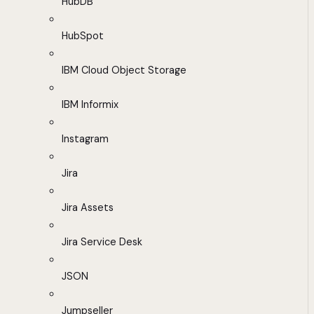
HubDB
HubSpot
IBM Cloud Object Storage
IBM Informix
Instagram
Jira
Jira Assets
Jira Service Desk
JSON
Jumpseller