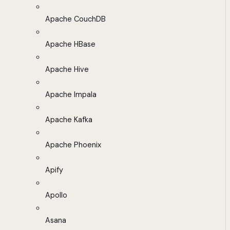
Apache CouchDB
Apache HBase
Apache Hive
Apache Impala
Apache Kafka
Apache Phoenix
Apify
Apollo
Asana