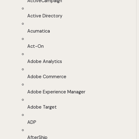
ActiveCampaign
Active Directory
Acumatica
Act-On
Adobe Analytics
Adobe Commerce
Adobe Experience Manager
Adobe Target
ADP
AfterShip