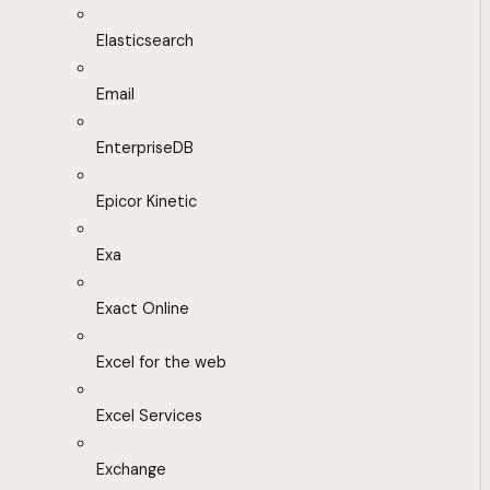
Elasticsearch
Email
EnterpriseDB
Epicor Kinetic
Exa
Exact Online
Excel for the web
Excel Services
Exchange