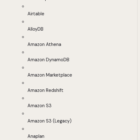
Airtable
AlloyDB
Amazon Athena
Amazon DynamoDB
Amazon Marketplace
Amazon Redshift
Amazon S3
Amazon S3 (Legacy)
Anaplan