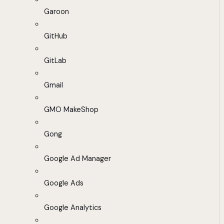
Garoon
GitHub
GitLab
Gmail
GMO MakeShop
Gong
Google Ad Manager
Google Ads
Google Analytics