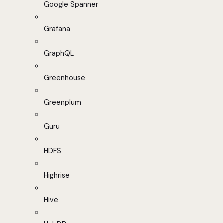
Google Spanner
Grafana
GraphQL
Greenhouse
Greenplum
Guru
HDFS
Highrise
Hive