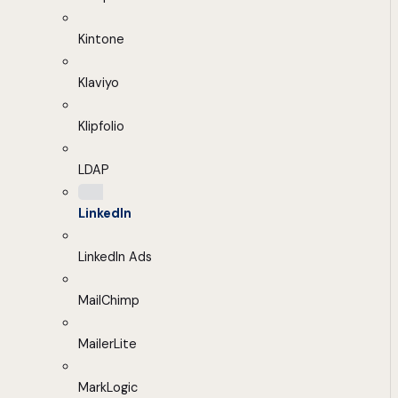
Kintone
Klaviyo
Klipfolio
LDAP
LinkedIn
LinkedIn Ads
MailChimp
MailerLite
MarkLogic