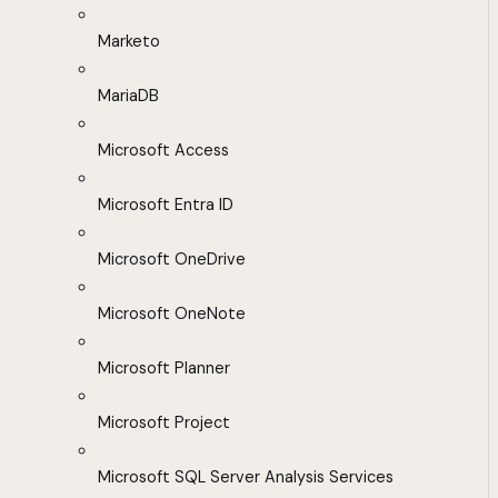
Marketo
MariaDB
Microsoft Access
Microsoft Entra ID
Microsoft OneDrive
Microsoft OneNote
Microsoft Planner
Microsoft Project
Microsoft SQL Server Analysis Services