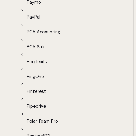
Paymo
PayPal
PCA Accounting
PCA Sales
Perplexity
PingOne
Pinterest
Pipedrive
Polar Team Pro