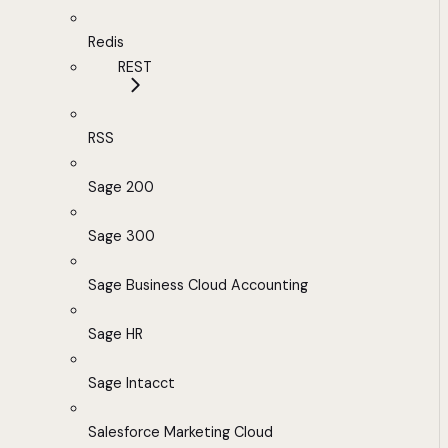
Redis
REST
RSS
Sage 200
Sage 300
Sage Business Cloud Accounting
Sage HR
Sage Intacct
Salesforce Marketing Cloud