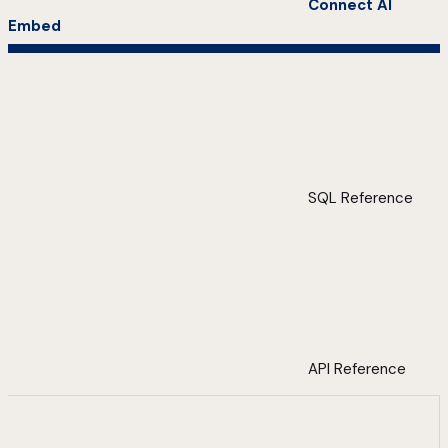
Connect AI
Embed
SQL Reference
API Reference