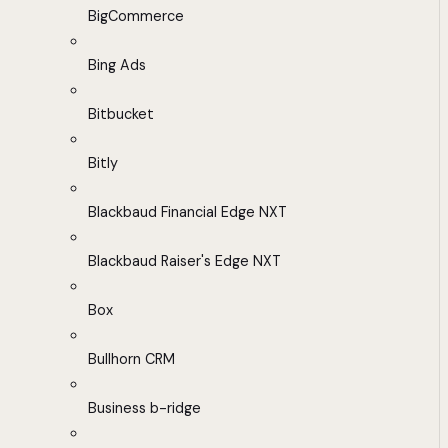
BigCommerce
Bing Ads
Bitbucket
Bitly
Blackbaud Financial Edge NXT
Blackbaud Raiser's Edge NXT
Box
Bullhorn CRM
Business b-ridge