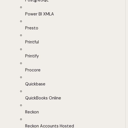
PostgreSQL
Power BI XMLA
Presto
Printful
Printify
Procore
Quickbase
QuickBooks Online
Reckon
Reckon Accounts Hosted