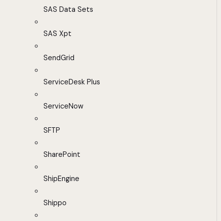
SAS Data Sets
SAS Xpt
SendGrid
ServiceDesk Plus
ServiceNow
SFTP
SharePoint
ShipEngine
Shippo