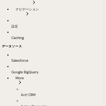
ナビゲーション
設定
Caching
データソース
Salesforce
Google BigQuery
More
Act! CRM