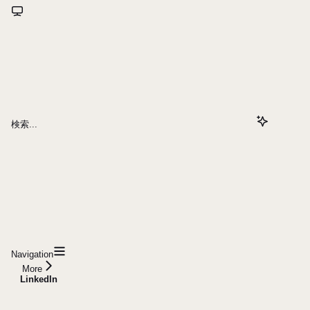
検索...
Navigation
More
LinkedIn