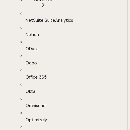
NetSuite SuiteAnalytics
Notion
OData
Odoo
Office 365
Okta
Omnisend
Optimizely