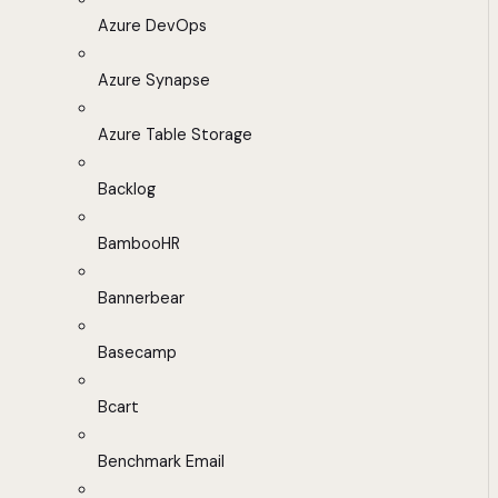
Azure DevOps
Azure Synapse
Azure Table Storage
Backlog
BambooHR
Bannerbear
Basecamp
Bcart
Benchmark Email