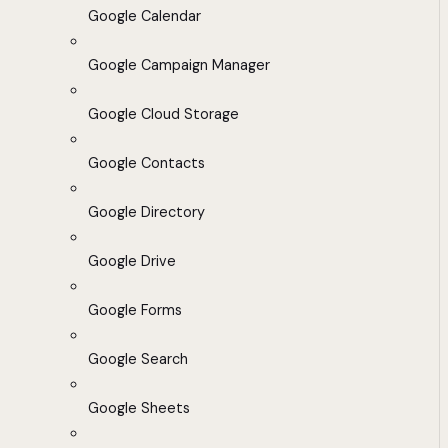
Google Calendar
Google Campaign Manager
Google Cloud Storage
Google Contacts
Google Directory
Google Drive
Google Forms
Google Search
Google Sheets