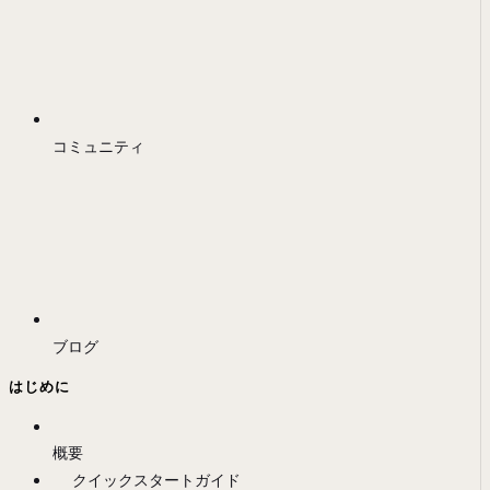
コミュニティ
ブログ
はじめに
概要
クイックスタートガイド