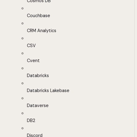
Cosmos DB
Couchbase
CRM Analytics
CSV
Cvent
Databricks
Databricks Lakebase
Dataverse
DB2
Discord