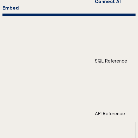
Connect AI
Embed
SQL Reference
API Reference