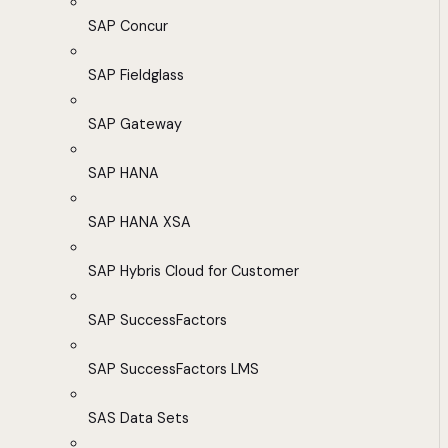
SAP Concur
SAP Fieldglass
SAP Gateway
SAP HANA
SAP HANA XSA
SAP Hybris Cloud for Customer
SAP SuccessFactors
SAP SuccessFactors LMS
SAS Data Sets