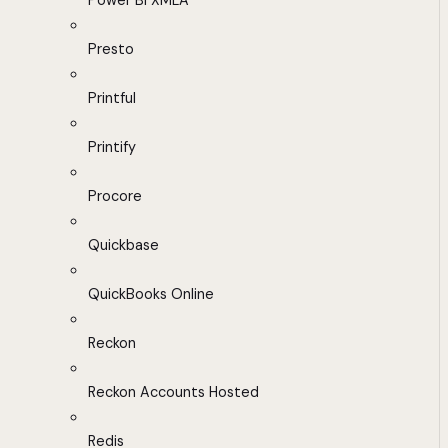
Power BI XMLA
Presto
Printful
Printify
Procore
Quickbase
QuickBooks Online
Reckon
Reckon Accounts Hosted
Redis