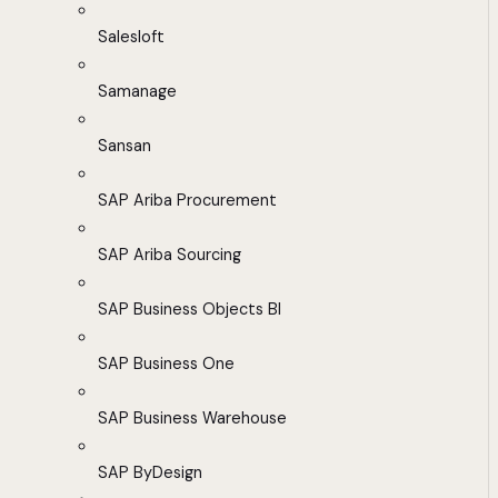
Salesloft
Samanage
Sansan
SAP Ariba Procurement
SAP Ariba Sourcing
SAP Business Objects BI
SAP Business One
SAP Business Warehouse
SAP ByDesign