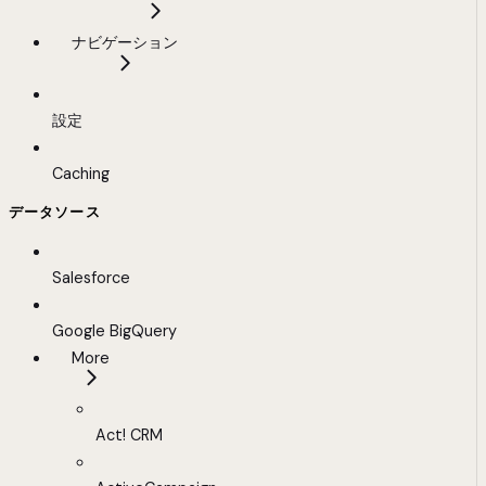
ナビゲーション
設定
Caching
データソース
Salesforce
Google BigQuery
More
Act! CRM