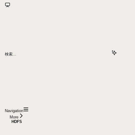
検索...
Navigation
More
HDFS