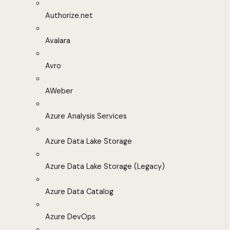
Authorize.net
Avalara
Avro
AWeber
Azure Analysis Services
Azure Data Lake Storage
Azure Data Lake Storage (Legacy)
Azure Data Catalog
Azure DevOps