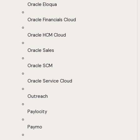
Oracle Eloqua
Oracle Financials Cloud
Oracle HCM Cloud
Oracle Sales
Oracle SCM
Oracle Service Cloud
Outreach
Paylocity
Paymo