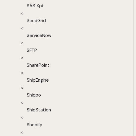
SAS Xpt
SendGrid
ServiceNow
SFTP
SharePoint
ShipEngine
Shippo
ShipStation
Shopify