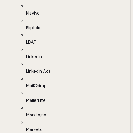
Klaviyo
Klipfolio
LDAP
LinkedIn
LinkedIn Ads
MailChimp
MailerLite
MarkLogic
Marketo