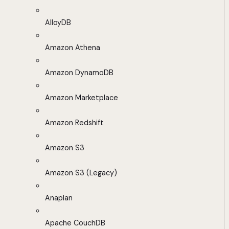
AlloyDB
Amazon Athena
Amazon DynamoDB
Amazon Marketplace
Amazon Redshift
Amazon S3
Amazon S3 (Legacy)
Anaplan
Apache CouchDB