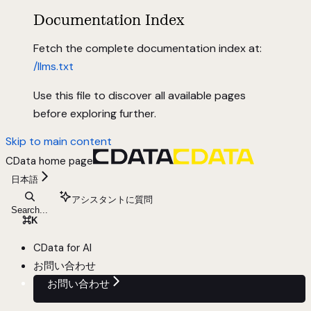
Documentation Index
Fetch the complete documentation index at:
/llms.txt
Use this file to discover all available pages
before exploring further.
Skip to main content
CData
home page
日本語
アシスタントに質問
Search...
⌘
K
CData for AI
お問い合わせ
お問い合わせ