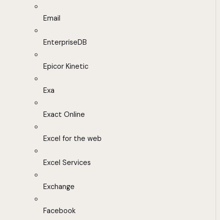
Email
EnterpriseDB
Epicor Kinetic
Exa
Exact Online
Excel for the web
Excel Services
Exchange
Facebook