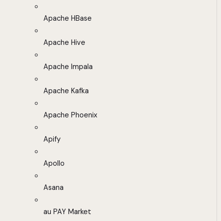
Apache HBase
Apache Hive
Apache Impala
Apache Kafka
Apache Phoenix
Apify
Apollo
Asana
au PAY Market