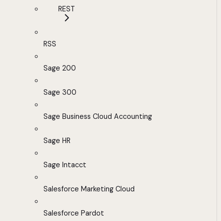
REST
RSS
Sage 200
Sage 300
Sage Business Cloud Accounting
Sage HR
Sage Intacct
Salesforce Marketing Cloud
Salesforce Pardot