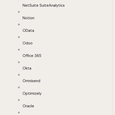
NetSuite SuiteAnalytics
Notion
OData
Odoo
Office 365
Okta
Omnisend
Optimizely
Oracle