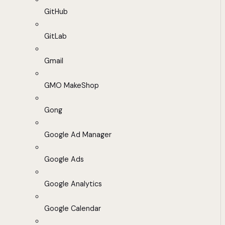
GitHub
GitLab
Gmail
GMO MakeShop
Gong
Google Ad Manager
Google Ads
Google Analytics
Google Calendar