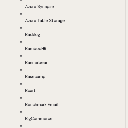
Azure Synapse
Azure Table Storage
Backlog
BambooHR
Bannerbear
Basecamp
Bcart
Benchmark Email
BigCommerce