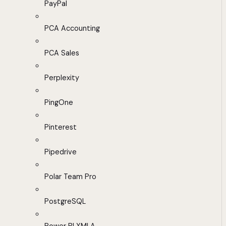
PayPal
PCA Accounting
PCA Sales
Perplexity
PingOne
Pinterest
Pipedrive
Polar Team Pro
PostgreSQL