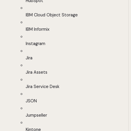
HubSpot
IBM Cloud Object Storage
IBM Informix
Instagram
Jira
Jira Assets
Jira Service Desk
JSON
Jumpseller
Kintone