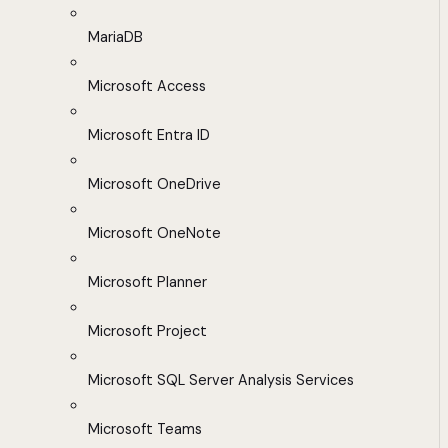
MariaDB
Microsoft Access
Microsoft Entra ID
Microsoft OneDrive
Microsoft OneNote
Microsoft Planner
Microsoft Project
Microsoft SQL Server Analysis Services
Microsoft Teams