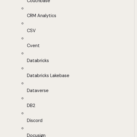
Couchbase
CRM Analytics
CSV
Cvent
Databricks
Databricks Lakebase
Dataverse
DB2
Discord
Docusign