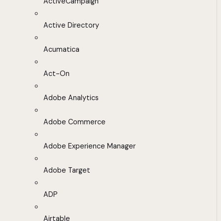
ActiveCampaign
Active Directory
Acumatica
Act-On
Adobe Analytics
Adobe Commerce
Adobe Experience Manager
Adobe Target
ADP
Airtable