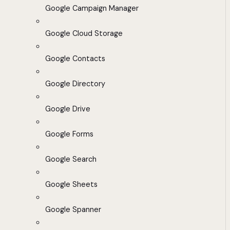
Google Campaign Manager
Google Cloud Storage
Google Contacts
Google Directory
Google Drive
Google Forms
Google Search
Google Sheets
Google Spanner