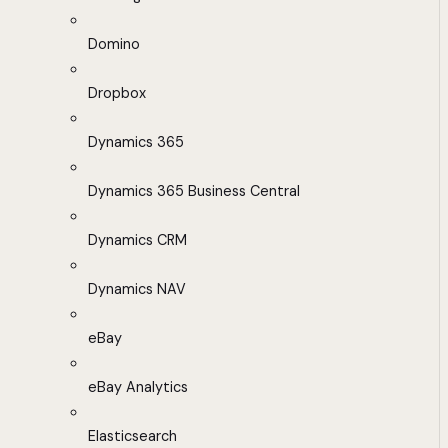
Domino
Dropbox
Dynamics 365
Dynamics 365 Business Central
Dynamics CRM
Dynamics NAV
eBay
eBay Analytics
Elasticsearch