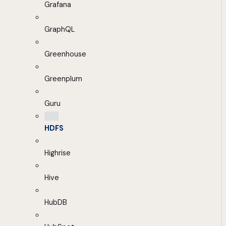
Grafana
GraphQL
Greenhouse
Greenplum
Guru
HDFS
Highrise
Hive
HubDB