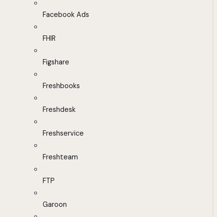
Facebook Ads
FHIR
Figshare
Freshbooks
Freshdesk
Freshservice
Freshteam
FTP
Garoon