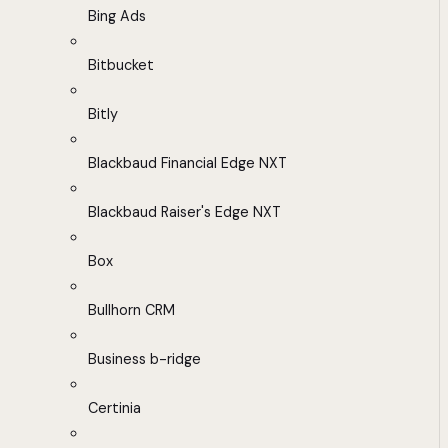
Bing Ads
Bitbucket
Bitly
Blackbaud Financial Edge NXT
Blackbaud Raiser's Edge NXT
Box
Bullhorn CRM
Business b-ridge
Certinia