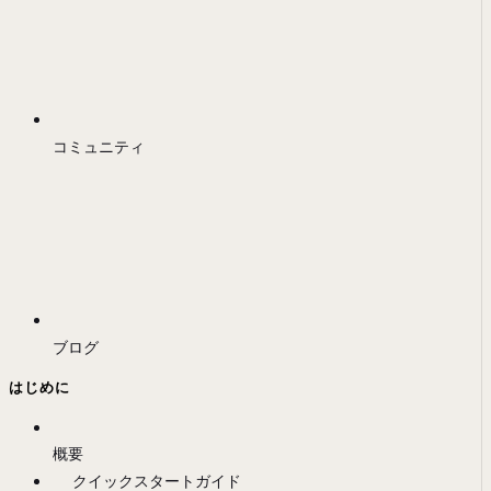
コミュニティ
ブログ
はじめに
概要
クイックスタートガイド