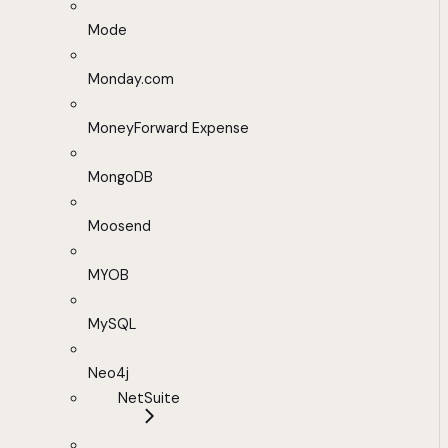
Mode
Monday.com
MoneyForward Expense
MongoDB
Moosend
MYOB
MySQL
Neo4j
NetSuite