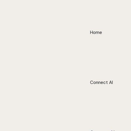
Home
Connect AI