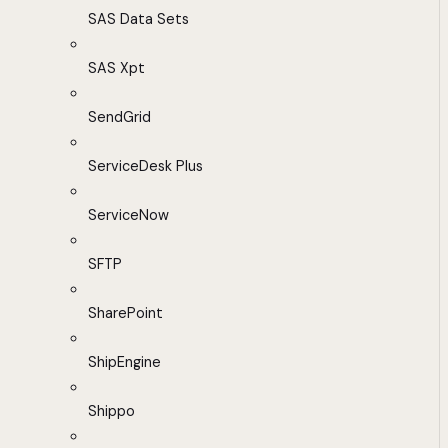
SAS Data Sets
SAS Xpt
SendGrid
ServiceDesk Plus
ServiceNow
SFTP
SharePoint
ShipEngine
Shippo