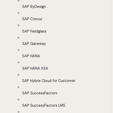
SAP ByDesign
SAP Concur
SAP Fieldglass
SAP Gateway
SAP HANA
SAP HANA XSA
SAP Hybris Cloud for Customer
SAP SuccessFactors
SAP SuccessFactors LMS