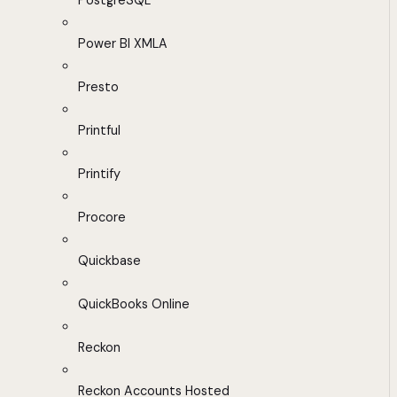
PostgreSQL
Power BI XMLA
Presto
Printful
Printify
Procore
Quickbase
QuickBooks Online
Reckon
Reckon Accounts Hosted