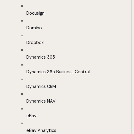
Docusign
Domino
Dropbox
Dynamics 365
Dynamics 365 Business Central
Dynamics CRM
Dynamics NAV
eBay
eBay Analytics