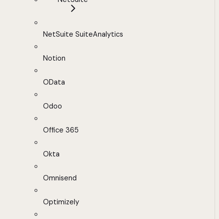
NetSuite SuiteAnalytics
Notion
OData
Odoo
Office 365
Okta
Omnisend
Optimizely