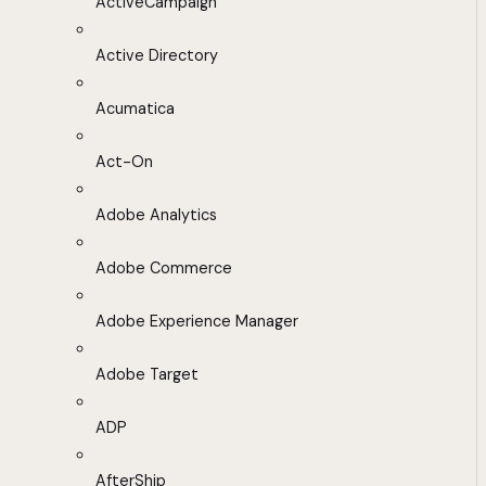
ActiveCampaign
Active Directory
Acumatica
Act-On
Adobe Analytics
Adobe Commerce
Adobe Experience Manager
Adobe Target
ADP
AfterShip