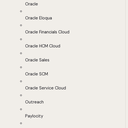
Oracle
Oracle Eloqua
Oracle Financials Cloud
Oracle HCM Cloud
Oracle Sales
Oracle SCM
Oracle Service Cloud
Outreach
Paylocity