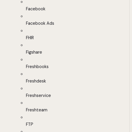
Facebook
Facebook Ads
FHIR
Figshare
Freshbooks
Freshdesk
Freshservice
Freshteam
FTP