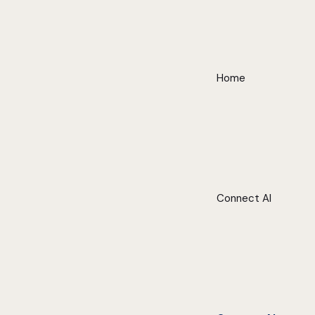
Home
Connect AI