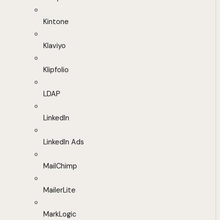
Kintone
Klaviyo
Klipfolio
LDAP
LinkedIn
LinkedIn Ads
MailChimp
MailerLite
MarkLogic