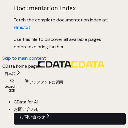
Documentation Index
Fetch the complete documentation index at:
/llms.txt
Use this file to discover all available pages
before exploring further.
Skip to main content
CData
home page
日本語
アシスタントに質問
Search...
⌘
K
CData for AI
お問い合わせ
お問い合わせ