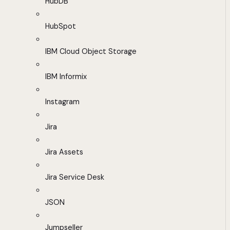
HubDB
HubSpot
IBM Cloud Object Storage
IBM Informix
Instagram
Jira
Jira Assets
Jira Service Desk
JSON
Jumpseller