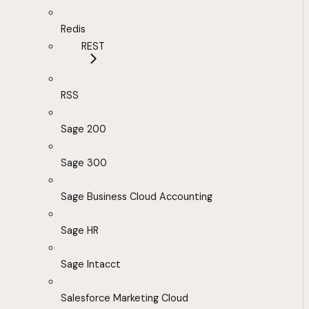
Redis
REST
RSS
Sage 200
Sage 300
Sage Business Cloud Accounting
Sage HR
Sage Intacct
Salesforce Marketing Cloud