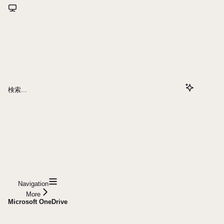
検索...
Navigation
More
Microsoft OneDrive