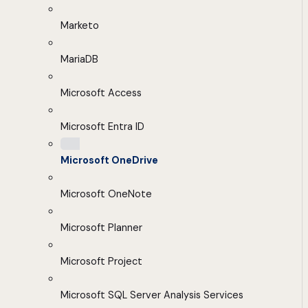
Marketo
MariaDB
Microsoft Access
Microsoft Entra ID
Microsoft OneDrive
Microsoft OneNote
Microsoft Planner
Microsoft Project
Microsoft SQL Server Analysis Services