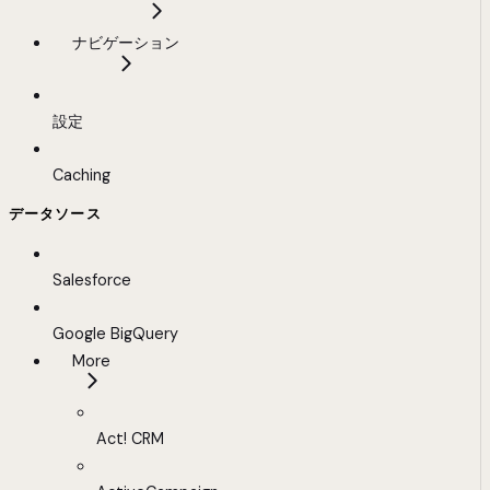
ナビゲーション
設定
Caching
データソース
Salesforce
Google BigQuery
More
Act! CRM