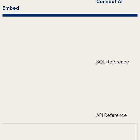
Connect AI
Embed
SQL Reference
API Reference