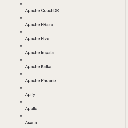
Apache CouchDB
Apache HBase
Apache Hive
Apache Impala
Apache Kafka
Apache Phoenix
Apify
Apollo
Asana