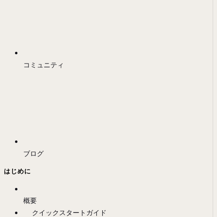
コミュニティ
ブログ
はじめに
概要
クイックスタートガイド