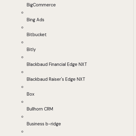
BigCommerce
Bing Ads
Bitbucket
Bitly
Blackbaud Financial Edge NXT
Blackbaud Raiser's Edge NXT
Box
Bullhorn CRM
Business b-ridge