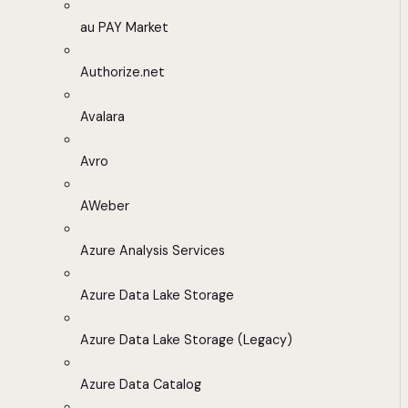
au PAY Market
Authorize.net
Avalara
Avro
AWeber
Azure Analysis Services
Azure Data Lake Storage
Azure Data Lake Storage (Legacy)
Azure Data Catalog