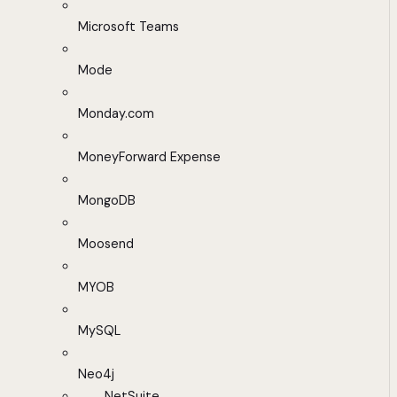
Microsoft Teams
Mode
Monday.com
MoneyForward Expense
MongoDB
Moosend
MYOB
MySQL
Neo4j
NetSuite