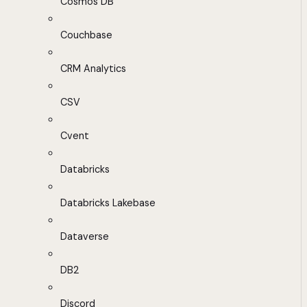
Cosmos DB
Couchbase
CRM Analytics
CSV
Cvent
Databricks
Databricks Lakebase
Dataverse
DB2
Discord