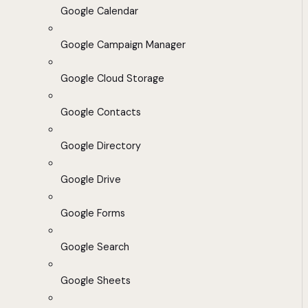
Google Calendar
Google Campaign Manager
Google Cloud Storage
Google Contacts
Google Directory
Google Drive
Google Forms
Google Search
Google Sheets