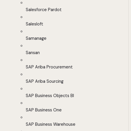
Salesforce Pardot
Salesloft
Samanage
Sansan
SAP Ariba Procurement
SAP Ariba Sourcing
SAP Business Objects BI
SAP Business One
SAP Business Warehouse