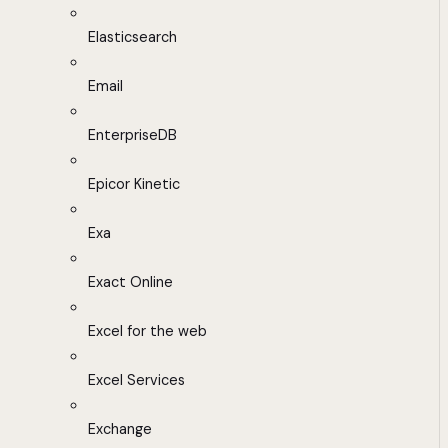
Elasticsearch
Email
EnterpriseDB
Epicor Kinetic
Exa
Exact Online
Excel for the web
Excel Services
Exchange