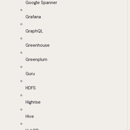
Google Spanner
Grafana
GraphQL
Greenhouse
Greenplum
Guru
HDFS
Highrise
Hive