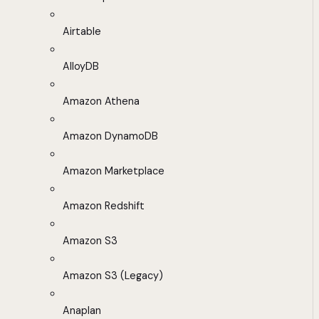
Airtable
AlloyDB
Amazon Athena
Amazon DynamoDB
Amazon Marketplace
Amazon Redshift
Amazon S3
Amazon S3 (Legacy)
Anaplan