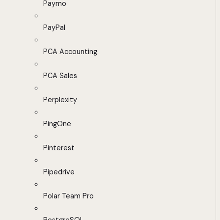
Paymo
PayPal
PCA Accounting
PCA Sales
Perplexity
PingOne
Pinterest
Pipedrive
Polar Team Pro