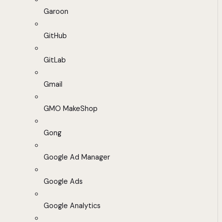
Garoon
GitHub
GitLab
Gmail
GMO MakeShop
Gong
Google Ad Manager
Google Ads
Google Analytics