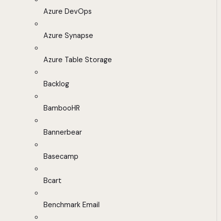
Azure DevOps
Azure Synapse
Azure Table Storage
Backlog
BambooHR
Bannerbear
Basecamp
Bcart
Benchmark Email