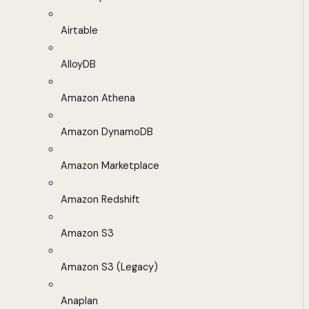
Airtable
AlloyDB
Amazon Athena
Amazon DynamoDB
Amazon Marketplace
Amazon Redshift
Amazon S3
Amazon S3 (Legacy)
Anaplan