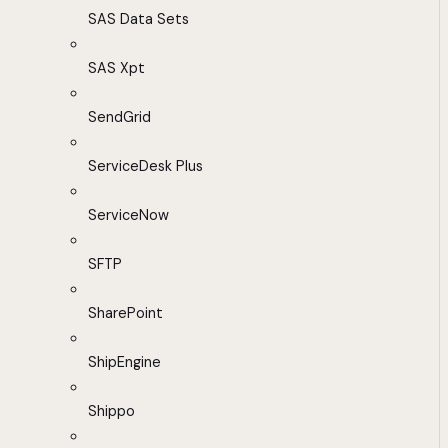
SAS Data Sets
SAS Xpt
SendGrid
ServiceDesk Plus
ServiceNow
SFTP
SharePoint
ShipEngine
Shippo