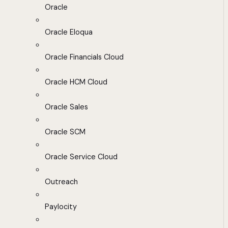
Oracle
Oracle Eloqua
Oracle Financials Cloud
Oracle HCM Cloud
Oracle Sales
Oracle SCM
Oracle Service Cloud
Outreach
Paylocity