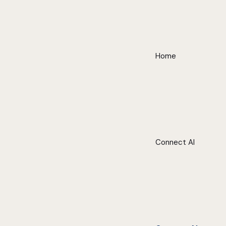
Home
Connect AI