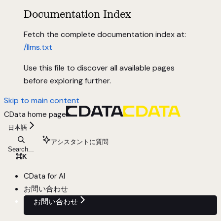
Documentation Index
Fetch the complete documentation index at:
/llms.txt
Use this file to discover all available pages
before exploring further.
Skip to main content
CData
home page
日本語
アシスタントに質問
Search...
⌘
K
CData for AI
お問い合わせ
お問い合わせ