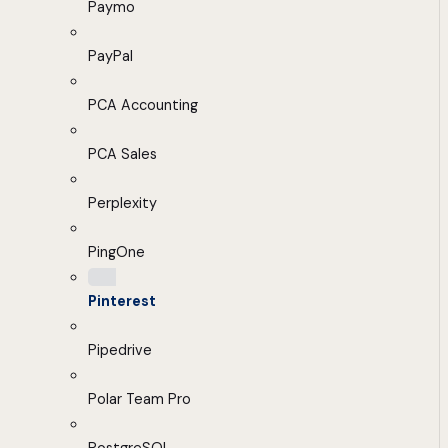
Paymo
PayPal
PCA Accounting
PCA Sales
Perplexity
PingOne
Pinterest
Pipedrive
Polar Team Pro