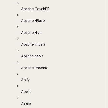
Apache CouchDB
Apache HBase
Apache Hive
Apache Impala
Apache Kafka
Apache Phoenix
Apify
Apollo
Asana