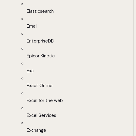
Elasticsearch
Email
EnterpriseDB
Epicor Kinetic
Exa
Exact Online
Excel for the web
Excel Services
Exchange