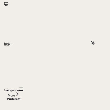
検索...
Navigation
More
Pinterest