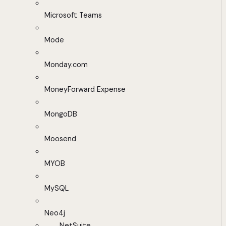
Microsoft Teams
Mode
Monday.com
MoneyForward Expense
MongoDB
Moosend
MYOB
MySQL
Neo4j
NetSuite