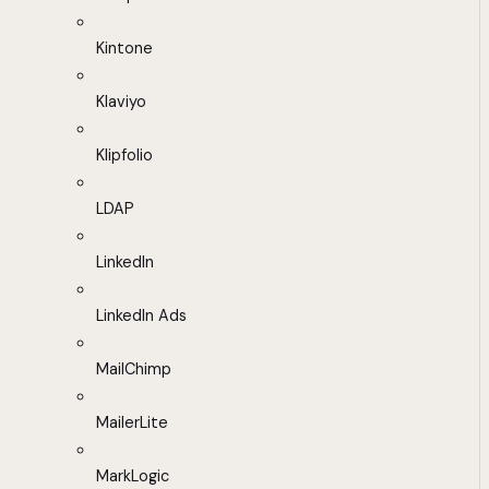
Kintone
Klaviyo
Klipfolio
LDAP
LinkedIn
LinkedIn Ads
MailChimp
MailerLite
MarkLogic