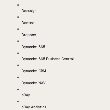
Docusign
Domino
Dropbox
Dynamics 365
Dynamics 365 Business Central
Dynamics CRM
Dynamics NAV
eBay
eBay Analytics