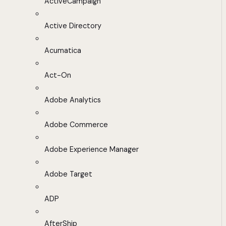
ActiveCampaign
Active Directory
Acumatica
Act-On
Adobe Analytics
Adobe Commerce
Adobe Experience Manager
Adobe Target
ADP
AfterShip