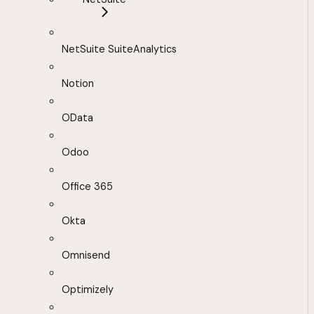
NetSuite SuiteAnalytics
Notion
OData
Odoo
Office 365
Okta
Omnisend
Optimizely