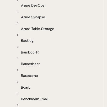
Azure DevOps
Azure Synapse
Azure Table Storage
Backlog
BambooHR
Bannerbear
Basecamp
Bcart
Benchmark Email