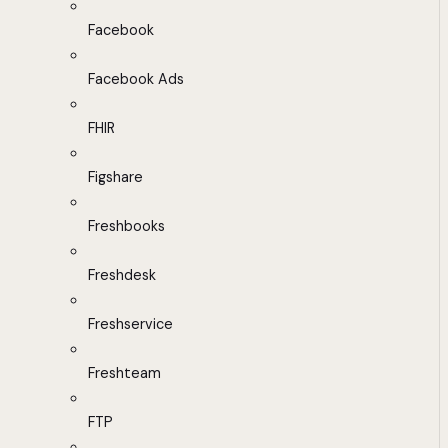
Facebook
Facebook Ads
FHIR
Figshare
Freshbooks
Freshdesk
Freshservice
Freshteam
FTP