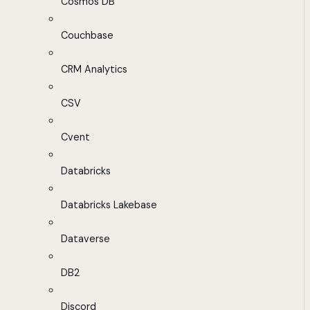
Cosmos DB
Couchbase
CRM Analytics
CSV
Cvent
Databricks
Databricks Lakebase
Dataverse
DB2
Discord