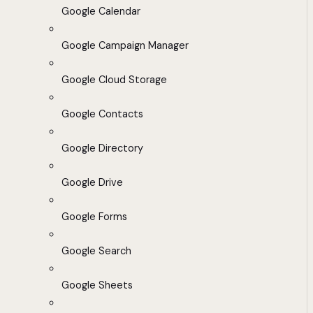
Google Calendar
Google Campaign Manager
Google Cloud Storage
Google Contacts
Google Directory
Google Drive
Google Forms
Google Search
Google Sheets