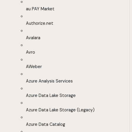
au PAY Market
Authorize.net
Avalara
Avro
AWeber
Azure Analysis Services
Azure Data Lake Storage
Azure Data Lake Storage (Legacy)
Azure Data Catalog