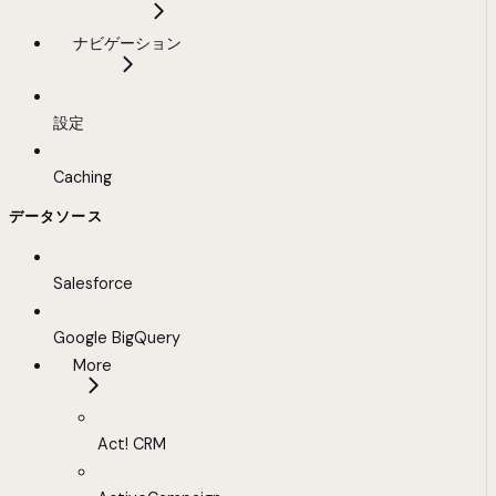
ナビゲーション
設定
Caching
データソース
Salesforce
Google BigQuery
More
Act! CRM