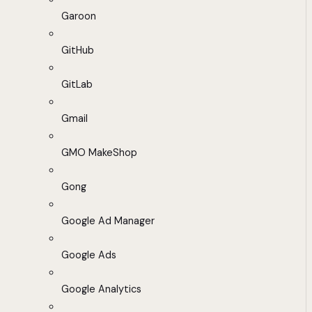
Garoon
GitHub
GitLab
Gmail
GMO MakeShop
Gong
Google Ad Manager
Google Ads
Google Analytics