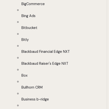
BigCommerce
Bing Ads
Bitbucket
Bitly
Blackbaud Financial Edge NXT
Blackbaud Raiser's Edge NXT
Box
Bullhorn CRM
Business b-ridge