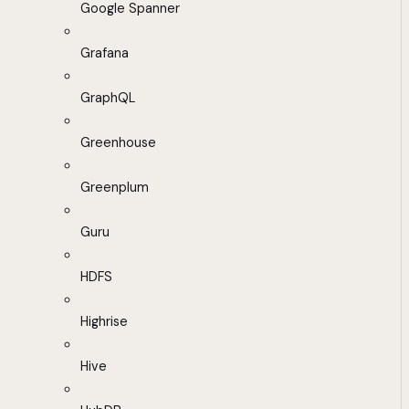
Google Spanner
Grafana
GraphQL
Greenhouse
Greenplum
Guru
HDFS
Highrise
Hive