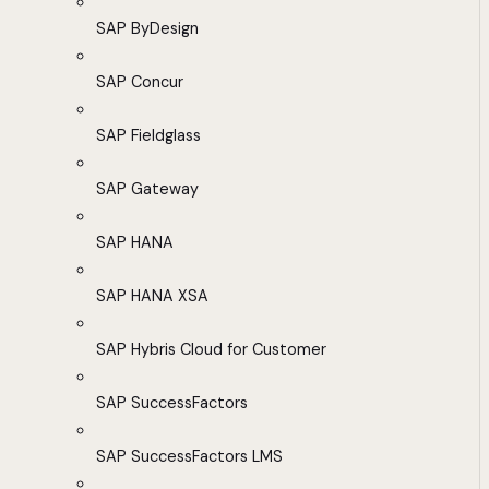
SAP ByDesign
SAP Concur
SAP Fieldglass
SAP Gateway
SAP HANA
SAP HANA XSA
SAP Hybris Cloud for Customer
SAP SuccessFactors
SAP SuccessFactors LMS