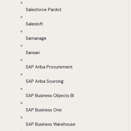
Salesforce Pardot
Salesloft
Samanage
Sansan
SAP Ariba Procurement
SAP Ariba Sourcing
SAP Business Objects BI
SAP Business One
SAP Business Warehouse