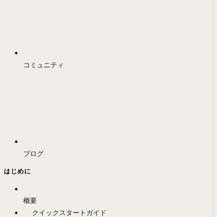
コミュニティ
ブログ
はじめに
概要
クイックスタートガイド