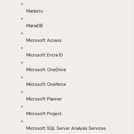
Marketo
MariaDB
Microsoft Access
Microsoft Entra ID
Microsoft OneDrive
Microsoft OneNote
Microsoft Planner
Microsoft Project
Microsoft SQL Server Analysis Services