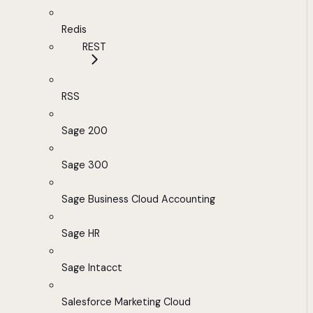
Redis
REST
RSS
Sage 200
Sage 300
Sage Business Cloud Accounting
Sage HR
Sage Intacct
Salesforce Marketing Cloud