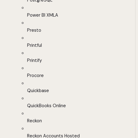
PostgreSQL
Power BI XMLA
Presto
Printful
Printify
Procore
Quickbase
QuickBooks Online
Reckon
Reckon Accounts Hosted