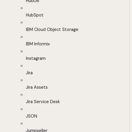
HubDB
HubSpot
IBM Cloud Object Storage
IBM Informix
Instagram
Jira
Jira Assets
Jira Service Desk
JSON
Jumpseller