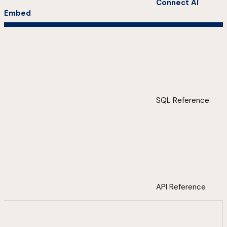
Connect AI
Embed
SQL Reference
API Reference