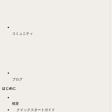
コミュニティ
ブログ
はじめに
概要
クイックスタートガイド