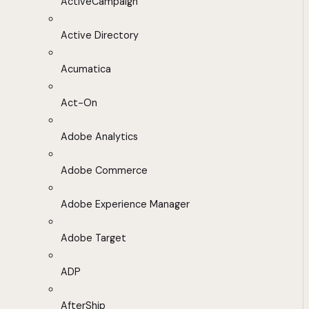
ActiveCampaign
Active Directory
Acumatica
Act-On
Adobe Analytics
Adobe Commerce
Adobe Experience Manager
Adobe Target
ADP
AfterShip