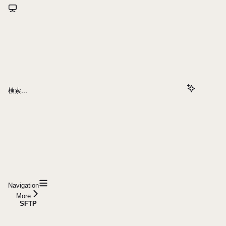
検索...
Navigation
More
SFTP