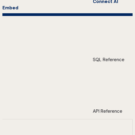
Connect AI
Embed
SQL Reference
API Reference