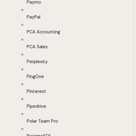
Paymo
PayPal
PCA Accounting
PCA Sales
Perplexity
PingOne
Pinterest
Pipedrive
Polar Team Pro