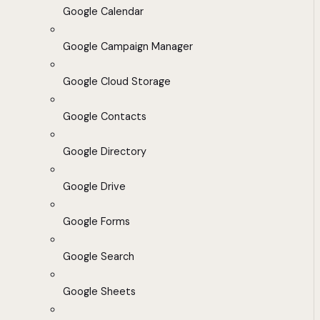
Google Calendar
Google Campaign Manager
Google Cloud Storage
Google Contacts
Google Directory
Google Drive
Google Forms
Google Search
Google Sheets