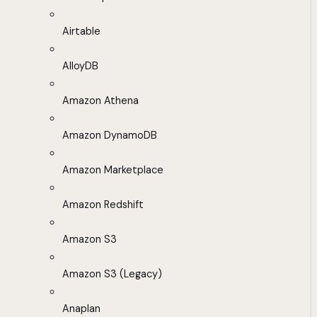
Airtable
AlloyDB
Amazon Athena
Amazon DynamoDB
Amazon Marketplace
Amazon Redshift
Amazon S3
Amazon S3 (Legacy)
Anaplan