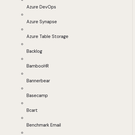
Azure DevOps
Azure Synapse
Azure Table Storage
Backlog
BambooHR
Bannerbear
Basecamp
Bcart
Benchmark Email