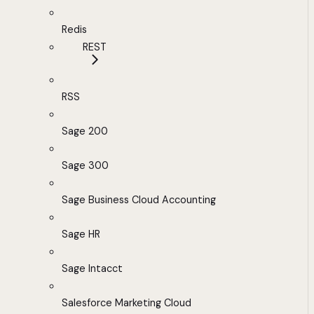
Redis
REST
RSS
Sage 200
Sage 300
Sage Business Cloud Accounting
Sage HR
Sage Intacct
Salesforce Marketing Cloud