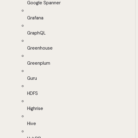
Google Spanner
Grafana
GraphQL
Greenhouse
Greenplum
Guru
HDFS
Highrise
Hive