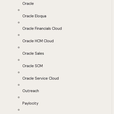
Oracle
Oracle Eloqua
Oracle Financials Cloud
Oracle HCM Cloud
Oracle Sales
Oracle SCM
Oracle Service Cloud
Outreach
Paylocity