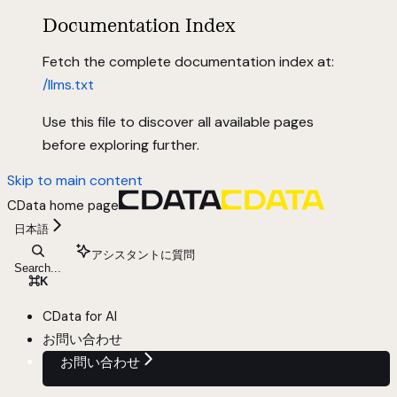
Documentation Index
Fetch the complete documentation index at:
/llms.txt
Use this file to discover all available pages
before exploring further.
Skip to main content
CData
home page
日本語
アシスタントに質問
Search...
⌘
K
CData for AI
お問い合わせ
お問い合わせ