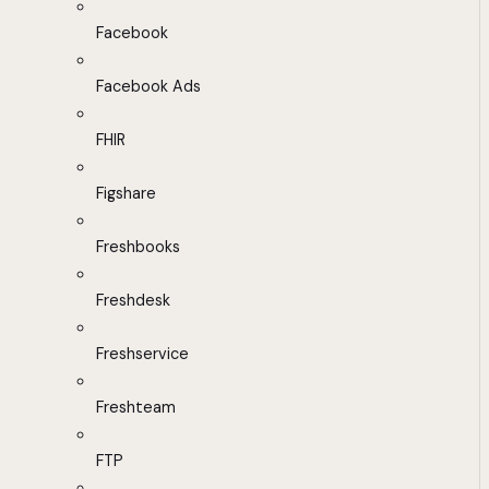
Facebook
Facebook Ads
FHIR
Figshare
Freshbooks
Freshdesk
Freshservice
Freshteam
FTP