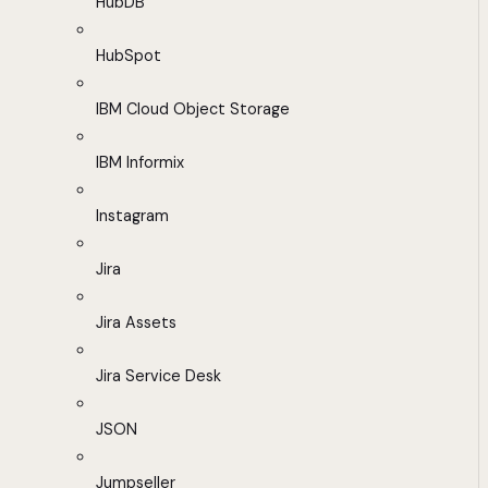
HubDB
HubSpot
IBM Cloud Object Storage
IBM Informix
Instagram
Jira
Jira Assets
Jira Service Desk
JSON
Jumpseller