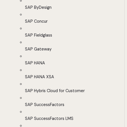
SAP ByDesign
SAP Concur
SAP Fieldglass
SAP Gateway
SAP HANA
SAP HANA XSA
SAP Hybris Cloud for Customer
SAP SuccessFactors
SAP SuccessFactors LMS