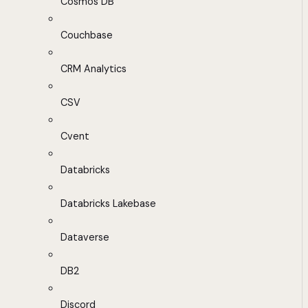
Cosmos DB
Couchbase
CRM Analytics
CSV
Cvent
Databricks
Databricks Lakebase
Dataverse
DB2
Discord