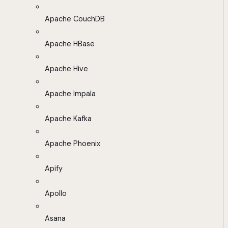
Apache CouchDB
Apache HBase
Apache Hive
Apache Impala
Apache Kafka
Apache Phoenix
Apify
Apollo
Asana