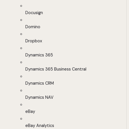
Docusign
Domino
Dropbox
Dynamics 365
Dynamics 365 Business Central
Dynamics CRM
Dynamics NAV
eBay
eBay Analytics