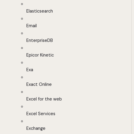
Elasticsearch
Email
EnterpriseDB
Epicor Kinetic
Exa
Exact Online
Excel for the web
Excel Services
Exchange