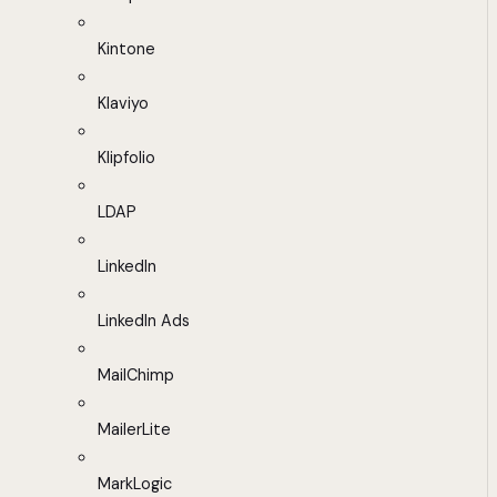
Kintone
Klaviyo
Klipfolio
LDAP
LinkedIn
LinkedIn Ads
MailChimp
MailerLite
MarkLogic