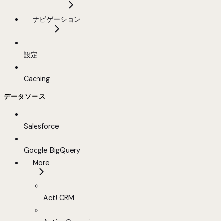
ナビゲーション
設定
Caching
データソース
Salesforce
Google BigQuery
More
Act! CRM