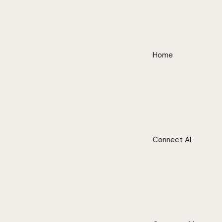
Home
Connect AI