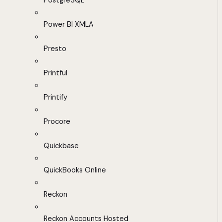
PostgreSQL
Power BI XMLA
Presto
Printful
Printify
Procore
Quickbase
QuickBooks Online
Reckon
Reckon Accounts Hosted