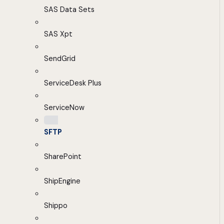
SAS Data Sets
SAS Xpt
SendGrid
ServiceDesk Plus
ServiceNow
SFTP
SharePoint
ShipEngine
Shippo