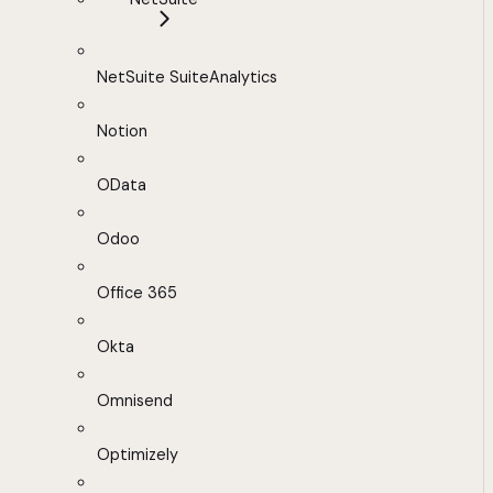
NetSuite SuiteAnalytics
Notion
OData
Odoo
Office 365
Okta
Omnisend
Optimizely