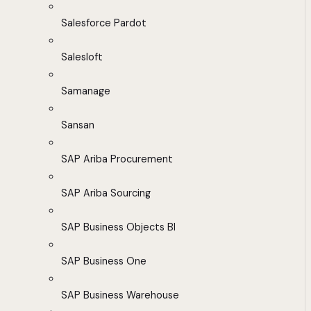
Salesforce Pardot
Salesloft
Samanage
Sansan
SAP Ariba Procurement
SAP Ariba Sourcing
SAP Business Objects BI
SAP Business One
SAP Business Warehouse