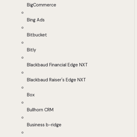
BigCommerce
Bing Ads
Bitbucket
Bitly
Blackbaud Financial Edge NXT
Blackbaud Raiser's Edge NXT
Box
Bullhorn CRM
Business b-ridge