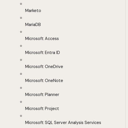
Marketo
MariaDB
Microsoft Access
Microsoft Entra ID
Microsoft OneDrive
Microsoft OneNote
Microsoft Planner
Microsoft Project
Microsoft SQL Server Analysis Services