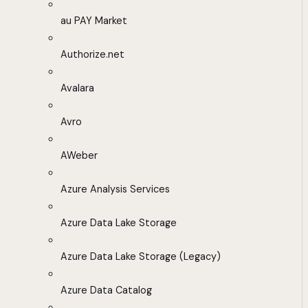
au PAY Market
Authorize.net
Avalara
Avro
AWeber
Azure Analysis Services
Azure Data Lake Storage
Azure Data Lake Storage (Legacy)
Azure Data Catalog