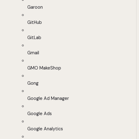
Garoon
GitHub
GitLab
Gmail
GMO MakeShop
Gong
Google Ad Manager
Google Ads
Google Analytics