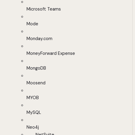
Microsoft Teams
Mode
Monday.com
MoneyForward Expense
MongoDB
Moosend
MYOB
MySQL
Neo4j
NetSuite