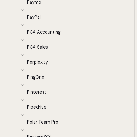
Paymo
PayPal
PCA Accounting
PCA Sales
Perplexity
PingOne
Pinterest
Pipedrive
Polar Team Pro