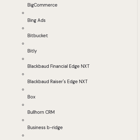
BigCommerce
Bing Ads
Bitbucket
Bitly
Blackbaud Financial Edge NXT
Blackbaud Raiser's Edge NXT
Box
Bullhorn CRM
Business b-ridge