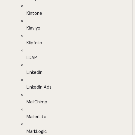
Kintone
Klaviyo
Klipfolio
LDAP
LinkedIn
LinkedIn Ads
MailChimp
MailerLite
MarkLogic