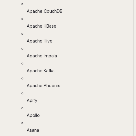
Apache CouchDB
Apache HBase
Apache Hive
Apache Impala
Apache Kafka
Apache Phoenix
Apify
Apollo
Asana