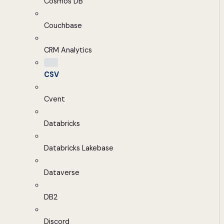
Cosmos DB
Couchbase
CRM Analytics
CSV
Cvent
Databricks
Databricks Lakebase
Dataverse
DB2
Discord