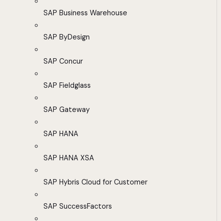
SAP Business Warehouse
SAP ByDesign
SAP Concur
SAP Fieldglass
SAP Gateway
SAP HANA
SAP HANA XSA
SAP Hybris Cloud for Customer
SAP SuccessFactors