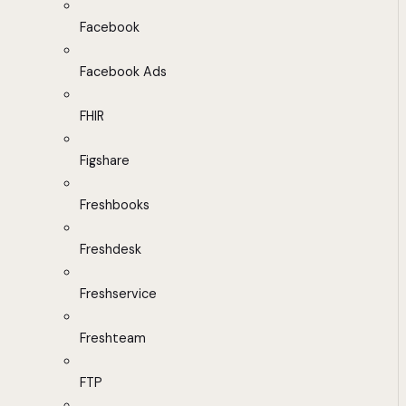
Facebook
Facebook Ads
FHIR
Figshare
Freshbooks
Freshdesk
Freshservice
Freshteam
FTP