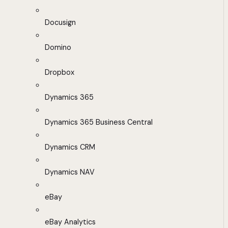
Docusign
Domino
Dropbox
Dynamics 365
Dynamics 365 Business Central
Dynamics CRM
Dynamics NAV
eBay
eBay Analytics