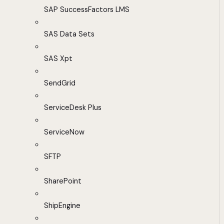
SAP SuccessFactors LMS
SAS Data Sets
SAS Xpt
SendGrid
ServiceDesk Plus
ServiceNow
SFTP
SharePoint
ShipEngine