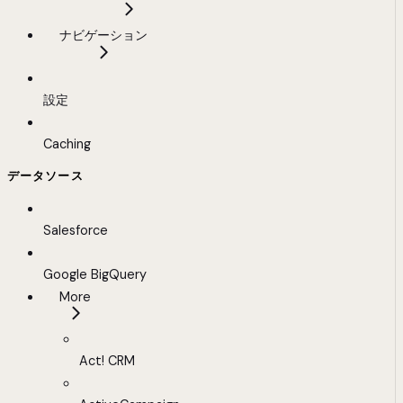
ナビゲーション
設定
Caching
データソース
Salesforce
Google BigQuery
More
Act! CRM