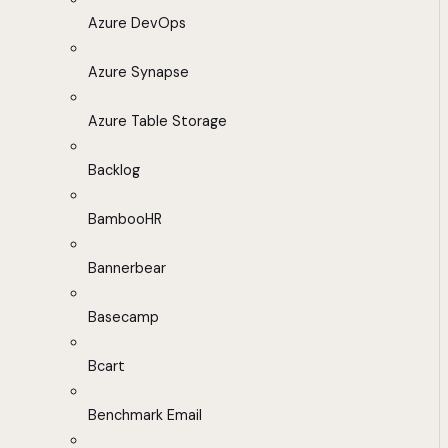
Azure DevOps
Azure Synapse
Azure Table Storage
Backlog
BambooHR
Bannerbear
Basecamp
Bcart
Benchmark Email