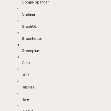
Google Spanner
Grafana
GraphQL
Greenhouse
Greenplum
Guru
HDFS
Highrise
Hive