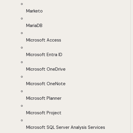
Marketo
MariaDB
Microsoft Access
Microsoft Entra ID
Microsoft OneDrive
Microsoft OneNote
Microsoft Planner
Microsoft Project
Microsoft SQL Server Analysis Services