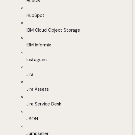
HubDB
HubSpot
IBM Cloud Object Storage
IBM Informix
Instagram
Jira
Jira Assets
Jira Service Desk
JSON
Jumpseller