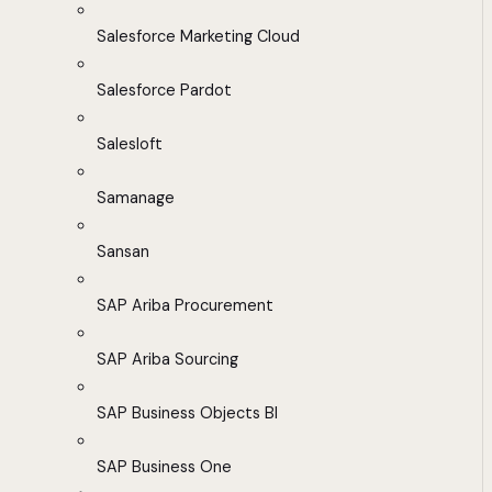
Salesforce Marketing Cloud
Salesforce Pardot
Salesloft
Samanage
Sansan
SAP Ariba Procurement
SAP Ariba Sourcing
SAP Business Objects BI
SAP Business One