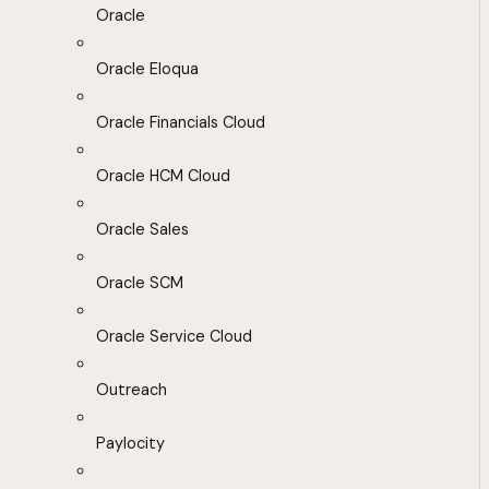
Oracle
Oracle Eloqua
Oracle Financials Cloud
Oracle HCM Cloud
Oracle Sales
Oracle SCM
Oracle Service Cloud
Outreach
Paylocity