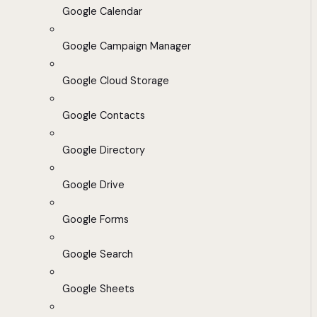
Google Calendar
Google Campaign Manager
Google Cloud Storage
Google Contacts
Google Directory
Google Drive
Google Forms
Google Search
Google Sheets