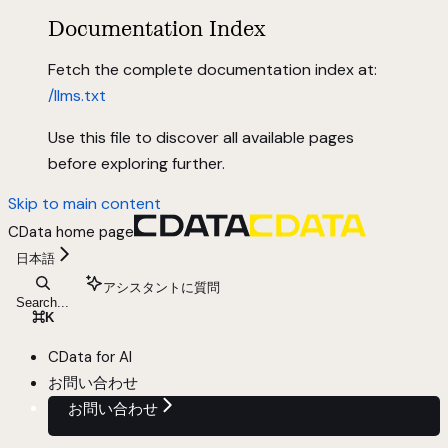
Documentation Index
Fetch the complete documentation index at:
/llms.txt
Use this file to discover all available pages
before exploring further.
Skip to main content
CData
home page
日本語
アシスタントに質問
Search...
⌘
K
CData for AI
お問い合わせ
お問い合わせ