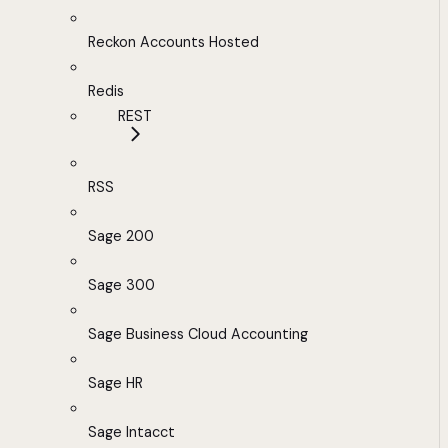
Reckon Accounts Hosted
Redis
REST
RSS
Sage 200
Sage 300
Sage Business Cloud Accounting
Sage HR
Sage Intacct