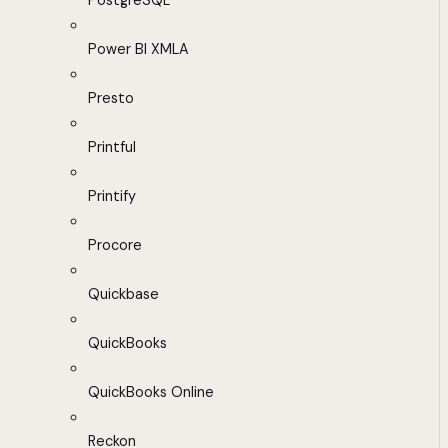
PostgreSQL
Power BI XMLA
Presto
Printful
Printify
Procore
Quickbase
QuickBooks
QuickBooks Online
Reckon