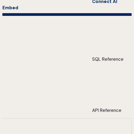
Connect AI
Embed
SQL Reference
API Reference