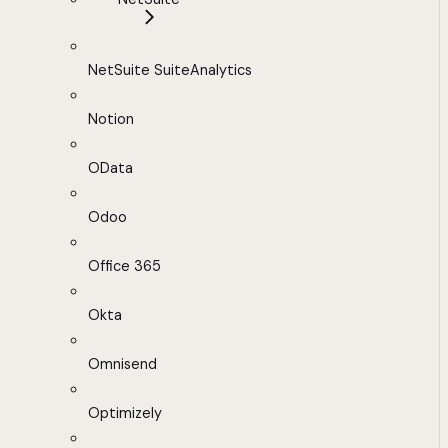
NetSuite SuiteAnalytics
Notion
OData
Odoo
Office 365
Okta
Omnisend
Optimizely