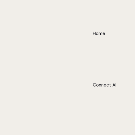
Home
Connect AI