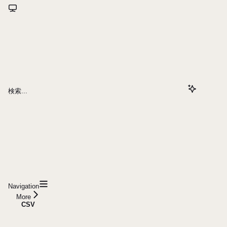
検索...
Navigation
More
CSV