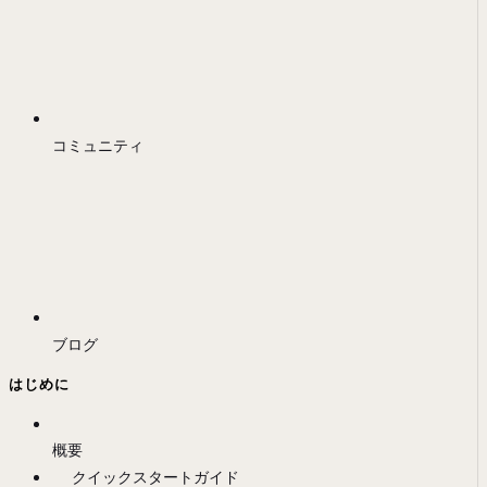
コミュニティ
ブログ
はじめに
概要
クイックスタートガイド