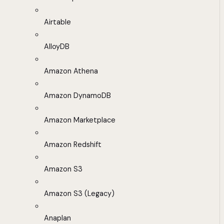
Airtable
AlloyDB
Amazon Athena
Amazon DynamoDB
Amazon Marketplace
Amazon Redshift
Amazon S3
Amazon S3 (Legacy)
Anaplan