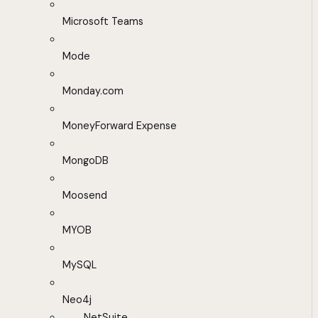
Microsoft Teams
Mode
Monday.com
MoneyForward Expense
MongoDB
Moosend
MYOB
MySQL
Neo4j
NetSuite