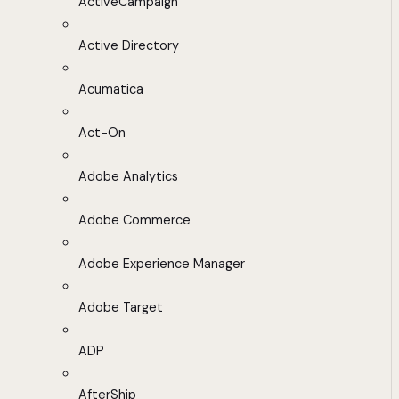
ActiveCampaign
Active Directory
Acumatica
Act-On
Adobe Analytics
Adobe Commerce
Adobe Experience Manager
Adobe Target
ADP
AfterShip