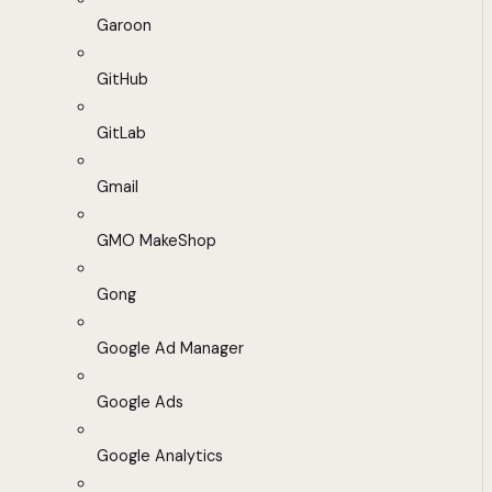
Garoon
GitHub
GitLab
Gmail
GMO MakeShop
Gong
Google Ad Manager
Google Ads
Google Analytics