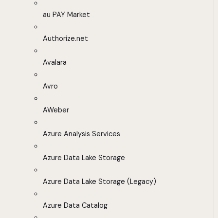
au PAY Market
Authorize.net
Avalara
Avro
AWeber
Azure Analysis Services
Azure Data Lake Storage
Azure Data Lake Storage (Legacy)
Azure Data Catalog