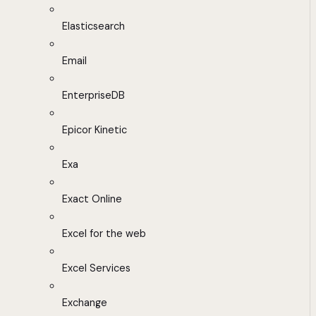
Elasticsearch
Email
EnterpriseDB
Epicor Kinetic
Exa
Exact Online
Excel for the web
Excel Services
Exchange