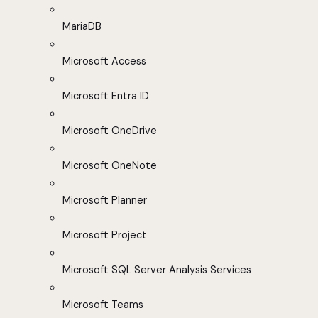
MariaDB
Microsoft Access
Microsoft Entra ID
Microsoft OneDrive
Microsoft OneNote
Microsoft Planner
Microsoft Project
Microsoft SQL Server Analysis Services
Microsoft Teams