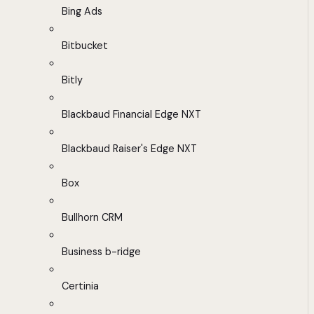
Bing Ads
Bitbucket
Bitly
Blackbaud Financial Edge NXT
Blackbaud Raiser's Edge NXT
Box
Bullhorn CRM
Business b-ridge
Certinia