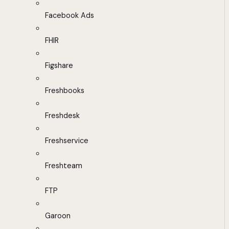
Facebook Ads
FHIR
Figshare
Freshbooks
Freshdesk
Freshservice
Freshteam
FTP
Garoon