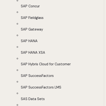
SAP Concur
SAP Fieldglass
SAP Gateway
SAP HANA
SAP HANA XSA
SAP Hybris Cloud for Customer
SAP SuccessFactors
SAP SuccessFactors LMS
SAS Data Sets