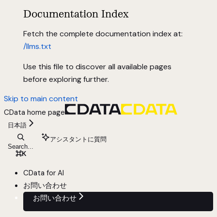
Documentation Index
Fetch the complete documentation index at:
/llms.txt
Use this file to discover all available pages
before exploring further.
Skip to main content
CData
home page
日本語
アシスタントに質問
Search...
⌘
K
CData for AI
お問い合わせ
お問い合わせ