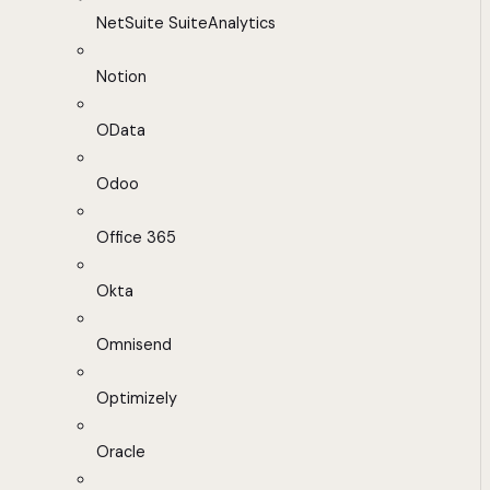
NetSuite SuiteAnalytics
Notion
OData
Odoo
Office 365
Okta
Omnisend
Optimizely
Oracle