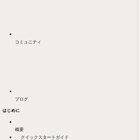
コミュニティ
ブログ
はじめに
概要
クイックスタートガイド