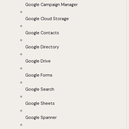
Google Campaign Manager
Google Cloud Storage
Google Contacts
Google Directory
Google Drive
Google Forms
Google Search
Google Sheets
Google Spanner