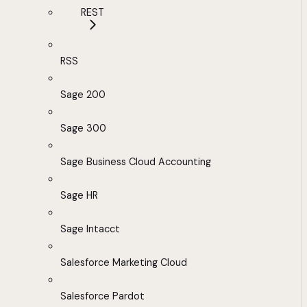
REST
RSS
Sage 200
Sage 300
Sage Business Cloud Accounting
Sage HR
Sage Intacct
Salesforce Marketing Cloud
Salesforce Pardot