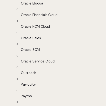
Oracle Eloqua
Oracle Financials Cloud
Oracle HCM Cloud
Oracle Sales
Oracle SCM
Oracle Service Cloud
Outreach
Paylocity
Paymo