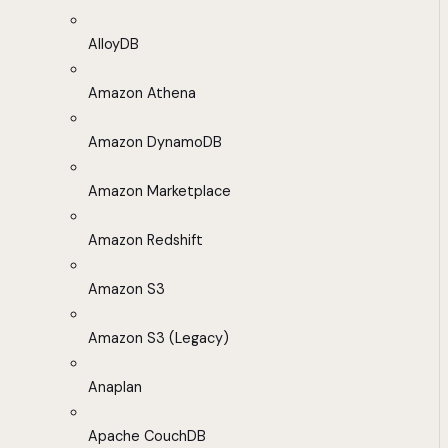
AlloyDB
Amazon Athena
Amazon DynamoDB
Amazon Marketplace
Amazon Redshift
Amazon S3
Amazon S3 (Legacy)
Anaplan
Apache CouchDB