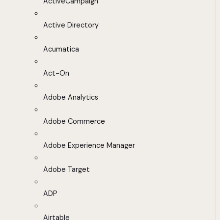
ActiveCampaign
Active Directory
Acumatica
Act-On
Adobe Analytics
Adobe Commerce
Adobe Experience Manager
Adobe Target
ADP
Airtable