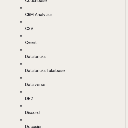
Couchbase
CRM Analytics
CSV
Cvent
Databricks
Databricks Lakebase
Dataverse
DB2
Discord
Docusign