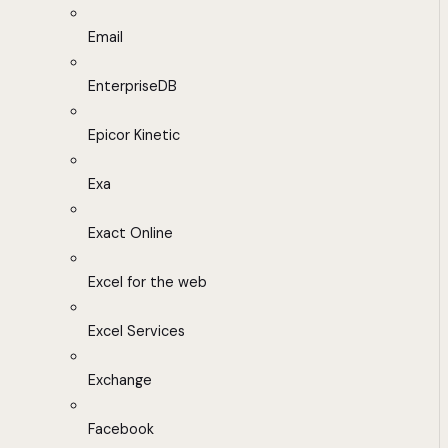
Email
EnterpriseDB
Epicor Kinetic
Exa
Exact Online
Excel for the web
Excel Services
Exchange
Facebook