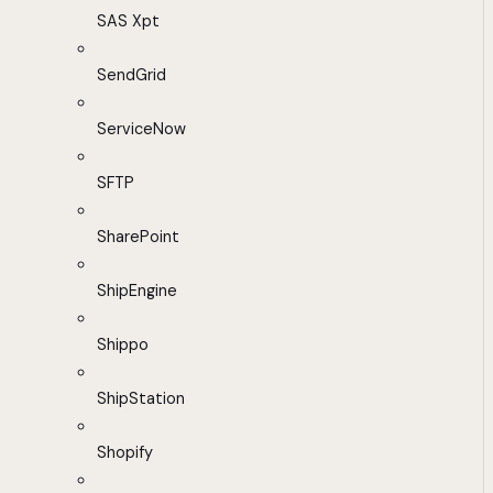
SAS Xpt
SendGrid
ServiceNow
SFTP
SharePoint
ShipEngine
Shippo
ShipStation
Shopify