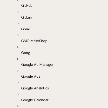
GitHub
GitLab
Gmail
GMO MakeShop
Gong
Google Ad Manager
Google Ads
Google Analytics
Google Calendar