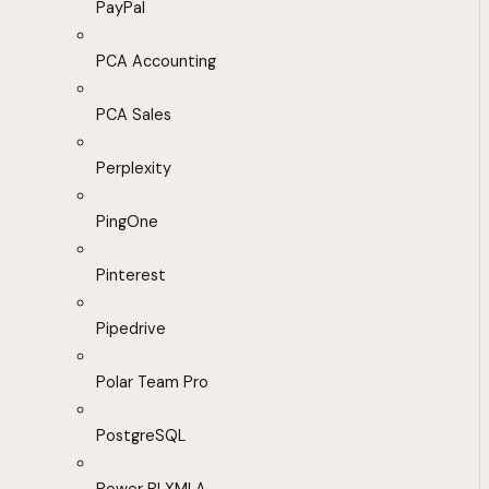
PayPal
PCA Accounting
PCA Sales
Perplexity
PingOne
Pinterest
Pipedrive
Polar Team Pro
PostgreSQL