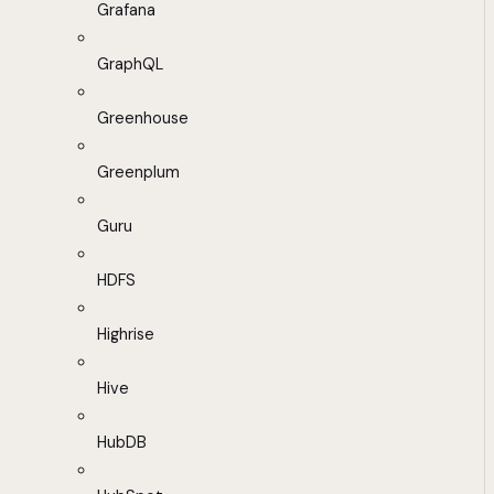
Grafana
GraphQL
Greenhouse
Greenplum
Guru
HDFS
Highrise
Hive
HubDB