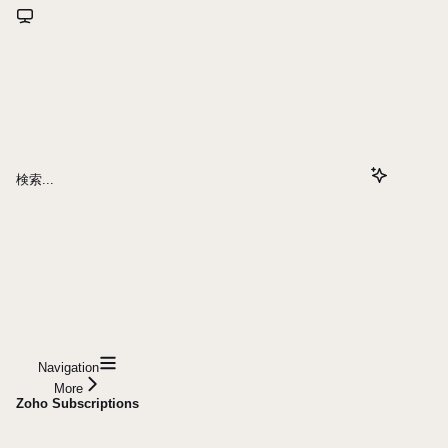
検索...
Navigation
More
Zoho Subscriptions