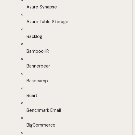
Azure Synapse
Azure Table Storage
Backlog
BambooHR
Bannerbear
Basecamp
Bcart
Benchmark Email
BigCommerce