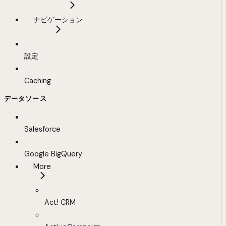
ナビゲーション
設定
Caching
データソース
Salesforce
Google BigQuery
More
Act! CRM