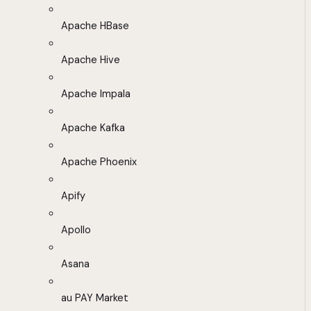
Apache HBase
Apache Hive
Apache Impala
Apache Kafka
Apache Phoenix
Apify
Apollo
Asana
au PAY Market