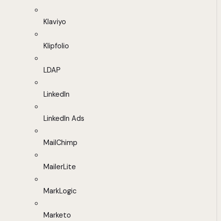
Klaviyo
Klipfolio
LDAP
LinkedIn
LinkedIn Ads
MailChimp
MailerLite
MarkLogic
Marketo