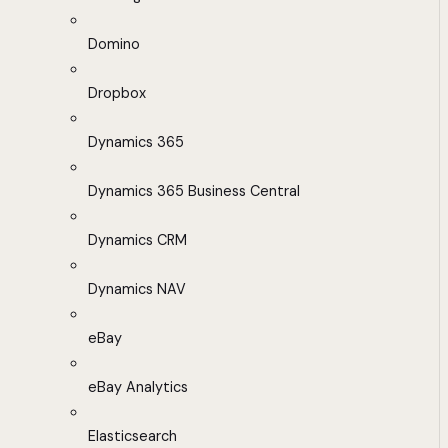
Domino
Dropbox
Dynamics 365
Dynamics 365 Business Central
Dynamics CRM
Dynamics NAV
eBay
eBay Analytics
Elasticsearch