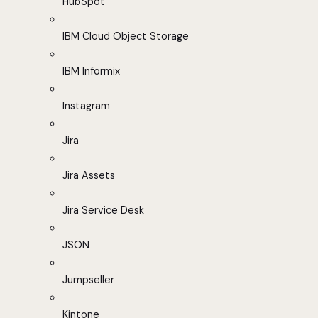
HubSpot
IBM Cloud Object Storage
IBM Informix
Instagram
Jira
Jira Assets
Jira Service Desk
JSON
Jumpseller
Kintone