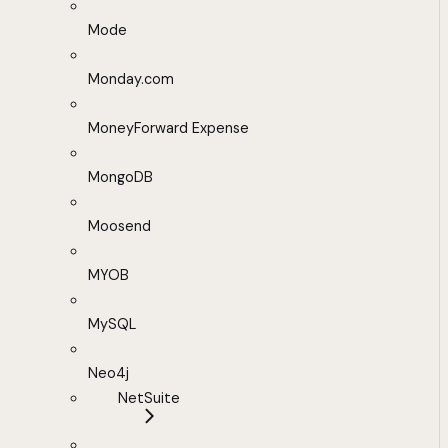
Mode
Monday.com
MoneyForward Expense
MongoDB
Moosend
MYOB
MySQL
Neo4j
NetSuite