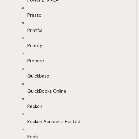
Power BI XMLA
Presto
Printful
Printify
Procore
Quickbase
QuickBooks Online
Reckon
Reckon Accounts Hosted
Redis