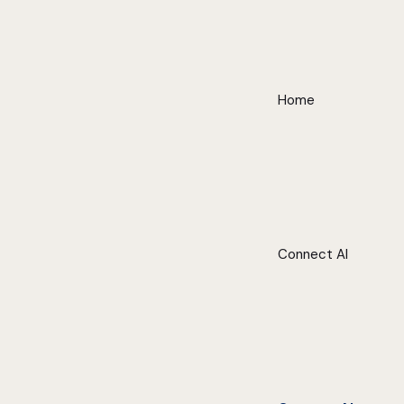
Home
Connect AI