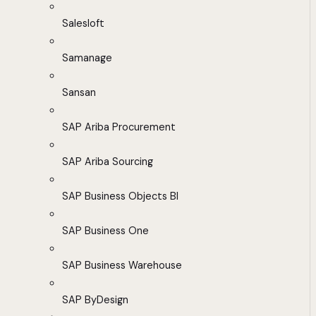
Salesloft
Samanage
Sansan
SAP Ariba Procurement
SAP Ariba Sourcing
SAP Business Objects BI
SAP Business One
SAP Business Warehouse
SAP ByDesign