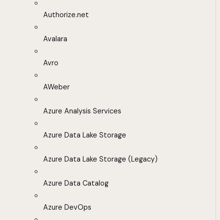
Authorize.net
Avalara
Avro
AWeber
Azure Analysis Services
Azure Data Lake Storage
Azure Data Lake Storage (Legacy)
Azure Data Catalog
Azure DevOps