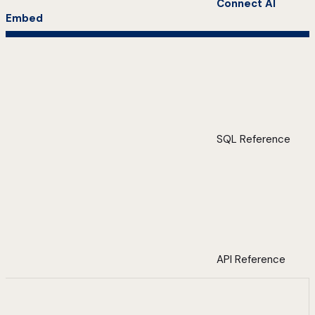
Connect AI
Embed
SQL Reference
API Reference