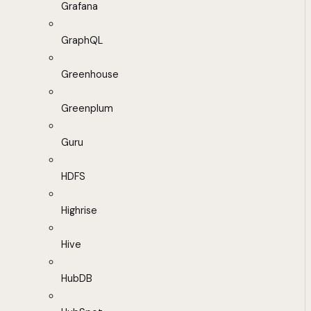
Grafana
GraphQL
Greenhouse
Greenplum
Guru
HDFS
Highrise
Hive
HubDB