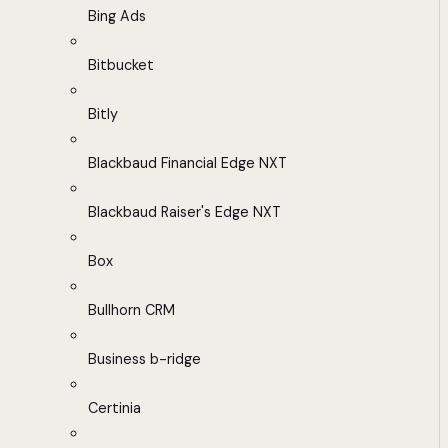
Bing Ads
Bitbucket
Bitly
Blackbaud Financial Edge NXT
Blackbaud Raiser's Edge NXT
Box
Bullhorn CRM
Business b-ridge
Certinia