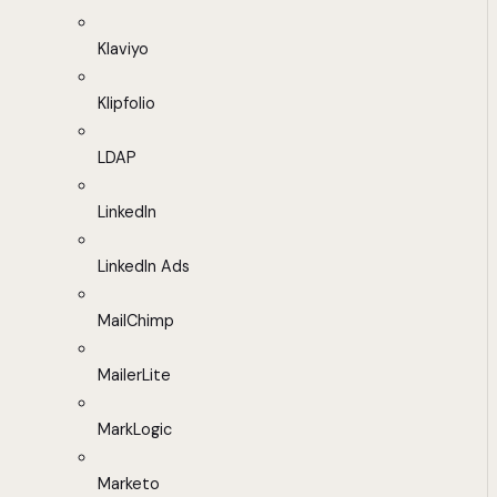
Klaviyo
Klipfolio
LDAP
LinkedIn
LinkedIn Ads
MailChimp
MailerLite
MarkLogic
Marketo