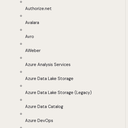
Authorize.net
Avalara
Avro
AWeber
Azure Analysis Services
Azure Data Lake Storage
Azure Data Lake Storage (Legacy)
Azure Data Catalog
Azure DevOps