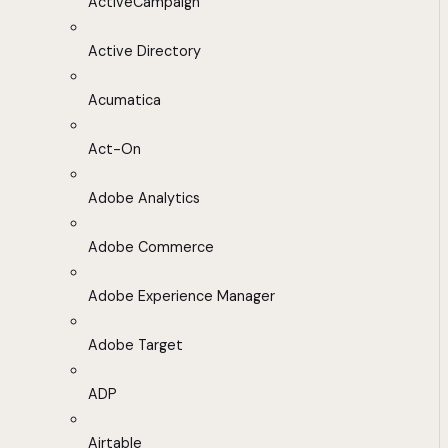
ActiveCampaign
Active Directory
Acumatica
Act-On
Adobe Analytics
Adobe Commerce
Adobe Experience Manager
Adobe Target
ADP
Airtable