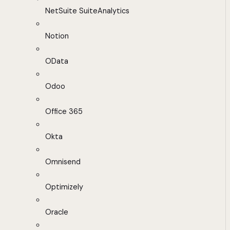
NetSuite SuiteAnalytics
Notion
OData
Odoo
Office 365
Okta
Omnisend
Optimizely
Oracle