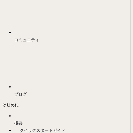
コミュニティ
ブログ
はじめに
概要
クイックスタートガイド