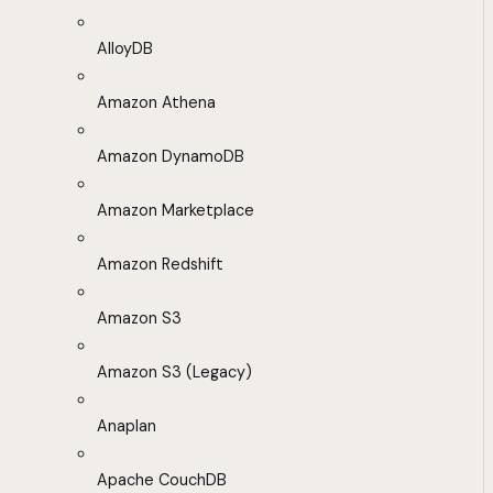
AlloyDB
Amazon Athena
Amazon DynamoDB
Amazon Marketplace
Amazon Redshift
Amazon S3
Amazon S3 (Legacy)
Anaplan
Apache CouchDB