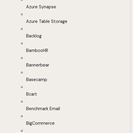
Azure Synapse
Azure Table Storage
Backlog
BambooHR
Bannerbear
Basecamp
Bcart
Benchmark Email
BigCommerce