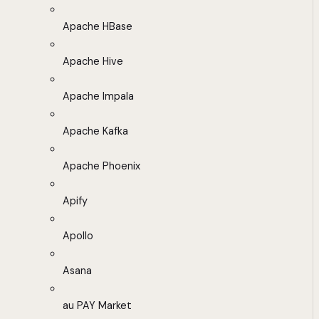
Apache HBase
Apache Hive
Apache Impala
Apache Kafka
Apache Phoenix
Apify
Apollo
Asana
au PAY Market