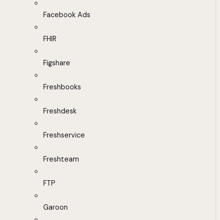
Facebook Ads
FHIR
Figshare
Freshbooks
Freshdesk
Freshservice
Freshteam
FTP
Garoon