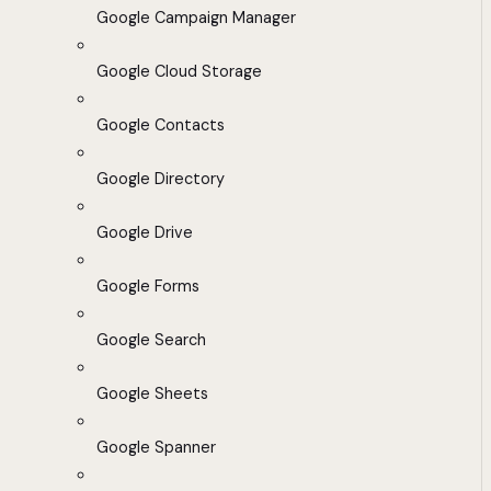
Google Campaign Manager
Google Cloud Storage
Google Contacts
Google Directory
Google Drive
Google Forms
Google Search
Google Sheets
Google Spanner