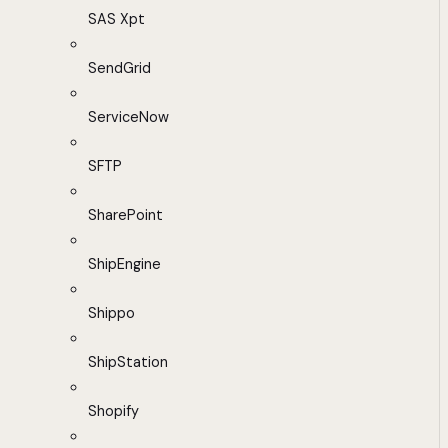
SAS Xpt
SendGrid
ServiceNow
SFTP
SharePoint
ShipEngine
Shippo
ShipStation
Shopify