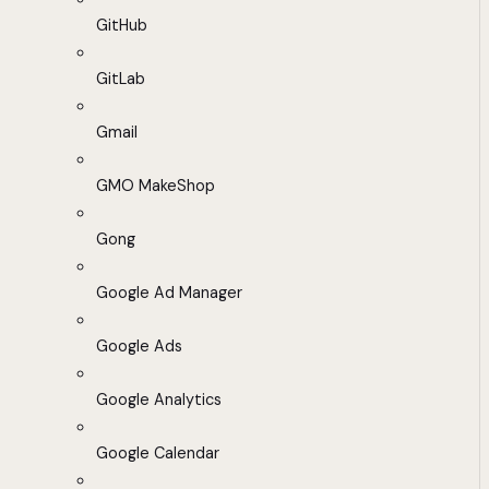
GitHub
GitLab
Gmail
GMO MakeShop
Gong
Google Ad Manager
Google Ads
Google Analytics
Google Calendar