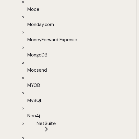
Mode
Monday.com
MoneyForward Expense
MongoDB
Moosend
MYOB
MySQL
Neo4j
NetSuite