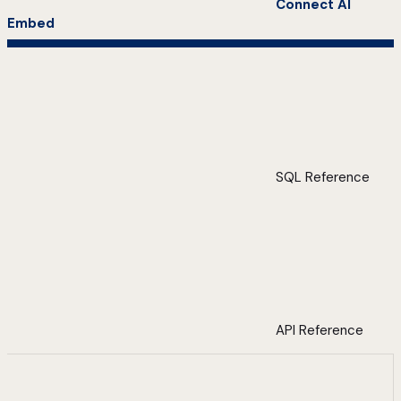
Connect AI
Embed
SQL Reference
API Reference