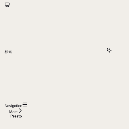
検索...
Navigation
More
Presto