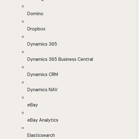
Domino
Dropbox
Dynamics 365
Dynamics 365 Business Central
Dynamics CRM
Dynamics NAV
eBay
eBay Analytics
Elasticsearch