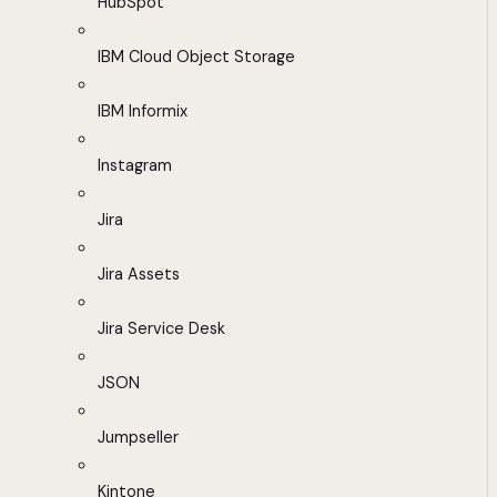
HubSpot
IBM Cloud Object Storage
IBM Informix
Instagram
Jira
Jira Assets
Jira Service Desk
JSON
Jumpseller
Kintone