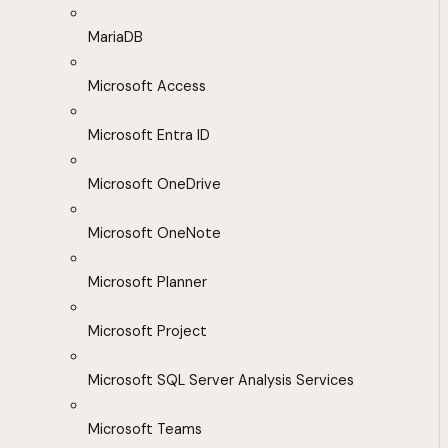
MariaDB
Microsoft Access
Microsoft Entra ID
Microsoft OneDrive
Microsoft OneNote
Microsoft Planner
Microsoft Project
Microsoft SQL Server Analysis Services
Microsoft Teams