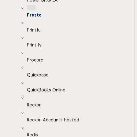
Power BI XMLA
Presto
Printful
Printify
Procore
Quickbase
QuickBooks Online
Reckon
Reckon Accounts Hosted
Redis