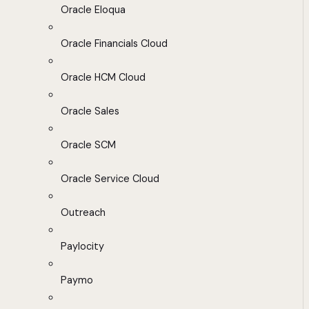
Oracle Eloqua
Oracle Financials Cloud
Oracle HCM Cloud
Oracle Sales
Oracle SCM
Oracle Service Cloud
Outreach
Paylocity
Paymo