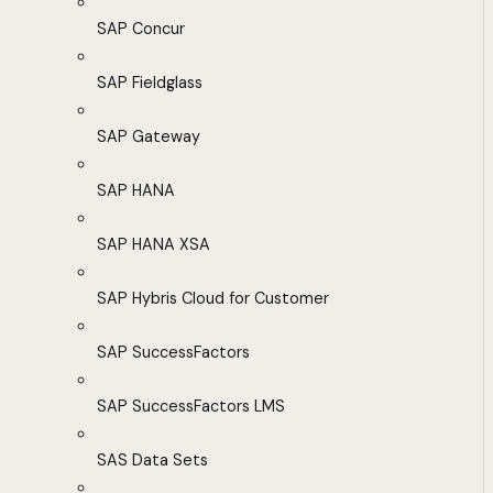
SAP Concur
SAP Fieldglass
SAP Gateway
SAP HANA
SAP HANA XSA
SAP Hybris Cloud for Customer
SAP SuccessFactors
SAP SuccessFactors LMS
SAS Data Sets