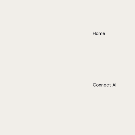
Home
Connect AI