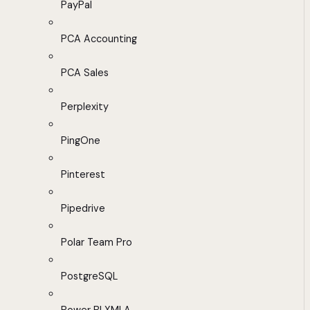
PayPal
PCA Accounting
PCA Sales
Perplexity
PingOne
Pinterest
Pipedrive
Polar Team Pro
PostgreSQL