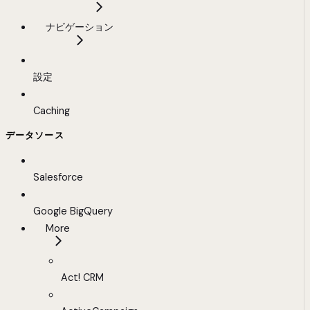
ナビゲーション
設定
Caching
データソース
Salesforce
Google BigQuery
More
Act! CRM