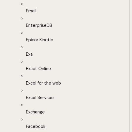
Email
EnterpriseDB
Epicor Kinetic
Exa
Exact Online
Excel for the web
Excel Services
Exchange
Facebook