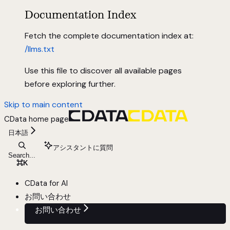
Documentation Index
Fetch the complete documentation index at:
/llms.txt
Use this file to discover all available pages
before exploring further.
Skip to main content
CData
home page
日本語
アシスタントに質問
Search...
⌘
K
CData for AI
お問い合わせ
お問い合わせ