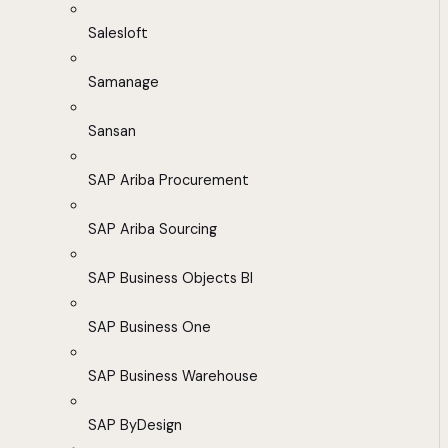
Salesloft
Samanage
Sansan
SAP Ariba Procurement
SAP Ariba Sourcing
SAP Business Objects BI
SAP Business One
SAP Business Warehouse
SAP ByDesign