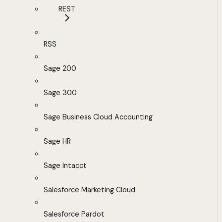
REST
RSS
Sage 200
Sage 300
Sage Business Cloud Accounting
Sage HR
Sage Intacct
Salesforce Marketing Cloud
Salesforce Pardot