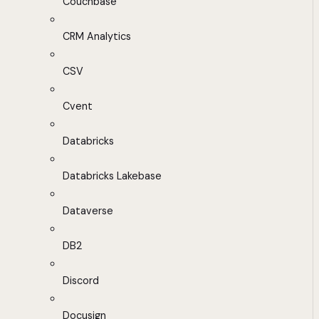
Couchbase
CRM Analytics
CSV
Cvent
Databricks
Databricks Lakebase
Dataverse
DB2
Discord
Docusign