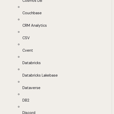
Cosmos DB
Couchbase
CRM Analytics
CSV
Cvent
Databricks
Databricks Lakebase
Dataverse
DB2
Discord