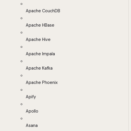
Apache CouchDB
Apache HBase
Apache Hive
Apache Impala
Apache Kafka
Apache Phoenix
Apify
Apollo
Asana