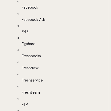
Facebook
Facebook Ads
FHIR
Figshare
Freshbooks
Freshdesk
Freshservice
Freshteam
FTP