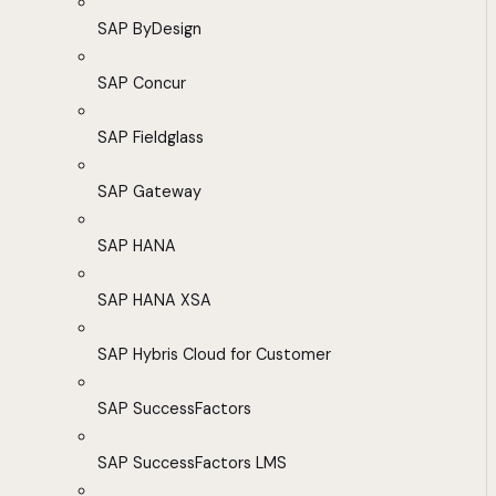
SAP ByDesign
SAP Concur
SAP Fieldglass
SAP Gateway
SAP HANA
SAP HANA XSA
SAP Hybris Cloud for Customer
SAP SuccessFactors
SAP SuccessFactors LMS