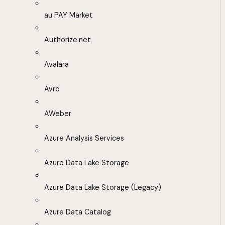
au PAY Market
Authorize.net
Avalara
Avro
AWeber
Azure Analysis Services
Azure Data Lake Storage
Azure Data Lake Storage (Legacy)
Azure Data Catalog