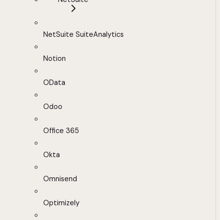
NetSuite SuiteAnalytics
Notion
OData
Odoo
Office 365
Okta
Omnisend
Optimizely