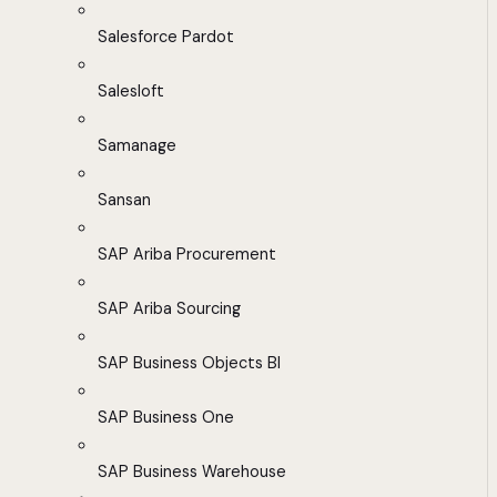
Salesforce Pardot
Salesloft
Samanage
Sansan
SAP Ariba Procurement
SAP Ariba Sourcing
SAP Business Objects BI
SAP Business One
SAP Business Warehouse