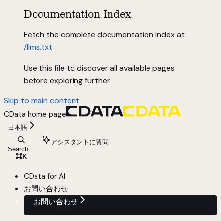
Documentation Index
Fetch the complete documentation index at:
/llms.txt
Use this file to discover all available pages
before exploring further.
Skip to main content
CData
home page
日本語
アシスタントに質問
Search...
⌘
K
CData for AI
お問い合わせ
お問い合わせ