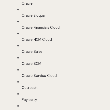
Oracle
Oracle Eloqua
Oracle Financials Cloud
Oracle HCM Cloud
Oracle Sales
Oracle SCM
Oracle Service Cloud
Outreach
Paylocity