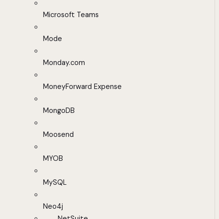
Microsoft Teams
Mode
Monday.com
MoneyForward Expense
MongoDB
Moosend
MYOB
MySQL
Neo4j
NetSuite