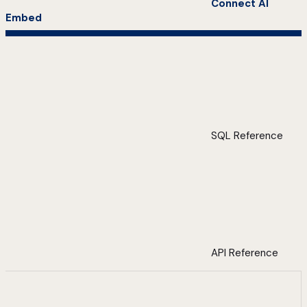
Connect AI
Embed
SQL Reference
API Reference