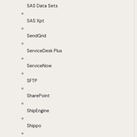
SAS Data Sets
SAS Xpt
SendGrid
ServiceDesk Plus
ServiceNow
SFTP
SharePoint
ShipEngine
Shippo