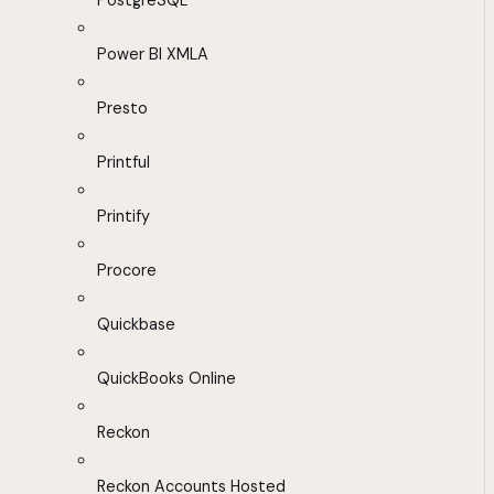
PostgreSQL
Power BI XMLA
Presto
Printful
Printify
Procore
Quickbase
QuickBooks Online
Reckon
Reckon Accounts Hosted