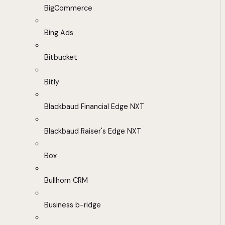
BigCommerce
Bing Ads
Bitbucket
Bitly
Blackbaud Financial Edge NXT
Blackbaud Raiser's Edge NXT
Box
Bullhorn CRM
Business b-ridge