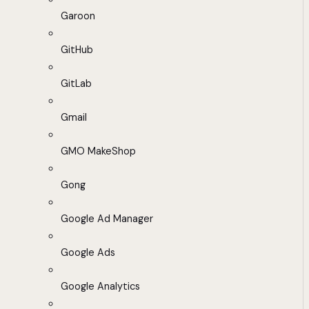
Garoon
GitHub
GitLab
Gmail
GMO MakeShop
Gong
Google Ad Manager
Google Ads
Google Analytics