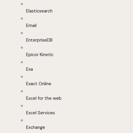
Elasticsearch
Email
EnterpriseDB
Epicor Kinetic
Exa
Exact Online
Excel for the web
Excel Services
Exchange