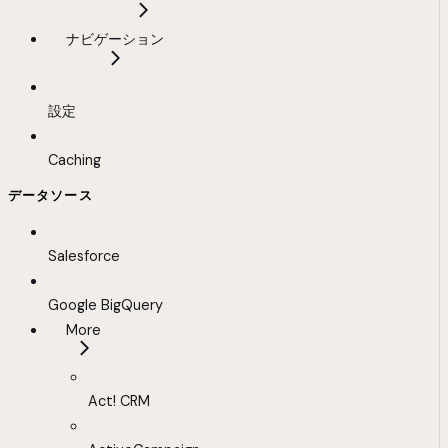
ナビゲーション
設定
Caching
データソース
Salesforce
Google BigQuery
More
Act! CRM