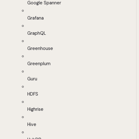
Google Spanner
Grafana
GraphQL
Greenhouse
Greenplum
Guru
HDFS
Highrise
Hive