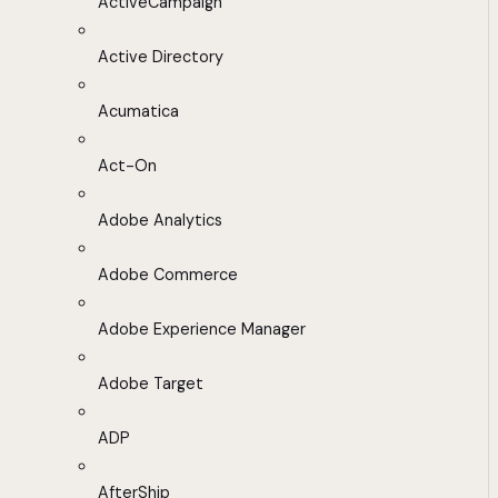
ActiveCampaign
Active Directory
Acumatica
Act-On
Adobe Analytics
Adobe Commerce
Adobe Experience Manager
Adobe Target
ADP
AfterShip