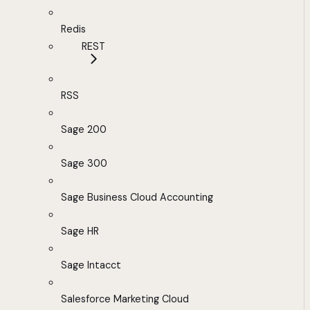
Redis
REST
RSS
Sage 200
Sage 300
Sage Business Cloud Accounting
Sage HR
Sage Intacct
Salesforce Marketing Cloud