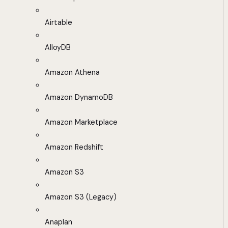
Airtable
AlloyDB
Amazon Athena
Amazon DynamoDB
Amazon Marketplace
Amazon Redshift
Amazon S3
Amazon S3 (Legacy)
Anaplan