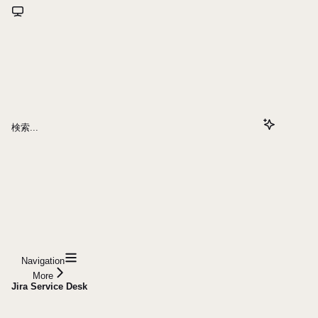
検索...
Navigation
More
Jira Service Desk