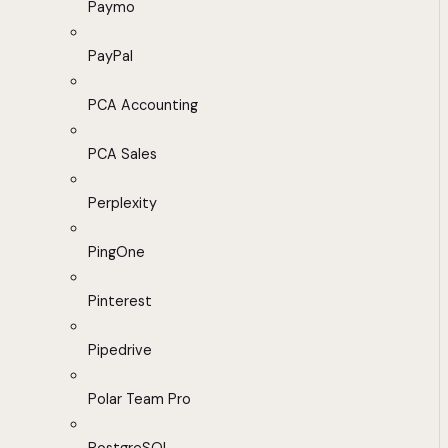
Paymo
PayPal
PCA Accounting
PCA Sales
Perplexity
PingOne
Pinterest
Pipedrive
Polar Team Pro