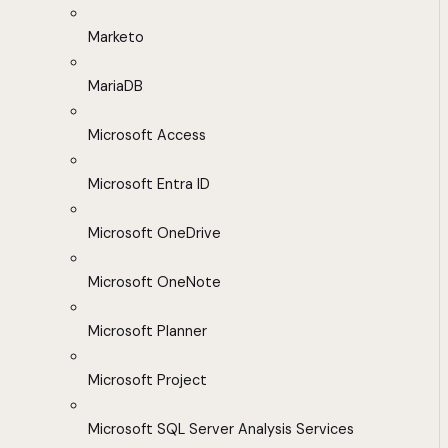
Marketo
MariaDB
Microsoft Access
Microsoft Entra ID
Microsoft OneDrive
Microsoft OneNote
Microsoft Planner
Microsoft Project
Microsoft SQL Server Analysis Services