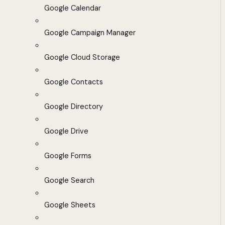
Google Calendar
Google Campaign Manager
Google Cloud Storage
Google Contacts
Google Directory
Google Drive
Google Forms
Google Search
Google Sheets