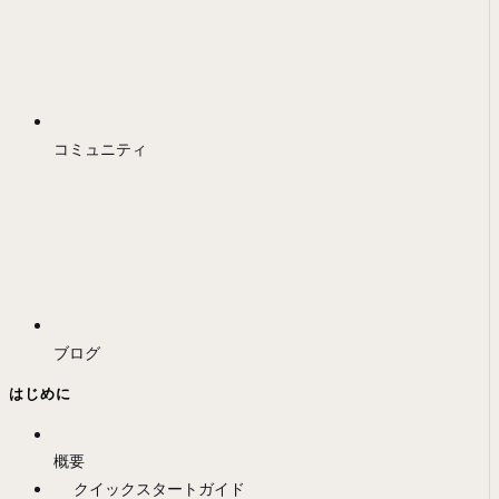
コミュニティ
ブログ
はじめに
概要
クイックスタートガイド