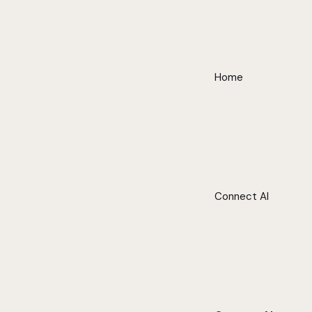
Home
Connect AI