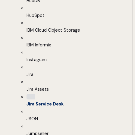
HubDB
HubSpot
IBM Cloud Object Storage
IBM Informix
Instagram
Jira
Jira Assets
Jira Service Desk
JSON
Jumpseller