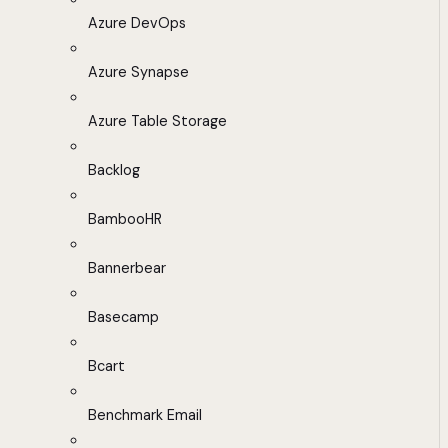
Azure DevOps
Azure Synapse
Azure Table Storage
Backlog
BambooHR
Bannerbear
Basecamp
Bcart
Benchmark Email