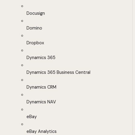
Docusign
Domino
Dropbox
Dynamics 365
Dynamics 365 Business Central
Dynamics CRM
Dynamics NAV
eBay
eBay Analytics