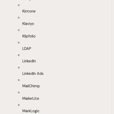
Kintone
Klaviyo
Klipfolio
LDAP
LinkedIn
LinkedIn Ads
MailChimp
MailerLite
MarkLogic