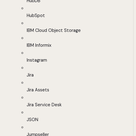
HubDB
HubSpot
IBM Cloud Object Storage
IBM Informix
Instagram
Jira
Jira Assets
Jira Service Desk
JSON
Jumpseller