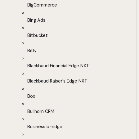
BigCommerce
Bing Ads
Bitbucket
Bitly
Blackbaud Financial Edge NXT
Blackbaud Raiser's Edge NXT
Box
Bullhorn CRM
Business b-ridge