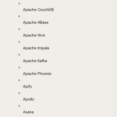
Apache CouchDB
Apache HBase
Apache Hive
Apache Impala
Apache Kafka
Apache Phoenix
Apify
Apollo
Asana