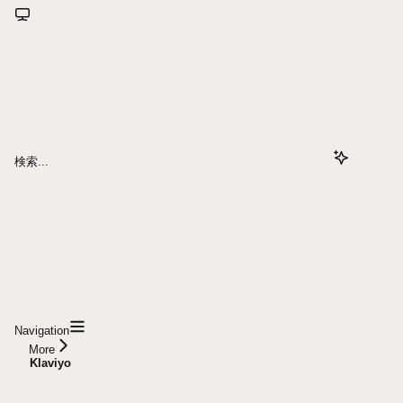
検索...
Navigation
More
Klaviyo