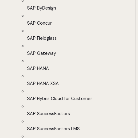
SAP ByDesign
SAP Concur
SAP Fieldglass
SAP Gateway
SAP HANA
SAP HANA XSA
SAP Hybris Cloud for Customer
SAP SuccessFactors
SAP SuccessFactors LMS