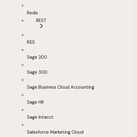
Redis
REST
RSS
Sage 200
Sage 300
Sage Business Cloud Accounting
Sage HR
Sage Intacct
Salesforce Marketing Cloud