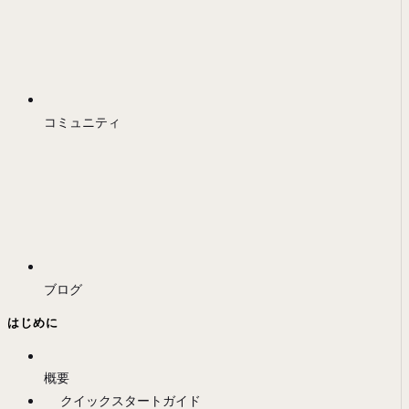
コミュニティ
ブログ
はじめに
概要
クイックスタートガイド