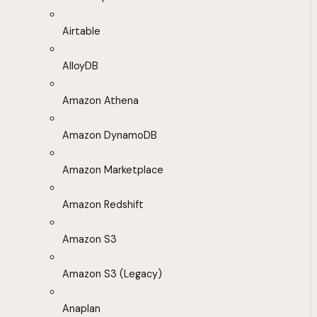
Airtable
AlloyDB
Amazon Athena
Amazon DynamoDB
Amazon Marketplace
Amazon Redshift
Amazon S3
Amazon S3 (Legacy)
Anaplan