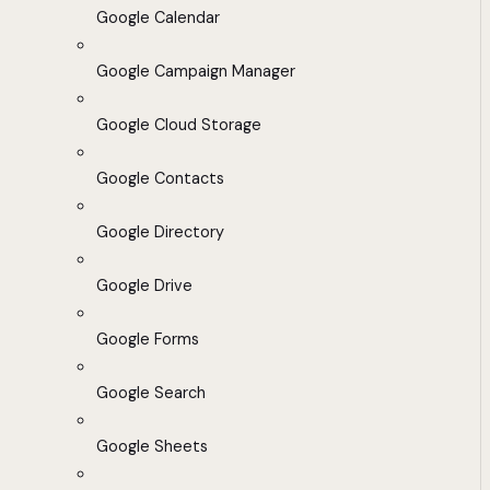
Google Calendar
Google Campaign Manager
Google Cloud Storage
Google Contacts
Google Directory
Google Drive
Google Forms
Google Search
Google Sheets