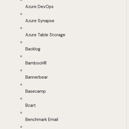
Azure DevOps
Azure Synapse
Azure Table Storage
Backlog
BambooHR
Bannerbear
Basecamp
Bcart
Benchmark Email