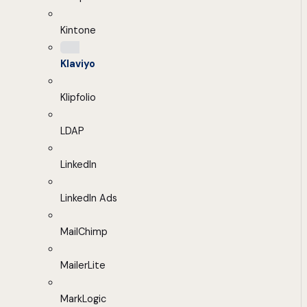
Kintone
Klaviyo
Klipfolio
LDAP
LinkedIn
LinkedIn Ads
MailChimp
MailerLite
MarkLogic