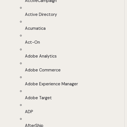
ActiveCampaign
Active Directory
Acumatica
Act-On
Adobe Analytics
Adobe Commerce
Adobe Experience Manager
Adobe Target
ADP
AfterShip