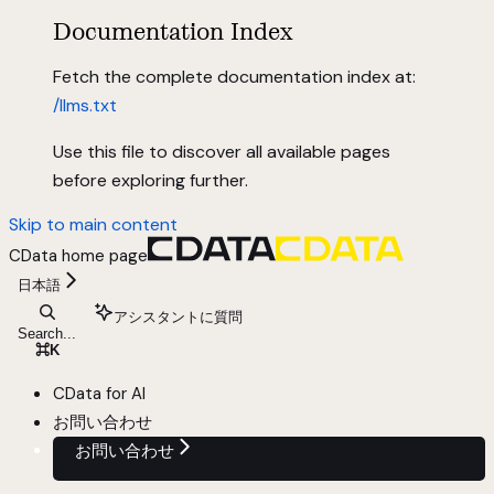
Documentation Index
Fetch the complete documentation index at:
/llms.txt
Use this file to discover all available pages
before exploring further.
Skip to main content
CData
home page
日本語
アシスタントに質問
Search...
⌘
K
CData for AI
お問い合わせ
お問い合わせ