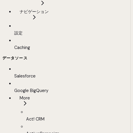
ナビゲーション
設定
Caching
データソース
Salesforce
Google BigQuery
More
Act! CRM