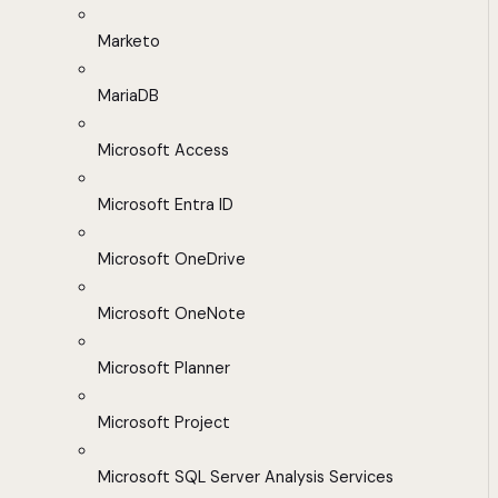
Marketo
MariaDB
Microsoft Access
Microsoft Entra ID
Microsoft OneDrive
Microsoft OneNote
Microsoft Planner
Microsoft Project
Microsoft SQL Server Analysis Services