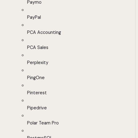
Paymo
PayPal
PCA Accounting
PCA Sales
Perplexity
PingOne
Pinterest
Pipedrive
Polar Team Pro