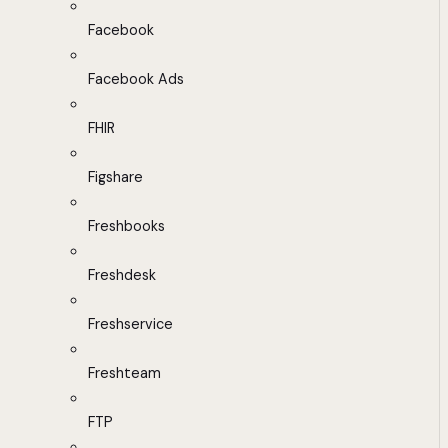
Facebook
Facebook Ads
FHIR
Figshare
Freshbooks
Freshdesk
Freshservice
Freshteam
FTP