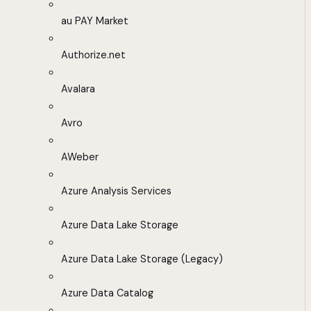
au PAY Market
Authorize.net
Avalara
Avro
AWeber
Azure Analysis Services
Azure Data Lake Storage
Azure Data Lake Storage (Legacy)
Azure Data Catalog