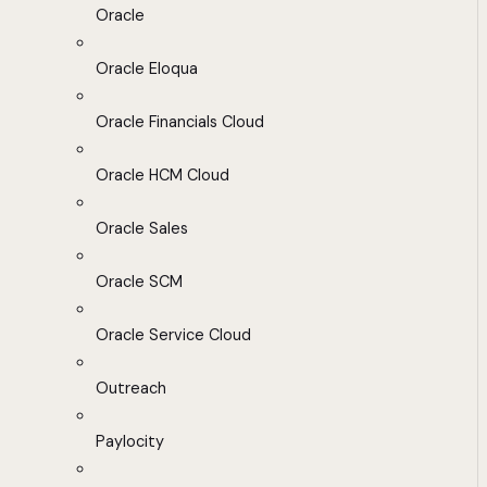
Oracle
Oracle Eloqua
Oracle Financials Cloud
Oracle HCM Cloud
Oracle Sales
Oracle SCM
Oracle Service Cloud
Outreach
Paylocity