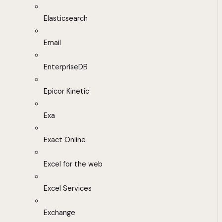
Elasticsearch
Email
EnterpriseDB
Epicor Kinetic
Exa
Exact Online
Excel for the web
Excel Services
Exchange