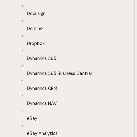
Docusign
Domino
Dropbox
Dynamics 365
Dynamics 365 Business Central
Dynamics CRM
Dynamics NAV
eBay
eBay Analytics