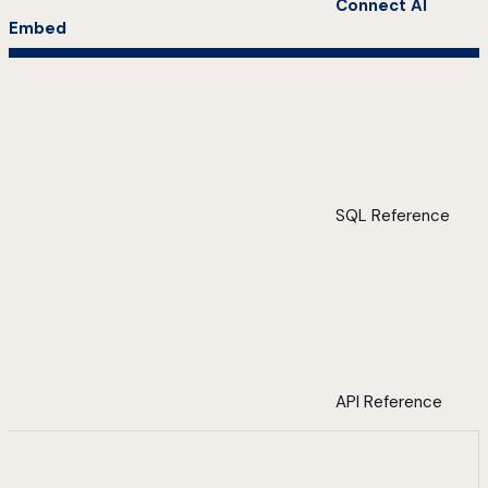
Connect AI
Embed
SQL Reference
API Reference