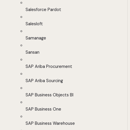
Salesforce Pardot
Salesloft
Samanage
Sansan
SAP Ariba Procurement
SAP Ariba Sourcing
SAP Business Objects BI
SAP Business One
SAP Business Warehouse