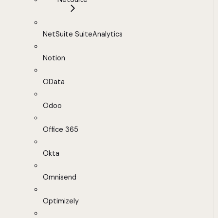
NetSuite SuiteAnalytics
Notion
OData
Odoo
Office 365
Okta
Omnisend
Optimizely