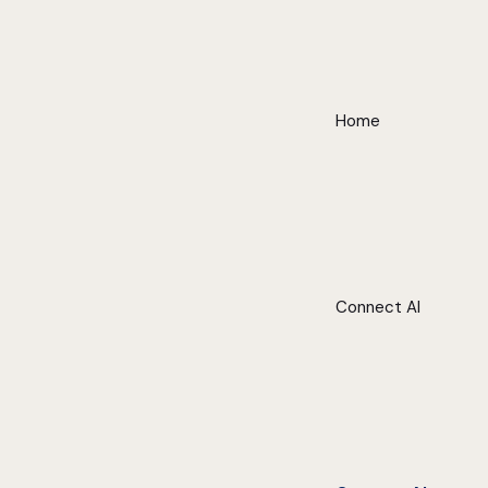
Home
Connect AI