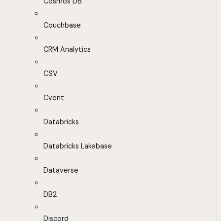
Cosmos DB
Couchbase
CRM Analytics
CSV
Cvent
Databricks
Databricks Lakebase
Dataverse
DB2
Discord