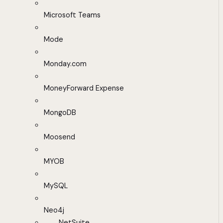
Microsoft Teams
Mode
Monday.com
MoneyForward Expense
MongoDB
Moosend
MYOB
MySQL
Neo4j
NetSuite