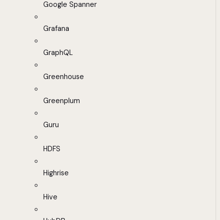
Google Spanner
Grafana
GraphQL
Greenhouse
Greenplum
Guru
HDFS
Highrise
Hive