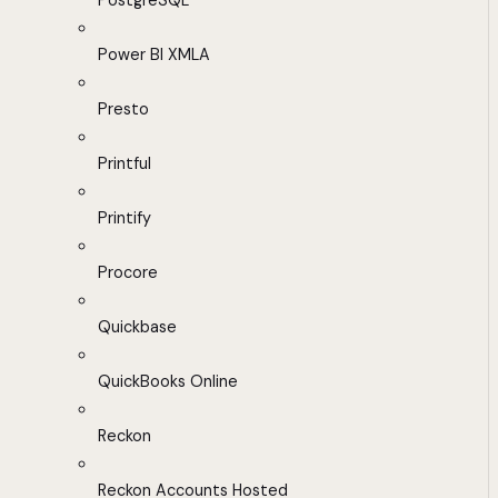
PostgreSQL
Power BI XMLA
Presto
Printful
Printify
Procore
Quickbase
QuickBooks Online
Reckon
Reckon Accounts Hosted