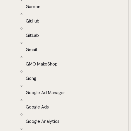
Garoon
GitHub
GitLab
Gmail
GMO MakeShop
Gong
Google Ad Manager
Google Ads
Google Analytics