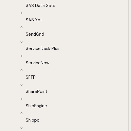
SAS Data Sets
SAS Xpt
SendGrid
ServiceDesk Plus
ServiceNow
SFTP
SharePoint
ShipEngine
Shippo