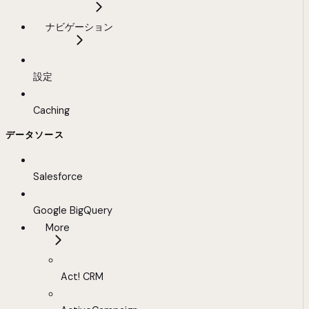
ナビゲーション
設定
Caching
データソース
Salesforce
Google BigQuery
More
Act! CRM