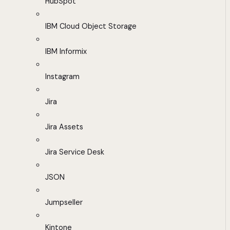
HubSpot
IBM Cloud Object Storage
IBM Informix
Instagram
Jira
Jira Assets
Jira Service Desk
JSON
Jumpseller
Kintone