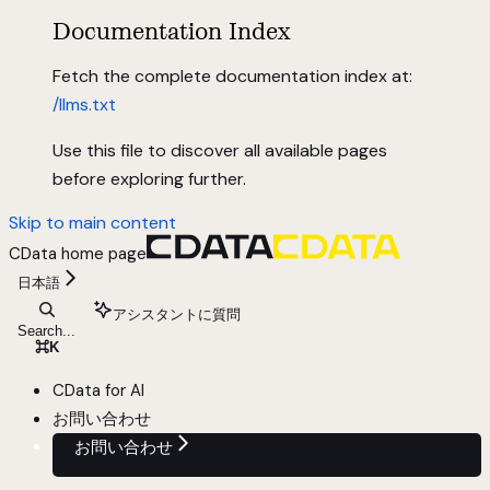
Documentation Index
Fetch the complete documentation index at:
/llms.txt
Use this file to discover all available pages
before exploring further.
Skip to main content
CData
home page
日本語
アシスタントに質問
Search...
⌘
K
CData for AI
お問い合わせ
お問い合わせ