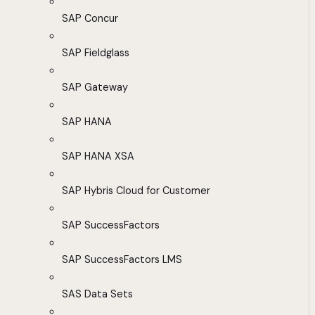
SAP Concur
SAP Fieldglass
SAP Gateway
SAP HANA
SAP HANA XSA
SAP Hybris Cloud for Customer
SAP SuccessFactors
SAP SuccessFactors LMS
SAS Data Sets