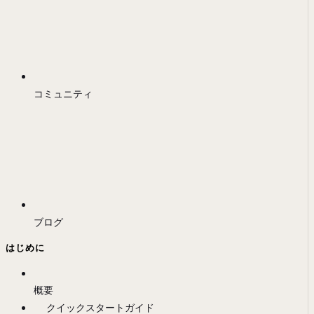
コミュニティ
ブログ
はじめに
概要
クイックスタートガイド