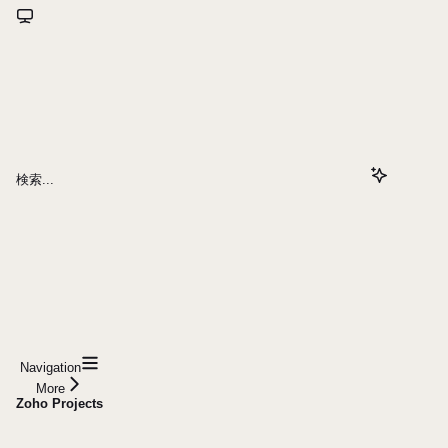
検索...
Navigation
More
Zoho Projects