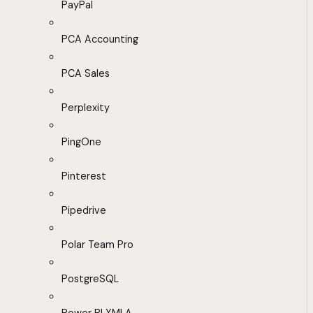
PayPal
PCA Accounting
PCA Sales
Perplexity
PingOne
Pinterest
Pipedrive
Polar Team Pro
PostgreSQL