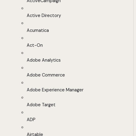
ActiveCampaign
Active Directory
Acumatica
Act-On
Adobe Analytics
Adobe Commerce
Adobe Experience Manager
Adobe Target
ADP
Airtable