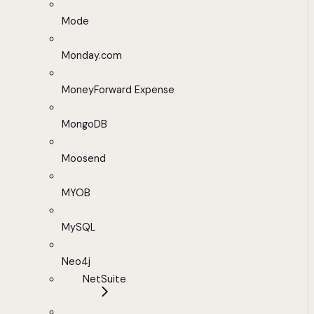
Mode
Monday.com
MoneyForward Expense
MongoDB
Moosend
MYOB
MySQL
Neo4j
NetSuite