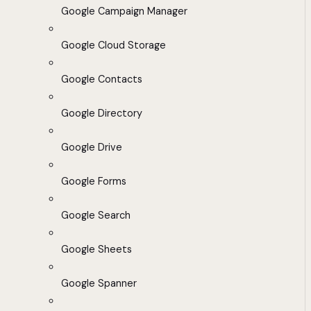
Google Campaign Manager
Google Cloud Storage
Google Contacts
Google Directory
Google Drive
Google Forms
Google Search
Google Sheets
Google Spanner