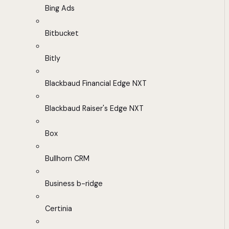
Bing Ads
Bitbucket
Bitly
Blackbaud Financial Edge NXT
Blackbaud Raiser's Edge NXT
Box
Bullhorn CRM
Business b-ridge
Certinia