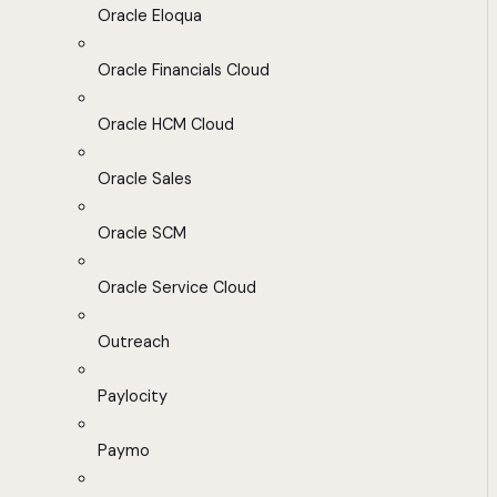
Oracle Eloqua
Oracle Financials Cloud
Oracle HCM Cloud
Oracle Sales
Oracle SCM
Oracle Service Cloud
Outreach
Paylocity
Paymo