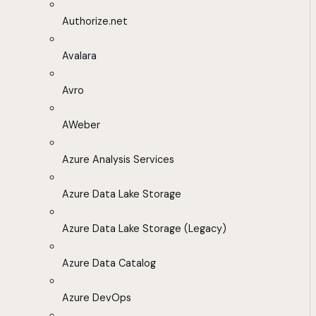
Authorize.net
Avalara
Avro
AWeber
Azure Analysis Services
Azure Data Lake Storage
Azure Data Lake Storage (Legacy)
Azure Data Catalog
Azure DevOps