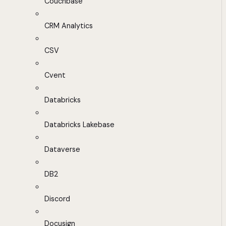
Couchbase
CRM Analytics
CSV
Cvent
Databricks
Databricks Lakebase
Dataverse
DB2
Discord
Docusign