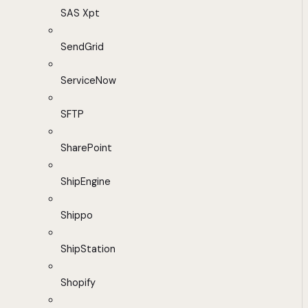
SAS Xpt
SendGrid
ServiceNow
SFTP
SharePoint
ShipEngine
Shippo
ShipStation
Shopify