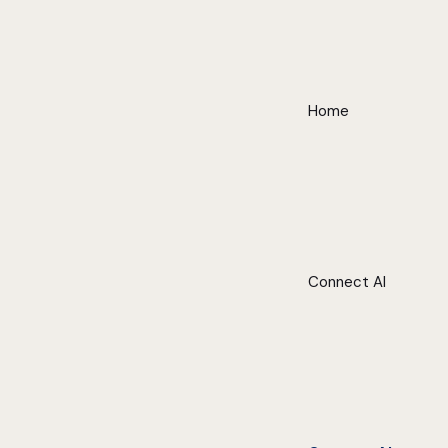
Home
Connect AI