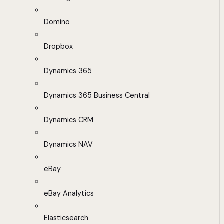
Domino
Dropbox
Dynamics 365
Dynamics 365 Business Central
Dynamics CRM
Dynamics NAV
eBay
eBay Analytics
Elasticsearch