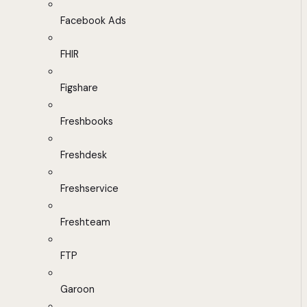
Facebook Ads
FHIR
Figshare
Freshbooks
Freshdesk
Freshservice
Freshteam
FTP
Garoon