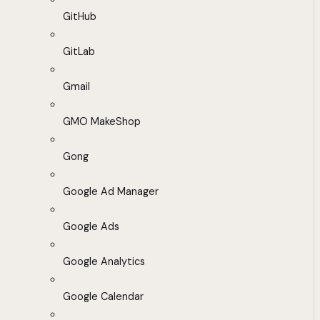
GitHub
GitLab
Gmail
GMO MakeShop
Gong
Google Ad Manager
Google Ads
Google Analytics
Google Calendar