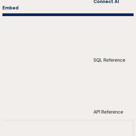
Connect AI
Embed
SQL Reference
API Reference