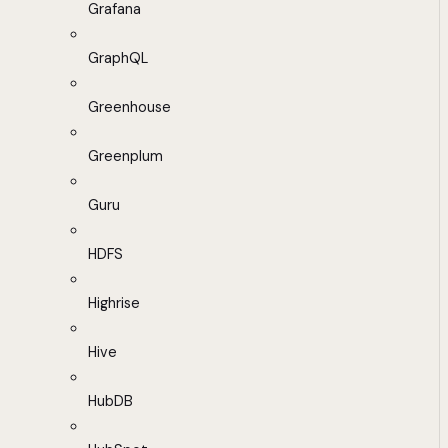
Grafana
GraphQL
Greenhouse
Greenplum
Guru
HDFS
Highrise
Hive
HubDB