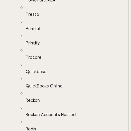
Power BI XMLA
Presto
Printful
Printify
Procore
Quickbase
QuickBooks Online
Reckon
Reckon Accounts Hosted
Redis