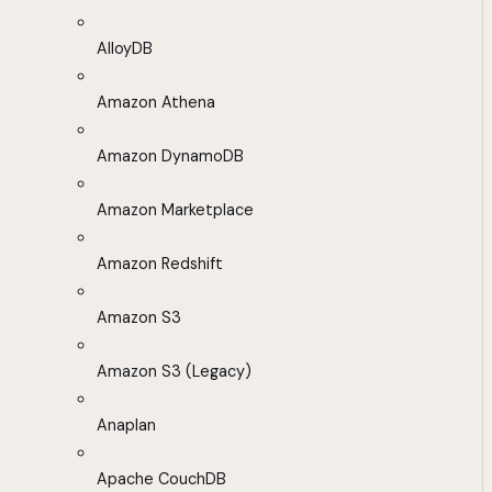
AlloyDB
Amazon Athena
Amazon DynamoDB
Amazon Marketplace
Amazon Redshift
Amazon S3
Amazon S3 (Legacy)
Anaplan
Apache CouchDB