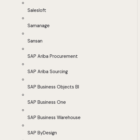
Salesloft
Samanage
Sansan
SAP Ariba Procurement
SAP Ariba Sourcing
SAP Business Objects BI
SAP Business One
SAP Business Warehouse
SAP ByDesign