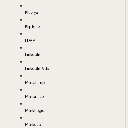
Klaviyo
Klipfolio
LDAP
LinkedIn
LinkedIn Ads
MailChimp
MailerLite
MarkLogic
Marketo