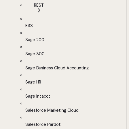
REST
RSS
Sage 200
Sage 300
Sage Business Cloud Accounting
Sage HR
Sage Intacct
Salesforce Marketing Cloud
Salesforce Pardot