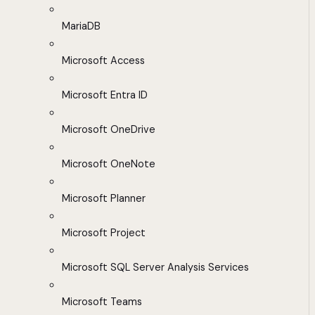
MariaDB
Microsoft Access
Microsoft Entra ID
Microsoft OneDrive
Microsoft OneNote
Microsoft Planner
Microsoft Project
Microsoft SQL Server Analysis Services
Microsoft Teams