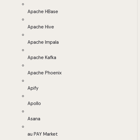
Apache HBase
Apache Hive
Apache Impala
Apache Kafka
Apache Phoenix
Apify
Apollo
Asana
au PAY Market