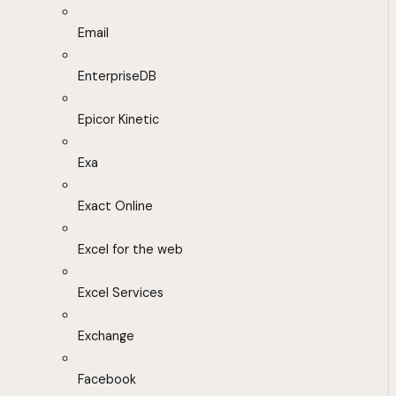
Email
EnterpriseDB
Epicor Kinetic
Exa
Exact Online
Excel for the web
Excel Services
Exchange
Facebook