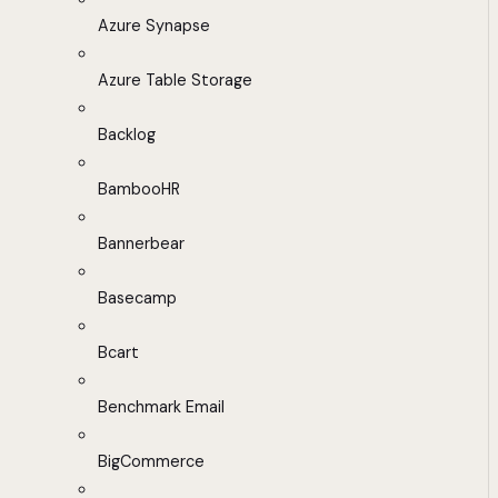
Azure Synapse
Azure Table Storage
Backlog
BambooHR
Bannerbear
Basecamp
Bcart
Benchmark Email
BigCommerce