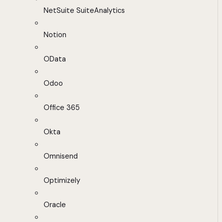
NetSuite SuiteAnalytics
Notion
OData
Odoo
Office 365
Okta
Omnisend
Optimizely
Oracle