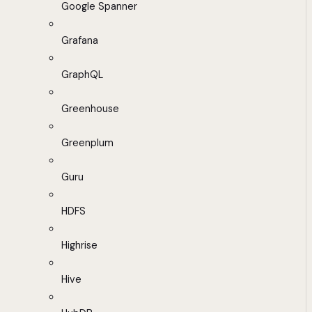
Google Spanner
Grafana
GraphQL
Greenhouse
Greenplum
Guru
HDFS
Highrise
Hive