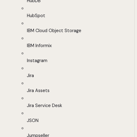
HubDB
HubSpot
IBM Cloud Object Storage
IBM Informix
Instagram
Jira
Jira Assets
Jira Service Desk
JSON
Jumpseller