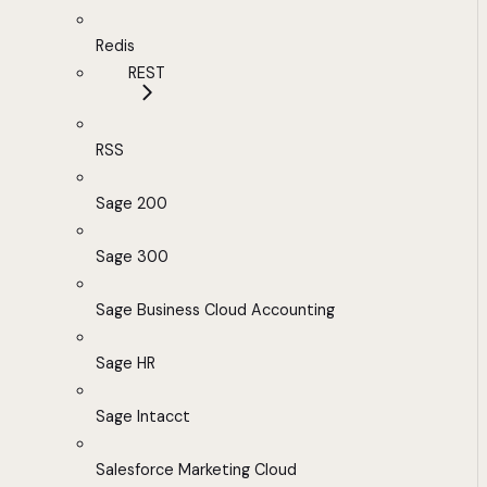
Redis
REST
RSS
Sage 200
Sage 300
Sage Business Cloud Accounting
Sage HR
Sage Intacct
Salesforce Marketing Cloud