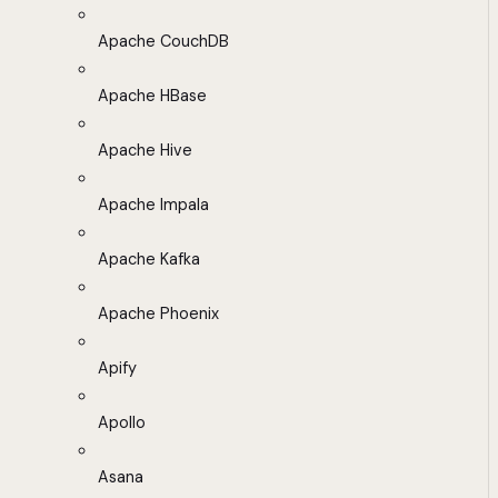
Apache CouchDB
Apache HBase
Apache Hive
Apache Impala
Apache Kafka
Apache Phoenix
Apify
Apollo
Asana