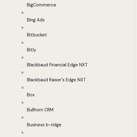
BigCommerce
Bing Ads
Bitbucket
Bitly
Blackbaud Financial Edge NXT
Blackbaud Raiser's Edge NXT
Box
Bullhorn CRM
Business b-ridge