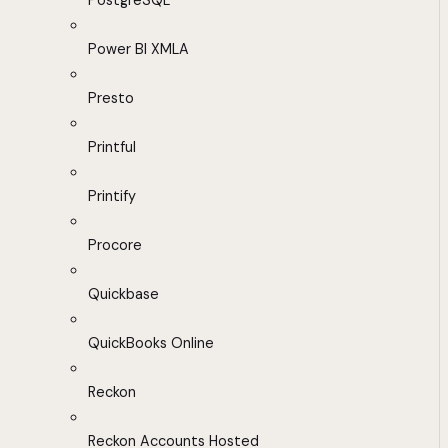
PostgreSQL
Power BI XMLA
Presto
Printful
Printify
Procore
Quickbase
QuickBooks Online
Reckon
Reckon Accounts Hosted