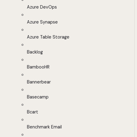
Azure DevOps
Azure Synapse
Azure Table Storage
Backlog
BambooHR
Bannerbear
Basecamp
Bcart
Benchmark Email