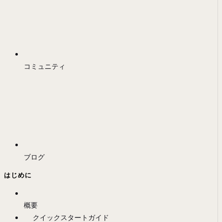
コミュニティ
ブログ
はじめに
概要
クイックスタートガイド