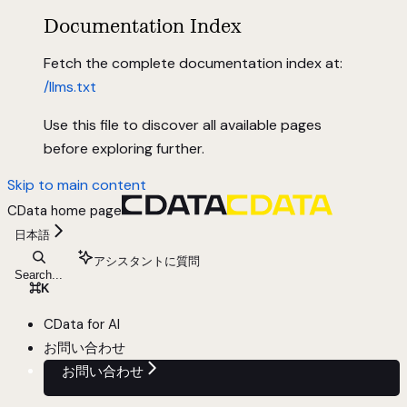
Documentation Index
Fetch the complete documentation index at:
/llms.txt
Use this file to discover all available pages
before exploring further.
Skip to main content
CData
home page
日本語
アシスタントに質問
Search...
⌘
K
CData for AI
お問い合わせ
お問い合わせ