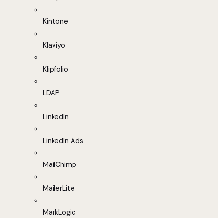
Kintone
Klaviyo
Klipfolio
LDAP
LinkedIn
LinkedIn Ads
MailChimp
MailerLite
MarkLogic