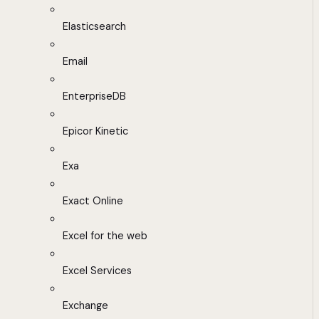
Elasticsearch
Email
EnterpriseDB
Epicor Kinetic
Exa
Exact Online
Excel for the web
Excel Services
Exchange