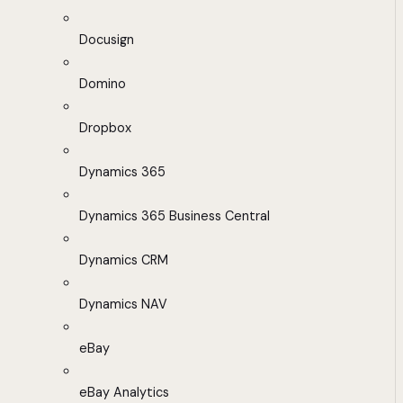
Docusign
Domino
Dropbox
Dynamics 365
Dynamics 365 Business Central
Dynamics CRM
Dynamics NAV
eBay
eBay Analytics