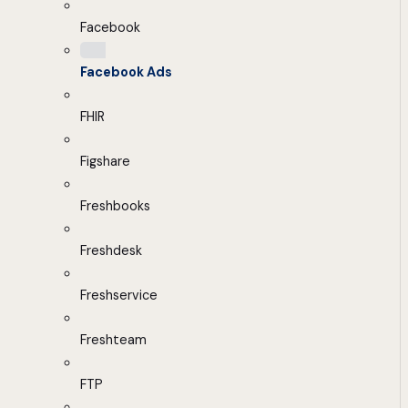
Facebook
Facebook Ads
FHIR
Figshare
Freshbooks
Freshdesk
Freshservice
Freshteam
FTP