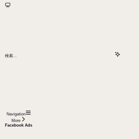
検索...
Navigation
More
Facebook Ads