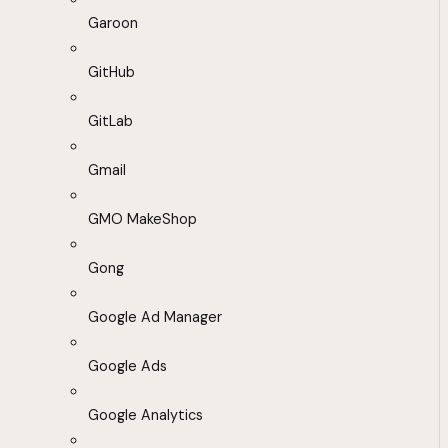
Garoon
GitHub
GitLab
Gmail
GMO MakeShop
Gong
Google Ad Manager
Google Ads
Google Analytics