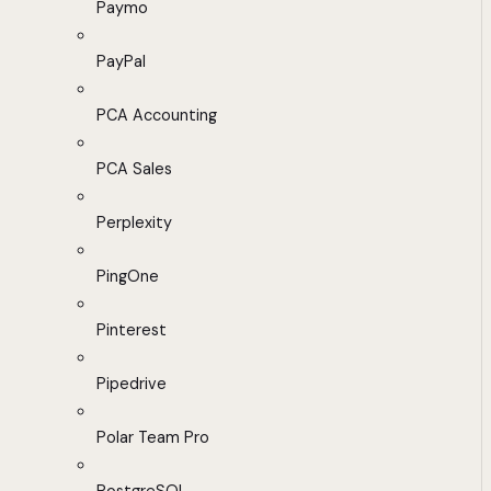
Paymo
PayPal
PCA Accounting
PCA Sales
Perplexity
PingOne
Pinterest
Pipedrive
Polar Team Pro