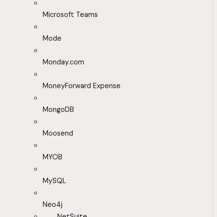
Microsoft Teams
Mode
Monday.com
MoneyForward Expense
MongoDB
Moosend
MYOB
MySQL
Neo4j
NetSuite