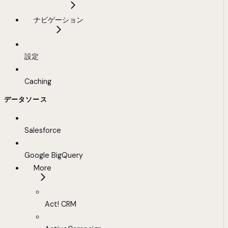
ナビゲーション
設定
Caching
データソース
Salesforce
Google BigQuery
More
Act! CRM