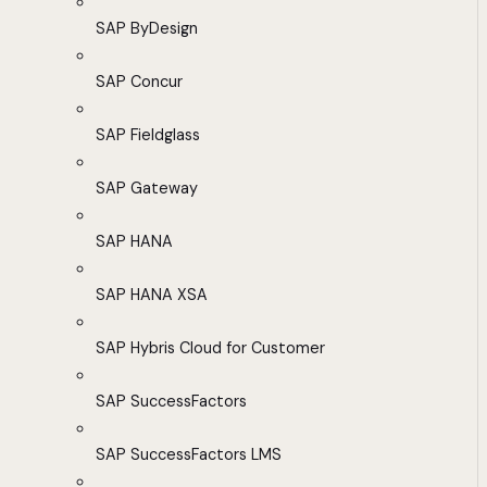
SAP ByDesign
SAP Concur
SAP Fieldglass
SAP Gateway
SAP HANA
SAP HANA XSA
SAP Hybris Cloud for Customer
SAP SuccessFactors
SAP SuccessFactors LMS