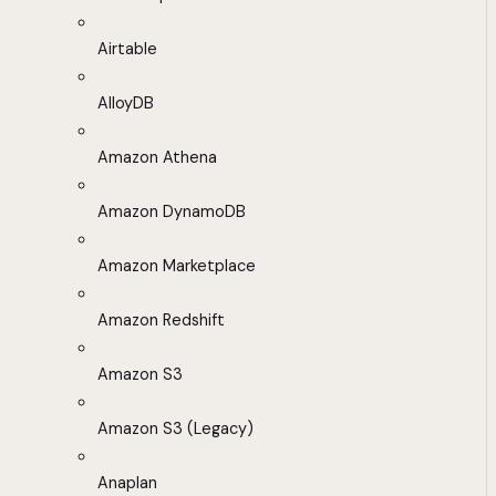
Airtable
AlloyDB
Amazon Athena
Amazon DynamoDB
Amazon Marketplace
Amazon Redshift
Amazon S3
Amazon S3 (Legacy)
Anaplan