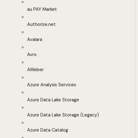
au PAY Market
Authorize.net
Avalara
Avro
AWeber
Azure Analysis Services
Azure Data Lake Storage
Azure Data Lake Storage (Legacy)
Azure Data Catalog