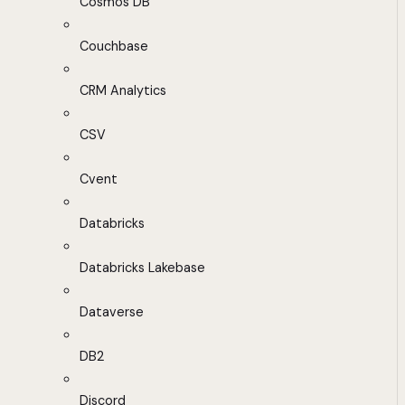
Cosmos DB
Couchbase
CRM Analytics
CSV
Cvent
Databricks
Databricks Lakebase
Dataverse
DB2
Discord