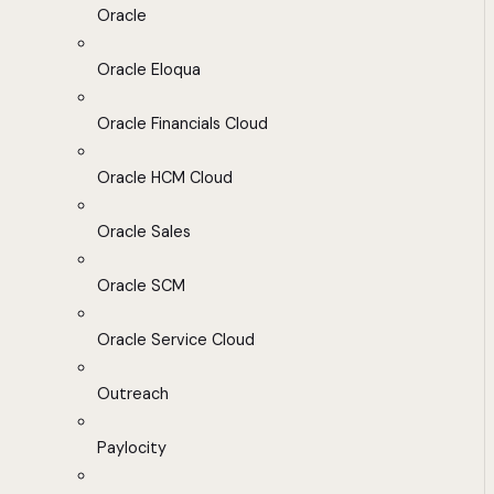
Oracle
Oracle Eloqua
Oracle Financials Cloud
Oracle HCM Cloud
Oracle Sales
Oracle SCM
Oracle Service Cloud
Outreach
Paylocity