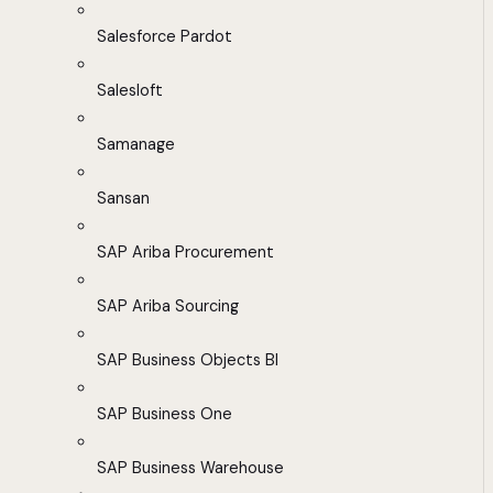
Salesforce Pardot
Salesloft
Samanage
Sansan
SAP Ariba Procurement
SAP Ariba Sourcing
SAP Business Objects BI
SAP Business One
SAP Business Warehouse