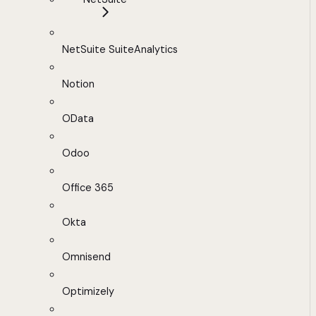
NetSuite SuiteAnalytics
Notion
OData
Odoo
Office 365
Okta
Omnisend
Optimizely