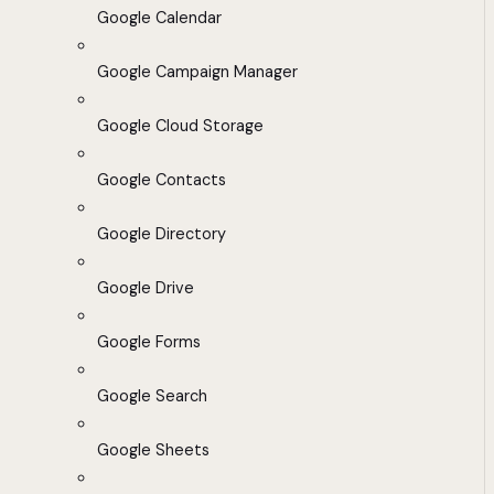
Google Calendar
Google Campaign Manager
Google Cloud Storage
Google Contacts
Google Directory
Google Drive
Google Forms
Google Search
Google Sheets