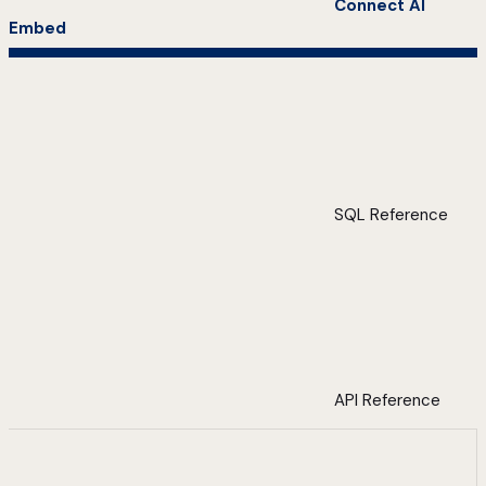
Connect AI
Embed
SQL Reference
API Reference