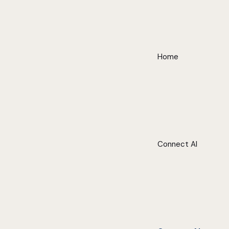
Home
Connect AI