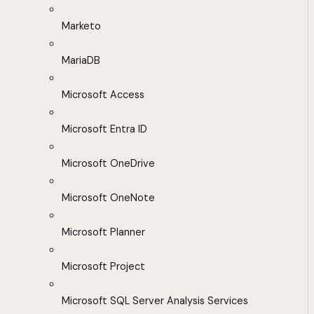
Marketo
MariaDB
Microsoft Access
Microsoft Entra ID
Microsoft OneDrive
Microsoft OneNote
Microsoft Planner
Microsoft Project
Microsoft SQL Server Analysis Services