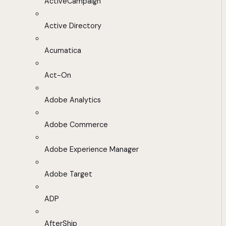
ActiveCampaign
Active Directory
Acumatica
Act-On
Adobe Analytics
Adobe Commerce
Adobe Experience Manager
Adobe Target
ADP
AfterShip