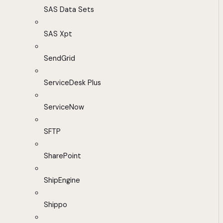
SAS Data Sets
SAS Xpt
SendGrid
ServiceDesk Plus
ServiceNow
SFTP
SharePoint
ShipEngine
Shippo