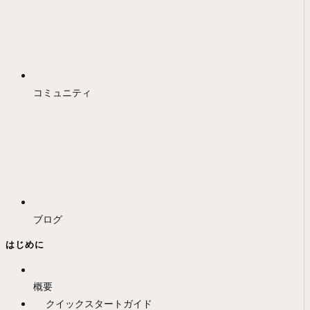
コミュニティ
ブログ
はじめに
概要
クイックスタートガイド