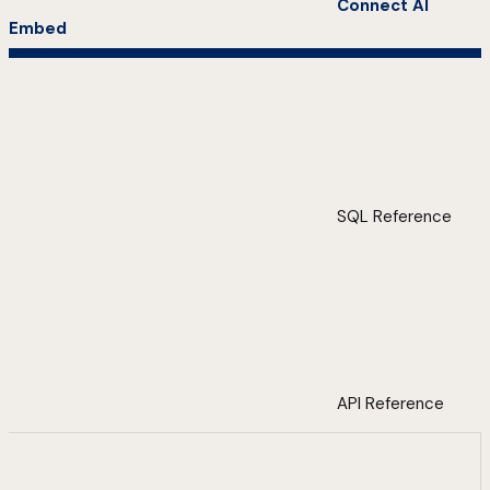
Connect AI
Embed
SQL Reference
API Reference