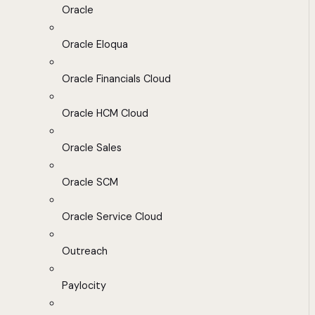
Oracle
Oracle Eloqua
Oracle Financials Cloud
Oracle HCM Cloud
Oracle Sales
Oracle SCM
Oracle Service Cloud
Outreach
Paylocity