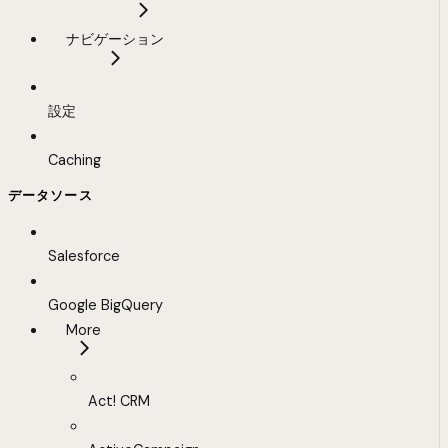
ナビゲーション
設定
Caching
データソース
Salesforce
Google BigQuery
More
Act! CRM