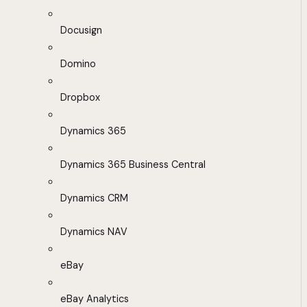
Docusign
Domino
Dropbox
Dynamics 365
Dynamics 365 Business Central
Dynamics CRM
Dynamics NAV
eBay
eBay Analytics