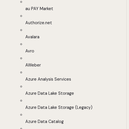
au PAY Market
Authorize.net
Avalara
Avro
AWeber
Azure Analysis Services
Azure Data Lake Storage
Azure Data Lake Storage (Legacy)
Azure Data Catalog