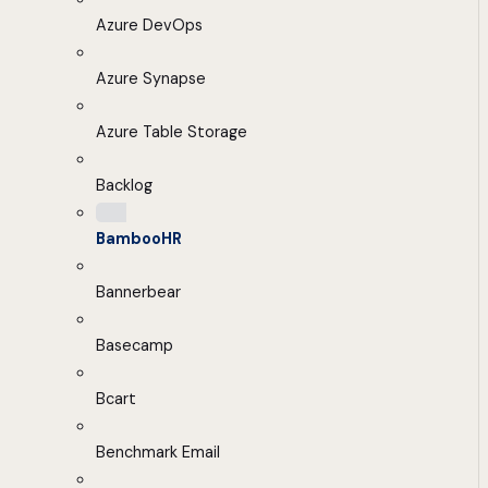
Azure DevOps
Azure Synapse
Azure Table Storage
Backlog
BambooHR
Bannerbear
Basecamp
Bcart
Benchmark Email