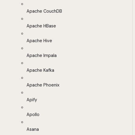
Apache CouchDB
Apache HBase
Apache Hive
Apache Impala
Apache Kafka
Apache Phoenix
Apify
Apollo
Asana