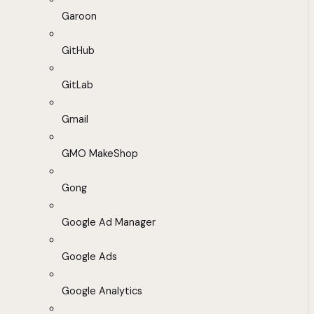
Garoon
GitHub
GitLab
Gmail
GMO MakeShop
Gong
Google Ad Manager
Google Ads
Google Analytics