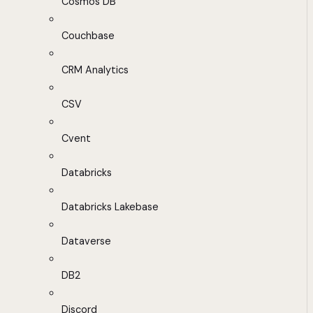
Cosmos DB
Couchbase
CRM Analytics
CSV
Cvent
Databricks
Databricks Lakebase
Dataverse
DB2
Discord