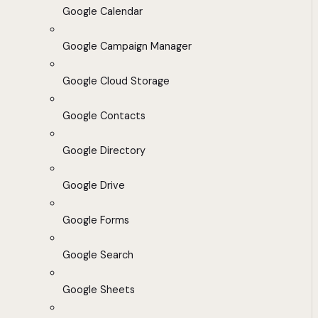
Google Calendar
Google Campaign Manager
Google Cloud Storage
Google Contacts
Google Directory
Google Drive
Google Forms
Google Search
Google Sheets