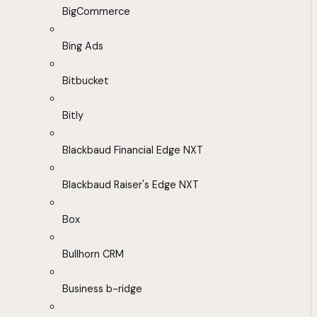
BigCommerce
Bing Ads
Bitbucket
Bitly
Blackbaud Financial Edge NXT
Blackbaud Raiser's Edge NXT
Box
Bullhorn CRM
Business b-ridge