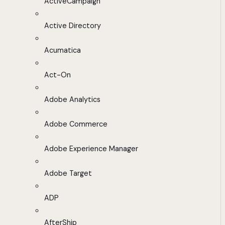
ActiveCampaign
Active Directory
Acumatica
Act-On
Adobe Analytics
Adobe Commerce
Adobe Experience Manager
Adobe Target
ADP
AfterShip