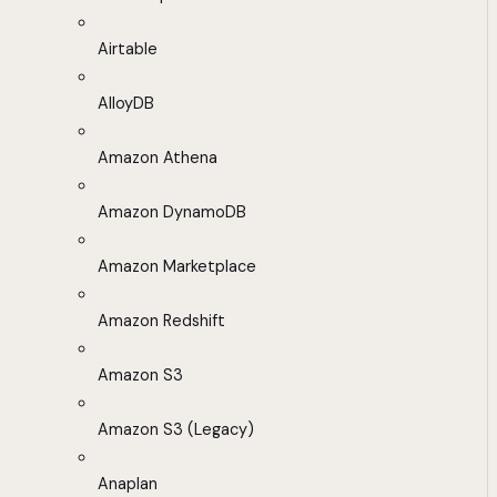
Airtable
AlloyDB
Amazon Athena
Amazon DynamoDB
Amazon Marketplace
Amazon Redshift
Amazon S3
Amazon S3 (Legacy)
Anaplan