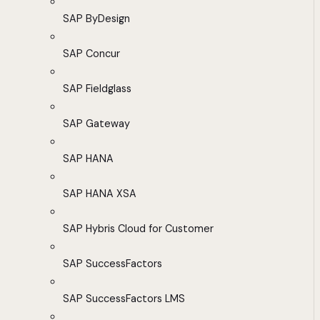
SAP ByDesign
SAP Concur
SAP Fieldglass
SAP Gateway
SAP HANA
SAP HANA XSA
SAP Hybris Cloud for Customer
SAP SuccessFactors
SAP SuccessFactors LMS