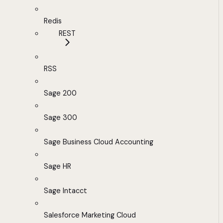
Redis
REST
RSS
Sage 200
Sage 300
Sage Business Cloud Accounting
Sage HR
Sage Intacct
Salesforce Marketing Cloud