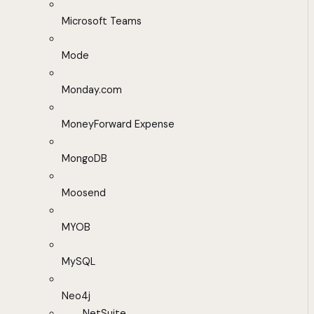
Microsoft Teams
Mode
Monday.com
MoneyForward Expense
MongoDB
Moosend
MYOB
MySQL
Neo4j
NetSuite