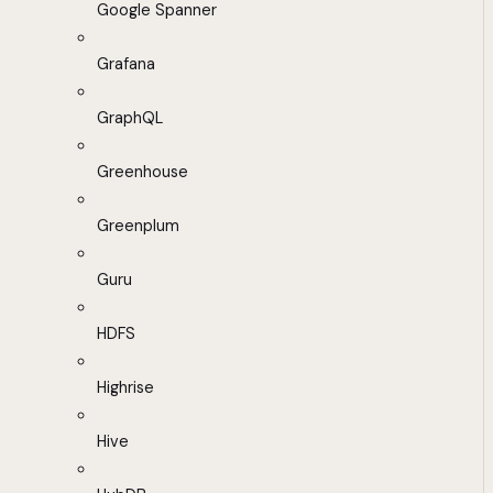
Google Spanner
Grafana
GraphQL
Greenhouse
Greenplum
Guru
HDFS
Highrise
Hive