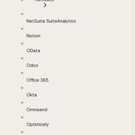
NetSuite SuiteAnalytics
Notion
OData
Odoo
Office 365
Okta
Omnisend
Optimizely