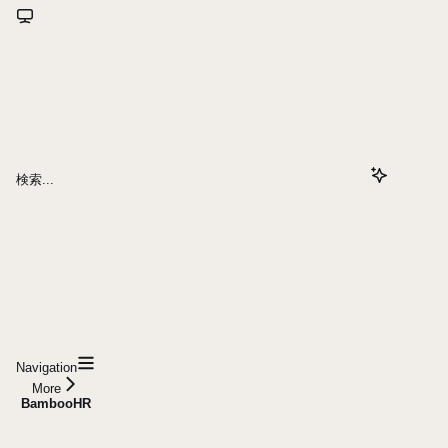
検索...
Navigation
More
BambooHR