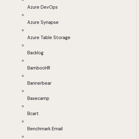
Azure DevOps
Azure Synapse
Azure Table Storage
Backlog
BambooHR
Bannerbear
Basecamp
Bcart
Benchmark Email