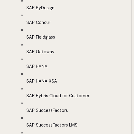
SAP ByDesign
SAP Concur
SAP Fieldglass
SAP Gateway
SAP HANA
SAP HANA XSA
SAP Hybris Cloud for Customer
SAP SuccessFactors
SAP SuccessFactors LMS