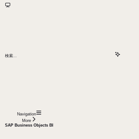
検索...
Navigation
More
SAP Business Objects BI