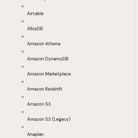
Airtable
AlloyDB
Amazon Athena
Amazon DynamoDB
Amazon Marketplace
Amazon Redshift
Amazon S3
Amazon S3 (Legacy)
Anaplan