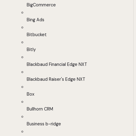
BigCommerce
Bing Ads
Bitbucket
Bitly
Blackbaud Financial Edge NXT
Blackbaud Raiser's Edge NXT
Box
Bullhorn CRM
Business b-ridge