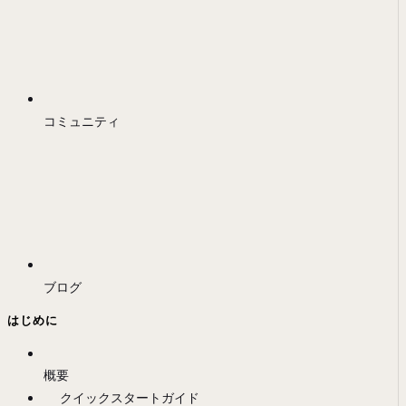
コミュニティ
ブログ
はじめに
概要
クイックスタートガイド