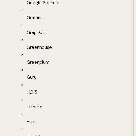
Google Spanner
Grafana
GraphQL
Greenhouse
Greenplum
Guru
HDFS
Highrise
Hive