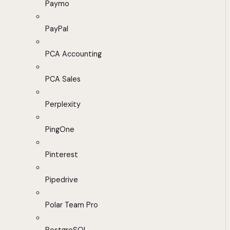
Paymo
PayPal
PCA Accounting
PCA Sales
Perplexity
PingOne
Pinterest
Pipedrive
Polar Team Pro