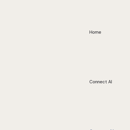
Home
Connect AI