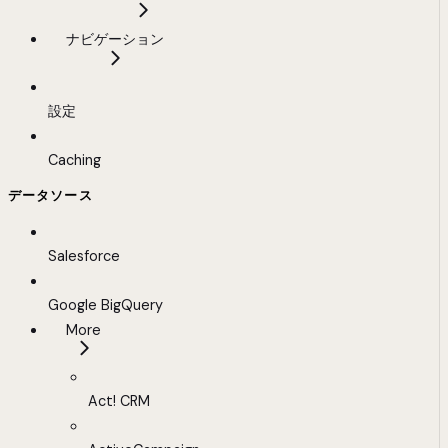
ナビゲーション
設定
Caching
データソース
Salesforce
Google BigQuery
More
Act! CRM