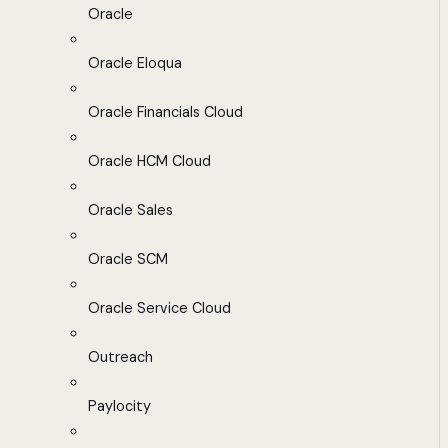
Oracle
Oracle Eloqua
Oracle Financials Cloud
Oracle HCM Cloud
Oracle Sales
Oracle SCM
Oracle Service Cloud
Outreach
Paylocity