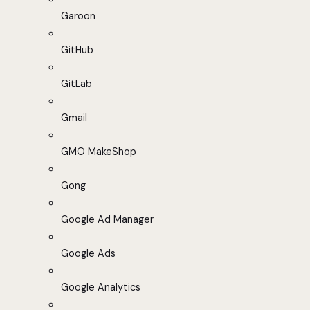
Garoon
GitHub
GitLab
Gmail
GMO MakeShop
Gong
Google Ad Manager
Google Ads
Google Analytics