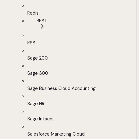
Redis
REST
RSS
Sage 200
Sage 300
Sage Business Cloud Accounting
Sage HR
Sage Intacct
Salesforce Marketing Cloud