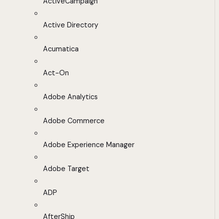
ActiveCampaign
Active Directory
Acumatica
Act-On
Adobe Analytics
Adobe Commerce
Adobe Experience Manager
Adobe Target
ADP
AfterShip