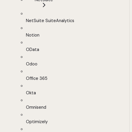
NetSuite SuiteAnalytics
Notion
OData
Odoo
Office 365
Okta
Omnisend
Optimizely