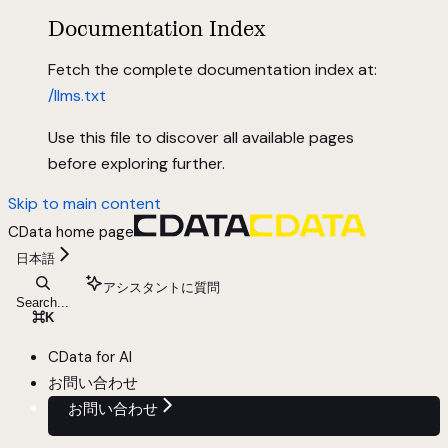
Documentation Index
Fetch the complete documentation index at:
/llms.txt
Use this file to discover all available pages
before exploring further.
Skip to main content
CData
home page
日本語
アシスタントに質問
Search...
⌘
K
CData for AI
お問い合わせ
お問い合わせ