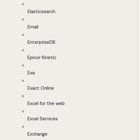
Elasticsearch
Email
EnterpriseDB
Epicor Kinetic
Exa
Exact Online
Excel for the web
Excel Services
Exchange