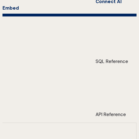
Connect AI
Embed
SQL Reference
API Reference