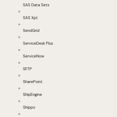
SAS Data Sets
SAS Xpt
SendGrid
ServiceDesk Plus
ServiceNow
SFTP
SharePoint
ShipEngine
Shippo