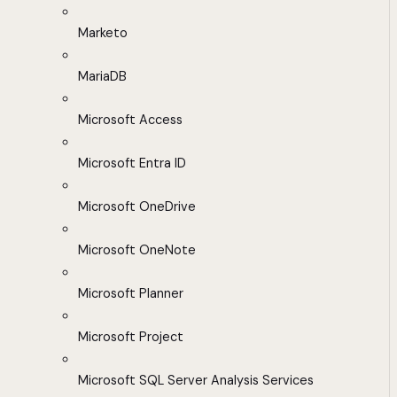
Marketo
MariaDB
Microsoft Access
Microsoft Entra ID
Microsoft OneDrive
Microsoft OneNote
Microsoft Planner
Microsoft Project
Microsoft SQL Server Analysis Services