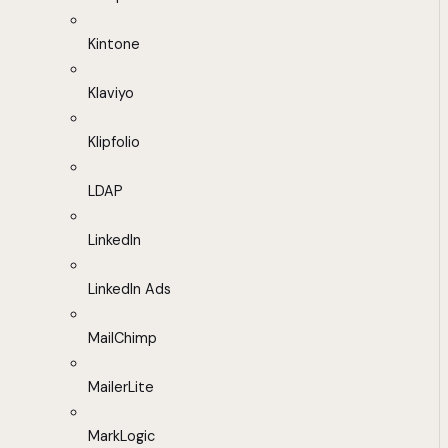
Kintone
Klaviyo
Klipfolio
LDAP
LinkedIn
LinkedIn Ads
MailChimp
MailerLite
MarkLogic