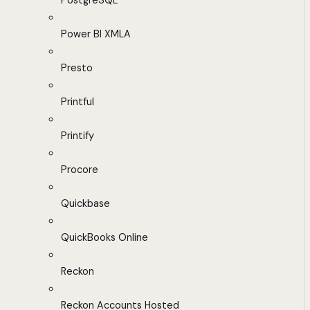
PostgreSQL
Power BI XMLA
Presto
Printful
Printify
Procore
Quickbase
QuickBooks Online
Reckon
Reckon Accounts Hosted