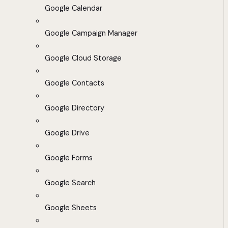
Google Calendar
Google Campaign Manager
Google Cloud Storage
Google Contacts
Google Directory
Google Drive
Google Forms
Google Search
Google Sheets