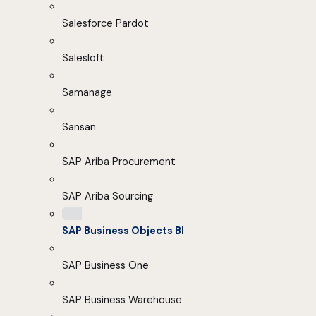
Salesforce Pardot
Salesloft
Samanage
Sansan
SAP Ariba Procurement
SAP Ariba Sourcing
SAP Business Objects BI
SAP Business One
SAP Business Warehouse