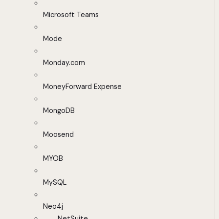
Microsoft Teams
Mode
Monday.com
MoneyForward Expense
MongoDB
Moosend
MYOB
MySQL
Neo4j
NetSuite