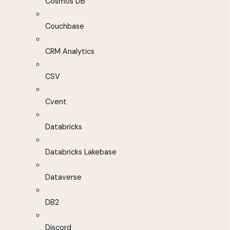
Cosmos DB
Couchbase
CRM Analytics
CSV
Cvent
Databricks
Databricks Lakebase
Dataverse
DB2
Discord