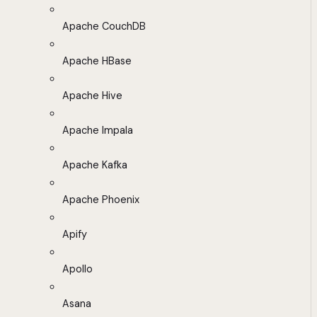
Apache CouchDB
Apache HBase
Apache Hive
Apache Impala
Apache Kafka
Apache Phoenix
Apify
Apollo
Asana