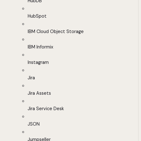
HubDB
HubSpot
IBM Cloud Object Storage
IBM Informix
Instagram
Jira
Jira Assets
Jira Service Desk
JSON
Jumpseller