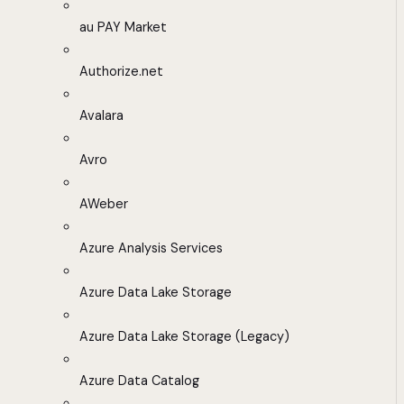
au PAY Market
Authorize.net
Avalara
Avro
AWeber
Azure Analysis Services
Azure Data Lake Storage
Azure Data Lake Storage (Legacy)
Azure Data Catalog