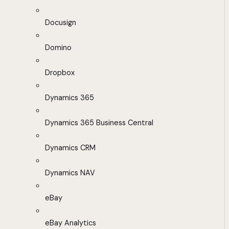
Docusign
Domino
Dropbox
Dynamics 365
Dynamics 365 Business Central
Dynamics CRM
Dynamics NAV
eBay
eBay Analytics