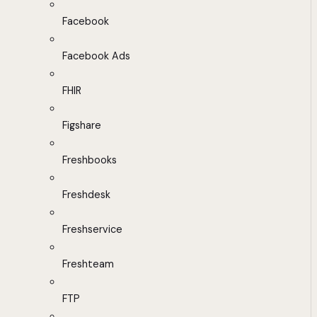
Facebook
Facebook Ads
FHIR
Figshare
Freshbooks
Freshdesk
Freshservice
Freshteam
FTP