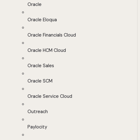
Oracle
Oracle Eloqua
Oracle Financials Cloud
Oracle HCM Cloud
Oracle Sales
Oracle SCM
Oracle Service Cloud
Outreach
Paylocity