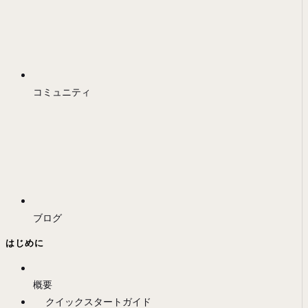
コミュニティ
ブログ
はじめに
概要
クイックスタートガイド