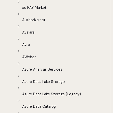
au PAY Market
Authorize.net
Avalara
Avro
AWeber
Azure Analysis Services
Azure Data Lake Storage
Azure Data Lake Storage (Legacy)
Azure Data Catalog