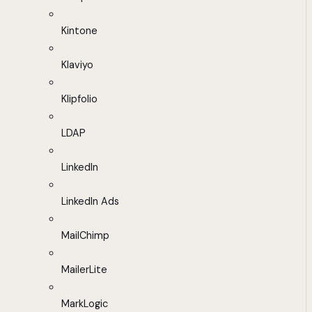
Kintone
Klaviyo
Klipfolio
LDAP
LinkedIn
LinkedIn Ads
MailChimp
MailerLite
MarkLogic