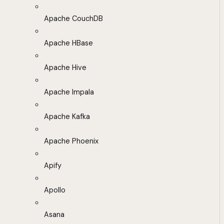
Apache CouchDB
Apache HBase
Apache Hive
Apache Impala
Apache Kafka
Apache Phoenix
Apify
Apollo
Asana