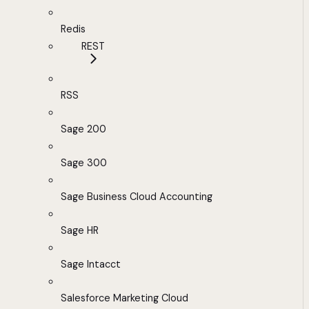
Redis
REST
RSS
Sage 200
Sage 300
Sage Business Cloud Accounting
Sage HR
Sage Intacct
Salesforce Marketing Cloud