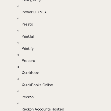
PostgreSQL
Power BI XMLA
Presto
Printful
Printify
Procore
Quickbase
QuickBooks Online
Reckon
Reckon Accounts Hosted