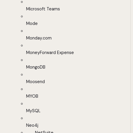
Microsoft Teams
Mode
Monday.com
MoneyForward Expense
MongoDB
Moosend
MYOB
MySQL
Neo4j
NetSuite