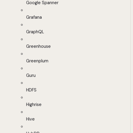
Google Spanner
Grafana
GraphQL
Greenhouse
Greenplum
Guru
HDFS
Highrise
Hive