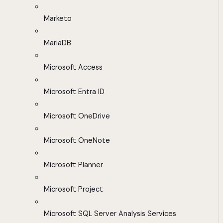
Marketo
MariaDB
Microsoft Access
Microsoft Entra ID
Microsoft OneDrive
Microsoft OneNote
Microsoft Planner
Microsoft Project
Microsoft SQL Server Analysis Services