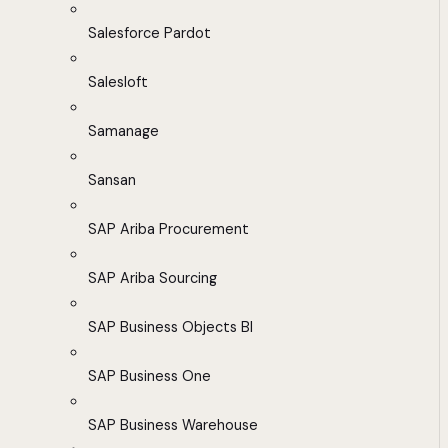
Salesforce Pardot
Salesloft
Samanage
Sansan
SAP Ariba Procurement
SAP Ariba Sourcing
SAP Business Objects BI
SAP Business One
SAP Business Warehouse