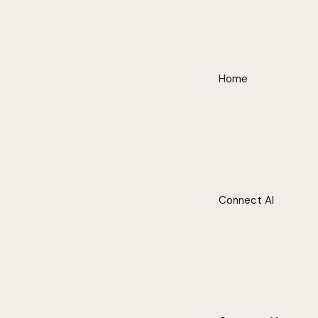
Home
Connect AI