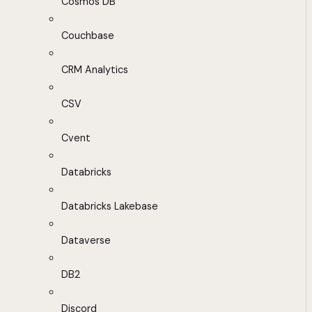
Cosmos DB
Couchbase
CRM Analytics
CSV
Cvent
Databricks
Databricks Lakebase
Dataverse
DB2
Discord