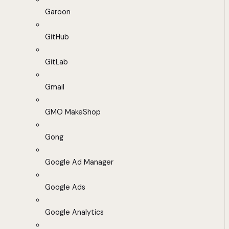
Garoon
GitHub
GitLab
Gmail
GMO MakeShop
Gong
Google Ad Manager
Google Ads
Google Analytics