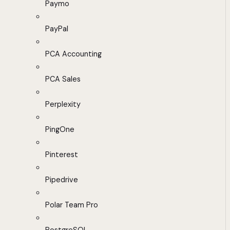
Paymo
PayPal
PCA Accounting
PCA Sales
Perplexity
PingOne
Pinterest
Pipedrive
Polar Team Pro