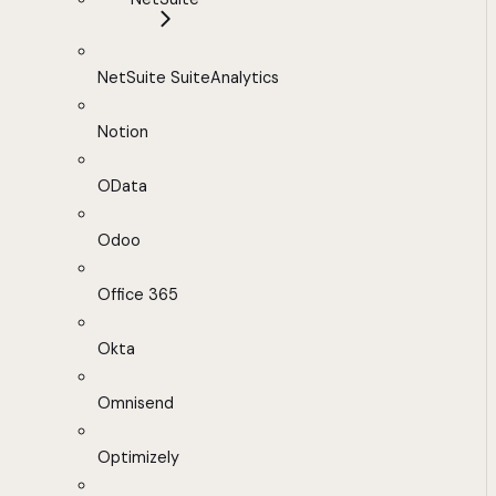
NetSuite SuiteAnalytics
Notion
OData
Odoo
Office 365
Okta
Omnisend
Optimizely