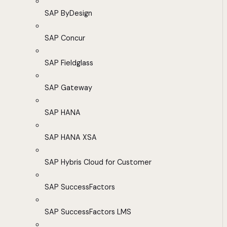
SAP ByDesign
SAP Concur
SAP Fieldglass
SAP Gateway
SAP HANA
SAP HANA XSA
SAP Hybris Cloud for Customer
SAP SuccessFactors
SAP SuccessFactors LMS