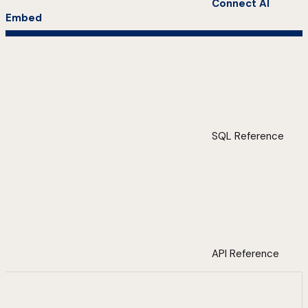
Connect AI
Embed
SQL Reference
API Reference