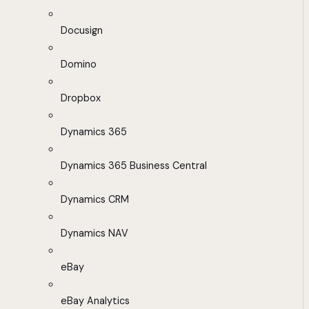
Docusign
Domino
Dropbox
Dynamics 365
Dynamics 365 Business Central
Dynamics CRM
Dynamics NAV
eBay
eBay Analytics