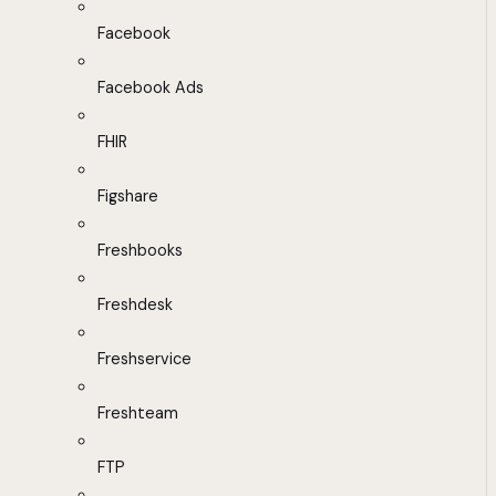
Facebook
Facebook Ads
FHIR
Figshare
Freshbooks
Freshdesk
Freshservice
Freshteam
FTP