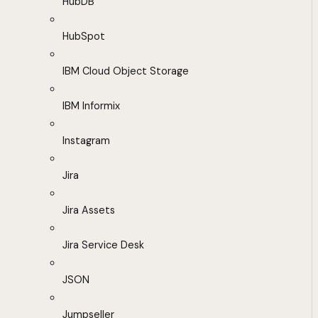
HubDB
HubSpot
IBM Cloud Object Storage
IBM Informix
Instagram
Jira
Jira Assets
Jira Service Desk
JSON
Jumpseller