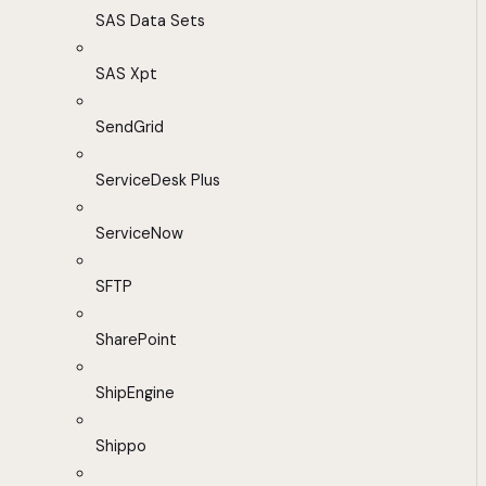
SAS Data Sets
SAS Xpt
SendGrid
ServiceDesk Plus
ServiceNow
SFTP
SharePoint
ShipEngine
Shippo