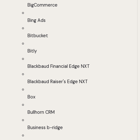
BigCommerce
Bing Ads
Bitbucket
Bitly
Blackbaud Financial Edge NXT
Blackbaud Raiser's Edge NXT
Box
Bullhorn CRM
Business b-ridge