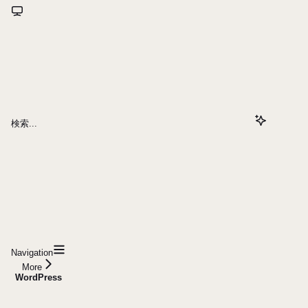
検索...
Navigation
More
WordPress