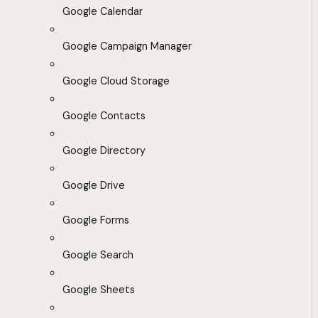
Google Calendar
Google Campaign Manager
Google Cloud Storage
Google Contacts
Google Directory
Google Drive
Google Forms
Google Search
Google Sheets