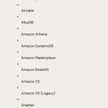
Airtable
AlloyDB
Amazon Athena
Amazon DynamoDB
Amazon Marketplace
Amazon Redshift
Amazon S3
Amazon S3 (Legacy)
Anaplan