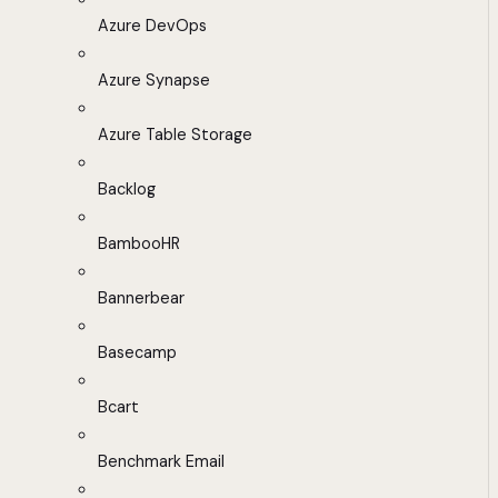
Azure DevOps
Azure Synapse
Azure Table Storage
Backlog
BambooHR
Bannerbear
Basecamp
Bcart
Benchmark Email