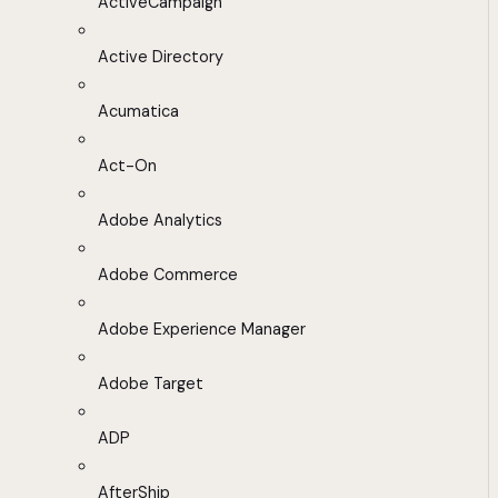
ActiveCampaign
Active Directory
Acumatica
Act-On
Adobe Analytics
Adobe Commerce
Adobe Experience Manager
Adobe Target
ADP
AfterShip