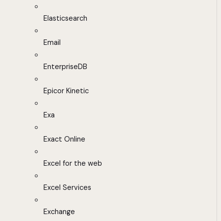
Elasticsearch
Email
EnterpriseDB
Epicor Kinetic
Exa
Exact Online
Excel for the web
Excel Services
Exchange