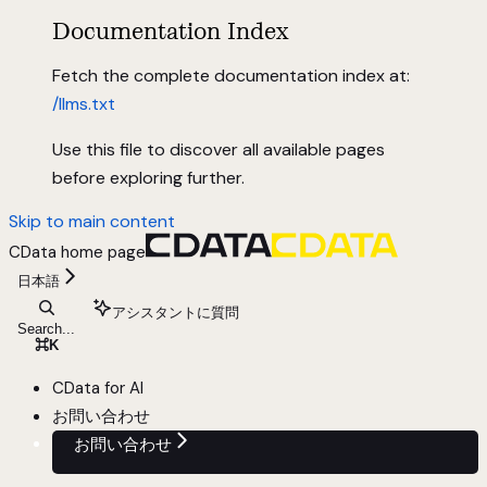
Documentation Index
Fetch the complete documentation index at:
/llms.txt
Use this file to discover all available pages
before exploring further.
Skip to main content
CData
home page
日本語
アシスタントに質問
Search...
⌘
K
CData for AI
お問い合わせ
お問い合わせ