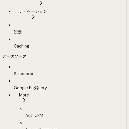
ナビゲーション
設定
Caching
データソース
Salesforce
Google BigQuery
More
Act! CRM