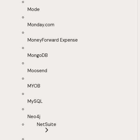
Mode
Monday.com
MoneyForward Expense
MongoDB
Moosend
MYOB
MySQL
Neo4j
NetSuite