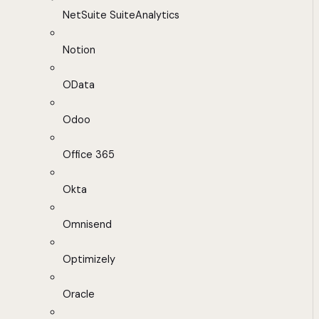
NetSuite SuiteAnalytics
Notion
OData
Odoo
Office 365
Okta
Omnisend
Optimizely
Oracle