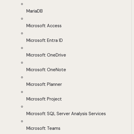
MariaDB
Microsoft Access
Microsoft Entra ID
Microsoft OneDrive
Microsoft OneNote
Microsoft Planner
Microsoft Project
Microsoft SQL Server Analysis Services
Microsoft Teams