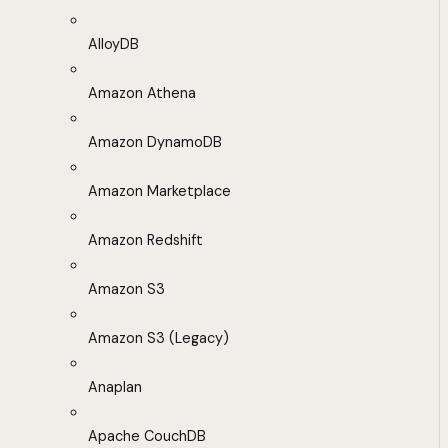
AlloyDB
Amazon Athena
Amazon DynamoDB
Amazon Marketplace
Amazon Redshift
Amazon S3
Amazon S3 (Legacy)
Anaplan
Apache CouchDB