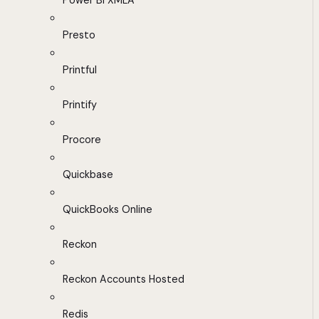
Power BI XMLA
Presto
Printful
Printify
Procore
Quickbase
QuickBooks Online
Reckon
Reckon Accounts Hosted
Redis