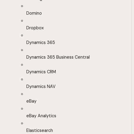
Domino
Dropbox
Dynamics 365
Dynamics 365 Business Central
Dynamics CRM
Dynamics NAV
eBay
eBay Analytics
Elasticsearch