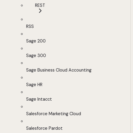
REST
RSS
Sage 200
Sage 300
Sage Business Cloud Accounting
Sage HR
Sage Intacct
Salesforce Marketing Cloud
Salesforce Pardot