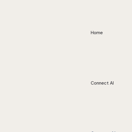
Home
Connect AI