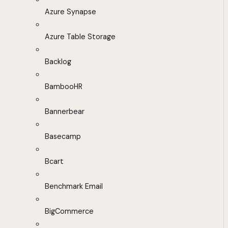
Azure Synapse
Azure Table Storage
Backlog
BambooHR
Bannerbear
Basecamp
Bcart
Benchmark Email
BigCommerce