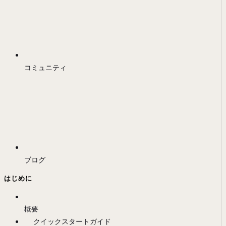
コミュニティ
ブログ
はじめに
概要
クイックスタートガイド