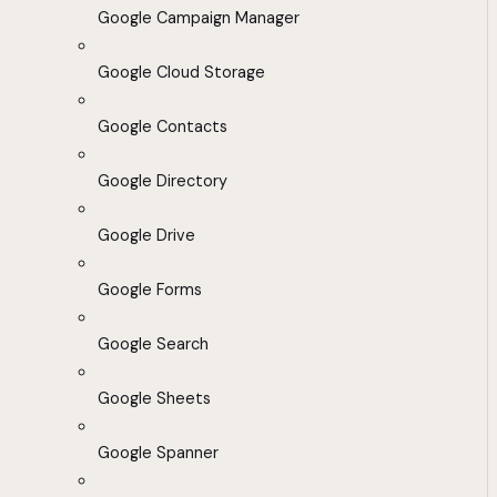
Google Campaign Manager
Google Cloud Storage
Google Contacts
Google Directory
Google Drive
Google Forms
Google Search
Google Sheets
Google Spanner