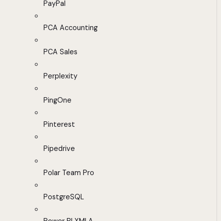
PayPal
PCA Accounting
PCA Sales
Perplexity
PingOne
Pinterest
Pipedrive
Polar Team Pro
PostgreSQL