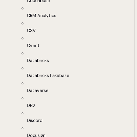
Couchbase
CRM Analytics
CSV
Cvent
Databricks
Databricks Lakebase
Dataverse
DB2
Discord
Docusign