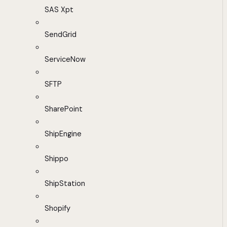
SAS Xpt
SendGrid
ServiceNow
SFTP
SharePoint
ShipEngine
Shippo
ShipStation
Shopify