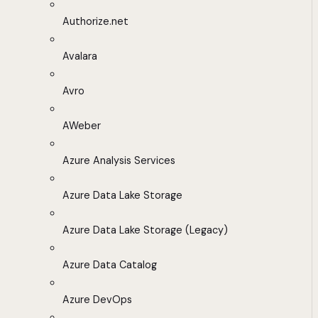
Authorize.net
Avalara
Avro
AWeber
Azure Analysis Services
Azure Data Lake Storage
Azure Data Lake Storage (Legacy)
Azure Data Catalog
Azure DevOps