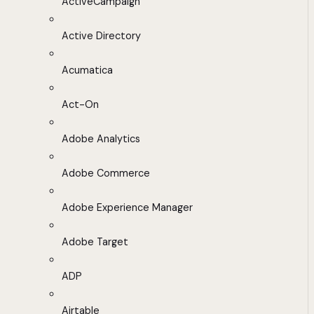
ActiveCampaign
Active Directory
Acumatica
Act-On
Adobe Analytics
Adobe Commerce
Adobe Experience Manager
Adobe Target
ADP
Airtable