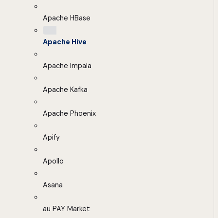
Apache HBase
Apache Hive
Apache Impala
Apache Kafka
Apache Phoenix
Apify
Apollo
Asana
au PAY Market