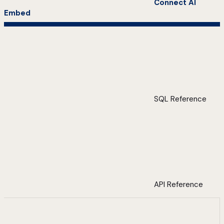
Connect AI
Embed
SQL Reference
API Reference