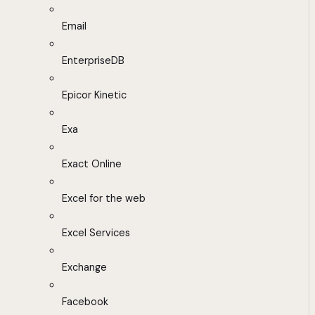
Email
EnterpriseDB
Epicor Kinetic
Exa
Exact Online
Excel for the web
Excel Services
Exchange
Facebook