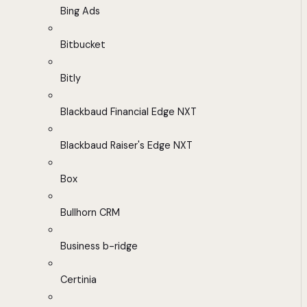
Bing Ads
Bitbucket
Bitly
Blackbaud Financial Edge NXT
Blackbaud Raiser's Edge NXT
Box
Bullhorn CRM
Business b-ridge
Certinia