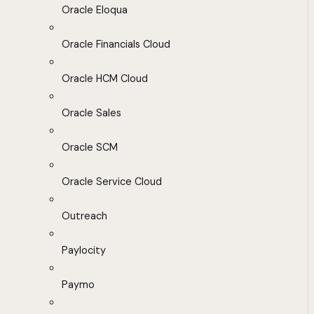
Oracle Eloqua
Oracle Financials Cloud
Oracle HCM Cloud
Oracle Sales
Oracle SCM
Oracle Service Cloud
Outreach
Paylocity
Paymo