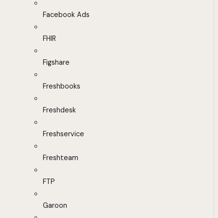
Facebook Ads
FHIR
Figshare
Freshbooks
Freshdesk
Freshservice
Freshteam
FTP
Garoon