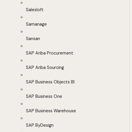
Salesloft
Samanage
Sansan
SAP Ariba Procurement
SAP Ariba Sourcing
SAP Business Objects BI
SAP Business One
SAP Business Warehouse
SAP ByDesign