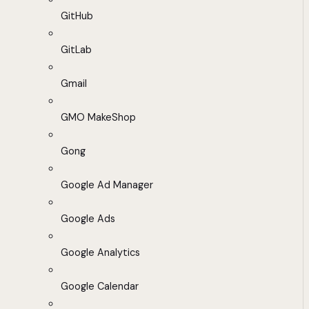
GitHub
GitLab
Gmail
GMO MakeShop
Gong
Google Ad Manager
Google Ads
Google Analytics
Google Calendar