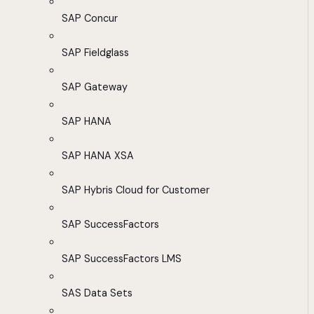
SAP Concur
SAP Fieldglass
SAP Gateway
SAP HANA
SAP HANA XSA
SAP Hybris Cloud for Customer
SAP SuccessFactors
SAP SuccessFactors LMS
SAS Data Sets