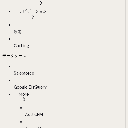
ナビゲーション
設定
Caching
データソース
Salesforce
Google BigQuery
More
Act! CRM