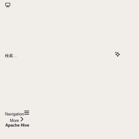
検索...
Navigation
More
Apache Hive