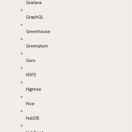
Grafana
GraphQL
Greenhouse
Greenplum
Guru
HDFS
Highrise
Hive
HubDB