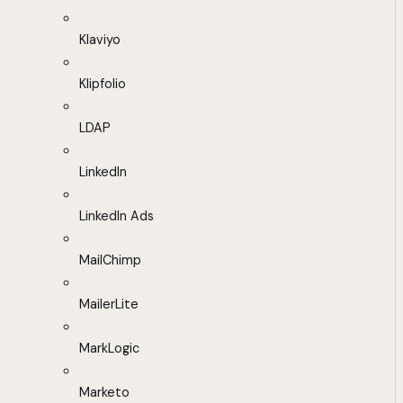
Klaviyo
Klipfolio
LDAP
LinkedIn
LinkedIn Ads
MailChimp
MailerLite
MarkLogic
Marketo