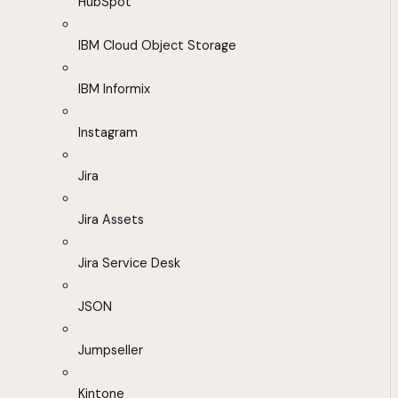
HubSpot
IBM Cloud Object Storage
IBM Informix
Instagram
Jira
Jira Assets
Jira Service Desk
JSON
Jumpseller
Kintone