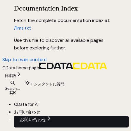
Documentation Index
Fetch the complete documentation index at:
/llms.txt
Use this file to discover all available pages
before exploring further.
Skip to main content
CData
home page
日本語
アシスタントに質問
Search...
⌘
K
CData for AI
お問い合わせ
お問い合わせ