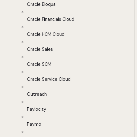
Oracle Eloqua
Oracle Financials Cloud
Oracle HCM Cloud
Oracle Sales
Oracle SCM
Oracle Service Cloud
Outreach
Paylocity
Paymo