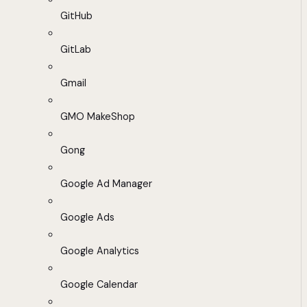
GitHub
GitLab
Gmail
GMO MakeShop
Gong
Google Ad Manager
Google Ads
Google Analytics
Google Calendar