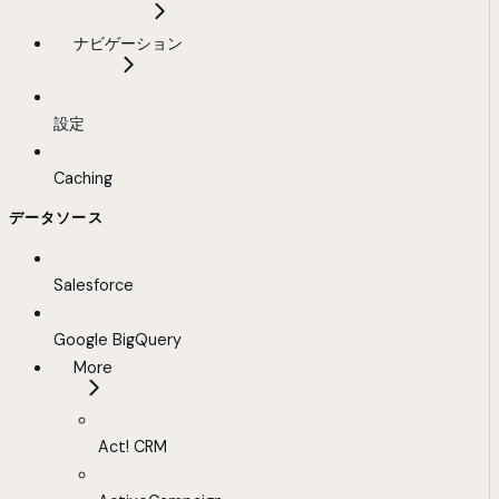
ナビゲーション
設定
Caching
データソース
Salesforce
Google BigQuery
More
Act! CRM