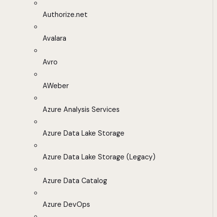
Authorize.net
Avalara
Avro
AWeber
Azure Analysis Services
Azure Data Lake Storage
Azure Data Lake Storage (Legacy)
Azure Data Catalog
Azure DevOps