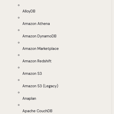
AlloyDB
Amazon Athena
Amazon DynamoDB
Amazon Marketplace
Amazon Redshift
Amazon S3
Amazon S3 (Legacy)
Anaplan
Apache CouchDB