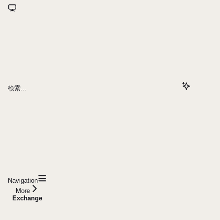
検索...
Navigation
More
Exchange