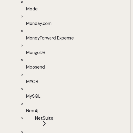
Mode
Monday.com
MoneyForward Expense
MongoDB
Moosend
MYOB
MySQL
Neo4j
NetSuite