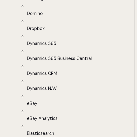
Domino
Dropbox
Dynamics 365
Dynamics 365 Business Central
Dynamics CRM
Dynamics NAV
eBay
eBay Analytics
Elasticsearch