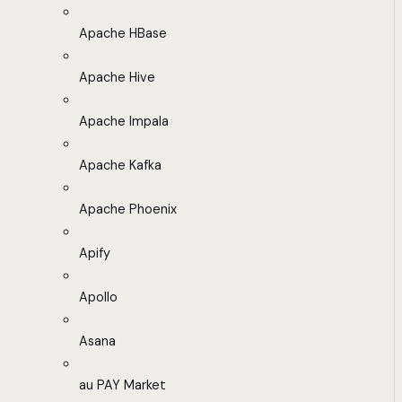
Apache HBase
Apache Hive
Apache Impala
Apache Kafka
Apache Phoenix
Apify
Apollo
Asana
au PAY Market