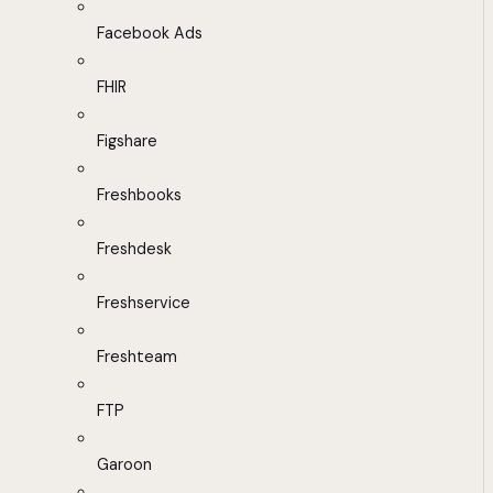
Facebook Ads
FHIR
Figshare
Freshbooks
Freshdesk
Freshservice
Freshteam
FTP
Garoon