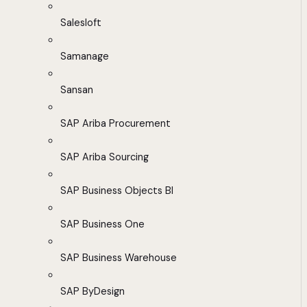
Salesloft
Samanage
Sansan
SAP Ariba Procurement
SAP Ariba Sourcing
SAP Business Objects BI
SAP Business One
SAP Business Warehouse
SAP ByDesign