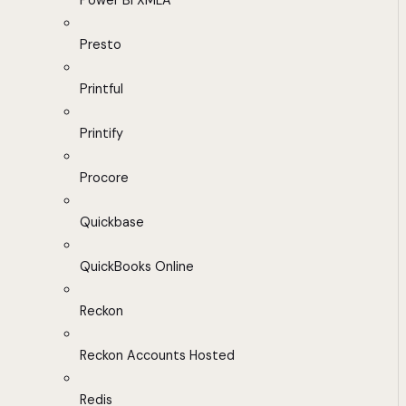
Power BI XMLA
Presto
Printful
Printify
Procore
Quickbase
QuickBooks Online
Reckon
Reckon Accounts Hosted
Redis