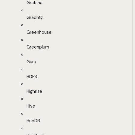
Grafana
GraphQL
Greenhouse
Greenplum
Guru
HDFS
Highrise
Hive
HubDB