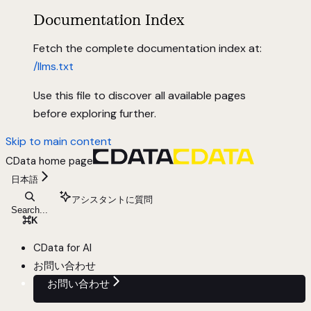
Documentation Index
Fetch the complete documentation index at:
/llms.txt
Use this file to discover all available pages
before exploring further.
Skip to main content
CData
home page
日本語
アシスタントに質問
Search...
⌘
K
CData for AI
お問い合わせ
お問い合わせ