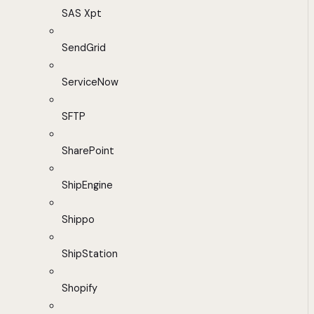
SAS Xpt
SendGrid
ServiceNow
SFTP
SharePoint
ShipEngine
Shippo
ShipStation
Shopify