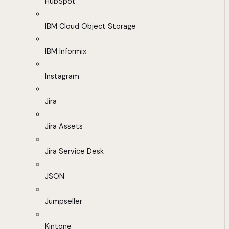
HubSpot
IBM Cloud Object Storage
IBM Informix
Instagram
Jira
Jira Assets
Jira Service Desk
JSON
Jumpseller
Kintone