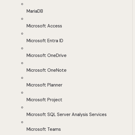
MariaDB
Microsoft Access
Microsoft Entra ID
Microsoft OneDrive
Microsoft OneNote
Microsoft Planner
Microsoft Project
Microsoft SQL Server Analysis Services
Microsoft Teams