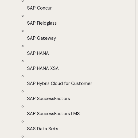
SAP Concur
SAP Fieldglass
SAP Gateway
SAP HANA
SAP HANA XSA
SAP Hybris Cloud for Customer
SAP SuccessFactors
SAP SuccessFactors LMS
SAS Data Sets