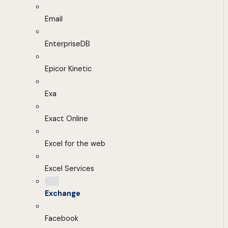
Email
EnterpriseDB
Epicor Kinetic
Exa
Exact Online
Excel for the web
Excel Services
Exchange
Facebook