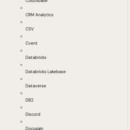
Couchbase
CRM Analytics
CSV
Cvent
Databricks
Databricks Lakebase
Dataverse
DB2
Discord
Docusign