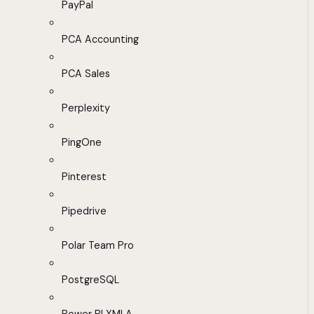
PayPal
PCA Accounting
PCA Sales
Perplexity
PingOne
Pinterest
Pipedrive
Polar Team Pro
PostgreSQL