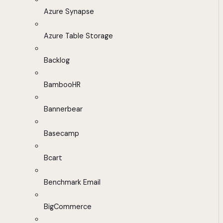
Azure Synapse
Azure Table Storage
Backlog
BambooHR
Bannerbear
Basecamp
Bcart
Benchmark Email
BigCommerce