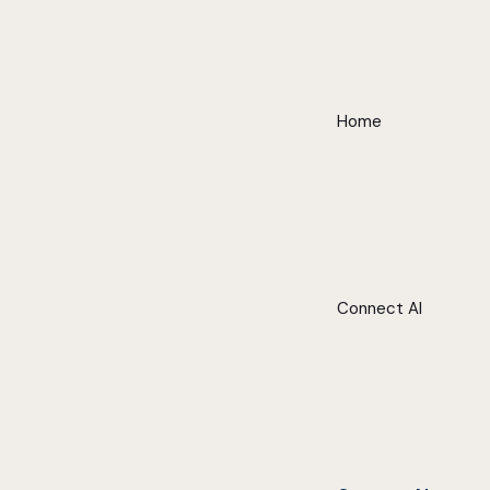
Home
Connect AI