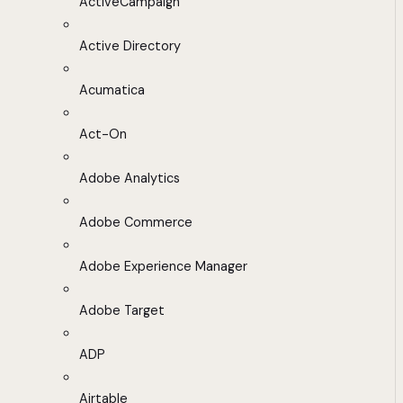
ActiveCampaign
Active Directory
Acumatica
Act-On
Adobe Analytics
Adobe Commerce
Adobe Experience Manager
Adobe Target
ADP
Airtable