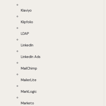
Klaviyo
Klipfolio
LDAP
LinkedIn
LinkedIn Ads
MailChimp
MailerLite
MarkLogic
Marketo