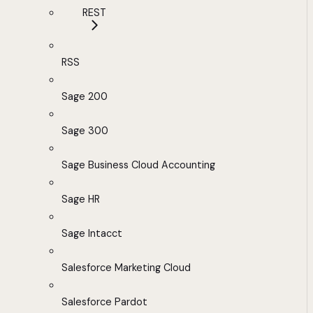
REST
RSS
Sage 200
Sage 300
Sage Business Cloud Accounting
Sage HR
Sage Intacct
Salesforce Marketing Cloud
Salesforce Pardot