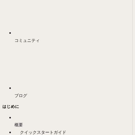
コミュニティ
ブログ
はじめに
概要
クイックスタートガイド