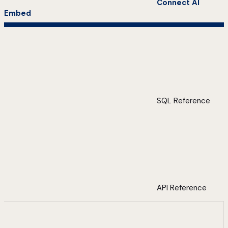
Connect AI
Embed
SQL Reference
API Reference