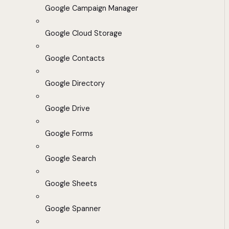
Google Campaign Manager
Google Cloud Storage
Google Contacts
Google Directory
Google Drive
Google Forms
Google Search
Google Sheets
Google Spanner