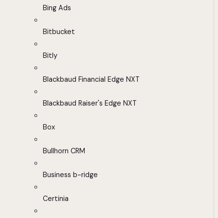
Bing Ads
Bitbucket
Bitly
Blackbaud Financial Edge NXT
Blackbaud Raiser's Edge NXT
Box
Bullhorn CRM
Business b-ridge
Certinia