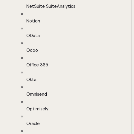
NetSuite SuiteAnalytics
Notion
OData
Odoo
Office 365
Okta
Omnisend
Optimizely
Oracle