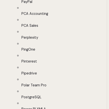
PayPal
PCA Accounting
PCA Sales
Perplexity
PingOne
Pinterest
Pipedrive
Polar Team Pro
PostgreSQL