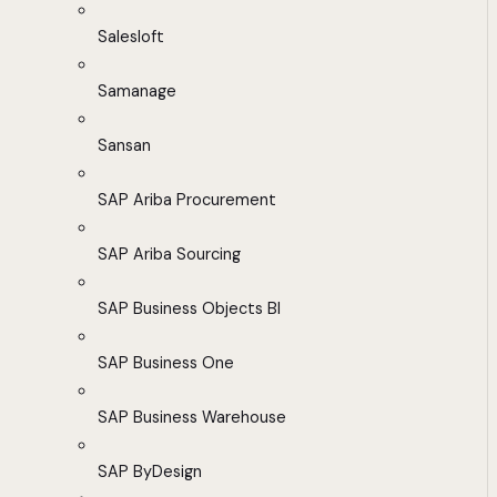
Salesloft
Samanage
Sansan
SAP Ariba Procurement
SAP Ariba Sourcing
SAP Business Objects BI
SAP Business One
SAP Business Warehouse
SAP ByDesign