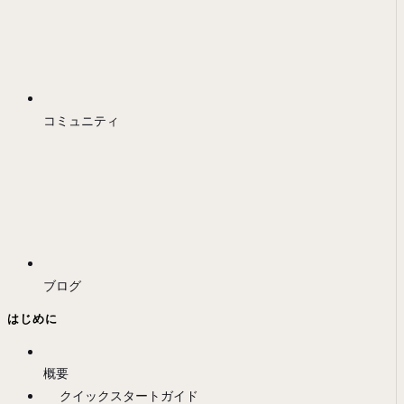
コミュニティ
ブログ
はじめに
概要
クイックスタートガイド