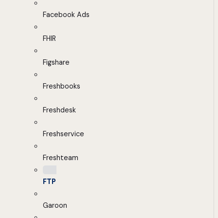
Facebook Ads
FHIR
Figshare
Freshbooks
Freshdesk
Freshservice
Freshteam
FTP
Garoon