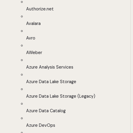
Authorize.net
Avalara
Avro
AWeber
Azure Analysis Services
Azure Data Lake Storage
Azure Data Lake Storage (Legacy)
Azure Data Catalog
Azure DevOps