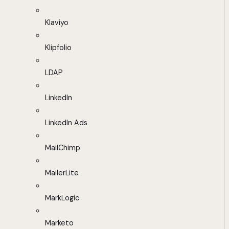
Klaviyo
Klipfolio
LDAP
LinkedIn
LinkedIn Ads
MailChimp
MailerLite
MarkLogic
Marketo