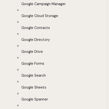
Google Campaign Manager
Google Cloud Storage
Google Contacts
Google Directory
Google Drive
Google Forms
Google Search
Google Sheets
Google Spanner