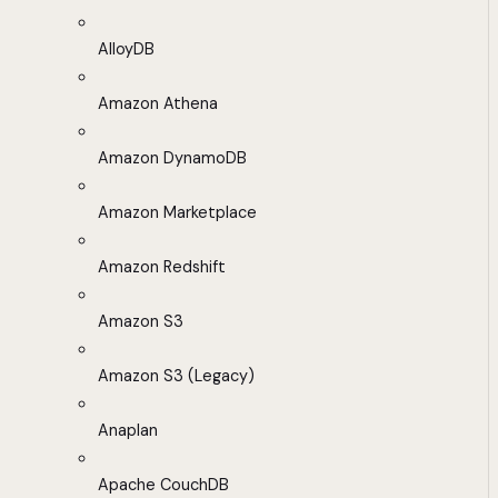
AlloyDB
Amazon Athena
Amazon DynamoDB
Amazon Marketplace
Amazon Redshift
Amazon S3
Amazon S3 (Legacy)
Anaplan
Apache CouchDB