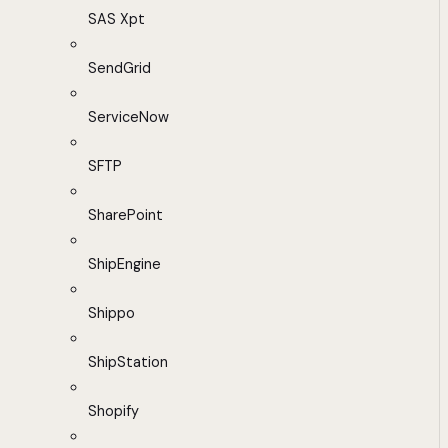
SAS Xpt
SendGrid
ServiceNow
SFTP
SharePoint
ShipEngine
Shippo
ShipStation
Shopify