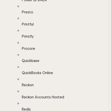
Power BI XMLA
Presto
Printful
Printify
Procore
Quickbase
QuickBooks Online
Reckon
Reckon Accounts Hosted
Redis