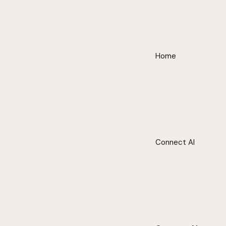
Home
Connect AI