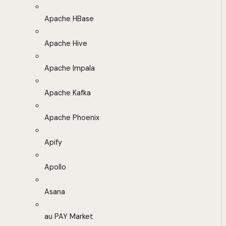
Apache HBase
Apache Hive
Apache Impala
Apache Kafka
Apache Phoenix
Apify
Apollo
Asana
au PAY Market