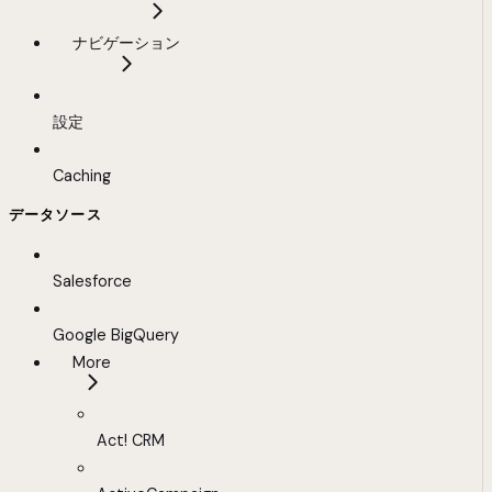
ナビゲーション
設定
Caching
データソース
Salesforce
Google BigQuery
More
Act! CRM