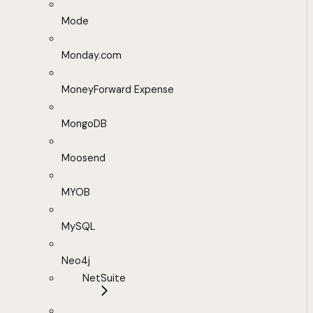
Mode
Monday.com
MoneyForward Expense
MongoDB
Moosend
MYOB
MySQL
Neo4j
NetSuite