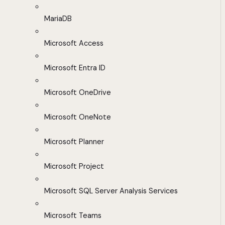
MariaDB
Microsoft Access
Microsoft Entra ID
Microsoft OneDrive
Microsoft OneNote
Microsoft Planner
Microsoft Project
Microsoft SQL Server Analysis Services
Microsoft Teams