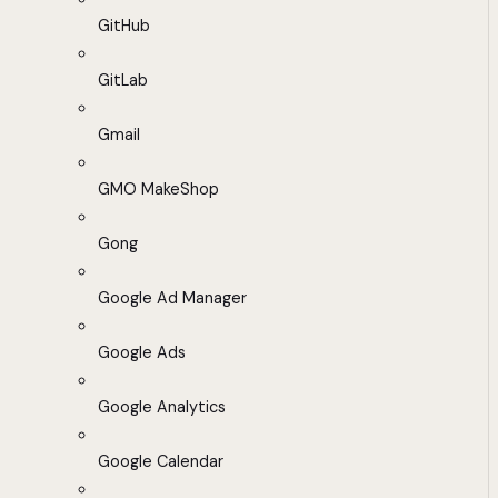
GitHub
GitLab
Gmail
GMO MakeShop
Gong
Google Ad Manager
Google Ads
Google Analytics
Google Calendar