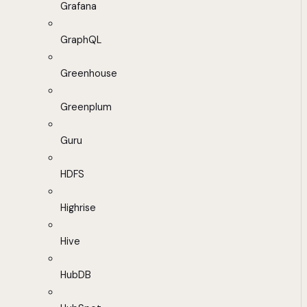
Grafana
GraphQL
Greenhouse
Greenplum
Guru
HDFS
Highrise
Hive
HubDB