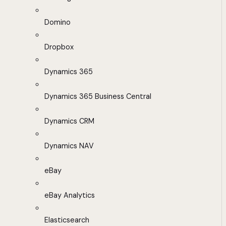
Domino
Dropbox
Dynamics 365
Dynamics 365 Business Central
Dynamics CRM
Dynamics NAV
eBay
eBay Analytics
Elasticsearch