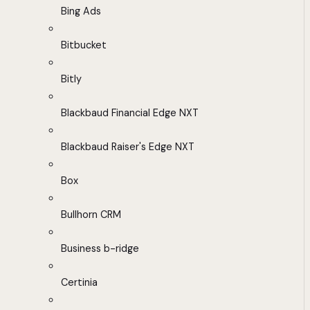
Bing Ads
Bitbucket
Bitly
Blackbaud Financial Edge NXT
Blackbaud Raiser's Edge NXT
Box
Bullhorn CRM
Business b-ridge
Certinia