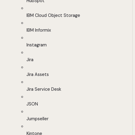
HubSpot
IBM Cloud Object Storage
IBM Informix
Instagram
Jira
Jira Assets
Jira Service Desk
JSON
Jumpseller
Kintone