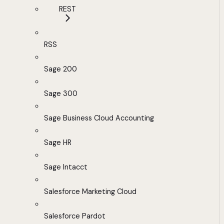
REST
RSS
Sage 200
Sage 300
Sage Business Cloud Accounting
Sage HR
Sage Intacct
Salesforce Marketing Cloud
Salesforce Pardot