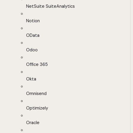
NetSuite SuiteAnalytics
Notion
OData
Odoo
Office 365
Okta
Omnisend
Optimizely
Oracle