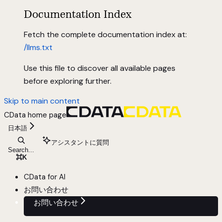
Documentation Index
Fetch the complete documentation index at:
/llms.txt
Use this file to discover all available pages
before exploring further.
Skip to main content
CData
home page
日本語
アシスタントに質問
Search...
⌘
K
CData for AI
お問い合わせ
お問い合わせ