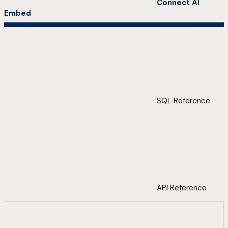
Connect AI
Embed
SQL Reference
API Reference