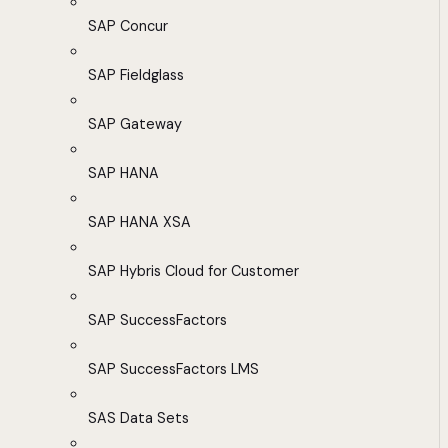
SAP Concur
SAP Fieldglass
SAP Gateway
SAP HANA
SAP HANA XSA
SAP Hybris Cloud for Customer
SAP SuccessFactors
SAP SuccessFactors LMS
SAS Data Sets