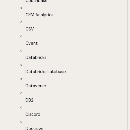
Couchbase
CRM Analytics
CSV
Cvent
Databricks
Databricks Lakebase
Dataverse
DB2
Discord
Docusign