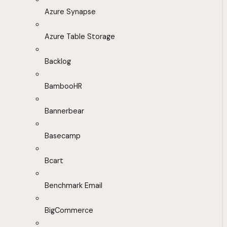
Azure Synapse
Azure Table Storage
Backlog
BambooHR
Bannerbear
Basecamp
Bcart
Benchmark Email
BigCommerce