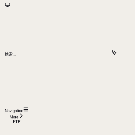
検索...
Navigation
More
FTP