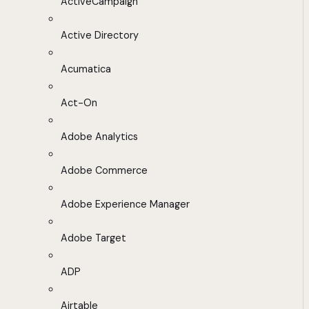
ActiveCampaign
Active Directory
Acumatica
Act-On
Adobe Analytics
Adobe Commerce
Adobe Experience Manager
Adobe Target
ADP
Airtable