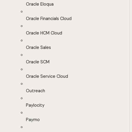
Oracle Eloqua
Oracle Financials Cloud
Oracle HCM Cloud
Oracle Sales
Oracle SCM
Oracle Service Cloud
Outreach
Paylocity
Paymo