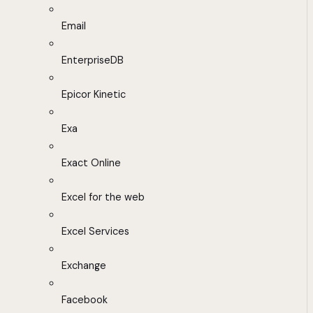
Email
EnterpriseDB
Epicor Kinetic
Exa
Exact Online
Excel for the web
Excel Services
Exchange
Facebook