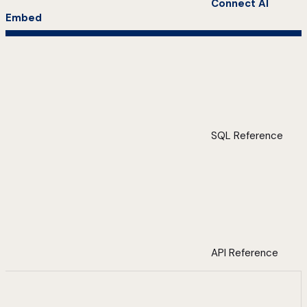
Connect AI
Embed
SQL Reference
API Reference