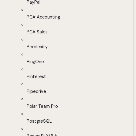
PayPal
PCA Accounting
PCA Sales
Perplexity
PingOne
Pinterest
Pipedrive
Polar Team Pro
PostgreSQL