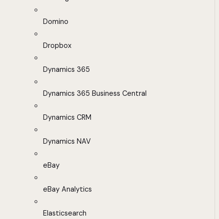
Domino
Dropbox
Dynamics 365
Dynamics 365 Business Central
Dynamics CRM
Dynamics NAV
eBay
eBay Analytics
Elasticsearch