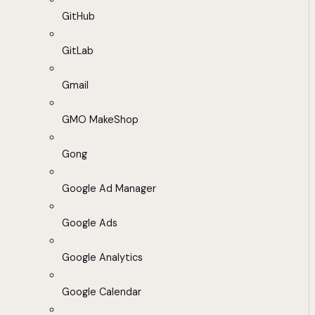
GitHub
GitLab
Gmail
GMO MakeShop
Gong
Google Ad Manager
Google Ads
Google Analytics
Google Calendar