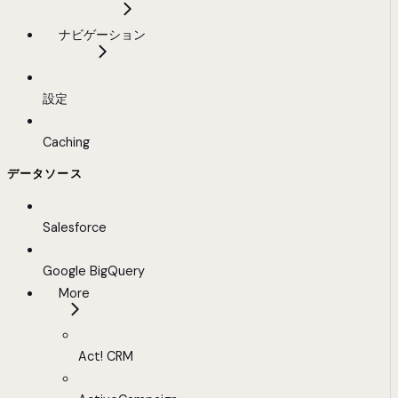
ナビゲーション
設定
Caching
データソース
Salesforce
Google BigQuery
More
Act! CRM