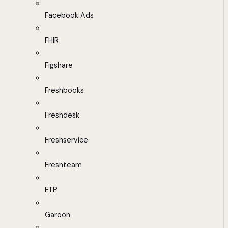
Facebook Ads
FHIR
Figshare
Freshbooks
Freshdesk
Freshservice
Freshteam
FTP
Garoon