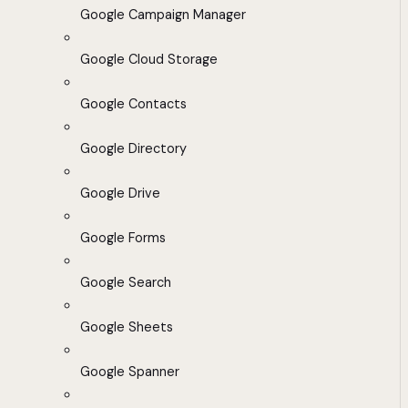
Google Campaign Manager
Google Cloud Storage
Google Contacts
Google Directory
Google Drive
Google Forms
Google Search
Google Sheets
Google Spanner