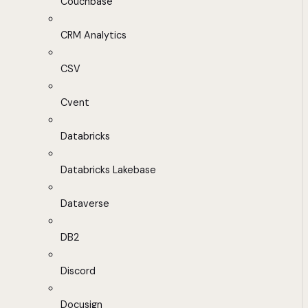
Couchbase
CRM Analytics
CSV
Cvent
Databricks
Databricks Lakebase
Dataverse
DB2
Discord
Docusign