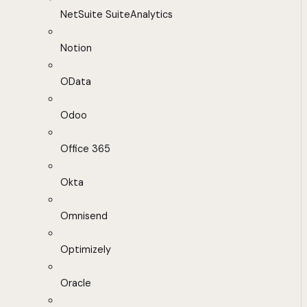
NetSuite SuiteAnalytics
Notion
OData
Odoo
Office 365
Okta
Omnisend
Optimizely
Oracle