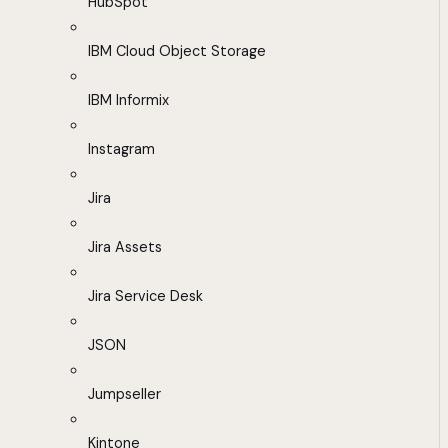
HubSpot
IBM Cloud Object Storage
IBM Informix
Instagram
Jira
Jira Assets
Jira Service Desk
JSON
Jumpseller
Kintone