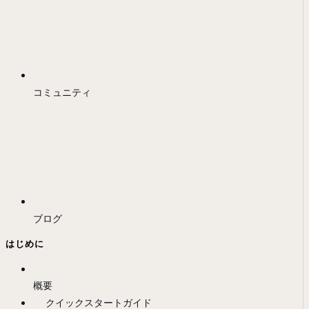
コミュニティ
ブログ
はじめに
概要
クイックスタートガイド