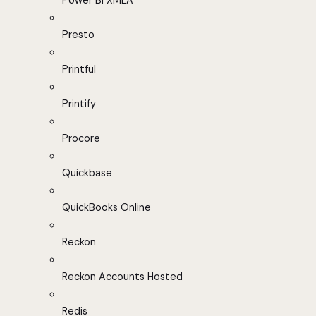
Power BI XMLA
Presto
Printful
Printify
Procore
Quickbase
QuickBooks Online
Reckon
Reckon Accounts Hosted
Redis