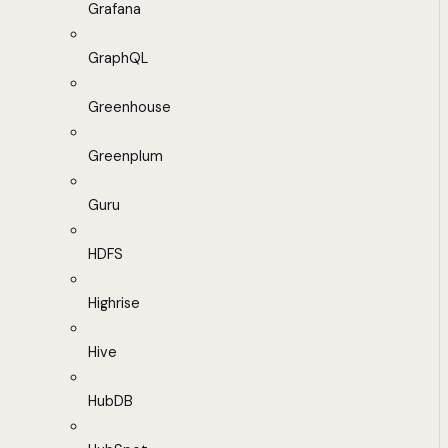
Grafana
GraphQL
Greenhouse
Greenplum
Guru
HDFS
Highrise
Hive
HubDB