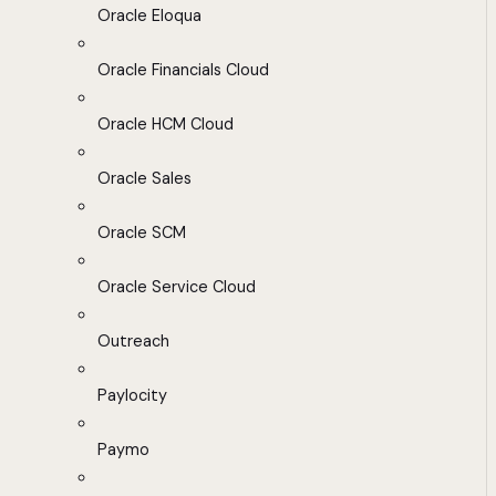
Oracle Eloqua
Oracle Financials Cloud
Oracle HCM Cloud
Oracle Sales
Oracle SCM
Oracle Service Cloud
Outreach
Paylocity
Paymo