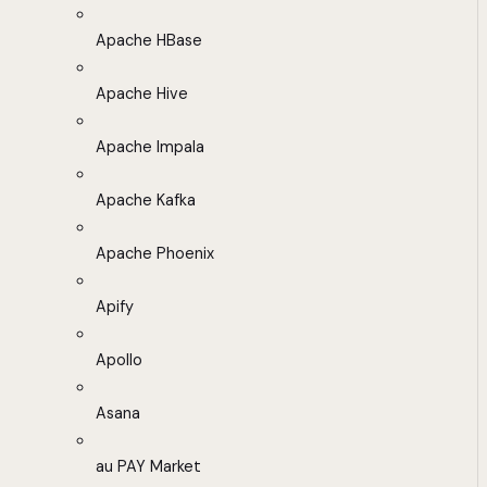
Apache HBase
Apache Hive
Apache Impala
Apache Kafka
Apache Phoenix
Apify
Apollo
Asana
au PAY Market