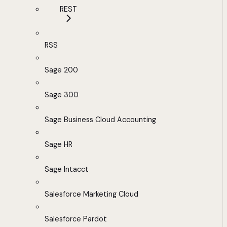
REST
RSS
Sage 200
Sage 300
Sage Business Cloud Accounting
Sage HR
Sage Intacct
Salesforce Marketing Cloud
Salesforce Pardot