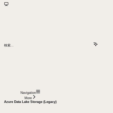
検索...
Navigation
More
Azure Data Lake Storage (Legacy)