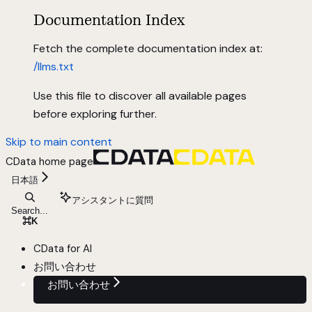
Documentation Index
Fetch the complete documentation index at:
/llms.txt
Use this file to discover all available pages
before exploring further.
Skip to main content
CData
home page
日本語
アシスタントに質問
Search...
⌘
K
CData for AI
お問い合わせ
お問い合わせ