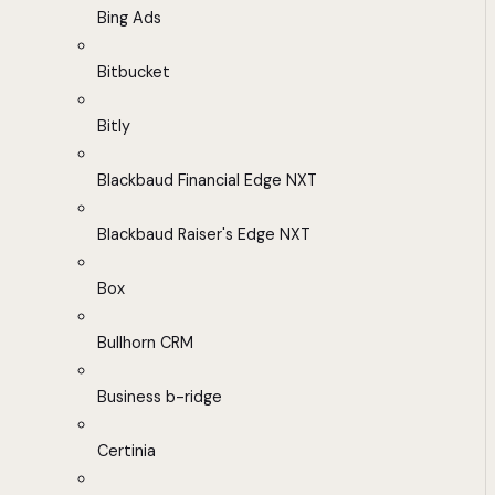
Bing Ads
Bitbucket
Bitly
Blackbaud Financial Edge NXT
Blackbaud Raiser's Edge NXT
Box
Bullhorn CRM
Business b-ridge
Certinia