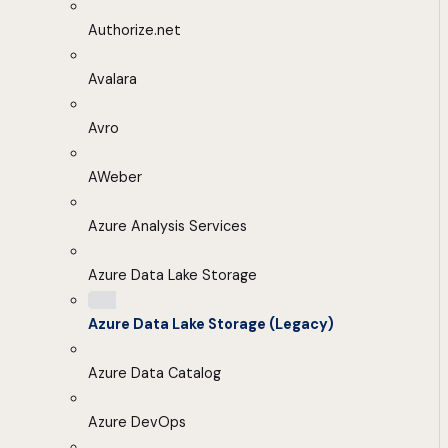
Authorize.net
Avalara
Avro
AWeber
Azure Analysis Services
Azure Data Lake Storage
Azure Data Lake Storage (Legacy)
Azure Data Catalog
Azure DevOps