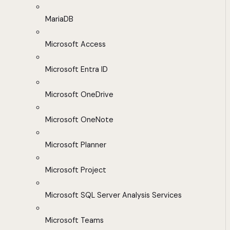
MariaDB
Microsoft Access
Microsoft Entra ID
Microsoft OneDrive
Microsoft OneNote
Microsoft Planner
Microsoft Project
Microsoft SQL Server Analysis Services
Microsoft Teams