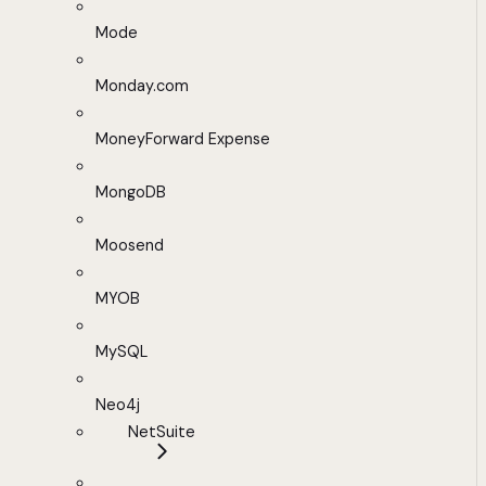
Mode
Monday.com
MoneyForward Expense
MongoDB
Moosend
MYOB
MySQL
Neo4j
NetSuite