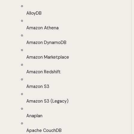
AlloyDB
Amazon Athena
Amazon DynamoDB
Amazon Marketplace
Amazon Redshift
Amazon S3
Amazon S3 (Legacy)
Anaplan
Apache CouchDB