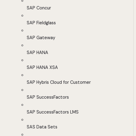
SAP Concur
SAP Fieldglass
SAP Gateway
SAP HANA
SAP HANA XSA
SAP Hybris Cloud for Customer
SAP SuccessFactors
SAP SuccessFactors LMS
SAS Data Sets