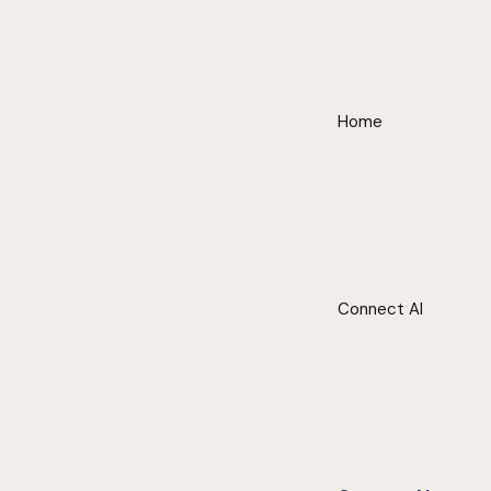
Home
Connect AI