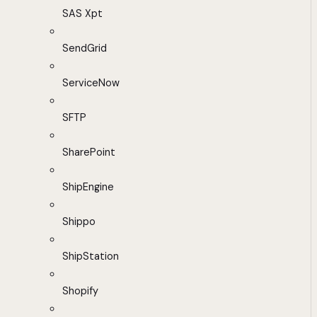
SAS Xpt
SendGrid
ServiceNow
SFTP
SharePoint
ShipEngine
Shippo
ShipStation
Shopify