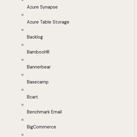
Azure Synapse
Azure Table Storage
Backlog
BambooHR
Bannerbear
Basecamp
Bcart
Benchmark Email
BigCommerce