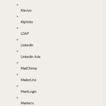
Klaviyo
Klipfolio
LDAP
LinkedIn
LinkedIn Ads
MailChimp
MailerLite
MarkLogic
Marketo