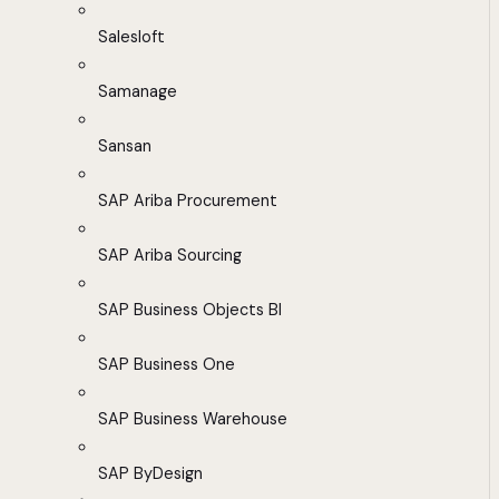
Salesloft
Samanage
Sansan
SAP Ariba Procurement
SAP Ariba Sourcing
SAP Business Objects BI
SAP Business One
SAP Business Warehouse
SAP ByDesign