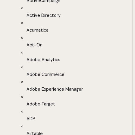
ActiveCampaign
Active Directory
Acumatica
Act-On
Adobe Analytics
Adobe Commerce
Adobe Experience Manager
Adobe Target
ADP
Airtable