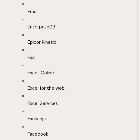
Email
EnterpriseDB
Epicor Kinetic
Exa
Exact Online
Excel for the web
Excel Services
Exchange
Facebook