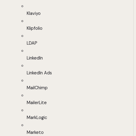
Klaviyo
Klipfolio
LDAP
LinkedIn
LinkedIn Ads
MailChimp
MailerLite
MarkLogic
Marketo