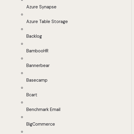
Azure Synapse
Azure Table Storage
Backlog
BambooHR
Bannerbear
Basecamp
Bcart
Benchmark Email
BigCommerce