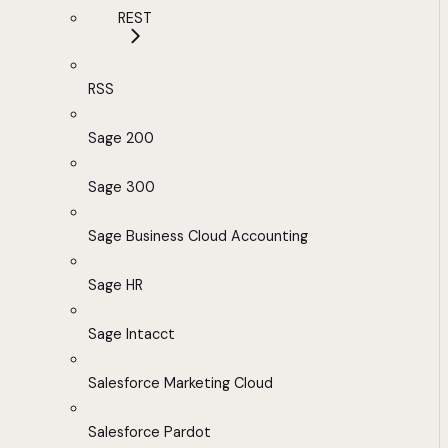
REST
RSS
Sage 200
Sage 300
Sage Business Cloud Accounting
Sage HR
Sage Intacct
Salesforce Marketing Cloud
Salesforce Pardot