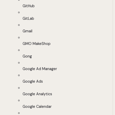
GitHub
GitLab
Gmail
GMO MakeShop
Gong
Google Ad Manager
Google Ads
Google Analytics
Google Calendar