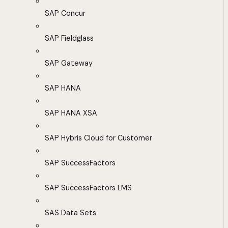
SAP Concur
SAP Fieldglass
SAP Gateway
SAP HANA
SAP HANA XSA
SAP Hybris Cloud for Customer
SAP SuccessFactors
SAP SuccessFactors LMS
SAS Data Sets