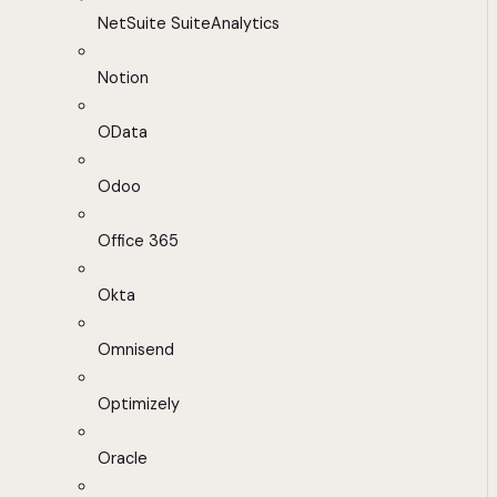
NetSuite SuiteAnalytics
Notion
OData
Odoo
Office 365
Okta
Omnisend
Optimizely
Oracle