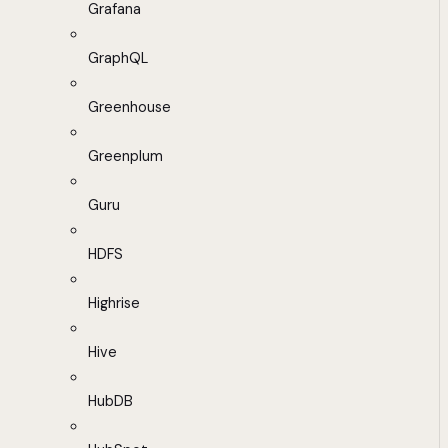
Grafana
GraphQL
Greenhouse
Greenplum
Guru
HDFS
Highrise
Hive
HubDB