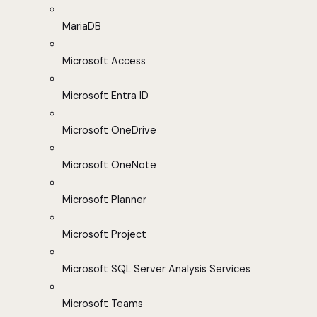
MariaDB
Microsoft Access
Microsoft Entra ID
Microsoft OneDrive
Microsoft OneNote
Microsoft Planner
Microsoft Project
Microsoft SQL Server Analysis Services
Microsoft Teams