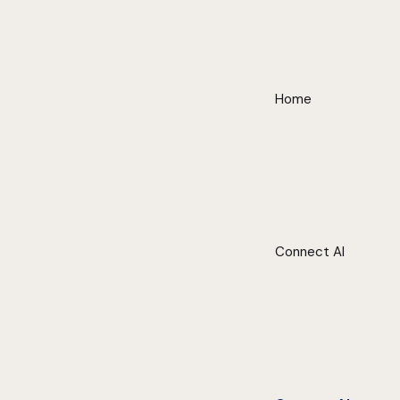
Home
Connect AI