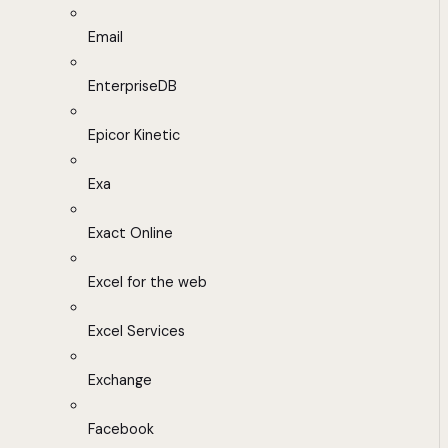
Email
EnterpriseDB
Epicor Kinetic
Exa
Exact Online
Excel for the web
Excel Services
Exchange
Facebook