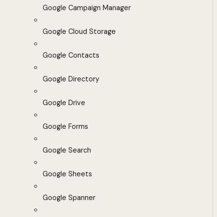
Google Campaign Manager
Google Cloud Storage
Google Contacts
Google Directory
Google Drive
Google Forms
Google Search
Google Sheets
Google Spanner