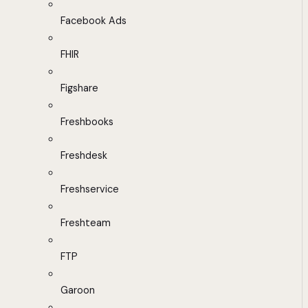
Facebook Ads
FHIR
Figshare
Freshbooks
Freshdesk
Freshservice
Freshteam
FTP
Garoon