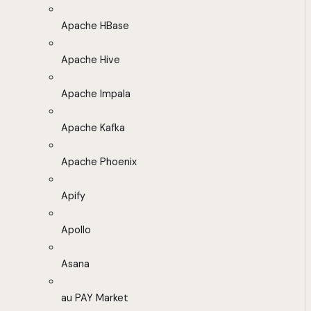
Apache HBase
Apache Hive
Apache Impala
Apache Kafka
Apache Phoenix
Apify
Apollo
Asana
au PAY Market