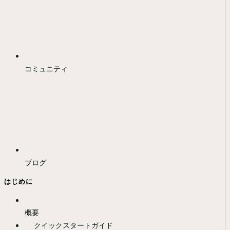
コミュニティ
ブログ
はじめに
概要
クイックスタートガイド