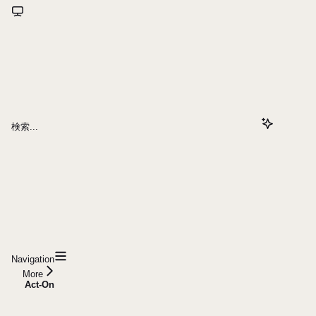
検索...
Navigation
More
Act-On