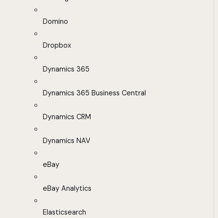
Domino
Dropbox
Dynamics 365
Dynamics 365 Business Central
Dynamics CRM
Dynamics NAV
eBay
eBay Analytics
Elasticsearch