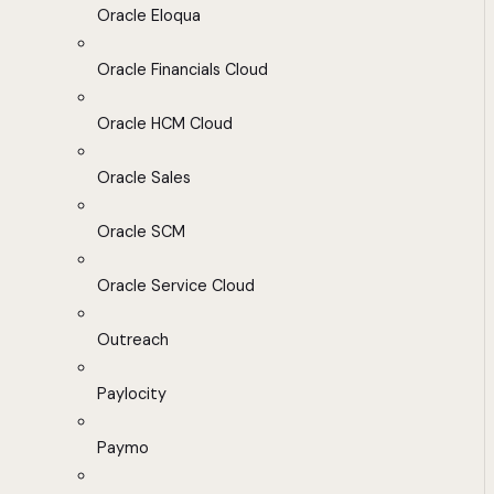
Oracle Eloqua
Oracle Financials Cloud
Oracle HCM Cloud
Oracle Sales
Oracle SCM
Oracle Service Cloud
Outreach
Paylocity
Paymo