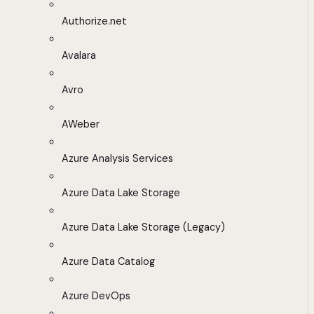
Authorize.net
Avalara
Avro
AWeber
Azure Analysis Services
Azure Data Lake Storage
Azure Data Lake Storage (Legacy)
Azure Data Catalog
Azure DevOps