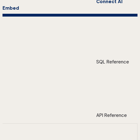
Connect AI
Embed
SQL Reference
API Reference