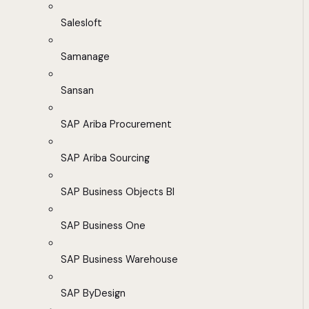
Salesloft
Samanage
Sansan
SAP Ariba Procurement
SAP Ariba Sourcing
SAP Business Objects BI
SAP Business One
SAP Business Warehouse
SAP ByDesign