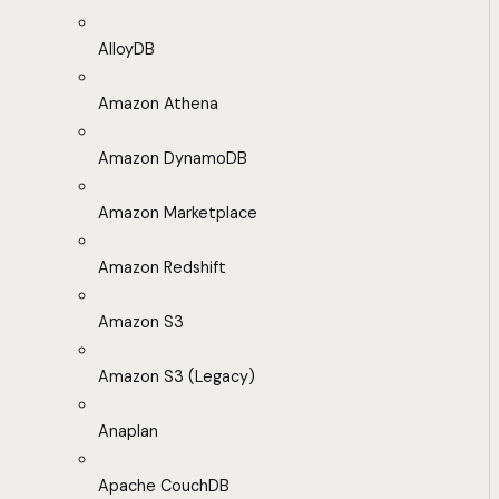
AlloyDB
Amazon Athena
Amazon DynamoDB
Amazon Marketplace
Amazon Redshift
Amazon S3
Amazon S3 (Legacy)
Anaplan
Apache CouchDB