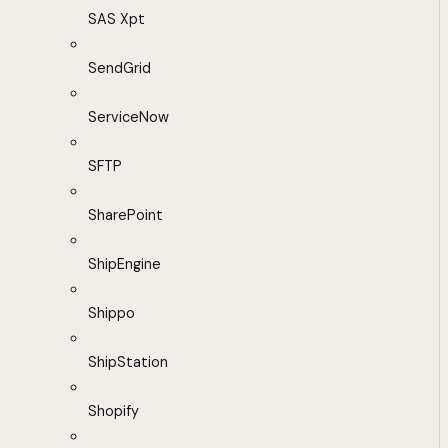
SAS Xpt
SendGrid
ServiceNow
SFTP
SharePoint
ShipEngine
Shippo
ShipStation
Shopify