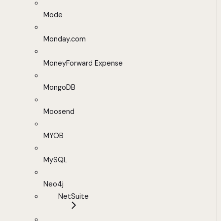
Mode
Monday.com
MoneyForward Expense
MongoDB
Moosend
MYOB
MySQL
Neo4j
NetSuite