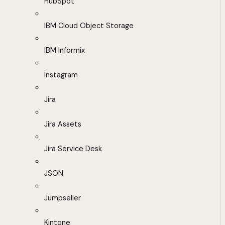
HubSpot
IBM Cloud Object Storage
IBM Informix
Instagram
Jira
Jira Assets
Jira Service Desk
JSON
Jumpseller
Kintone