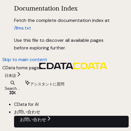
Documentation Index
Fetch the complete documentation index at:
/llms.txt
Use this file to discover all available pages
before exploring further.
Skip to main content
CData
home page
日本語
アシスタントに質問
Search...
⌘
K
CData for AI
お問い合わせ
お問い合わせ