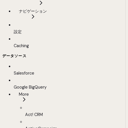
ナビゲーション
設定
Caching
データソース
Salesforce
Google BigQuery
More
Act! CRM