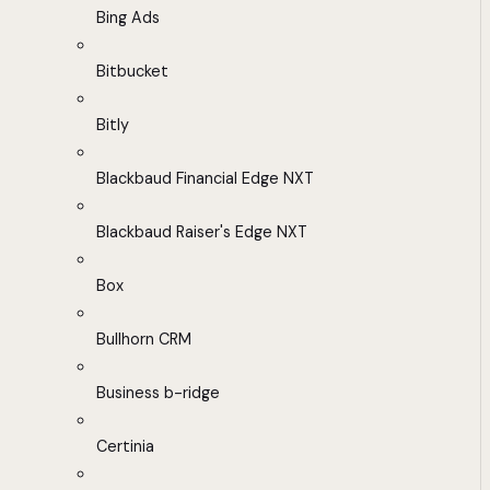
Bing Ads
Bitbucket
Bitly
Blackbaud Financial Edge NXT
Blackbaud Raiser's Edge NXT
Box
Bullhorn CRM
Business b-ridge
Certinia