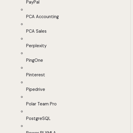
PayPal
PCA Accounting
PCA Sales
Perplexity
PingOne
Pinterest
Pipedrive
Polar Team Pro
PostgreSQL