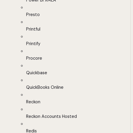
Power BI XMLA
Presto
Printful
Printify
Procore
Quickbase
QuickBooks Online
Reckon
Reckon Accounts Hosted
Redis