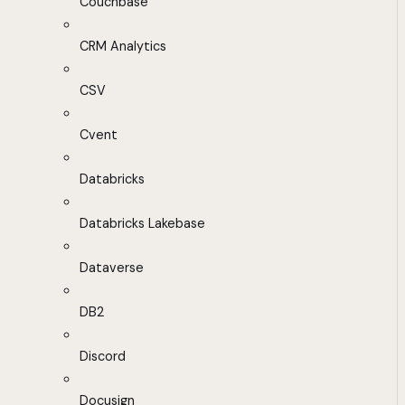
Couchbase
CRM Analytics
CSV
Cvent
Databricks
Databricks Lakebase
Dataverse
DB2
Discord
Docusign