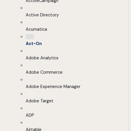
ActiveCampaign
Active Directory
Acumatica
Act-On
Adobe Analytics
Adobe Commerce
Adobe Experience Manager
Adobe Target
ADP
Airtable