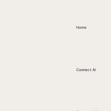
Home
Connect AI