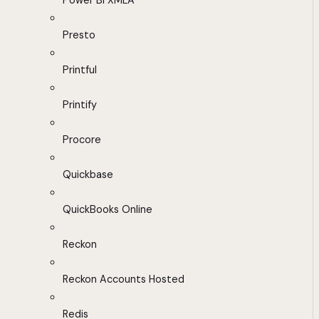
Power BI XMLA
Presto
Printful
Printify
Procore
Quickbase
QuickBooks Online
Reckon
Reckon Accounts Hosted
Redis