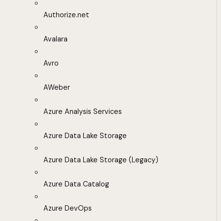
Authorize.net
Avalara
Avro
AWeber
Azure Analysis Services
Azure Data Lake Storage
Azure Data Lake Storage (Legacy)
Azure Data Catalog
Azure DevOps