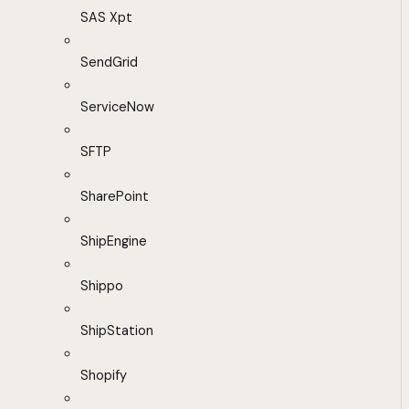
SAS Xpt
SendGrid
ServiceNow
SFTP
SharePoint
ShipEngine
Shippo
ShipStation
Shopify