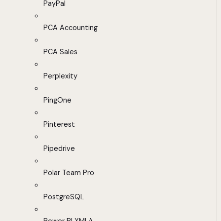
PayPal
PCA Accounting
PCA Sales
Perplexity
PingOne
Pinterest
Pipedrive
Polar Team Pro
PostgreSQL