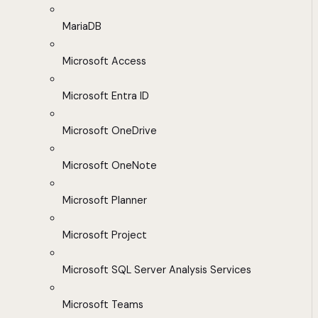
MariaDB
Microsoft Access
Microsoft Entra ID
Microsoft OneDrive
Microsoft OneNote
Microsoft Planner
Microsoft Project
Microsoft SQL Server Analysis Services
Microsoft Teams