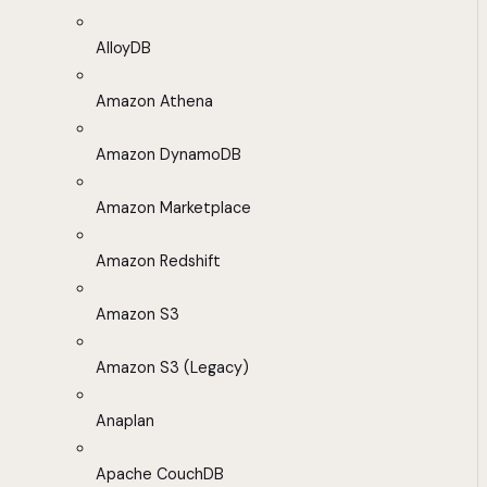
AlloyDB
Amazon Athena
Amazon DynamoDB
Amazon Marketplace
Amazon Redshift
Amazon S3
Amazon S3 (Legacy)
Anaplan
Apache CouchDB