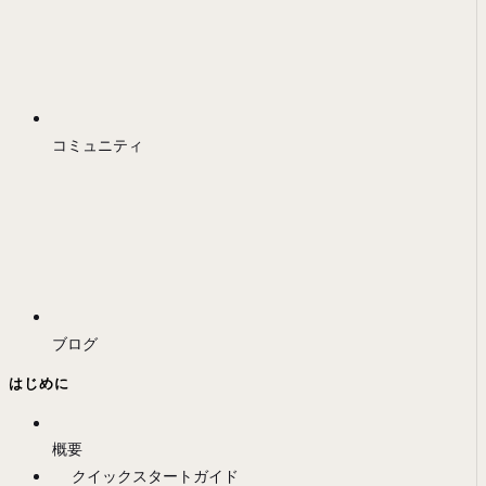
コミュニティ
ブログ
はじめに
概要
クイックスタートガイド