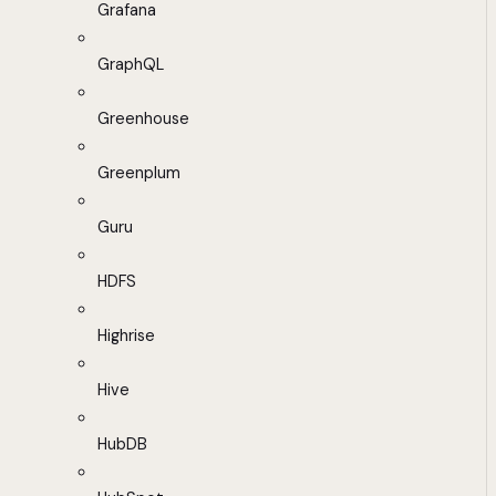
Grafana
GraphQL
Greenhouse
Greenplum
Guru
HDFS
Highrise
Hive
HubDB