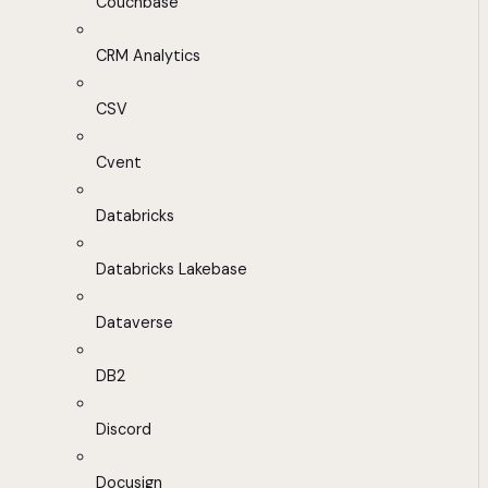
Couchbase
CRM Analytics
CSV
Cvent
Databricks
Databricks Lakebase
Dataverse
DB2
Discord
Docusign