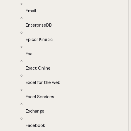
Email
EnterpriseDB
Epicor Kinetic
Exa
Exact Online
Excel for the web
Excel Services
Exchange
Facebook