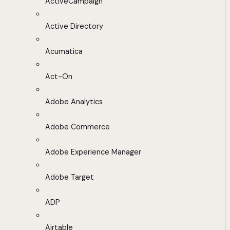
ActiveCampaign
Active Directory
Acumatica
Act-On
Adobe Analytics
Adobe Commerce
Adobe Experience Manager
Adobe Target
ADP
Airtable