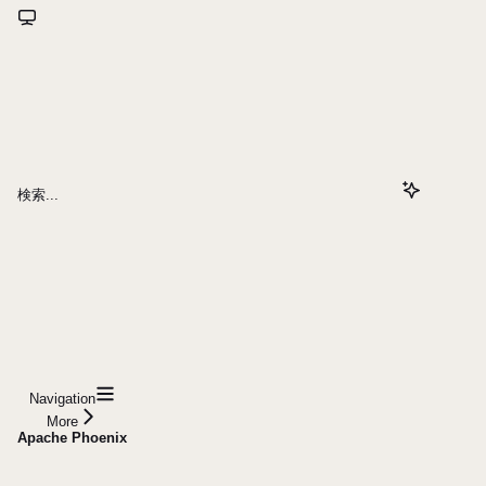
検索...
Navigation
More
Apache Phoenix