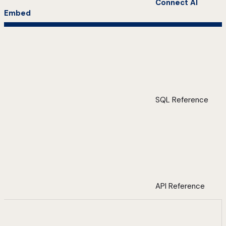
Connect AI
Embed
SQL Reference
API Reference