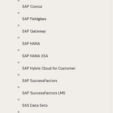
SAP Concur
SAP Fieldglass
SAP Gateway
SAP HANA
SAP HANA XSA
SAP Hybris Cloud for Customer
SAP SuccessFactors
SAP SuccessFactors LMS
SAS Data Sets