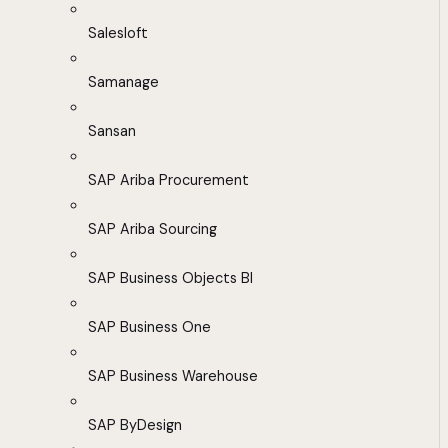
Salesloft
Samanage
Sansan
SAP Ariba Procurement
SAP Ariba Sourcing
SAP Business Objects BI
SAP Business One
SAP Business Warehouse
SAP ByDesign