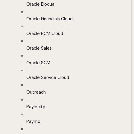
Oracle Eloqua
Oracle Financials Cloud
Oracle HCM Cloud
Oracle Sales
Oracle SCM
Oracle Service Cloud
Outreach
Paylocity
Paymo