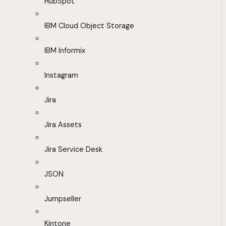
HubSpot
IBM Cloud Object Storage
IBM Informix
Instagram
Jira
Jira Assets
Jira Service Desk
JSON
Jumpseller
Kintone