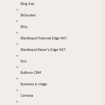
Bing Ads
Bitbucket
Bitly
Blackbaud Financial Edge NXT
Blackbaud Raiser's Edge NXT
Box
Bullhorn CRM
Business b-ridge
Certinia