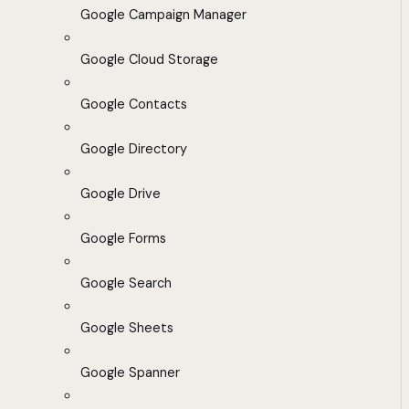
Google Campaign Manager
Google Cloud Storage
Google Contacts
Google Directory
Google Drive
Google Forms
Google Search
Google Sheets
Google Spanner