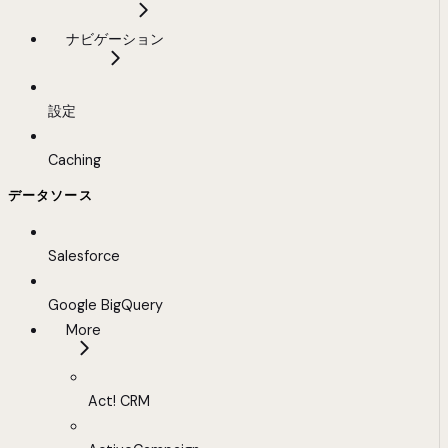
ナビゲーション
設定
Caching
データソース
Salesforce
Google BigQuery
More
Act! CRM