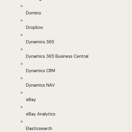
Domino
Dropbox
Dynamics 365
Dynamics 365 Business Central
Dynamics CRM
Dynamics NAV
eBay
eBay Analytics
Elasticsearch