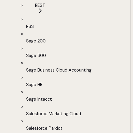
REST
RSS
Sage 200
Sage 300
Sage Business Cloud Accounting
Sage HR
Sage Intacct
Salesforce Marketing Cloud
Salesforce Pardot