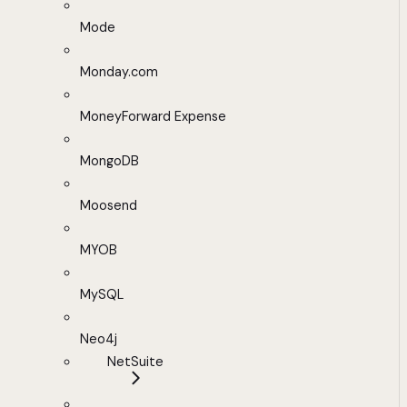
Mode
Monday.com
MoneyForward Expense
MongoDB
Moosend
MYOB
MySQL
Neo4j
NetSuite