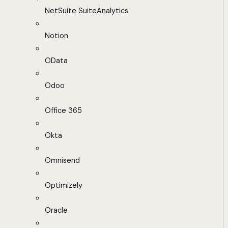
NetSuite SuiteAnalytics
Notion
OData
Odoo
Office 365
Okta
Omnisend
Optimizely
Oracle