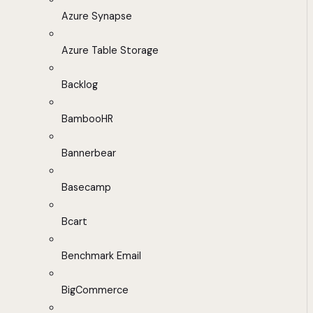
Azure Synapse
Azure Table Storage
Backlog
BambooHR
Bannerbear
Basecamp
Bcart
Benchmark Email
BigCommerce