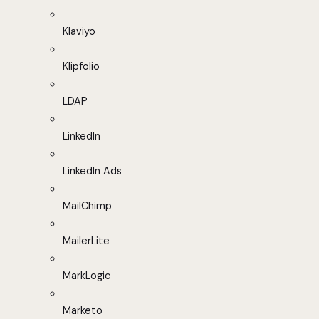
Klaviyo
Klipfolio
LDAP
LinkedIn
LinkedIn Ads
MailChimp
MailerLite
MarkLogic
Marketo