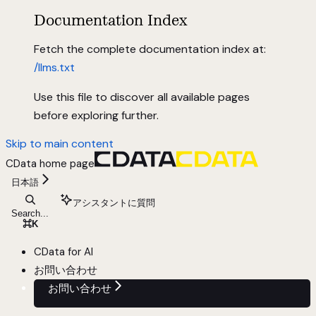
Documentation Index
Fetch the complete documentation index at:
/llms.txt
Use this file to discover all available pages
before exploring further.
Skip to main content
CData
home page
日本語
アシスタントに質問
Search...
⌘
K
CData for AI
お問い合わせ
お問い合わせ