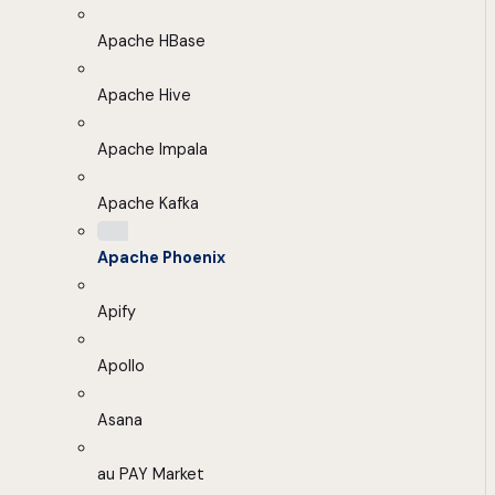
Apache HBase
Apache Hive
Apache Impala
Apache Kafka
Apache Phoenix
Apify
Apollo
Asana
au PAY Market