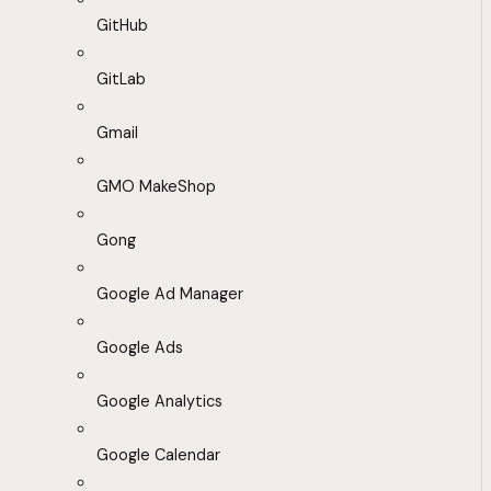
GitHub
GitLab
Gmail
GMO MakeShop
Gong
Google Ad Manager
Google Ads
Google Analytics
Google Calendar