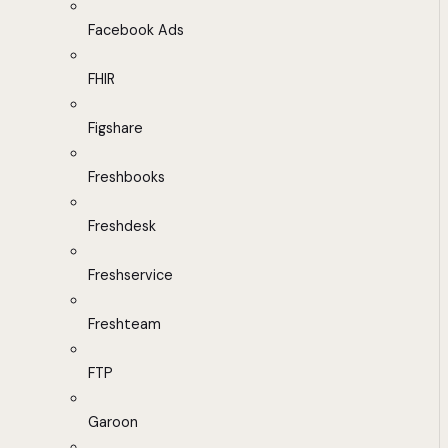
Facebook Ads
FHIR
Figshare
Freshbooks
Freshdesk
Freshservice
Freshteam
FTP
Garoon