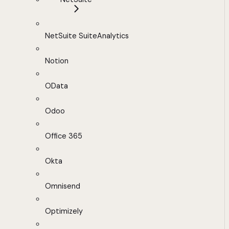
NetSuite SuiteAnalytics
Notion
OData
Odoo
Office 365
Okta
Omnisend
Optimizely