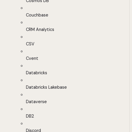
Cosmos DB
Couchbase
CRM Analytics
CSV
Cvent
Databricks
Databricks Lakebase
Dataverse
DB2
Discord