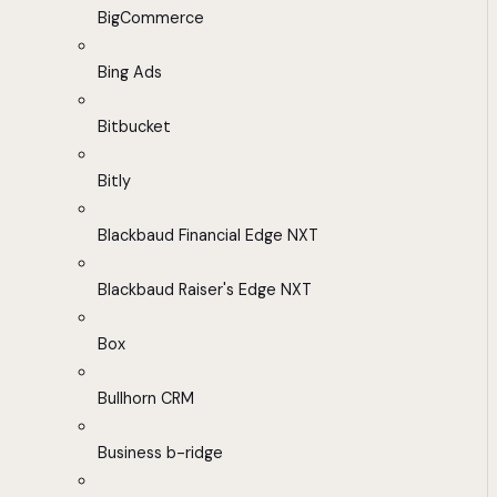
BigCommerce
Bing Ads
Bitbucket
Bitly
Blackbaud Financial Edge NXT
Blackbaud Raiser's Edge NXT
Box
Bullhorn CRM
Business b-ridge