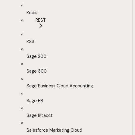
Redis
REST
RSS
Sage 200
Sage 300
Sage Business Cloud Accounting
Sage HR
Sage Intacct
Salesforce Marketing Cloud