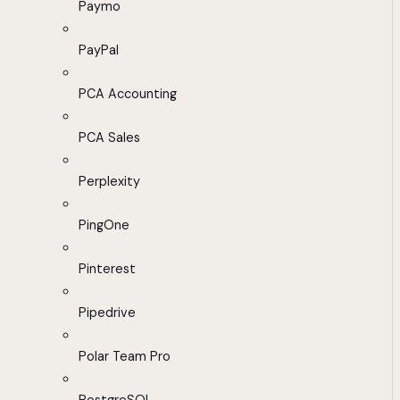
Paymo
PayPal
PCA Accounting
PCA Sales
Perplexity
PingOne
Pinterest
Pipedrive
Polar Team Pro