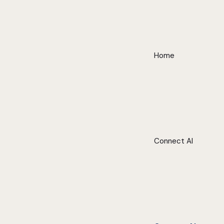
Home
Connect AI