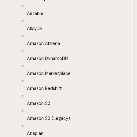
Airtable
AlloyDB
Amazon Athena
Amazon DynamoDB
Amazon Marketplace
Amazon Redshift
Amazon S3
Amazon S3 (Legacy)
Anaplan