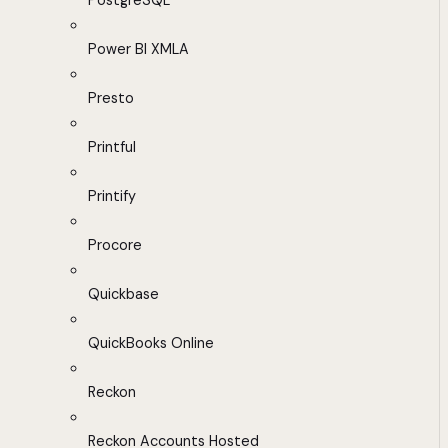
PostgreSQL
Power BI XMLA
Presto
Printful
Printify
Procore
Quickbase
QuickBooks Online
Reckon
Reckon Accounts Hosted