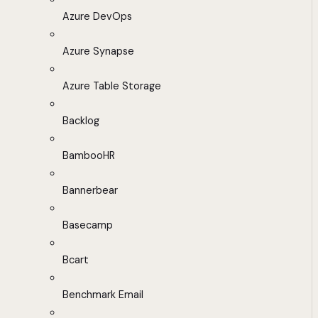
Azure DevOps
Azure Synapse
Azure Table Storage
Backlog
BambooHR
Bannerbear
Basecamp
Bcart
Benchmark Email