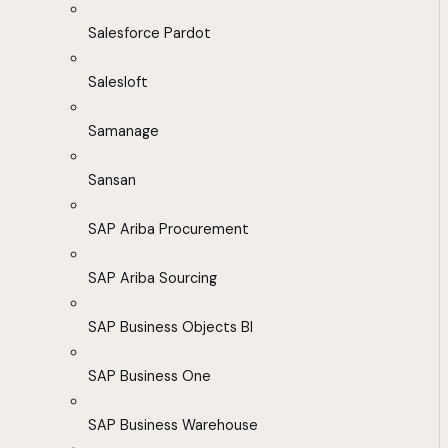
Salesforce Pardot
Salesloft
Samanage
Sansan
SAP Ariba Procurement
SAP Ariba Sourcing
SAP Business Objects BI
SAP Business One
SAP Business Warehouse