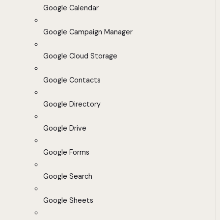
Google Calendar
Google Campaign Manager
Google Cloud Storage
Google Contacts
Google Directory
Google Drive
Google Forms
Google Search
Google Sheets