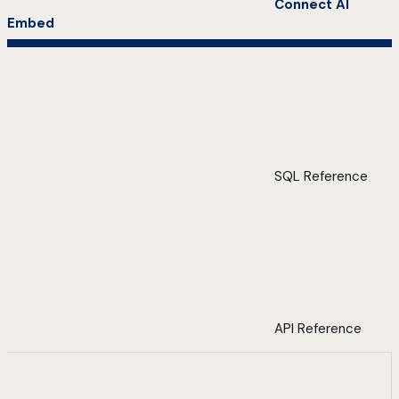
Connect AI
Embed
SQL Reference
API Reference