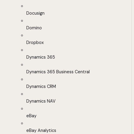
Docusign
Domino
Dropbox
Dynamics 365
Dynamics 365 Business Central
Dynamics CRM
Dynamics NAV
eBay
eBay Analytics