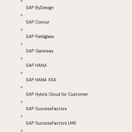
SAP ByDesign
SAP Concur
SAP Fieldglass
SAP Gateway
SAP HANA
SAP HANA XSA
SAP Hybris Cloud for Customer
SAP SuccessFactors
SAP SuccessFactors LMS