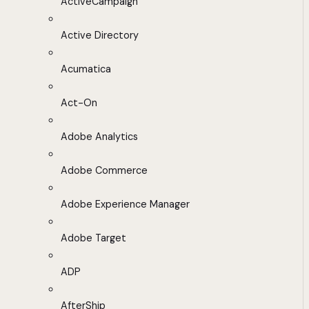
ActiveCampaign
Active Directory
Acumatica
Act-On
Adobe Analytics
Adobe Commerce
Adobe Experience Manager
Adobe Target
ADP
AfterShip