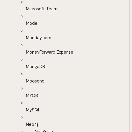
Microsoft Teams
Mode
Monday.com
MoneyForward Expense
MongoDB
Moosend
MYOB
MySQL
Neo4j
NetSuite