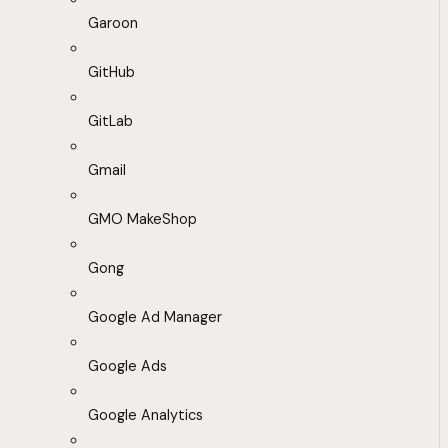
Garoon
GitHub
GitLab
Gmail
GMO MakeShop
Gong
Google Ad Manager
Google Ads
Google Analytics