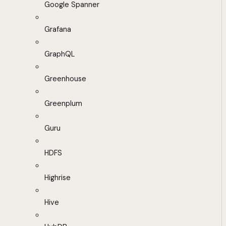
Google Spanner
Grafana
GraphQL
Greenhouse
Greenplum
Guru
HDFS
Highrise
Hive