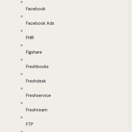
Facebook
Facebook Ads
FHIR
Figshare
Freshbooks
Freshdesk
Freshservice
Freshteam
FTP