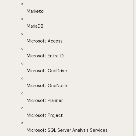
Marketo
MariaDB
Microsoft Access
Microsoft Entra ID
Microsoft OneDrive
Microsoft OneNote
Microsoft Planner
Microsoft Project
Microsoft SQL Server Analysis Services