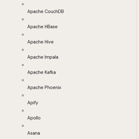
Apache CouchDB
Apache HBase
Apache Hive
Apache Impala
Apache Kafka
Apache Phoenix
Apify
Apollo
Asana