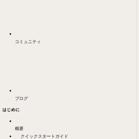
コミュニティ
ブログ
はじめに
概要
クイックスタートガイド