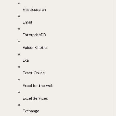
Elasticsearch
Email
EnterpriseDB
Epicor Kinetic
Exa
Exact Online
Excel for the web
Excel Services
Exchange