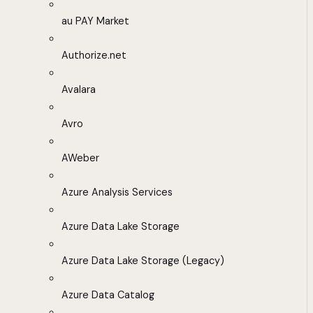
au PAY Market
Authorize.net
Avalara
Avro
AWeber
Azure Analysis Services
Azure Data Lake Storage
Azure Data Lake Storage (Legacy)
Azure Data Catalog