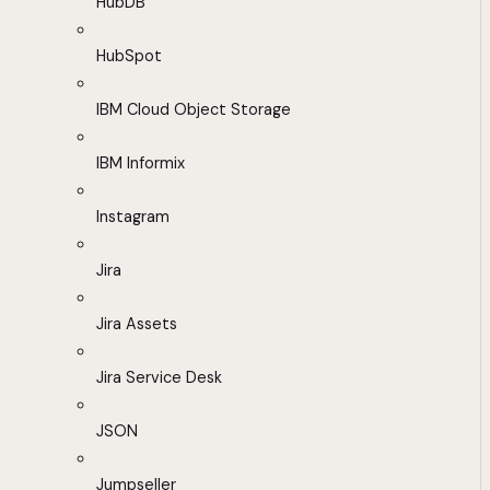
HubDB
HubSpot
IBM Cloud Object Storage
IBM Informix
Instagram
Jira
Jira Assets
Jira Service Desk
JSON
Jumpseller