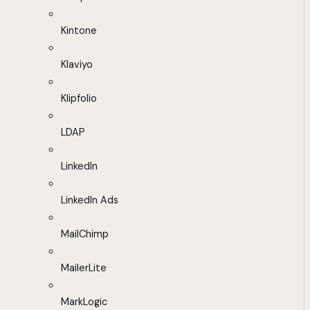
Kintone
Klaviyo
Klipfolio
LDAP
LinkedIn
LinkedIn Ads
MailChimp
MailerLite
MarkLogic