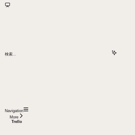
検索...
Navigation
More
Trello