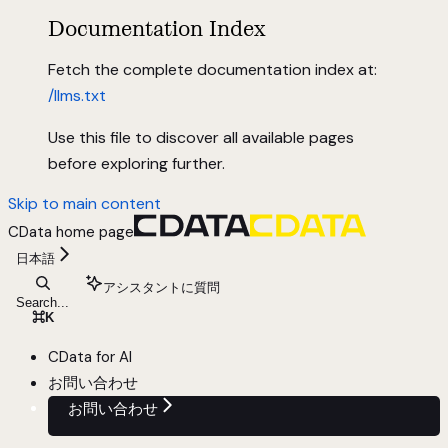
Documentation Index
Fetch the complete documentation index at:
/llms.txt
Use this file to discover all available pages
before exploring further.
Skip to main content
CData
home page
日本語
アシスタントに質問
Search...
⌘
K
CData for AI
お問い合わせ
お問い合わせ