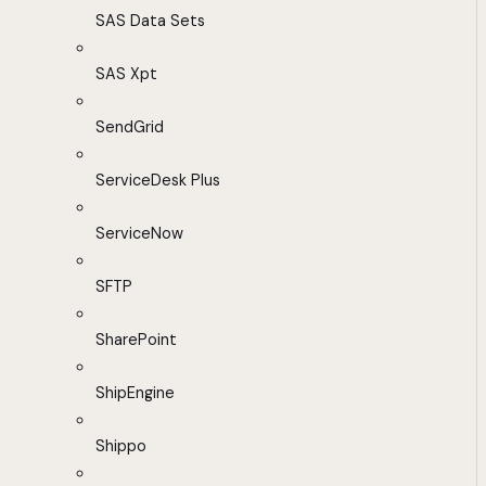
SAS Data Sets
SAS Xpt
SendGrid
ServiceDesk Plus
ServiceNow
SFTP
SharePoint
ShipEngine
Shippo