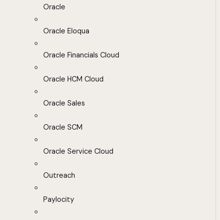
Oracle
Oracle Eloqua
Oracle Financials Cloud
Oracle HCM Cloud
Oracle Sales
Oracle SCM
Oracle Service Cloud
Outreach
Paylocity