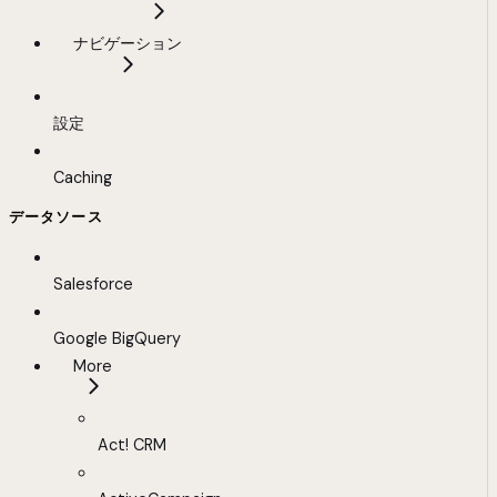
ナビゲーション
設定
Caching
データソース
Salesforce
Google BigQuery
More
Act! CRM