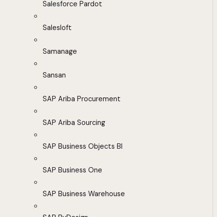
Salesforce Pardot
Salesloft
Samanage
Sansan
SAP Ariba Procurement
SAP Ariba Sourcing
SAP Business Objects BI
SAP Business One
SAP Business Warehouse