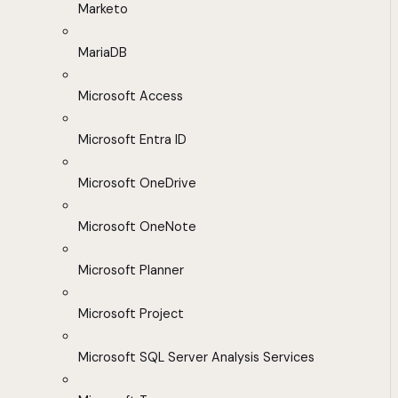
Marketo
MariaDB
Microsoft Access
Microsoft Entra ID
Microsoft OneDrive
Microsoft OneNote
Microsoft Planner
Microsoft Project
Microsoft SQL Server Analysis Services