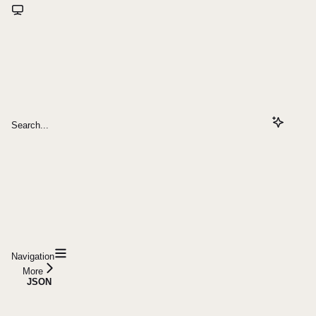
Search...
Navigation
More
JSON