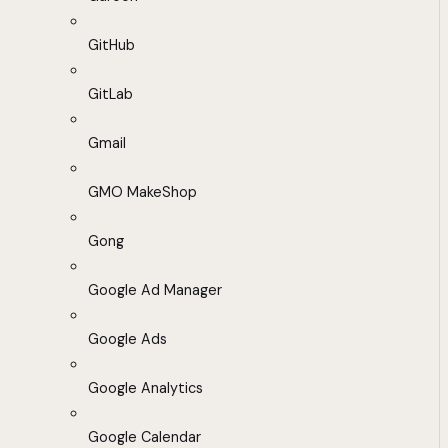
GitHub
GitLab
Gmail
GMO MakeShop
Gong
Google Ad Manager
Google Ads
Google Analytics
Google Calendar