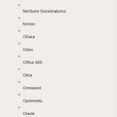
NetSuite SuiteAnalytics
Notion
OData
Odoo
Office 365
Okta
Omnisend
Optimizely
Oracle