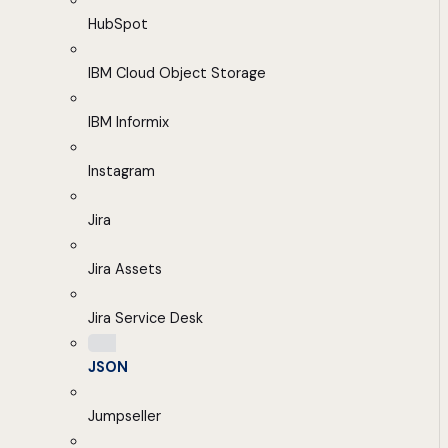
HubSpot
IBM Cloud Object Storage
IBM Informix
Instagram
Jira
Jira Assets
Jira Service Desk
JSON
Jumpseller