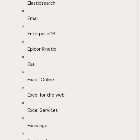
Elasticsearch
Email
EnterpriseDB
Epicor Kinetic
Exa
Exact Online
Excel for the web
Excel Services
Exchange