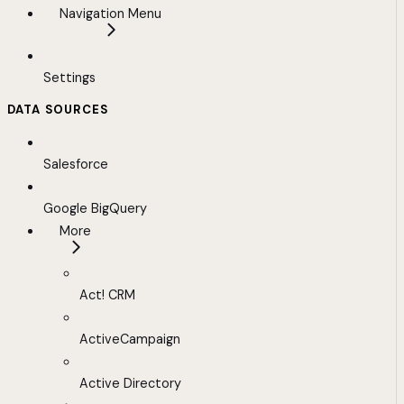
Navigation Menu
Settings
DATA SOURCES
Salesforce
Google BigQuery
More
Act! CRM
ActiveCampaign
Active Directory