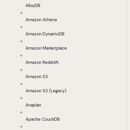
AlloyDB
Amazon Athena
Amazon DynamoDB
Amazon Marketplace
Amazon Redshift
Amazon S3
Amazon S3 (Legacy)
Anaplan
Apache CouchDB