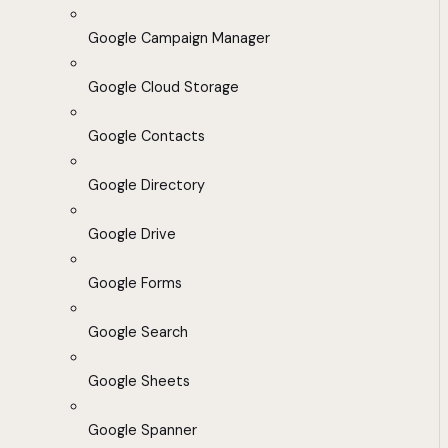
Google Campaign Manager
Google Cloud Storage
Google Contacts
Google Directory
Google Drive
Google Forms
Google Search
Google Sheets
Google Spanner