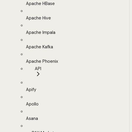
Apache HBase
Apache Hive
Apache Impala
Apache Kafka
Apache Phoenix
API
Apify
Apollo
Asana