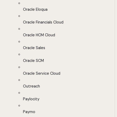
Oracle Eloqua
Oracle Financials Cloud
Oracle HCM Cloud
Oracle Sales
Oracle SCM
Oracle Service Cloud
Outreach
Paylocity
Paymo