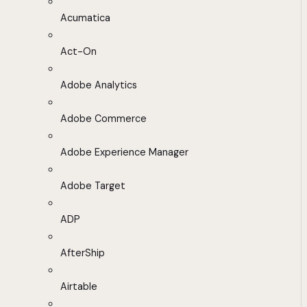
Acumatica
Act-On
Adobe Analytics
Adobe Commerce
Adobe Experience Manager
Adobe Target
ADP
AfterShip
Airtable