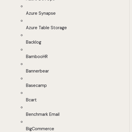
Azure Synapse
Azure Table Storage
Backlog
BambooHR
Bannerbear
Basecamp
Bcart
Benchmark Email
BigCommerce