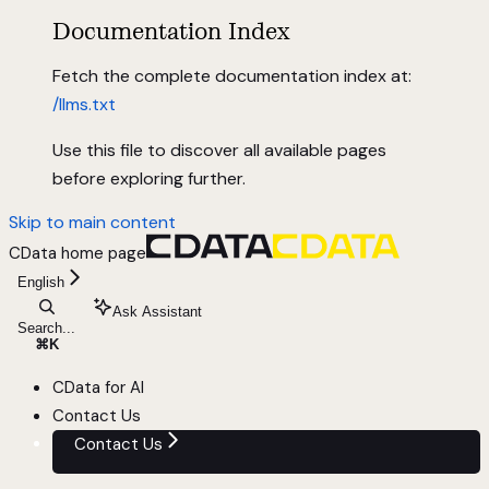
Documentation Index
Fetch the complete documentation index at:
/llms.txt
Use this file to discover all available pages
before exploring further.
Skip to main content
CData
home page
English
Ask Assistant
Search...
⌘
K
CData for AI
Contact Us
Contact Us