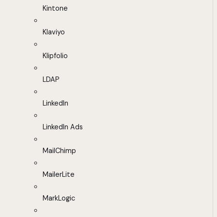
Kintone
Klaviyo
Klipfolio
LDAP
LinkedIn
LinkedIn Ads
MailChimp
MailerLite
MarkLogic