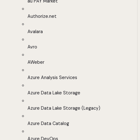
au PAY Market
Authorize.net
Avalara
Avro
AWeber
Azure Analysis Services
Azure Data Lake Storage
Azure Data Lake Storage (Legacy)
Azure Data Catalog
Azure DevOps