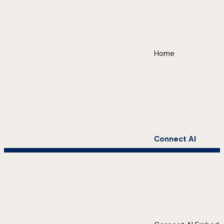
Home
Connect AI