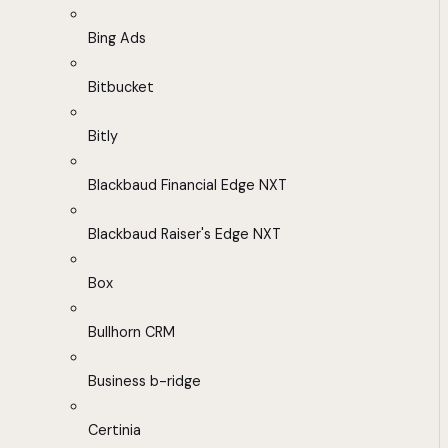
Bing Ads
Bitbucket
Bitly
Blackbaud Financial Edge NXT
Blackbaud Raiser's Edge NXT
Box
Bullhorn CRM
Business b-ridge
Certinia