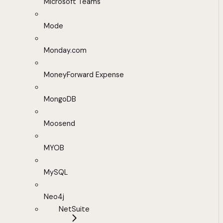
Microsoft Teams
Mode
Monday.com
MoneyForward Expense
MongoDB
Moosend
MYOB
MySQL
Neo4j
NetSuite