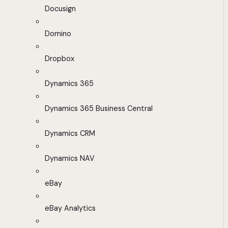
Docusign
Domino
Dropbox
Dynamics 365
Dynamics 365 Business Central
Dynamics CRM
Dynamics NAV
eBay
eBay Analytics