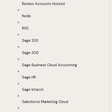
Reckon Accounts Hosted
Redis
RSS
Sage 200
Sage 300
Sage Business Cloud Accounting
Sage HR
Sage Intacct
Salesforce Marketing Cloud