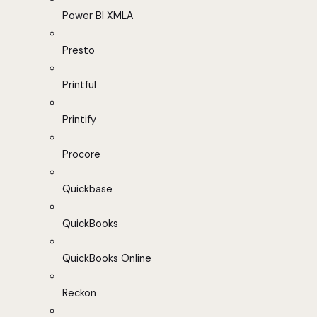
Power BI XMLA
Presto
Printful
Printify
Procore
Quickbase
QuickBooks
QuickBooks Online
Reckon