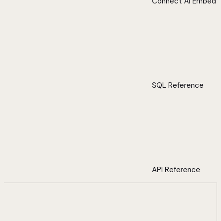
Connect AI Embed
SQL Reference
API Reference