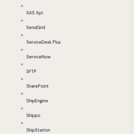
SAS Xpt
SendGrid
ServiceDesk Plus
ServiceNow
SFTP
SharePoint
ShipEngine
Shippo
ShipStation