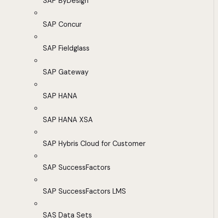
SAP ByDesign
SAP Concur
SAP Fieldglass
SAP Gateway
SAP HANA
SAP HANA XSA
SAP Hybris Cloud for Customer
SAP SuccessFactors
SAP SuccessFactors LMS
SAS Data Sets