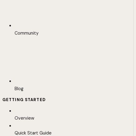
Community
Blog
GETTING STARTED
Overview
Quick Start Guide