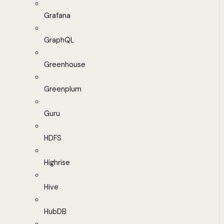
Grafana
GraphQL
Greenhouse
Greenplum
Guru
HDFS
Highrise
Hive
HubDB