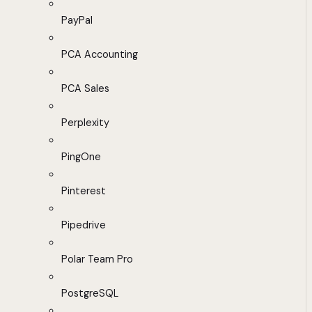
PayPal
PCA Accounting
PCA Sales
Perplexity
PingOne
Pinterest
Pipedrive
Polar Team Pro
PostgreSQL