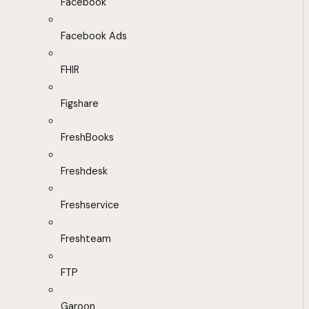
Facebook
Facebook Ads
FHIR
Figshare
FreshBooks
Freshdesk
Freshservice
Freshteam
FTP
Garoon