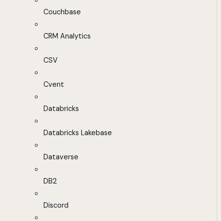
Couchbase
CRM Analytics
CSV
Cvent
Databricks
Databricks Lakebase
Dataverse
DB2
Discord