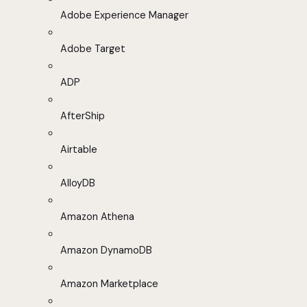
Adobe Experience Manager
Adobe Target
ADP
AfterShip
Airtable
AlloyDB
Amazon Athena
Amazon DynamoDB
Amazon Marketplace