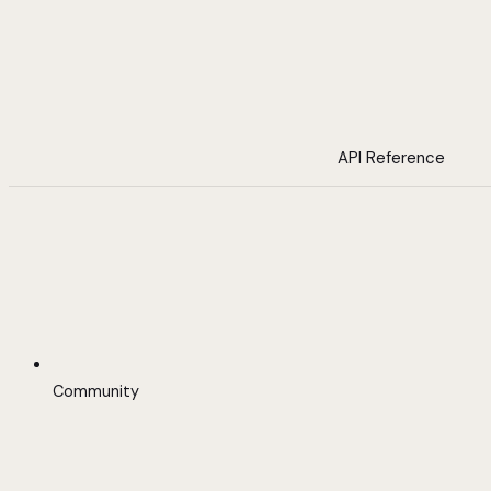
API Reference
Community