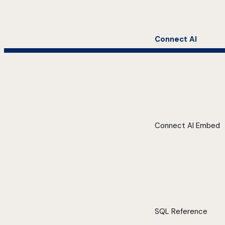
Connect AI
Connect AI Embed
SQL Reference