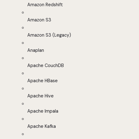
Amazon Redshift
Amazon S3
Amazon S3 (Legacy)
Anaplan
Apache CouchDB
Apache HBase
Apache Hive
Apache Impala
Apache Kafka