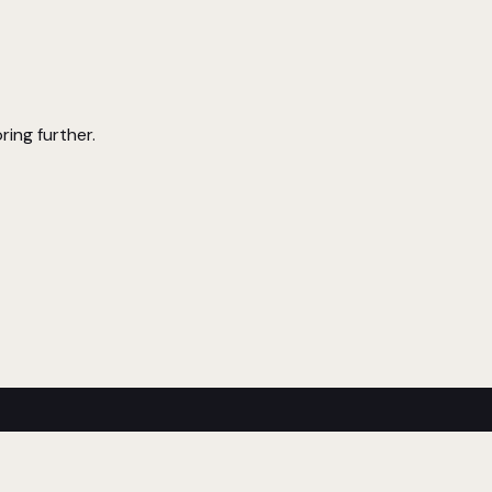
ring further.