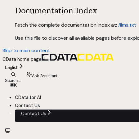
Documentation Index
Fetch the complete documentation index at:
/llms.txt
Use this file to discover all available pages before explo
Skip to main content
CData
home page
English
Ask Assistant
Search...
⌘
K
CData for AI
Contact Us
Contact Us