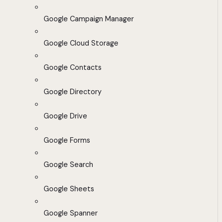
Google Campaign Manager
Google Cloud Storage
Google Contacts
Google Directory
Google Drive
Google Forms
Google Search
Google Sheets
Google Spanner