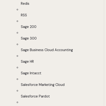
Redis
RSS
Sage 200
Sage 300
Sage Business Cloud Accounting
Sage HR
Sage Intacct
Salesforce Marketing Cloud
Salesforce Pardot