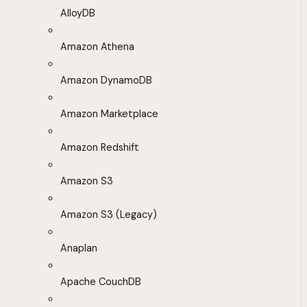
AlloyDB
Amazon Athena
Amazon DynamoDB
Amazon Marketplace
Amazon Redshift
Amazon S3
Amazon S3 (Legacy)
Anaplan
Apache CouchDB