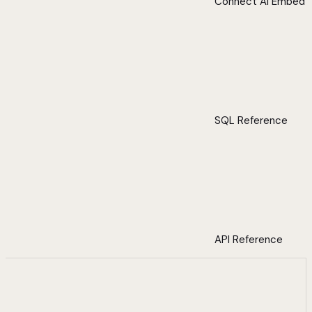
Connect AI Embed
SQL Reference
API Reference