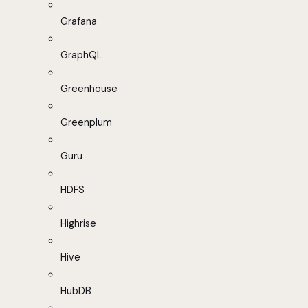
Grafana
GraphQL
Greenhouse
Greenplum
Guru
HDFS
Highrise
Hive
HubDB