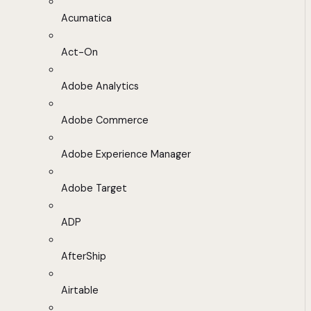
Acumatica
Act-On
Adobe Analytics
Adobe Commerce
Adobe Experience Manager
Adobe Target
ADP
AfterShip
Airtable