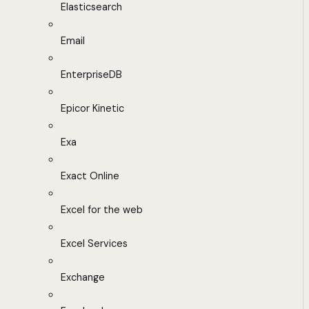
Elasticsearch
Email
EnterpriseDB
Epicor Kinetic
Exa
Exact Online
Excel for the web
Excel Services
Exchange