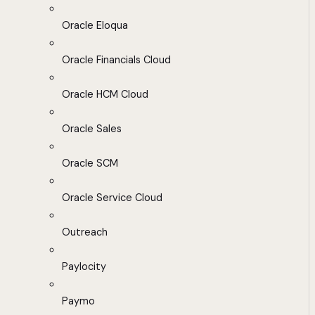
Oracle Eloqua
Oracle Financials Cloud
Oracle HCM Cloud
Oracle Sales
Oracle SCM
Oracle Service Cloud
Outreach
Paylocity
Paymo