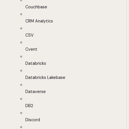
Couchbase
CRM Analytics
CSV
Cvent
Databricks
Databricks Lakebase
Dataverse
DB2
Discord