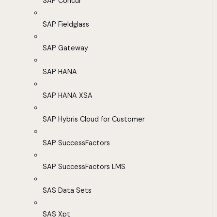
SAP Concur
SAP Fieldglass
SAP Gateway
SAP HANA
SAP HANA XSA
SAP Hybris Cloud for Customer
SAP SuccessFactors
SAP SuccessFactors LMS
SAS Data Sets
SAS Xpt