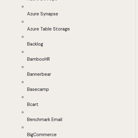
Azure Synapse
Azure Table Storage
Backlog
BambooHR
Bannerbear
Basecamp
Bcart
Benchmark Email
BigCommerce