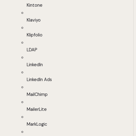
Kintone
Klaviyo
Klipfolio
LDAP
LinkedIn
LinkedIn Ads
MailChimp
MailerLite
MarkLogic