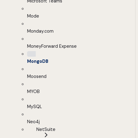
Microsoft Teams
Mode
Monday.com
MoneyForward Expense
MongoDB
Moosend
MYOB
MySQL
Neo4j
NetSuite