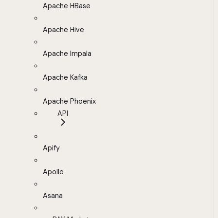
Apache HBase
Apache Hive
Apache Impala
Apache Kafka
Apache Phoenix
API
Apify
Apollo
Asana