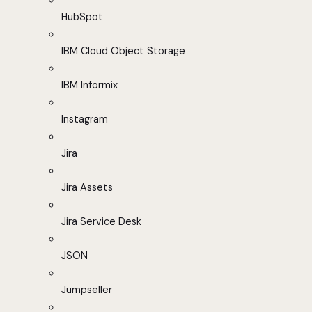
HubSpot
IBM Cloud Object Storage
IBM Informix
Instagram
Jira
Jira Assets
Jira Service Desk
JSON
Jumpseller