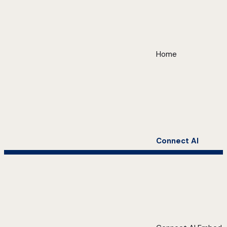
Home
Connect AI