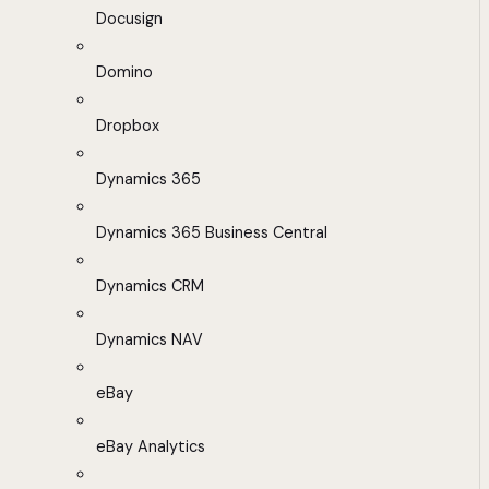
Docusign
Domino
Dropbox
Dynamics 365
Dynamics 365 Business Central
Dynamics CRM
Dynamics NAV
eBay
eBay Analytics