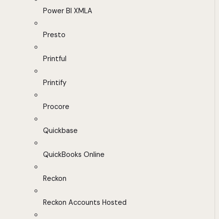
Power BI XMLA
Presto
Printful
Printify
Procore
Quickbase
QuickBooks Online
Reckon
Reckon Accounts Hosted