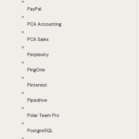
PayPal
PCA Accounting
PCA Sales
Perplexity
PingOne
Pinterest
Pipedrive
Polar Team Pro
PostgreSQL