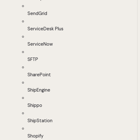
SendGrid
ServiceDesk Plus
ServiceNow
SFTP
SharePoint
ShipEngine
Shippo
ShipStation
Shopify