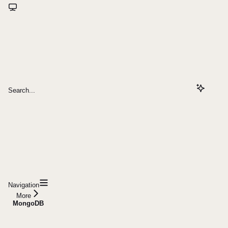
Search...
Navigation
More
MongoDB