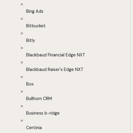
Bing Ads
Bitbucket
Bitly
Blackbaud Financial Edge NXT
Blackbaud Raiser's Edge NXT
Box
Bullhorn CRM
Business b-ridge
Certinia