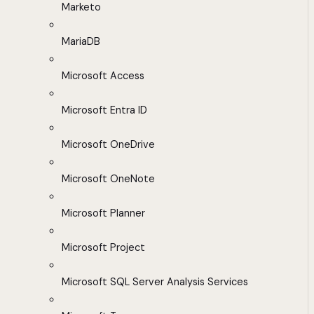
Marketo
MariaDB
Microsoft Access
Microsoft Entra ID
Microsoft OneDrive
Microsoft OneNote
Microsoft Planner
Microsoft Project
Microsoft SQL Server Analysis Services