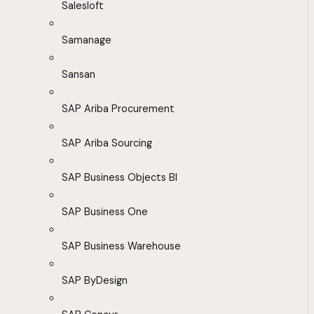
Salesloft
Samanage
Sansan
SAP Ariba Procurement
SAP Ariba Sourcing
SAP Business Objects BI
SAP Business One
SAP Business Warehouse
SAP ByDesign