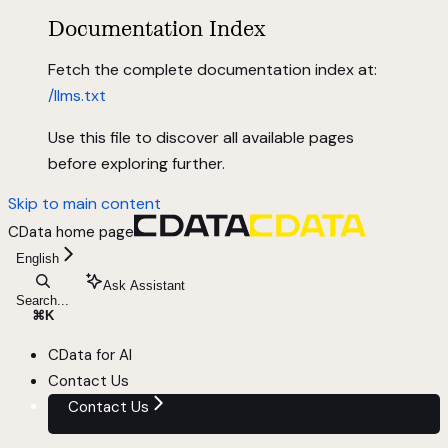
Documentation Index
Fetch the complete documentation index at:
/llms.txt
Use this file to discover all available pages
before exploring further.
Skip to main content
CData
home page
English
Ask Assistant
Search...
⌘
K
CData for AI
Contact Us
Contact Us