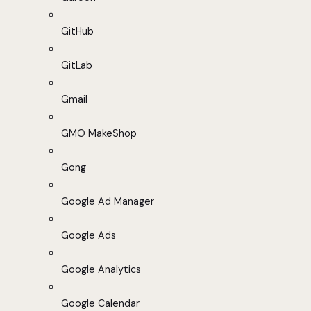
GitHub
GitLab
Gmail
GMO MakeShop
Gong
Google Ad Manager
Google Ads
Google Analytics
Google Calendar