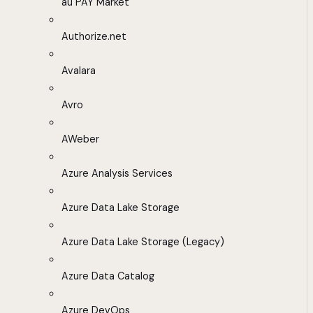
au PAY Market
Authorize.net
Avalara
Avro
AWeber
Azure Analysis Services
Azure Data Lake Storage
Azure Data Lake Storage (Legacy)
Azure Data Catalog
Azure DevOps