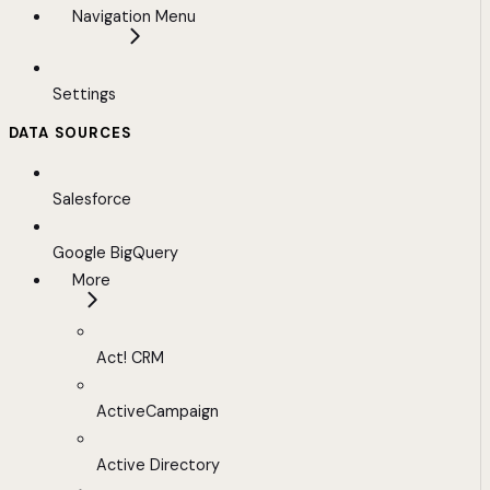
Navigation Menu
Settings
DATA SOURCES
Salesforce
Google BigQuery
More
Act! CRM
ActiveCampaign
Active Directory