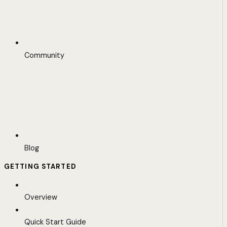
Community
Blog
GETTING STARTED
Overview
Quick Start Guide