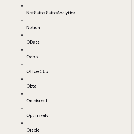
NetSuite SuiteAnalytics
Notion
OData
Odoo
Office 365
Okta
Omnisend
Optimizely
Oracle