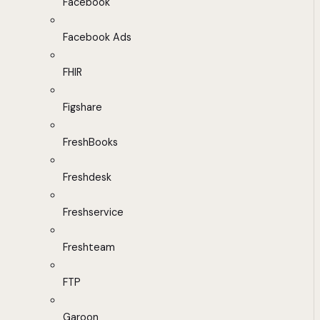
Facebook
Facebook Ads
FHIR
Figshare
FreshBooks
Freshdesk
Freshservice
Freshteam
FTP
Garoon