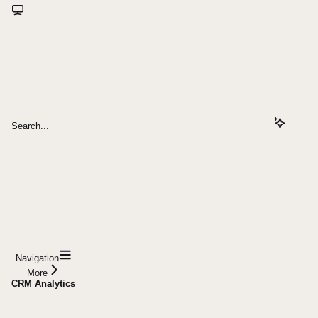
Search...
Navigation
More
CRM Analytics