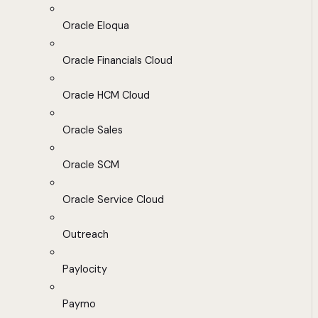
Oracle Eloqua
Oracle Financials Cloud
Oracle HCM Cloud
Oracle Sales
Oracle SCM
Oracle Service Cloud
Outreach
Paylocity
Paymo