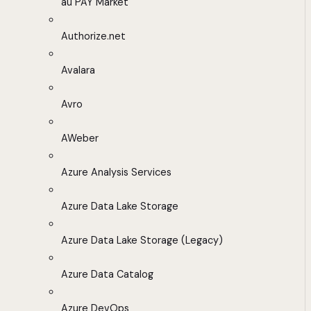
au PAY Market
Authorize.net
Avalara
Avro
AWeber
Azure Analysis Services
Azure Data Lake Storage
Azure Data Lake Storage (Legacy)
Azure Data Catalog
Azure DevOps