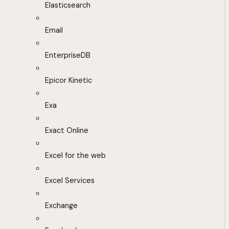
Elasticsearch
Email
EnterpriseDB
Epicor Kinetic
Exa
Exact Online
Excel for the web
Excel Services
Exchange