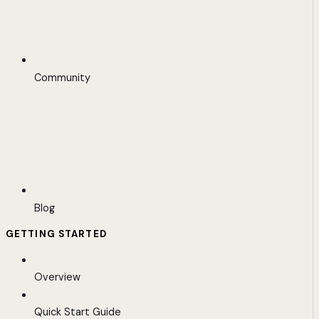
Community
Blog
GETTING STARTED
Overview
Quick Start Guide