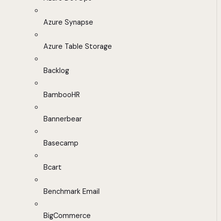
Azure Synapse
Azure Table Storage
Backlog
BambooHR
Bannerbear
Basecamp
Bcart
Benchmark Email
BigCommerce