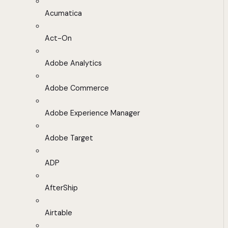
Acumatica
Act-On
Adobe Analytics
Adobe Commerce
Adobe Experience Manager
Adobe Target
ADP
AfterShip
Airtable