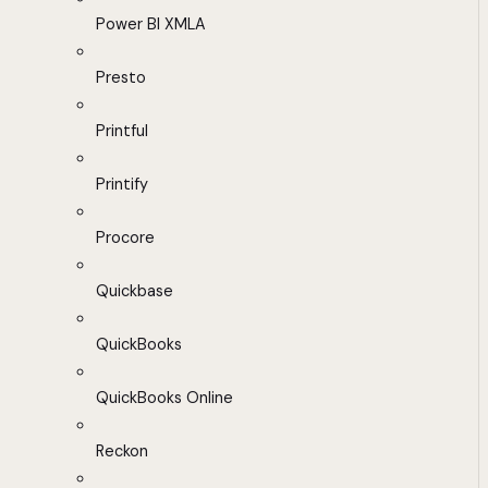
Power BI XMLA
Presto
Printful
Printify
Procore
Quickbase
QuickBooks
QuickBooks Online
Reckon