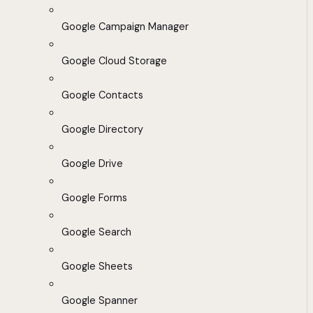
Google Campaign Manager
Google Cloud Storage
Google Contacts
Google Directory
Google Drive
Google Forms
Google Search
Google Sheets
Google Spanner