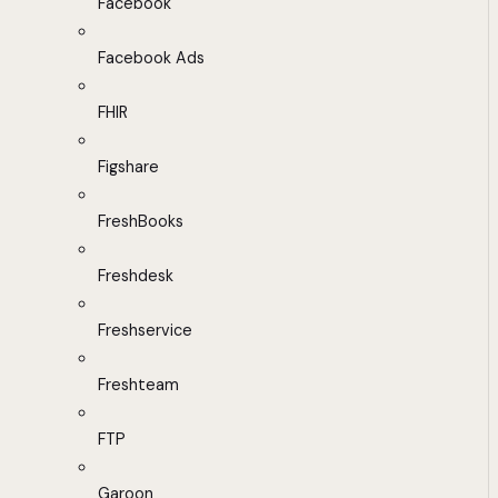
Facebook
Facebook Ads
FHIR
Figshare
FreshBooks
Freshdesk
Freshservice
Freshteam
FTP
Garoon