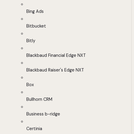
Bing Ads
Bitbucket
Bitly
Blackbaud Financial Edge NXT
Blackbaud Raiser's Edge NXT
Box
Bullhorn CRM
Business b-ridge
Certinia