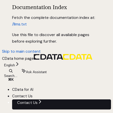
Documentation Index
Fetch the complete documentation index at:
/llms.txt
Use this file to discover all available pages
before exploring further.
Skip to main content
CData
home page
English
Ask Assistant
Search...
⌘
K
CData for AI
Contact Us
Contact Us