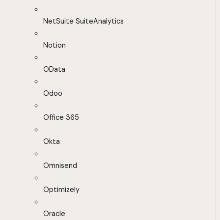
NetSuite SuiteAnalytics
Notion
OData
Odoo
Office 365
Okta
Omnisend
Optimizely
Oracle