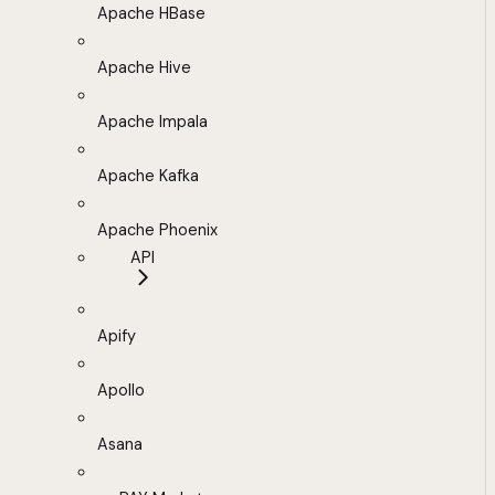
Apache HBase
Apache Hive
Apache Impala
Apache Kafka
Apache Phoenix
API
Apify
Apollo
Asana