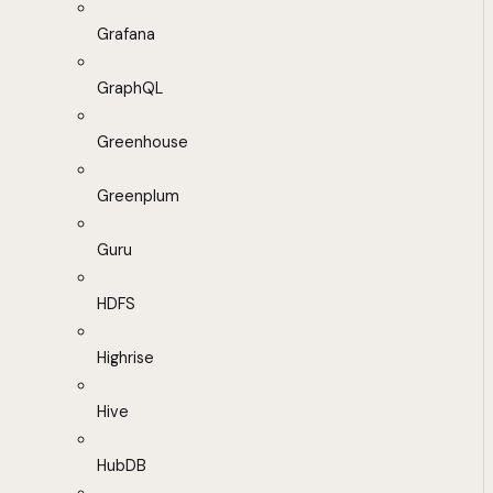
Grafana
GraphQL
Greenhouse
Greenplum
Guru
HDFS
Highrise
Hive
HubDB