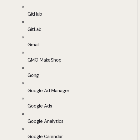
GitHub
GitLab
Gmail
GMO MakeShop
Gong
Google Ad Manager
Google Ads
Google Analytics
Google Calendar