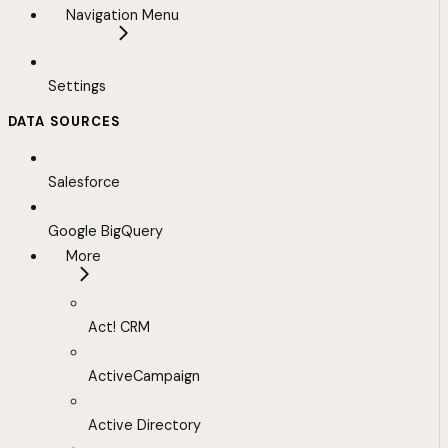
Navigation Menu
Settings
DATA SOURCES
Salesforce
Google BigQuery
More
Act! CRM
ActiveCampaign
Active Directory