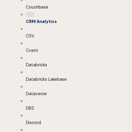
Couchbase
CRM Analytics
CSV
Cvent
Databricks
Databricks Lakebase
Dataverse
DB2
Discord