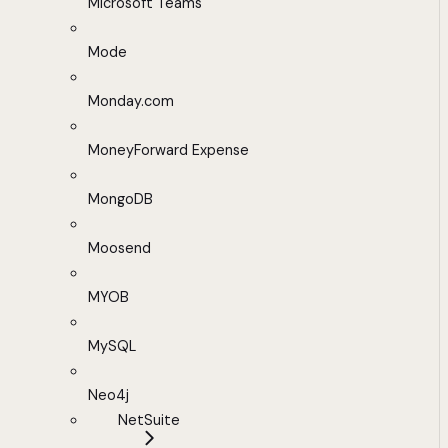
Microsoft Teams
Mode
Monday.com
MoneyForward Expense
MongoDB
Moosend
MYOB
MySQL
Neo4j
NetSuite