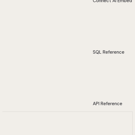
Connect AI Embed
SQL Reference
API Reference