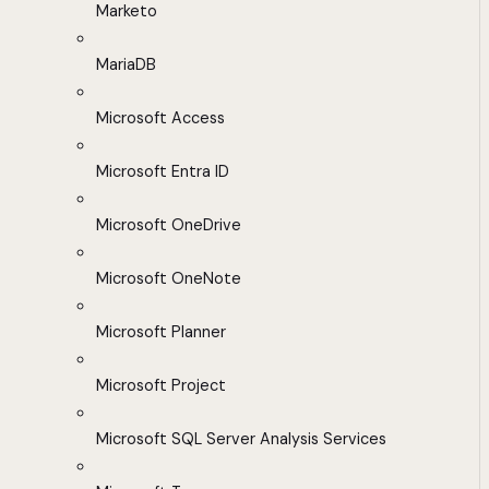
Marketo
MariaDB
Microsoft Access
Microsoft Entra ID
Microsoft OneDrive
Microsoft OneNote
Microsoft Planner
Microsoft Project
Microsoft SQL Server Analysis Services