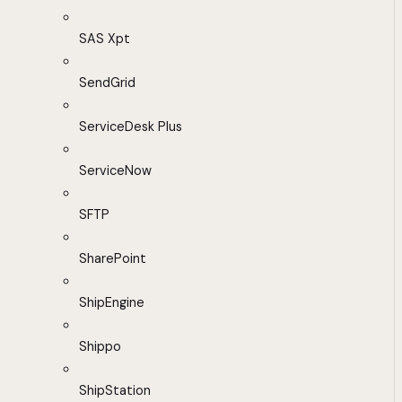
SAS Xpt
SendGrid
ServiceDesk Plus
ServiceNow
SFTP
SharePoint
ShipEngine
Shippo
ShipStation