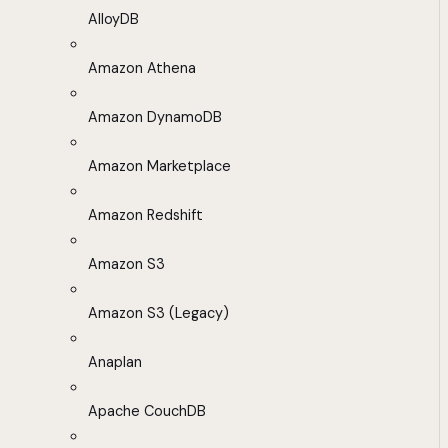
AlloyDB
Amazon Athena
Amazon DynamoDB
Amazon Marketplace
Amazon Redshift
Amazon S3
Amazon S3 (Legacy)
Anaplan
Apache CouchDB