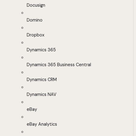
Docusign
Domino
Dropbox
Dynamics 365
Dynamics 365 Business Central
Dynamics CRM
Dynamics NAV
eBay
eBay Analytics