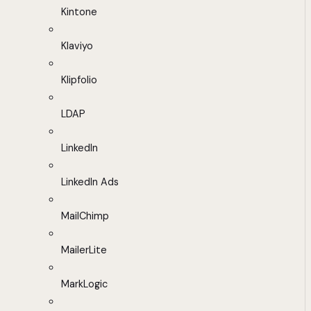
Kintone
Klaviyo
Klipfolio
LDAP
LinkedIn
LinkedIn Ads
MailChimp
MailerLite
MarkLogic