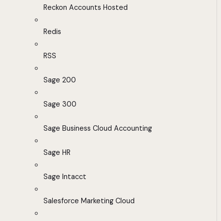
Reckon Accounts Hosted
Redis
RSS
Sage 200
Sage 300
Sage Business Cloud Accounting
Sage HR
Sage Intacct
Salesforce Marketing Cloud