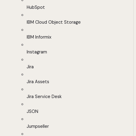
HubSpot
IBM Cloud Object Storage
IBM Informix
Instagram
Jira
Jira Assets
Jira Service Desk
JSON
Jumpseller