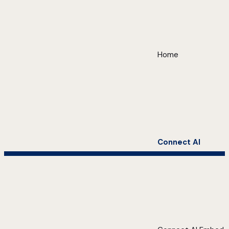
Home
Connect AI