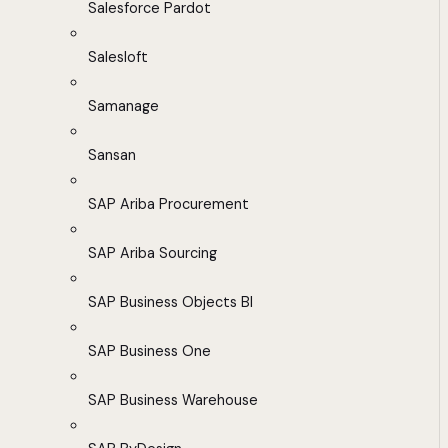
Salesforce Pardot
Salesloft
Samanage
Sansan
SAP Ariba Procurement
SAP Ariba Sourcing
SAP Business Objects BI
SAP Business One
SAP Business Warehouse