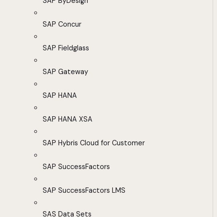
SAP ByDesign
SAP Concur
SAP Fieldglass
SAP Gateway
SAP HANA
SAP HANA XSA
SAP Hybris Cloud for Customer
SAP SuccessFactors
SAP SuccessFactors LMS
SAS Data Sets