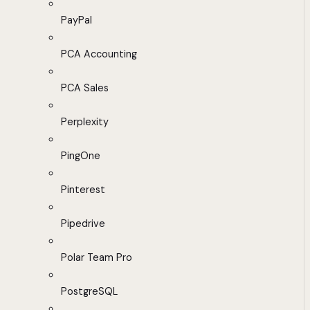
PayPal
PCA Accounting
PCA Sales
Perplexity
PingOne
Pinterest
Pipedrive
Polar Team Pro
PostgreSQL