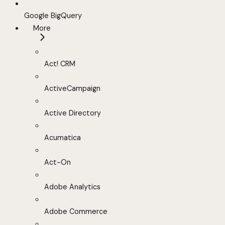
Google BigQuery
More
Act! CRM
ActiveCampaign
Active Directory
Acumatica
Act-On
Adobe Analytics
Adobe Commerce