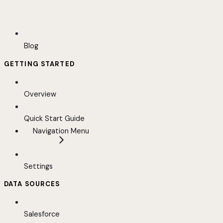
Blog
GETTING STARTED
Overview
Quick Start Guide
Navigation Menu
Settings
DATA SOURCES
Salesforce