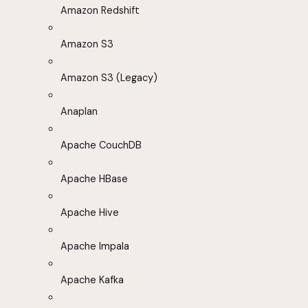
Amazon Redshift
Amazon S3
Amazon S3 (Legacy)
Anaplan
Apache CouchDB
Apache HBase
Apache Hive
Apache Impala
Apache Kafka