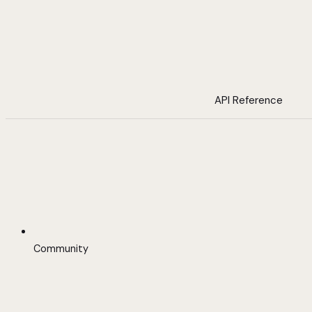
API Reference
Community