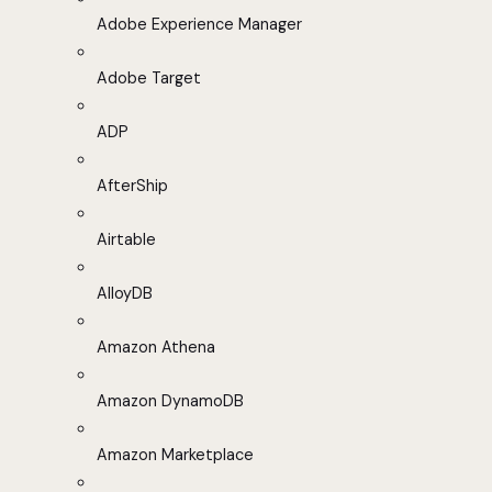
Adobe Experience Manager
Adobe Target
ADP
AfterShip
Airtable
AlloyDB
Amazon Athena
Amazon DynamoDB
Amazon Marketplace