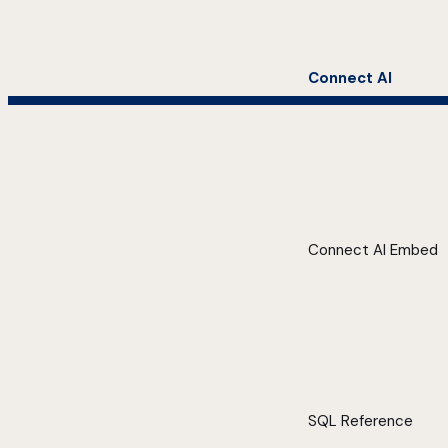
Connect AI
Connect AI Embed
SQL Reference