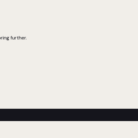
ring further.