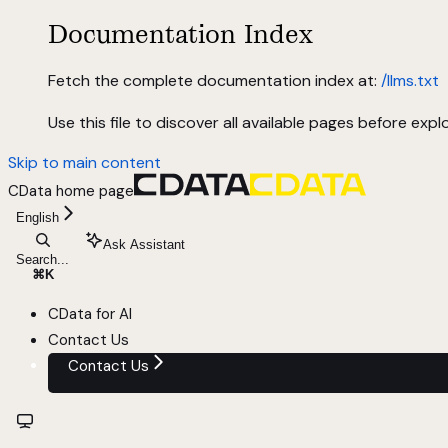
Documentation Index
Fetch the complete documentation index at:
/llms.txt
Use this file to discover all available pages before explo
Skip to main content
CData
home page
English
Ask Assistant
Search...
⌘
K
CData for AI
Contact Us
Contact Us