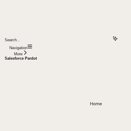
Search...
Navigation
More
Salesforce Pardot
Home