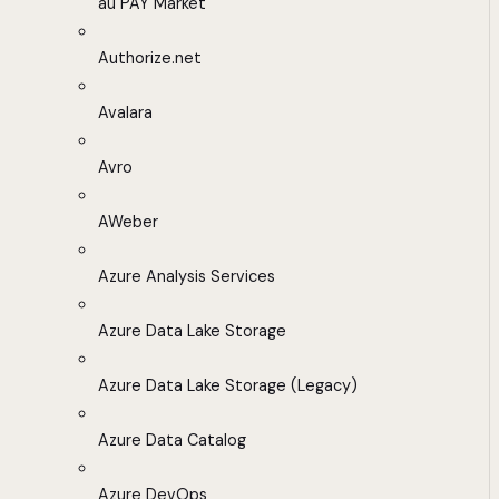
au PAY Market
Authorize.net
Avalara
Avro
AWeber
Azure Analysis Services
Azure Data Lake Storage
Azure Data Lake Storage (Legacy)
Azure Data Catalog
Azure DevOps