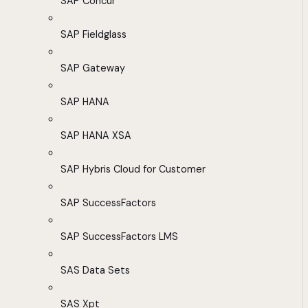
SAP Concur
SAP Fieldglass
SAP Gateway
SAP HANA
SAP HANA XSA
SAP Hybris Cloud for Customer
SAP SuccessFactors
SAP SuccessFactors LMS
SAS Data Sets
SAS Xpt