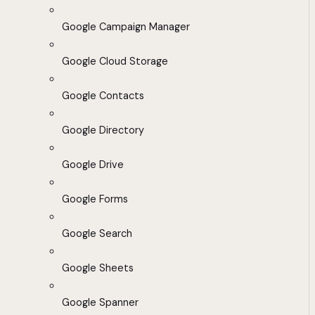
Google Campaign Manager
Google Cloud Storage
Google Contacts
Google Directory
Google Drive
Google Forms
Google Search
Google Sheets
Google Spanner