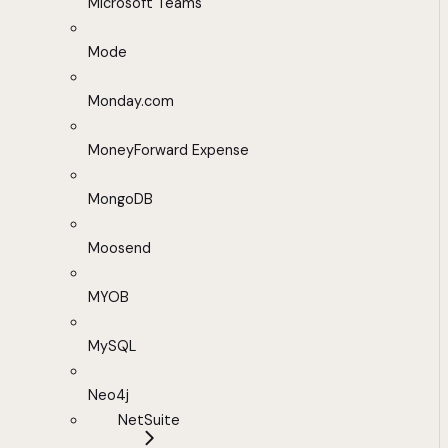
Microsoft Teams
Mode
Monday.com
MoneyForward Expense
MongoDB
Moosend
MYOB
MySQL
Neo4j
NetSuite