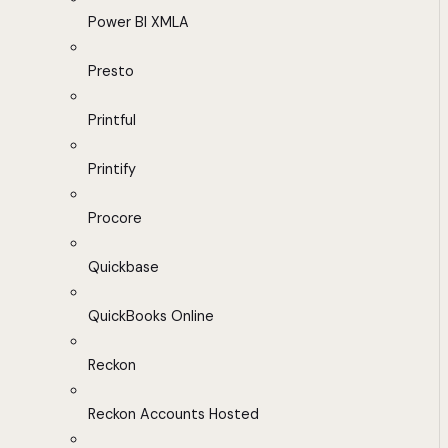
Power BI XMLA
Presto
Printful
Printify
Procore
Quickbase
QuickBooks Online
Reckon
Reckon Accounts Hosted