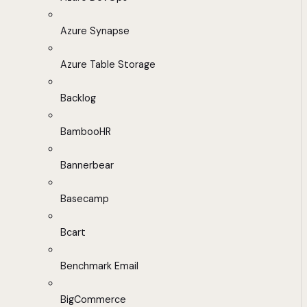
Azure Synapse
Azure Table Storage
Backlog
BambooHR
Bannerbear
Basecamp
Bcart
Benchmark Email
BigCommerce