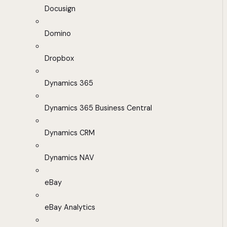
Docusign
Domino
Dropbox
Dynamics 365
Dynamics 365 Business Central
Dynamics CRM
Dynamics NAV
eBay
eBay Analytics