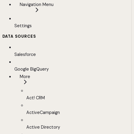
Navigation Menu
Settings
DATA SOURCES
Salesforce
Google BigQuery
More
Act! CRM
ActiveCampaign
Active Directory