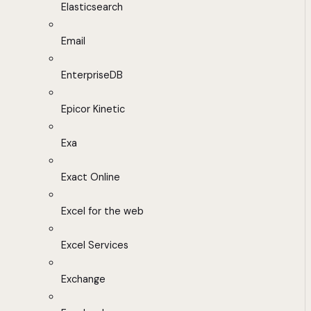
Elasticsearch
Email
EnterpriseDB
Epicor Kinetic
Exa
Exact Online
Excel for the web
Excel Services
Exchange