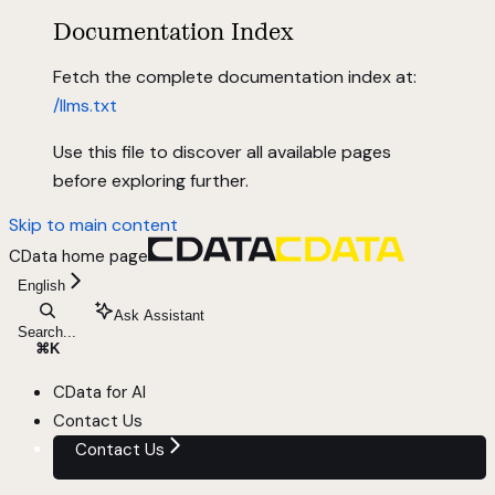
Documentation Index
Fetch the complete documentation index at:
/llms.txt
Use this file to discover all available pages
before exploring further.
Skip to main content
CData
home page
English
Ask Assistant
Search...
⌘
K
CData for AI
Contact Us
Contact Us