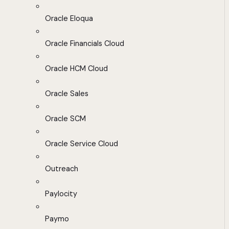
Oracle Eloqua
Oracle Financials Cloud
Oracle HCM Cloud
Oracle Sales
Oracle SCM
Oracle Service Cloud
Outreach
Paylocity
Paymo