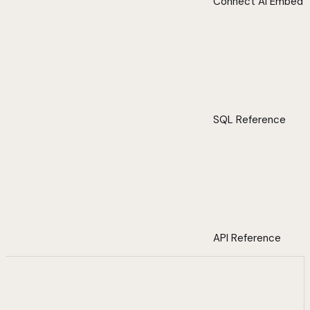
Connect AI Embed
SQL Reference
API Reference