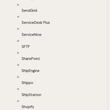
SendGrid
ServiceDesk Plus
ServiceNow
SFTP
SharePoint
ShipEngine
Shippo
ShipStation
Shopify