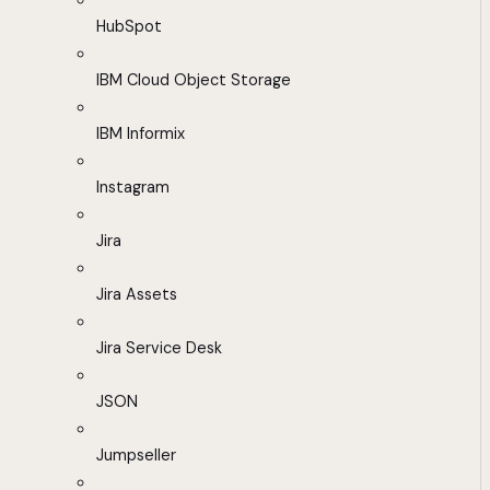
HubSpot
IBM Cloud Object Storage
IBM Informix
Instagram
Jira
Jira Assets
Jira Service Desk
JSON
Jumpseller