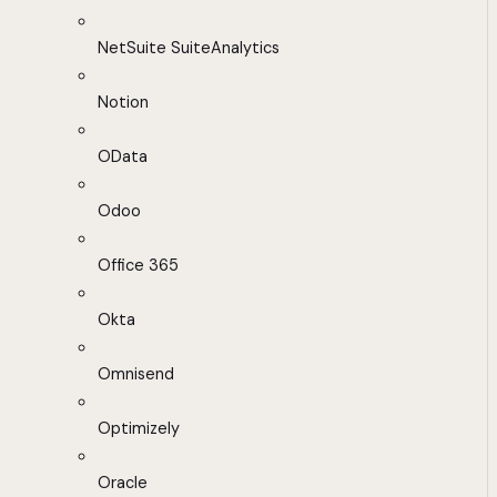
NetSuite SuiteAnalytics
Notion
OData
Odoo
Office 365
Okta
Omnisend
Optimizely
Oracle