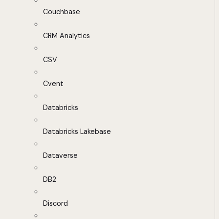
Couchbase
CRM Analytics
CSV
Cvent
Databricks
Databricks Lakebase
Dataverse
DB2
Discord