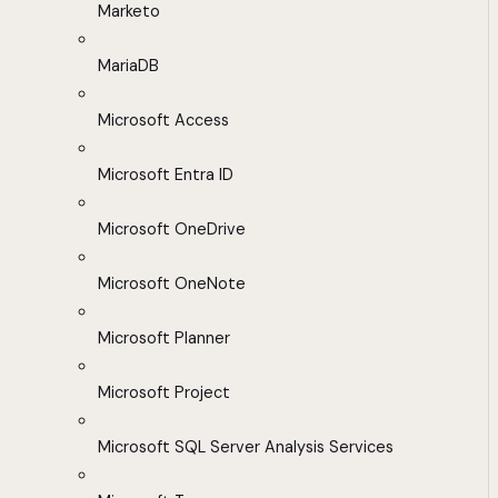
Marketo
MariaDB
Microsoft Access
Microsoft Entra ID
Microsoft OneDrive
Microsoft OneNote
Microsoft Planner
Microsoft Project
Microsoft SQL Server Analysis Services