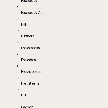
Facebook
Facebook Ads
FHIR
Figshare
FreshBooks
Freshdesk
Freshservice
Freshteam
FTP
Garoon