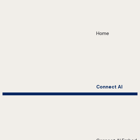
Home
Connect AI