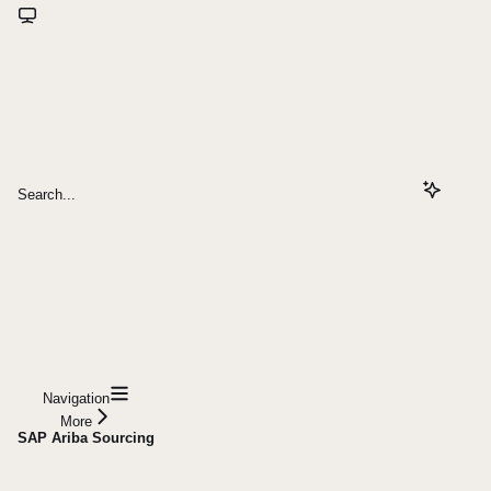
Search...
Navigation
More
SAP Ariba Sourcing