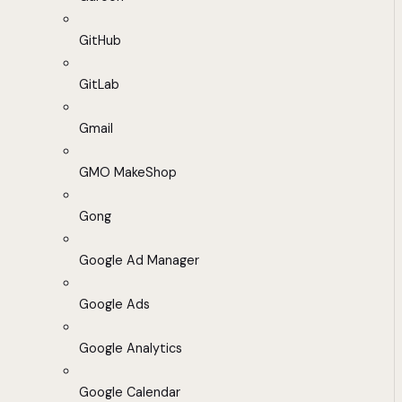
GitHub
GitLab
Gmail
GMO MakeShop
Gong
Google Ad Manager
Google Ads
Google Analytics
Google Calendar