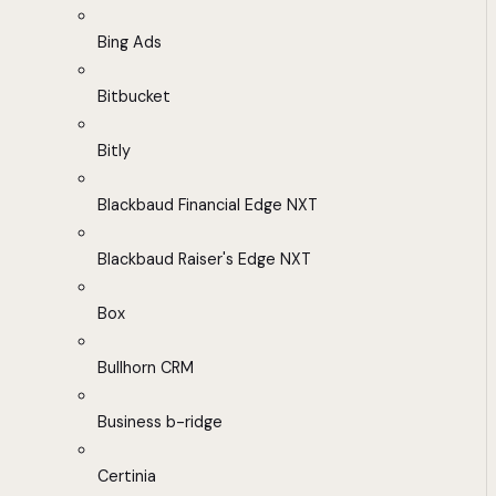
Bing Ads
Bitbucket
Bitly
Blackbaud Financial Edge NXT
Blackbaud Raiser's Edge NXT
Box
Bullhorn CRM
Business b-ridge
Certinia