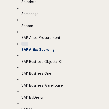
Salesloft
Samanage
Sansan
SAP Ariba Procurement
SAP Ariba Sourcing
SAP Business Objects BI
SAP Business One
SAP Business Warehouse
SAP ByDesign