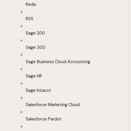
Redis
RSS
Sage 200
Sage 300
Sage Business Cloud Accounting
Sage HR
Sage Intacct
Salesforce Marketing Cloud
Salesforce Pardot