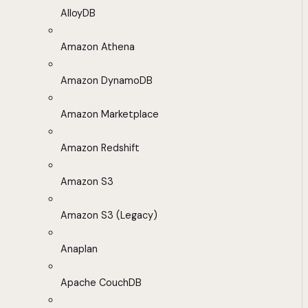
AlloyDB
Amazon Athena
Amazon DynamoDB
Amazon Marketplace
Amazon Redshift
Amazon S3
Amazon S3 (Legacy)
Anaplan
Apache CouchDB