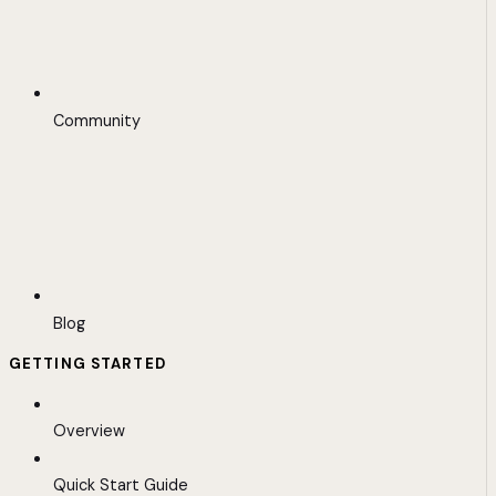
Community
Blog
GETTING STARTED
Overview
Quick Start Guide