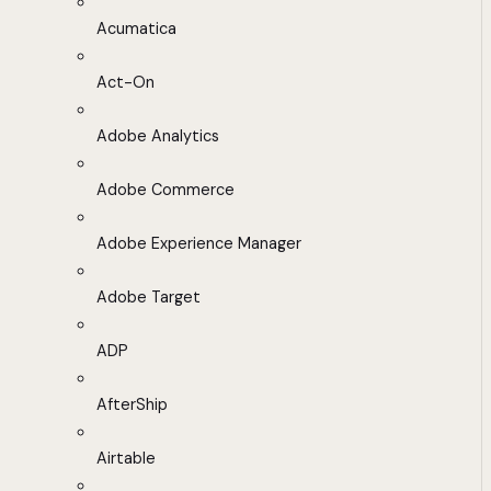
Acumatica
Act-On
Adobe Analytics
Adobe Commerce
Adobe Experience Manager
Adobe Target
ADP
AfterShip
Airtable