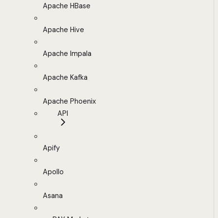
Apache HBase
Apache Hive
Apache Impala
Apache Kafka
Apache Phoenix
API
Apify
Apollo
Asana