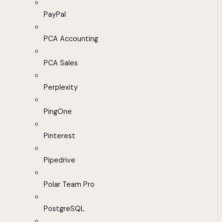
PayPal
PCA Accounting
PCA Sales
Perplexity
PingOne
Pinterest
Pipedrive
Polar Team Pro
PostgreSQL