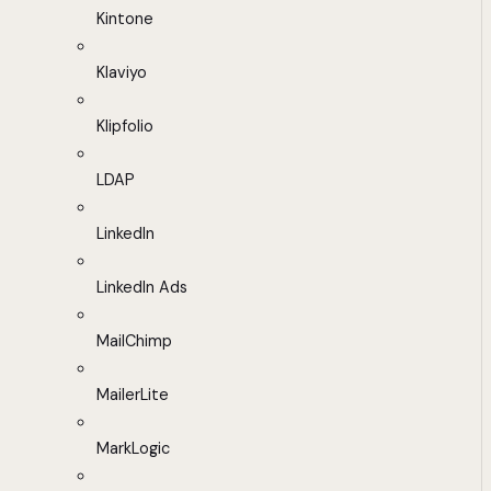
Kintone
Klaviyo
Klipfolio
LDAP
LinkedIn
LinkedIn Ads
MailChimp
MailerLite
MarkLogic