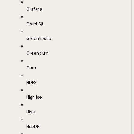
Grafana
GraphQL
Greenhouse
Greenplum
Guru
HDFS
Highrise
Hive
HubDB