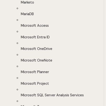
Marketo
MariaDB
Microsoft Access
Microsoft Entra ID
Microsoft OneDrive
Microsoft OneNote
Microsoft Planner
Microsoft Project
Microsoft SQL Server Analysis Services