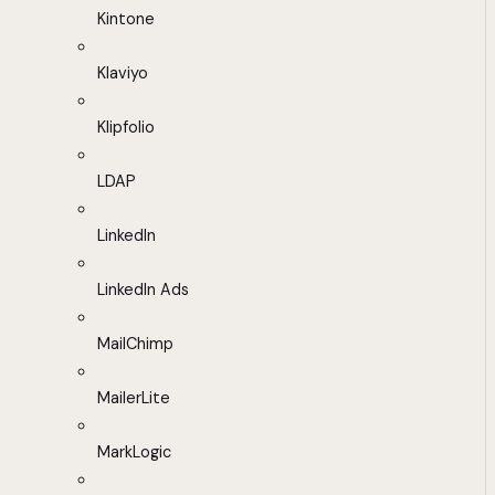
Kintone
Klaviyo
Klipfolio
LDAP
LinkedIn
LinkedIn Ads
MailChimp
MailerLite
MarkLogic