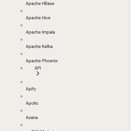
Apache HBase
Apache Hive
Apache Impala
Apache Kafka
Apache Phoenix
API
Apify
Apollo
Asana