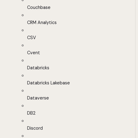
Couchbase
CRM Analytics
CSV
Cvent
Databricks
Databricks Lakebase
Dataverse
DB2
Discord