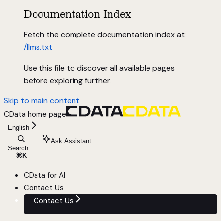
Documentation Index
Fetch the complete documentation index at:
/llms.txt
Use this file to discover all available pages
before exploring further.
Skip to main content
CData
home page
English
Ask Assistant
Search...
⌘
K
CData for AI
Contact Us
Contact Us