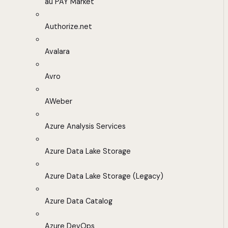
au PAY Market
Authorize.net
Avalara
Avro
AWeber
Azure Analysis Services
Azure Data Lake Storage
Azure Data Lake Storage (Legacy)
Azure Data Catalog
Azure DevOps