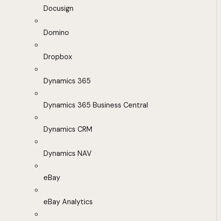
Docusign
Domino
Dropbox
Dynamics 365
Dynamics 365 Business Central
Dynamics CRM
Dynamics NAV
eBay
eBay Analytics