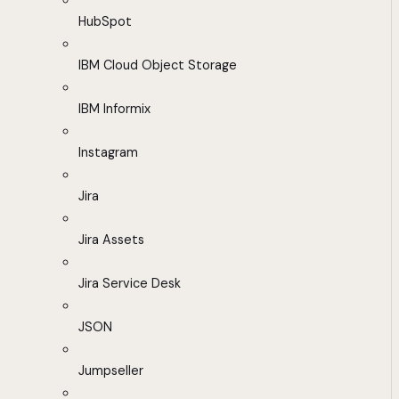
HubSpot
IBM Cloud Object Storage
IBM Informix
Instagram
Jira
Jira Assets
Jira Service Desk
JSON
Jumpseller