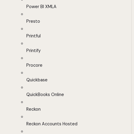
Power BI XMLA
Presto
Printful
Printify
Procore
Quickbase
QuickBooks Online
Reckon
Reckon Accounts Hosted