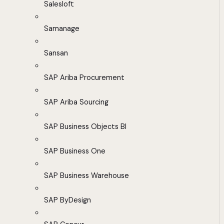
Salesloft
Samanage
Sansan
SAP Ariba Procurement
SAP Ariba Sourcing
SAP Business Objects BI
SAP Business One
SAP Business Warehouse
SAP ByDesign