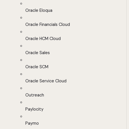
Oracle Eloqua
Oracle Financials Cloud
Oracle HCM Cloud
Oracle Sales
Oracle SCM
Oracle Service Cloud
Outreach
Paylocity
Paymo