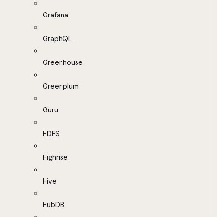
Grafana
GraphQL
Greenhouse
Greenplum
Guru
HDFS
Highrise
Hive
HubDB