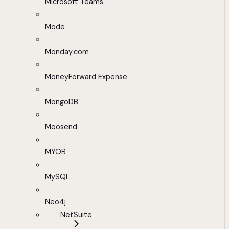
Microsoft Teams
Mode
Monday.com
MoneyForward Expense
MongoDB
Moosend
MYOB
MySQL
Neo4j
NetSuite