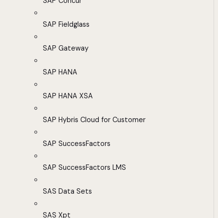
SAP Concur
SAP Fieldglass
SAP Gateway
SAP HANA
SAP HANA XSA
SAP Hybris Cloud for Customer
SAP SuccessFactors
SAP SuccessFactors LMS
SAS Data Sets
SAS Xpt