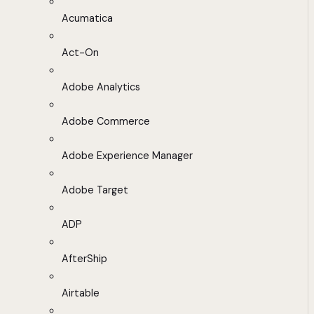
Acumatica
Act-On
Adobe Analytics
Adobe Commerce
Adobe Experience Manager
Adobe Target
ADP
AfterShip
Airtable