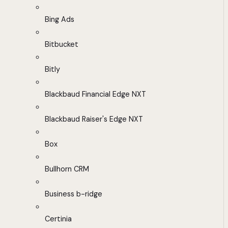
Bing Ads
Bitbucket
Bitly
Blackbaud Financial Edge NXT
Blackbaud Raiser's Edge NXT
Box
Bullhorn CRM
Business b-ridge
Certinia