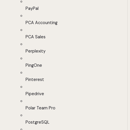
PayPal
PCA Accounting
PCA Sales
Perplexity
PingOne
Pinterest
Pipedrive
Polar Team Pro
PostgreSQL