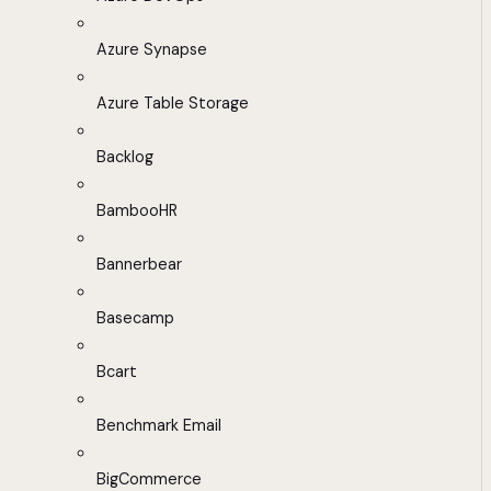
Azure Synapse
Azure Table Storage
Backlog
BambooHR
Bannerbear
Basecamp
Bcart
Benchmark Email
BigCommerce