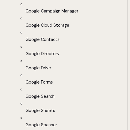
Google Campaign Manager
Google Cloud Storage
Google Contacts
Google Directory
Google Drive
Google Forms
Google Search
Google Sheets
Google Spanner