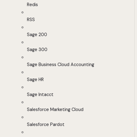
Redis
RSS
Sage 200
Sage 300
Sage Business Cloud Accounting
Sage HR
Sage Intacct
Salesforce Marketing Cloud
Salesforce Pardot