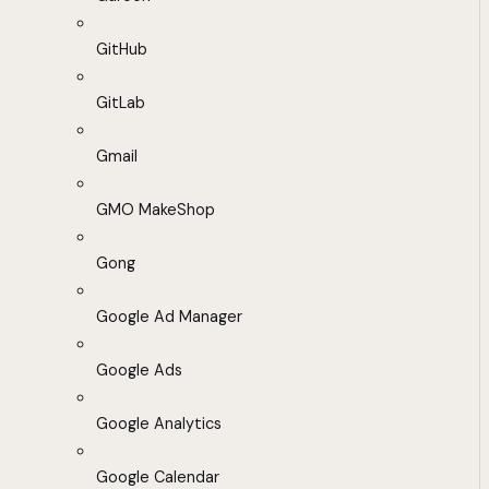
GitHub
GitLab
Gmail
GMO MakeShop
Gong
Google Ad Manager
Google Ads
Google Analytics
Google Calendar