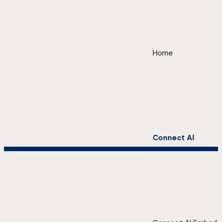
Home
Connect AI