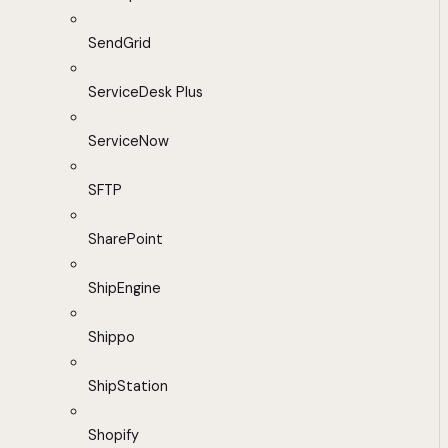
SendGrid
ServiceDesk Plus
ServiceNow
SFTP
SharePoint
ShipEngine
Shippo
ShipStation
Shopify