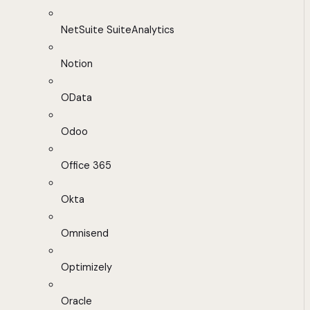
NetSuite SuiteAnalytics
Notion
OData
Odoo
Office 365
Okta
Omnisend
Optimizely
Oracle