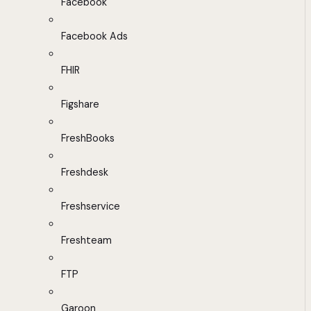
Facebook
Facebook Ads
FHIR
Figshare
FreshBooks
Freshdesk
Freshservice
Freshteam
FTP
Garoon