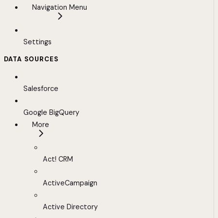
Navigation Menu
Settings
DATA SOURCES
Salesforce
Google BigQuery
More
Act! CRM
ActiveCampaign
Active Directory