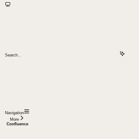
Search...
Navigation
More
Confluence