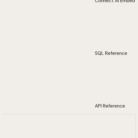
Connect AI Embed
SQL Reference
API Reference