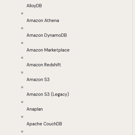
AlloyDB
Amazon Athena
Amazon DynamoDB
Amazon Marketplace
Amazon Redshift
Amazon S3
Amazon S3 (Legacy)
Anaplan
Apache CouchDB