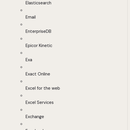
Elasticsearch
Email
EnterpriseDB
Epicor Kinetic
Exa
Exact Online
Excel for the web
Excel Services
Exchange