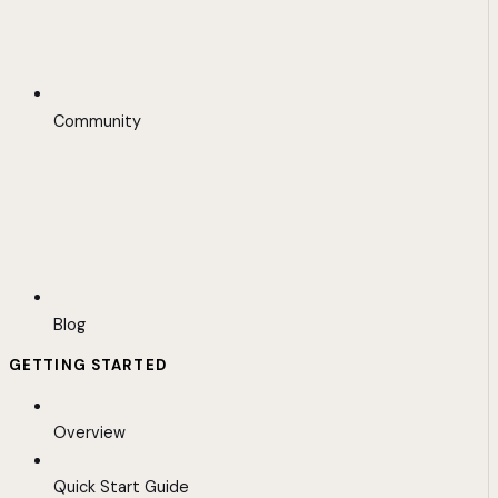
Community
Blog
GETTING STARTED
Overview
Quick Start Guide