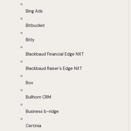
Bing Ads
Bitbucket
Bitly
Blackbaud Financial Edge NXT
Blackbaud Raiser's Edge NXT
Box
Bullhorn CRM
Business b-ridge
Certinia