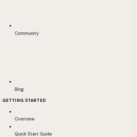
Community
Blog
GETTING STARTED
Overview
Quick Start Guide