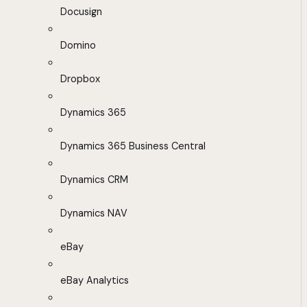
Docusign
Domino
Dropbox
Dynamics 365
Dynamics 365 Business Central
Dynamics CRM
Dynamics NAV
eBay
eBay Analytics