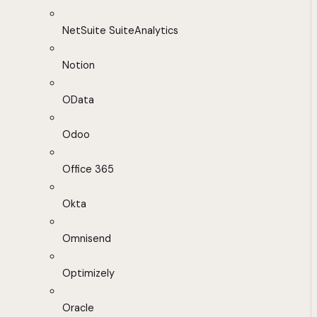
NetSuite SuiteAnalytics
Notion
OData
Odoo
Office 365
Okta
Omnisend
Optimizely
Oracle