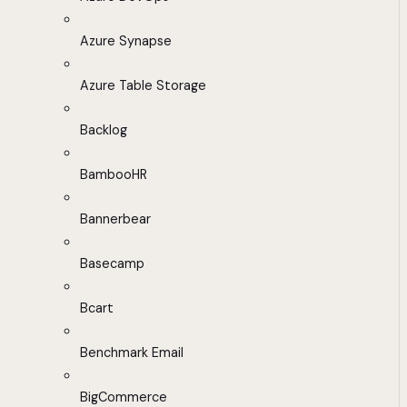
Azure Synapse
Azure Table Storage
Backlog
BambooHR
Bannerbear
Basecamp
Bcart
Benchmark Email
BigCommerce