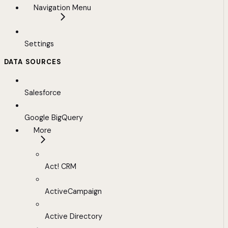
Navigation Menu
Settings
DATA SOURCES
Salesforce
Google BigQuery
More
Act! CRM
ActiveCampaign
Active Directory