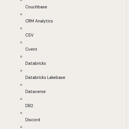
Couchbase
CRM Analytics
CSV
Cvent
Databricks
Databricks Lakebase
Dataverse
DB2
Discord