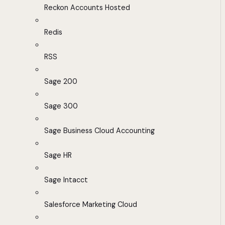
Reckon Accounts Hosted
Redis
RSS
Sage 200
Sage 300
Sage Business Cloud Accounting
Sage HR
Sage Intacct
Salesforce Marketing Cloud