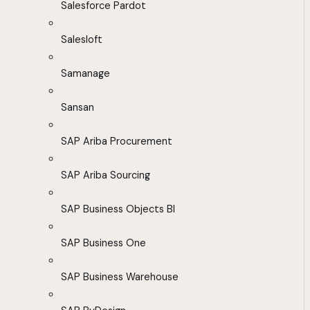
Salesforce Pardot
Salesloft
Samanage
Sansan
SAP Ariba Procurement
SAP Ariba Sourcing
SAP Business Objects BI
SAP Business One
SAP Business Warehouse