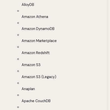
AlloyDB
Amazon Athena
Amazon DynamoDB
Amazon Marketplace
Amazon Redshift
Amazon S3
Amazon S3 (Legacy)
Anaplan
Apache CouchDB