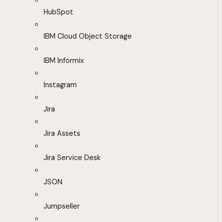
HubSpot
IBM Cloud Object Storage
IBM Informix
Instagram
Jira
Jira Assets
Jira Service Desk
JSON
Jumpseller