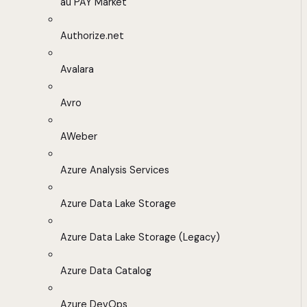
au PAY Market
Authorize.net
Avalara
Avro
AWeber
Azure Analysis Services
Azure Data Lake Storage
Azure Data Lake Storage (Legacy)
Azure Data Catalog
Azure DevOps