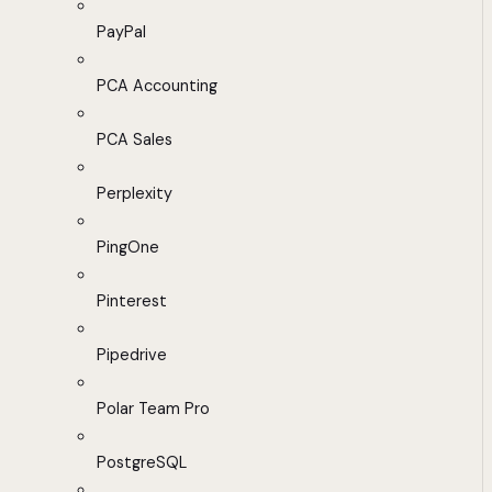
PayPal
PCA Accounting
PCA Sales
Perplexity
PingOne
Pinterest
Pipedrive
Polar Team Pro
PostgreSQL