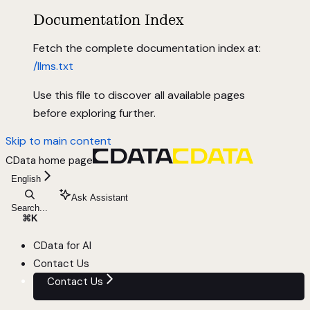
Documentation Index
Fetch the complete documentation index at:
/llms.txt
Use this file to discover all available pages
before exploring further.
Skip to main content
CData
home page
English
Ask Assistant
Search...
⌘
K
CData for AI
Contact Us
Contact Us