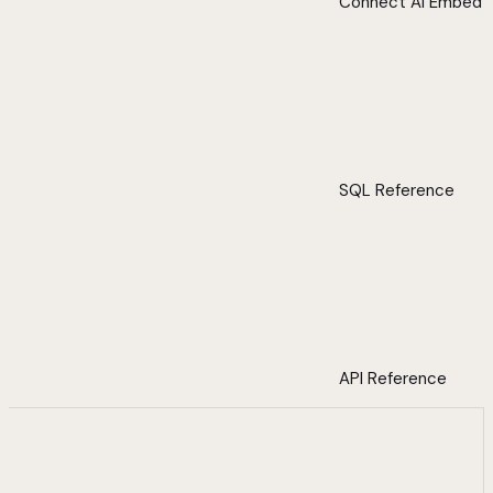
Connect AI Embed
SQL Reference
API Reference