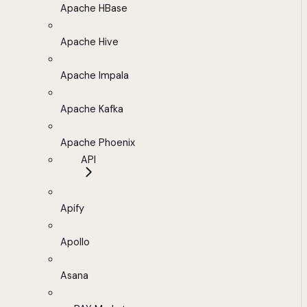
Apache HBase
Apache Hive
Apache Impala
Apache Kafka
Apache Phoenix
API
Apify
Apollo
Asana