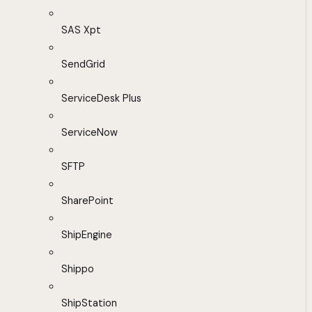
SAS Xpt
SendGrid
ServiceDesk Plus
ServiceNow
SFTP
SharePoint
ShipEngine
Shippo
ShipStation