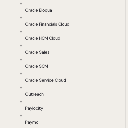
Oracle Eloqua
Oracle Financials Cloud
Oracle HCM Cloud
Oracle Sales
Oracle SCM
Oracle Service Cloud
Outreach
Paylocity
Paymo