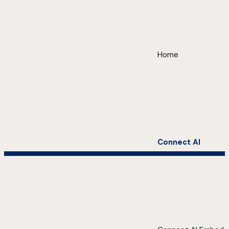
Home
Connect AI