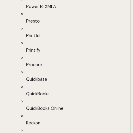
Power BI XMLA
Presto
Printful
Printify
Procore
Quickbase
QuickBooks
QuickBooks Online
Reckon