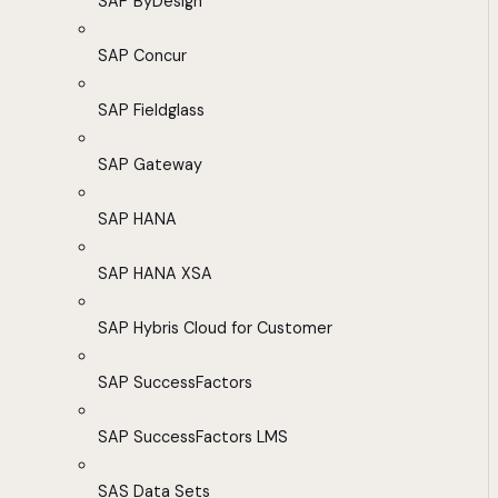
SAP ByDesign
SAP Concur
SAP Fieldglass
SAP Gateway
SAP HANA
SAP HANA XSA
SAP Hybris Cloud for Customer
SAP SuccessFactors
SAP SuccessFactors LMS
SAS Data Sets