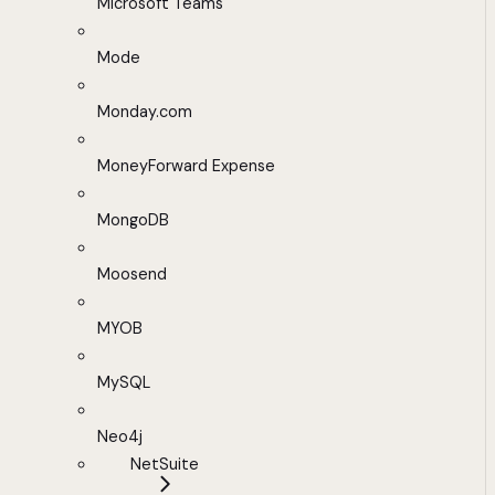
Microsoft Teams
Mode
Monday.com
MoneyForward Expense
MongoDB
Moosend
MYOB
MySQL
Neo4j
NetSuite