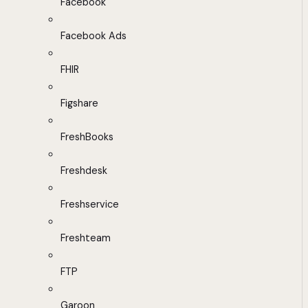
Facebook
Facebook Ads
FHIR
Figshare
FreshBooks
Freshdesk
Freshservice
Freshteam
FTP
Garoon