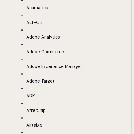
Acumatica
Act-On
Adobe Analytics
Adobe Commerce
Adobe Experience Manager
Adobe Target
ADP
AfterShip
Airtable