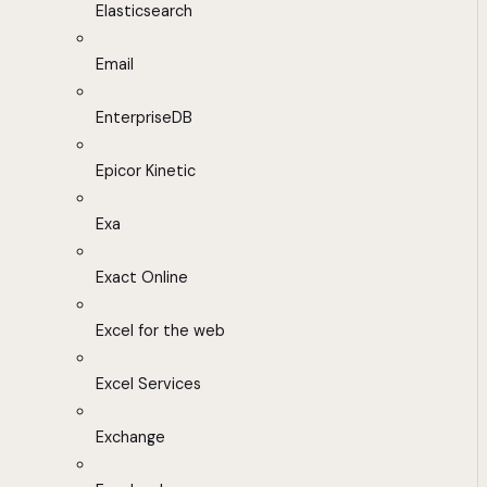
Elasticsearch
Email
EnterpriseDB
Epicor Kinetic
Exa
Exact Online
Excel for the web
Excel Services
Exchange