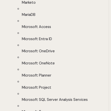
Marketo
MariaDB
Microsoft Access
Microsoft Entra ID
Microsoft OneDrive
Microsoft OneNote
Microsoft Planner
Microsoft Project
Microsoft SQL Server Analysis Services