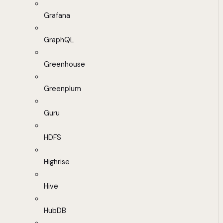
Grafana
GraphQL
Greenhouse
Greenplum
Guru
HDFS
Highrise
Hive
HubDB