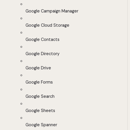
Google Campaign Manager
Google Cloud Storage
Google Contacts
Google Directory
Google Drive
Google Forms
Google Search
Google Sheets
Google Spanner