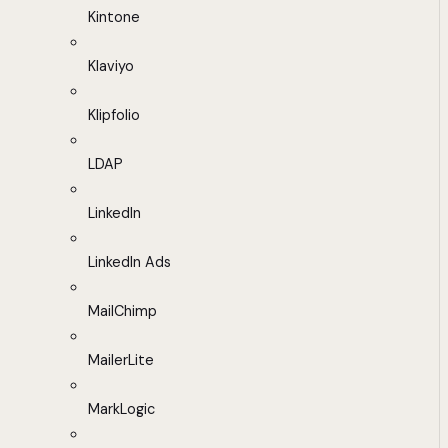
Kintone
Klaviyo
Klipfolio
LDAP
LinkedIn
LinkedIn Ads
MailChimp
MailerLite
MarkLogic