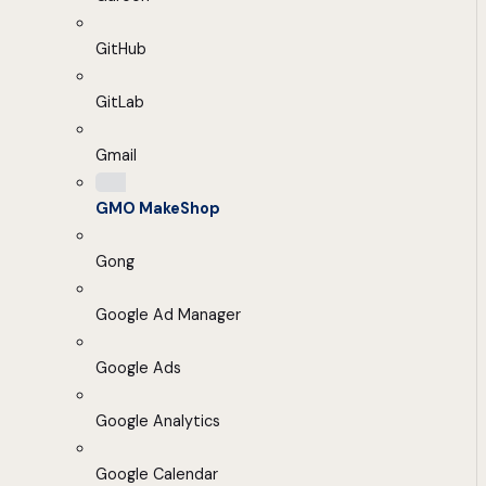
GitHub
GitLab
Gmail
GMO MakeShop
Gong
Google Ad Manager
Google Ads
Google Analytics
Google Calendar