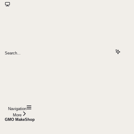
Search...
Navigation
More
GMO MakeShop